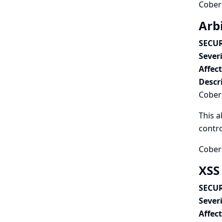
Cobert
Arbi
SECUR
Severi
Affec
Descr
Cobert
This a
contro
Cobert
XSS 
SECUR
Severi
Affec