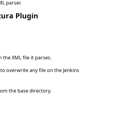
ML parser.
rtura Plugin
 the XML file it parses.
to overwrite any file on the Jenkins
rom the base directory.