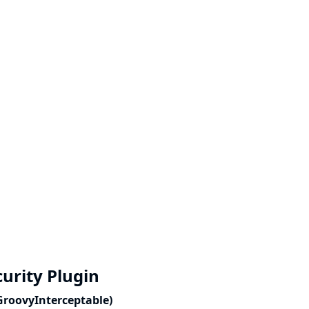
curity Plugin
(GroovyInterceptable)