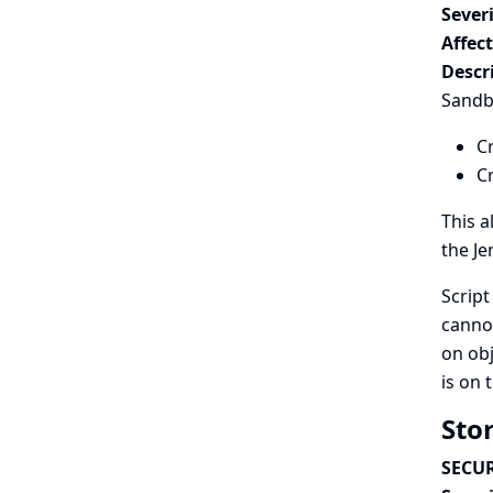
Severi
Affec
Descr
Sandbo
Cr
C
This a
the Je
Script
cannot
on ob
is on 
Stor
SECUR