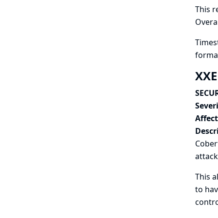
This r
Overal
Timest
format
XXE
SECUR
Severi
Affec
Descr
Cobert
attack
This a
to hav
contro