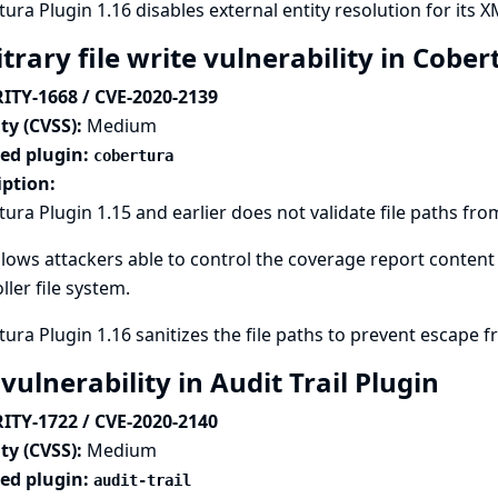
ura Plugin 1.16 disables external entity resolution for its X
trary file write vulnerability in Cobe
ITY-1668 / CVE-2020-2139
ty (CVSS):
Medium
ted plugin:
cobertura
iption:
ura Plugin 1.15 and earlier does not validate file paths from
llows attackers able to control the coverage report content 
ller file system.
ura Plugin 1.16 sanitizes the file paths to prevent escape f
vulnerability in Audit Trail Plugin
ITY-1722 / CVE-2020-2140
ty (CVSS):
Medium
ted plugin:
audit-trail