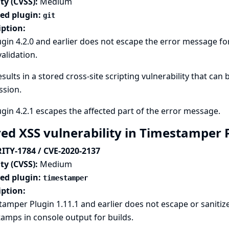
ty (CVSS):
Medium
ted plugin:
git
iption:
ugin 4.2.0 and earlier does not escape the error message for
alidation.
esults in a stored cross-site scripting vulnerability that ca
ssion.
ugin 4.2.1 escapes the affected part of the error message.
red XSS vulnerability in Timestamper 
ITY-1784 / CVE-2020-2137
ty (CVSS):
Medium
ted plugin:
timestamper
iption:
amper Plugin 1.11.1 and earlier does not escape or sanitiz
amps in console output for builds.