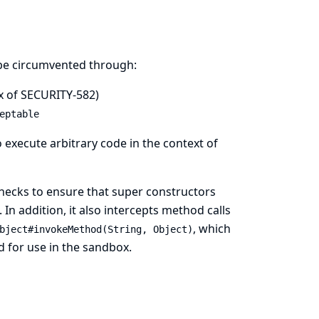
n be circumvented through:
x of
SECURITY-582
)
eptable
 execute arbitrary code in the context of
 checks to ensure that super constructors
n addition, it also intercepts method calls
, which
bject#invokeMethod(String, Object)
d for use in the sandbox.