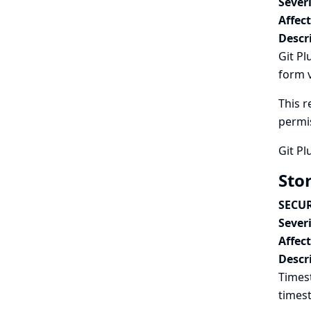
Severi
Affec
Descr
Git Pl
form v
This r
permi
Git Pl
Sto
SECUR
Severi
Affec
Descr
Timest
timest