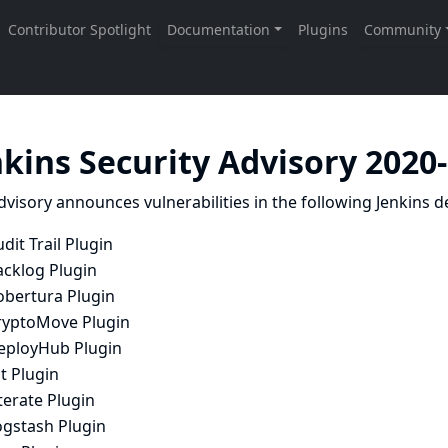
nkins Security Advisory 2020
dvisory announces vulnerabilities in the following Jenkins de
dit Trail Plugin
acklog Plugin
obertura Plugin
ryptoMove Plugin
eployHub Plugin
t Plugin
terate Plugin
ogstash Plugin