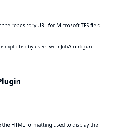
 the repository URL for Microsoft TFS field
n be exploited by users with Job/Configure
Plugin
e the HTML formatting used to display the