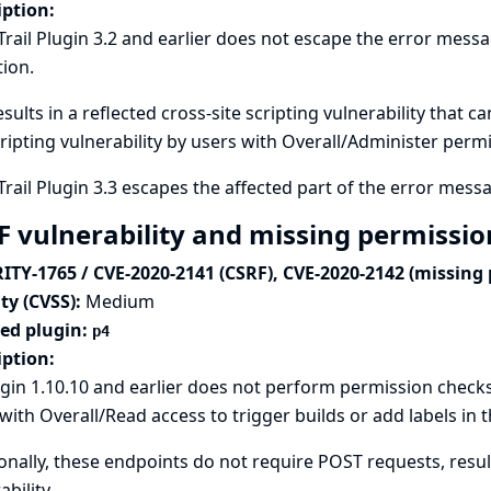
iption:
Trail Plugin 3.2 and earlier does not escape the error mess
tion.
esults in a reflected cross-site scripting vulnerability that c
cripting vulnerability by users with Overall/Administer perm
Trail Plugin 3.3 escapes the affected part of the error mess
F vulnerability and missing permissio
ITY-1765 / CVE-2020-2141 (CSRF), CVE-2020-2142 (missing
ty (CVSS):
Medium
ted plugin:
p4
iption:
gin 1.10.10 and earlier does not perform permission checks
with Overall/Read access to trigger builds or add labels in 
onally, these endpoints do not require POST requests, result
ability.