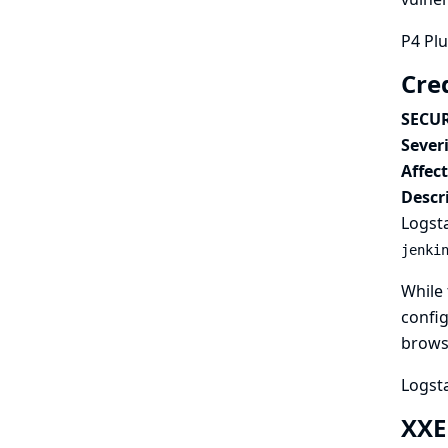
P4 Plu
Cre
SECUR
Severi
Affec
Descr
Logsta
jenki
While 
config
browse
Logsta
XXE