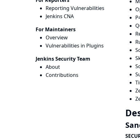
For Reporters
M
Reporting Vulnerabilities
O
Jenkins CNA
P
Qu
For Maintainers
R
Overview
R
Vulnerabilities in Plugins
Sc
Sk
Jenkins Security Team
S
About
S
Contributions
T
Z
Z
Des
San
SECUR