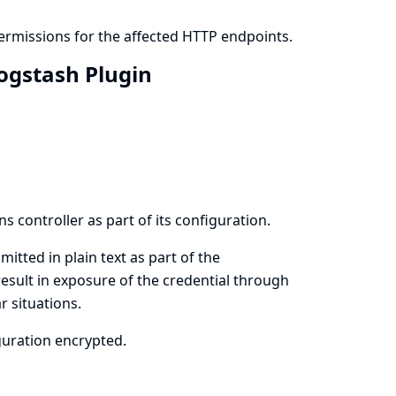
ermissions for the affected HTTP endpoints.
Logstash Plugin
s controller as part of its configuration.
itted in plain text as part of the
result in exposure of the credential through
r situations.
iguration encrypted.