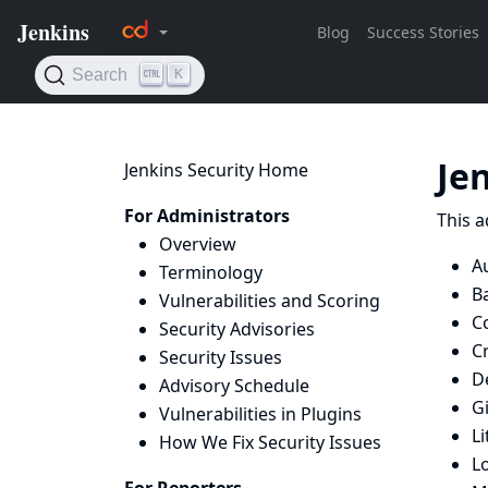
Je
Jenkins Security Home
For Administrators
This a
Overview
Au
Terminology
B
Vulnerabilities and Scoring
C
Security Advisories
C
Security Issues
D
Advisory Schedule
Gi
Vulnerabilities in Plugins
Li
How We Fix Security Issues
L