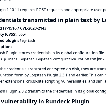
gin 1.10.11 requires POST requests and appropriate user p
dentials transmitted in plain text by 
ITY-1516 / CVE-2020-2143
ty (CVSS):
Low
ted plugin:
logstash
iption:
sh Plugin stores credentials in its global configuration file
on the Jenkin
ns.plugins.logstash.LogstashConfiguration.xml
the credentials are stored encrypted on disk, they are transm
uration form by Logstash Plugin 2.3.1 and earlier. This can 
r extensions, cross-site scripting vulnerabilities, and simila
sh Plugin 2.3.2 transmits the credentials in its global conf
 vulnerability in Rundeck Plugin