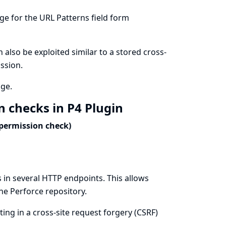
age for the URL Patterns field form
an also be exploited similar to a stored cross-
ission.
age.
n checks in P4 Plugin
 permission check)
 in several HTTP endpoints. This allows
the Perforce repository.
ing in a cross-site request forgery (CSRF)