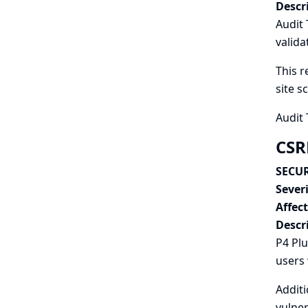
Descr
Audit 
valida
This r
site s
Audit 
CSR
SECUR
Severi
Affec
Descr
P4 Plu
users 
Additi
vulner