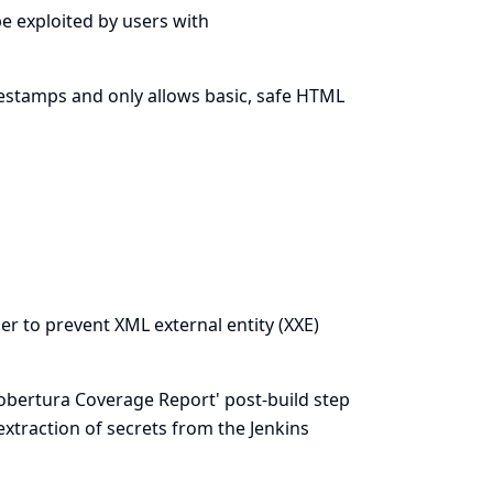
 be exploited by users with
estamps and only allows basic, safe HTML
er to prevent XML external entity (XXE)
 Cobertura Coverage Report' post-build step
 extraction of secrets from the Jenkins