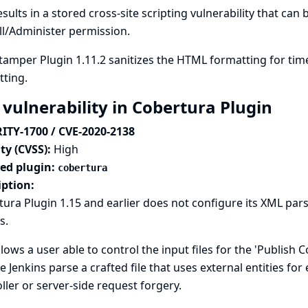
esults in a stored cross-site scripting vulnerability that can
l/Administer permission.
amper Plugin 1.11.2 sanitizes the HTML formatting for tim
ting.
 vulnerability in Cobertura Plugin
ITY-1700 / CVE-2020-2138
ty (CVSS):
High
ted plugin:
cobertura
iption:
ura Plugin 1.15 and earlier does not configure its XML pars
s.
llows a user able to control the input files for the 'Publish
e Jenkins parse a crafted file that uses external entities for
ller or server-side request forgery.