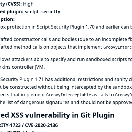
ty (CVSS):
High
ted plugin:
script-security
iption:
x protection in Script Security Plugin 1.70 and earlier ca
afted constructor calls and bodies (due to an incomplete fi
rafted method calls on objects that implement
GroovyInterc
llows attackers able to specify and run sandboxed scripts to
nkins controller JVM.
 Security Plugin 1.71 has additional restrictions and sanity
 be constructed without being intercepted by the sandbox. I
jects that implement
as calls to
GroovyInterceptable
GroovyO
the list of dangerous signatures and should not be approve
ed XSS vulnerability in Git Plugin
ITY-1723 / CVE-2020-2136