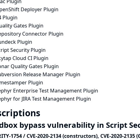
ac Plugin
penShift Deployer Plugin
4 Plugin
ality Gates Plugin
epository Connector Plugin
undeck Plugin
ript Security Plugin
ytap Cloud CI Plugin
onar Quality Gates Plugin
ubversion Release Manager Plugin
imestamper Plugin
ephyr Enterprise Test Management Plugin
ephyr for JIRA Test Management Plugin
criptions
dbox bypass vulnerability in Script Se
ITY-1754 / CVE-2020-2134 (constructors), CVE-2020-2135 