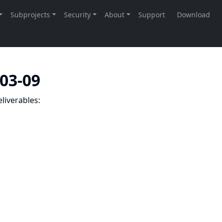
-03-09
liverables: