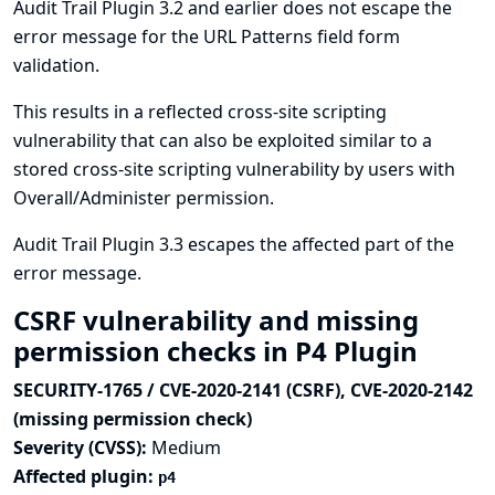
Audit Trail Plugin 3.2 and earlier does not escape the
error message for the URL Patterns field form
validation.
This results in a reflected cross-site scripting
vulnerability that can also be exploited similar to a
stored cross-site scripting vulnerability by users with
Overall/Administer permission.
Audit Trail Plugin 3.3 escapes the affected part of the
error message.
CSRF vulnerability and missing
permission checks in P4 Plugin
SECURITY-1765 / CVE-2020-2141 (CSRF), CVE-2020-2142
(missing permission check)
Severity (CVSS):
Medium
Affected plugin:
p4