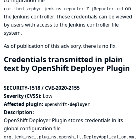
configuration file
on
com.thed.zephyr.jenkins.reporter.ZfjReporter.xml
the Jenkins controller. These credentials can be viewed
by users with access to the Jenkins controller file
system.
As of publication of this advisory, there is no fix.
Credentials transmitted in plain
text by OpenShift Deployer Plugin
SECURITY-1518 / CVE-2020-2155
Severity (CVSS):
Low
Affected plugin:
openshift-deployer
Description:
OpenShift Deployer Plugin stores credentials in its
global configuration file
org.jenkinsci.plugins.openshift.DeployApplication.xml