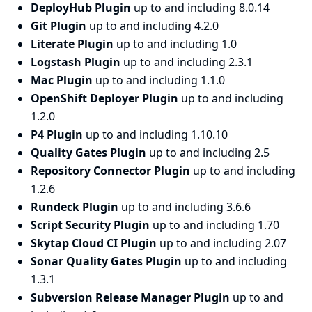
DeployHub Plugin
up to and including 8.0.14
Git Plugin
up to and including 4.2.0
Literate Plugin
up to and including 1.0
Logstash Plugin
up to and including 2.3.1
Mac Plugin
up to and including 1.1.0
OpenShift Deployer Plugin
up to and including
1.2.0
P4 Plugin
up to and including 1.10.10
Quality Gates Plugin
up to and including 2.5
Repository Connector Plugin
up to and including
1.2.6
Rundeck Plugin
up to and including 3.6.6
Script Security Plugin
up to and including 1.70
Skytap Cloud CI Plugin
up to and including 2.07
Sonar Quality Gates Plugin
up to and including
1.3.1
Subversion Release Manager Plugin
up to and