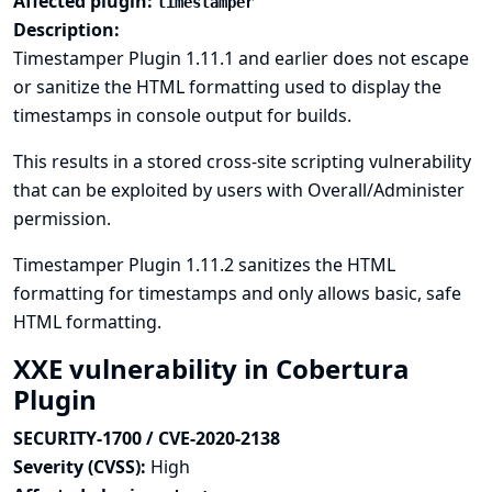
Affected plugin:
timestamper
Description:
Timestamper Plugin 1.11.1 and earlier does not escape
or sanitize the HTML formatting used to display the
timestamps in console output for builds.
This results in a stored cross-site scripting vulnerability
that can be exploited by users with Overall/Administer
permission.
Timestamper Plugin 1.11.2 sanitizes the HTML
formatting for timestamps and only allows basic, safe
HTML formatting.
XXE vulnerability in Cobertura
Plugin
SECURITY-1700 / CVE-2020-2138
Severity (CVSS):
High