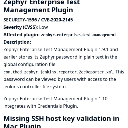
Zephyr Enterprise Test
Management Plugin
SECURITY-1596 / CVE-2020-2145
Severity (CVSS):
Low
Affected plugin:
zephyr-enterprise-test-management
Description:
Zephyr Enterprise Test Management Plugin 1.9.1 and
earlier stores its Zephyr password in plain text in the
global configuration file
. This
com.thed.zephyr.jenkins.reporter.ZeeReporter.xml
password can be viewed by users with access to the
Jenkins controller file system.
Zephyr Enterprise Test Management Plugin 1.10
integrates with
Credentials Plugin
.
Missing SSH host key validation in
Mac Plugin