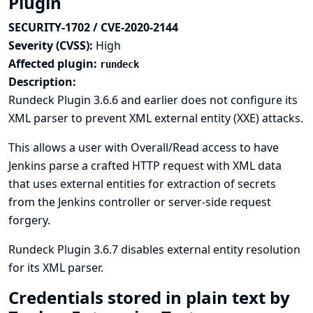
Plugin
SECURITY-1702 / CVE-2020-2144
Severity (CVSS):
High
Affected plugin:
rundeck
Description:
Rundeck Plugin 3.6.6 and earlier does not configure its
XML parser to prevent XML external entity (XXE) attacks.
This allows a user with Overall/Read access to have
Jenkins parse a crafted HTTP request with XML data
that uses external entities for extraction of secrets
from the Jenkins controller or server-side request
forgery.
Rundeck Plugin 3.6.7 disables external entity resolution
for its XML parser.
Credentials stored in plain text by