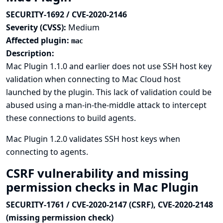
SECURITY-1692 / CVE-2020-2146
Severity (CVSS):
Medium
Affected plugin:
mac
Description:
Mac Plugin 1.1.0 and earlier does not use SSH host key
validation when connecting to Mac Cloud host
launched by the plugin. This lack of validation could be
abused using a man-in-the-middle attack to intercept
these connections to build agents.
Mac Plugin 1.2.0 validates SSH host keys when
connecting to agents.
CSRF vulnerability and missing
permission checks in Mac Plugin
SECURITY-1761 / CVE-2020-2147 (CSRF), CVE-2020-2148
(missing permission check)