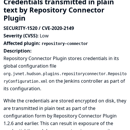
Credentials transmitted in plain
text by Repository Connector
Plugin
SECURITY-1520 / CVE-2020-2149
Severity (CVSS):
Low
Affected plugin:
repository-connector
Description:
Repository Connector Plugin stores credentials in its
global configuration file
org.jvnet.hudson.plugins.repositoryconnector.Reposito
on the Jenkins controller as part of
ryConfiguration.xml
its configuration.
While the credentials are stored encrypted on disk, they
are transmitted in plain text as part of the
configuration form by Repository Connector Plugin
1.2.6 and earlier. This can result in exposure of the