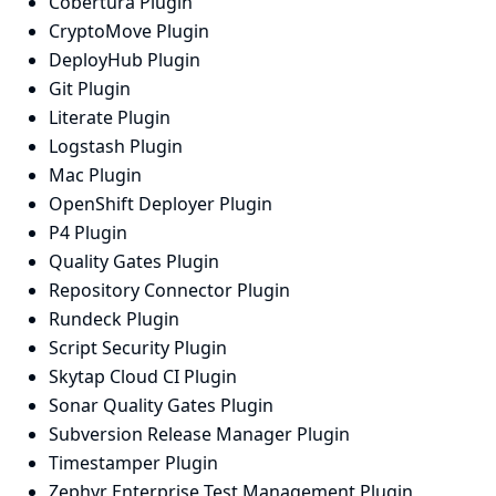
Cobertura Plugin
CryptoMove Plugin
DeployHub Plugin
Git Plugin
Literate Plugin
Logstash Plugin
Mac Plugin
OpenShift Deployer Plugin
P4 Plugin
Quality Gates Plugin
Repository Connector Plugin
Rundeck Plugin
Script Security Plugin
Skytap Cloud CI Plugin
Sonar Quality Gates Plugin
Subversion Release Manager Plugin
Timestamper Plugin
Zephyr Enterprise Test Management Plugin