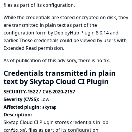
files as part of its configuration.
While the credentials are stored encrypted on disk, they
are transmitted in plain text as part of the
configuration form by DeployHub Plugin 8.0.14 and
earlier. These credentials could be viewed by users with
Extended Read permission.
As of publication of this advisory, there is no fix.
Credentials transmitted in plain
text by Skytap Cloud CI Plugin
SECURITY-1522 / CVE-2020-2157
Severity (CVSS):
Low
Affected plugin:
skytap
Description:
Skytap Cloud CI Plugin stores credentials in job
files as part of its configuration.
config.xml