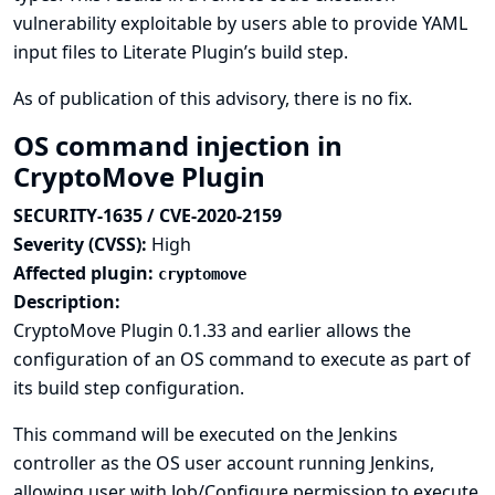
vulnerability exploitable by users able to provide YAML
input files to Literate Plugin’s build step.
As of publication of this advisory, there is no fix.
OS command injection in
CryptoMove Plugin
SECURITY-1635 / CVE-2020-2159
Severity (CVSS):
High
Affected plugin:
cryptomove
Description:
CryptoMove Plugin 0.1.33 and earlier allows the
configuration of an OS command to execute as part of
its build step configuration.
This command will be executed on the Jenkins
controller as the OS user account running Jenkins,
allowing user with Job/Configure permission to execute