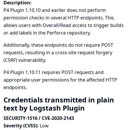
Description:
P4 Plugin 1.10.10 and earlier does not perform
permission checks in several HTTP endpoints. This
allows users with Overall/Read access to trigger builds
or add labels in the Perforce repository.
Additionally, these endpoints do not require POST
requests, resulting in a cross-site request forgery
(CSRF) vulnerability.
P4 Plugin 1.10.11 requires POST requests and
appropriate user permissions for the affected HTTP
endpoints.
Credentials transmitted in plain
text by Logstash Plugin
SECURITY-1516 / CVE-2020-2143
Severity (CVSS):
Low