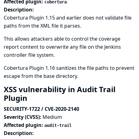
Affected plugin:
cobertura
Description:
Cobertura Plugin 1.15 and earlier does not validate file
paths from the XML file it parses.
This allows attackers able to control the coverage
report content to overwrite any file on the Jenkins
controller file system.
Cobertura Plugin 1.16 sanitizes the file paths to prevent
escape from the base directory.
XSS vulnerability in Audit Trail
Plugin
SECURITY-1722 / CVE-2020-2140
Severity (CVSS):
Medium
Affected plugin:
audit-trail
Description: