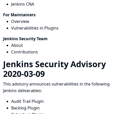
Jenkins CNA
For Maintainers
Overview
Vulnerabilities in Plugins
Jenkins Security Team
About
Contributions
Jenkins Security Advisory
2020-03-09
This advisory announces vulnerabilities in the following
Jenkins deliverables:
Audit Trail Plugin
Backlog Plugin