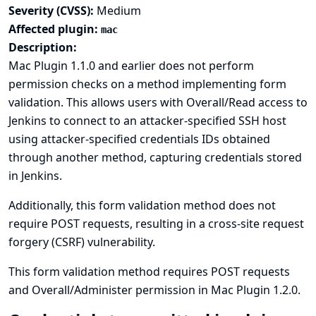
Severity (CVSS):
Medium
Affected plugin:
mac
Description:
Mac Plugin 1.1.0 and earlier does not perform
permission checks on a method implementing form
validation. This allows users with Overall/Read access to
Jenkins to connect to an attacker-specified SSH host
using attacker-specified credentials IDs obtained
through another method, capturing credentials stored
in Jenkins.
Additionally, this form validation method does not
require POST requests, resulting in a cross-site request
forgery (CSRF) vulnerability.
This form validation method requires POST requests
and Overall/Administer permission in Mac Plugin 1.2.0.