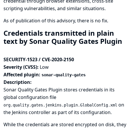
credential through browser extensions, cross-site
scripting vulnerabilities, and similar situations.
As of publication of this advisory, there is no fix.
Credentials transmitted in plain
text by Sonar Quality Gates Plugin
SECURITY-1523 / CVE-2020-2150
Severity (CVSS):
Low
Affected plugin:
sonar-quality-gates
Description:
Sonar Quality Gates Plugin stores credentials in its
global configuration file
on
org.quality.gates.jenkins.plugin.GlobalConfig.xml
the Jenkins controller as part of its configuration.
While the credentials are stored encrypted on disk, they