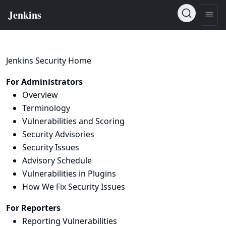
Jenkins Security Home
For Administrators
Overview
Terminology
Vulnerabilities and Scoring
Security Advisories
Security Issues
Advisory Schedule
Vulnerabilities in Plugins
How We Fix Security Issues
For Reporters
Reporting Vulnerabilities