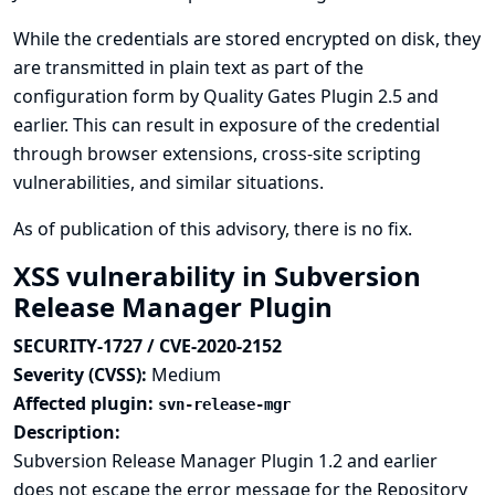
While the credentials are stored encrypted on disk, they
are transmitted in plain text as part of the
configuration form by Quality Gates Plugin 2.5 and
earlier. This can result in exposure of the credential
through browser extensions, cross-site scripting
vulnerabilities, and similar situations.
As of publication of this advisory, there is no fix.
XSS vulnerability in Subversion
Release Manager Plugin
SECURITY-1727 / CVE-2020-2152
Severity (CVSS):
Medium
Affected plugin:
svn-release-mgr
Description:
Subversion Release Manager Plugin 1.2 and earlier
does not escape the error message for the Repository