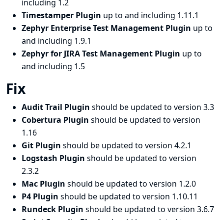
including 1.2
Timestamper Plugin
up to and including 1.11.1
Zephyr Enterprise Test Management Plugin
up to
and including 1.9.1
Zephyr for JIRA Test Management Plugin
up to
and including 1.5
Fix
Audit Trail Plugin
should be updated to version 3.3
Cobertura Plugin
should be updated to version
1.16
Git Plugin
should be updated to version 4.2.1
Logstash Plugin
should be updated to version
2.3.2
Mac Plugin
should be updated to version 1.2.0
P4 Plugin
should be updated to version 1.10.11
Rundeck Plugin
should be updated to version 3.6.7