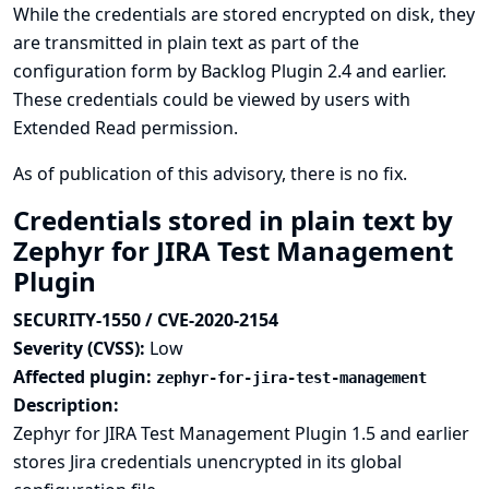
While the credentials are stored encrypted on disk, they
are transmitted in plain text as part of the
configuration form by Backlog Plugin 2.4 and earlier.
These credentials could be viewed by users with
Extended Read permission.
As of publication of this advisory, there is no fix.
Credentials stored in plain text by
Zephyr for JIRA Test Management
Plugin
SECURITY-1550 / CVE-2020-2154
Severity (CVSS):
Low
Affected plugin:
zephyr-for-jira-test-management
Description:
Zephyr for JIRA Test Management Plugin 1.5 and earlier
stores Jira credentials unencrypted in its global