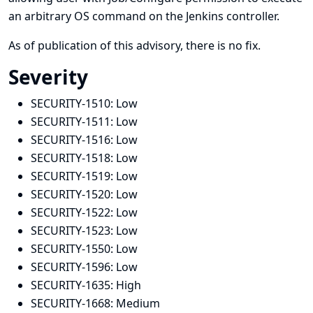
an arbitrary OS command on the Jenkins controller.
As of publication of this advisory, there is no fix.
Severity
SECURITY-1510:
Low
SECURITY-1511:
Low
SECURITY-1516:
Low
SECURITY-1518:
Low
SECURITY-1519:
Low
SECURITY-1520:
Low
SECURITY-1522:
Low
SECURITY-1523:
Low
SECURITY-1550:
Low
SECURITY-1596:
Low
SECURITY-1635:
High
SECURITY-1668:
Medium