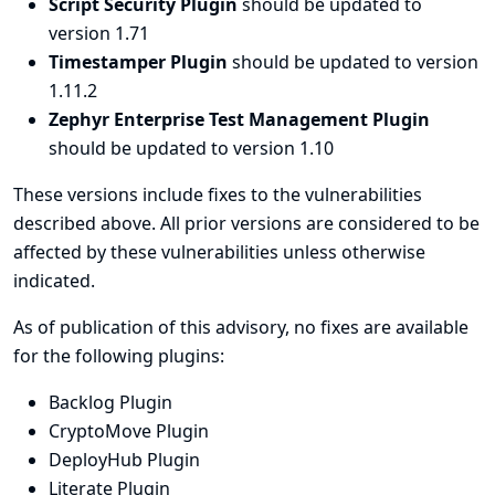
Script Security Plugin
should be updated to
version 1.71
Timestamper Plugin
should be updated to version
1.11.2
Zephyr Enterprise Test Management Plugin
should be updated to version 1.10
These versions include fixes to the vulnerabilities
described above. All prior versions are considered to be
affected by these vulnerabilities unless otherwise
indicated.
As of publication of this advisory, no fixes are available
for the following plugins:
Backlog Plugin
CryptoMove Plugin
DeployHub Plugin
Literate Plugin