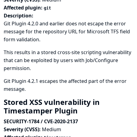
Affected plugin:
git
Description:
Git Plugin 4.2.0 and earlier does not escape the error
message for the repository URL for Microsoft TFS field
form validation.
This results in a stored cross-site scripting vulnerability
that can be exploited by users with Job/Configure
permission.
Git Plugin 4.2.1 escapes the affected part of the error
message.
Stored XSS vulnerability in
Timestamper Plugin
SECURITY-1784 / CVE-2020-2137
Severity (CVSS):
Medium