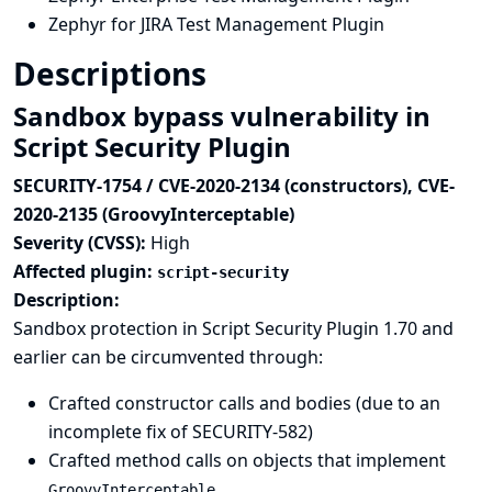
Zephyr for JIRA Test Management Plugin
Descriptions
Sandbox bypass vulnerability in
Script Security Plugin
SECURITY-1754 / CVE-2020-2134 (constructors), CVE-
2020-2135 (GroovyInterceptable)
Severity (CVSS):
High
Affected plugin:
script-security
Description:
Sandbox protection in Script Security Plugin 1.70 and
earlier can be circumvented through:
Crafted constructor calls and bodies (due to an
incomplete fix of
SECURITY-582
)
Crafted method calls on objects that implement
GroovyInterceptable