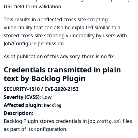
URL field form validation.
This results in a reflected cross-site scripting
vulnerability that can also be exploited similar to a
stored cross-site scripting vulnerability by users with
Job/Configure permission.
As of publication of this advisory, there is no fix.
Credentials transmitted in plain
text by Backlog Plugin
SECURITY-1510 / CVE-2020-2153
Severity (CVSS):
Low
Affected plugin:
backlog
Description:
Backlog Plugin stores credentials in job
files
config.xml
as part of its configuration.