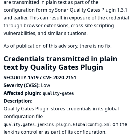
are transmitted in plain text as part of the
configuration form by Sonar Quality Gates Plugin 1.3.1
and earlier. This can result in exposure of the credential
through browser extensions, cross-site scripting
vulnerabilities, and similar situations.
As of publication of this advisory, there is no fix.
Credentials transmitted in plain
text by Quality Gates Plugin
SECURITY-1519 / CVE-2020-2151
Severity (CVSS):
Low
Affected plugin:
quality-gates
Description:
Quality Gates Plugin stores credentials in its global
configuration file
on the
quality.gates.jenkins.plugin.GlobalConfig.xml
Jenkins controller as part of its configuration.