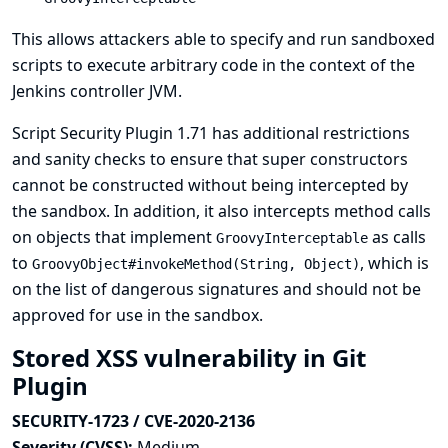
This allows attackers able to specify and run sandboxed
scripts to execute arbitrary code in the context of the
Jenkins controller JVM.
Script Security Plugin 1.71 has additional restrictions
and sanity checks to ensure that super constructors
cannot be constructed without being intercepted by
the sandbox. In addition, it also intercepts method calls
on objects that implement
as calls
GroovyInterceptable
to
, which is
GroovyObject#invokeMethod(String, Object)
on the list of dangerous signatures and should not be
approved for use in the sandbox.
Stored XSS vulnerability in Git
Plugin
SECURITY-1723 / CVE-2020-2136
Severity (CVSS):
Medium