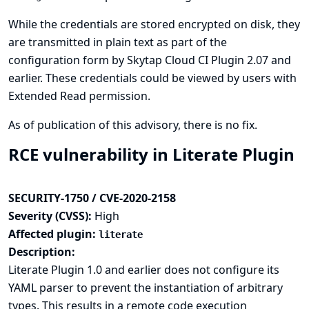
While the credentials are stored encrypted on disk, they
are transmitted in plain text as part of the
configuration form by Skytap Cloud CI Plugin 2.07 and
earlier. These credentials could be viewed by users with
Extended Read permission.
As of publication of this advisory, there is no fix.
RCE vulnerability in Literate Plugin
SECURITY-1750 / CVE-2020-2158
Severity (CVSS):
High
Affected plugin:
literate
Description:
Literate Plugin 1.0 and earlier does not configure its
YAML parser to prevent the instantiation of arbitrary
types. This results in a remote code execution