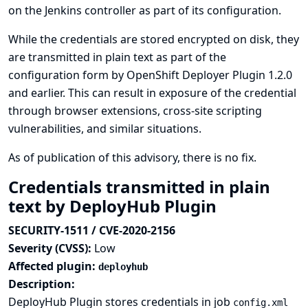
on the Jenkins controller as part of its configuration.
While the credentials are stored encrypted on disk, they
are transmitted in plain text as part of the
configuration form by OpenShift Deployer Plugin 1.2.0
and earlier. This can result in exposure of the credential
through browser extensions, cross-site scripting
vulnerabilities, and similar situations.
As of publication of this advisory, there is no fix.
Credentials transmitted in plain
text by DeployHub Plugin
SECURITY-1511 / CVE-2020-2156
Severity (CVSS):
Low
Affected plugin:
deployhub
Description:
DeployHub Plugin stores credentials in job
config.xml