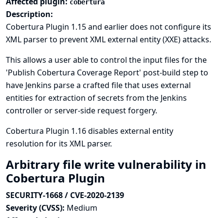
Affected plugin:
cobertura
Description:
Cobertura Plugin 1.15 and earlier does not configure its
XML parser to prevent XML external entity (XXE) attacks.
This allows a user able to control the input files for the
'Publish Cobertura Coverage Report' post-build step to
have Jenkins parse a crafted file that uses external
entities for extraction of secrets from the Jenkins
controller or server-side request forgery.
Cobertura Plugin 1.16 disables external entity
resolution for its XML parser.
Arbitrary file write vulnerability in
Cobertura Plugin
SECURITY-1668 / CVE-2020-2139
Severity (CVSS):
Medium