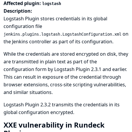
Affected plugin:
logstash
Description:
Logstash Plugin stores credentials in its global
configuration file
on
jenkins.plugins.logstash.LogstashConfiguration.xml
the Jenkins controller as part of its configuration.
While the credentials are stored encrypted on disk, they
are transmitted in plain text as part of the
configuration form by Logstash Plugin 2.3.1 and earlier.
This can result in exposure of the credential through
browser extensions, cross-site scripting vulnerabilities,
and similar situations.
Logstash Plugin 2.3.2 transmits the credentials in its
global configuration encrypted.
XXE vulnerability in Rundeck