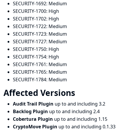
SECURITY-1692:
Medium
SECURITY-1700:
High
SECURITY-1702:
High
SECURITY-1722:
Medium
SECURITY-1723:
Medium
SECURITY-1727:
Medium
SECURITY-1750:
High
SECURITY-1754:
High
SECURITY-1761:
Medium
SECURITY-1765:
Medium
SECURITY-1784:
Medium
Affected Versions
Audit Trail Plugin
up to and including 3.2
Backlog Plugin
up to and including 2.4
Cobertura Plugin
up to and including 1.15
CryptoMove Plugin
up to and including 0.1.33