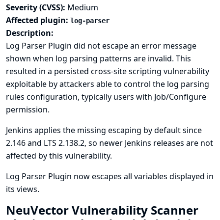
Severity (CVSS):
Medium
Affected plugin:
log-parser
Description:
Log Parser Plugin did not escape an error message
shown when log parsing patterns are invalid. This
resulted in a persisted cross-site scripting vulnerability
exploitable by attackers able to control the log parsing
rules configuration, typically users with Job/Configure
permission.
Jenkins applies the missing escaping by default since
2.146 and LTS 2.138.2, so newer Jenkins releases are not
affected by this vulnerability.
Log Parser Plugin now escapes all variables displayed in
its views.
NeuVector Vulnerability Scanner