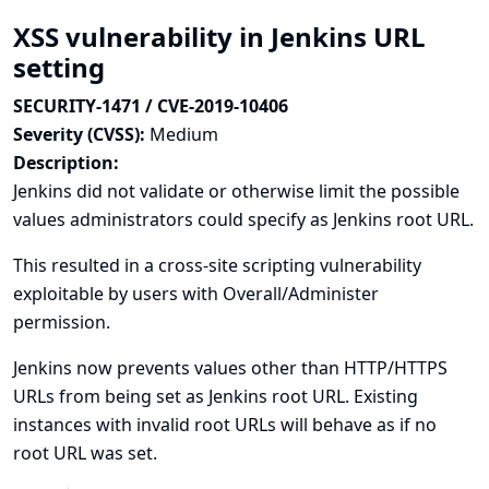
XSS vulnerability in Jenkins URL
setting
SECURITY-1471 / CVE-2019-10406
Severity (CVSS):
Medium
Description:
Jenkins did not validate or otherwise limit the possible
values administrators could specify as Jenkins root URL.
This resulted in a cross-site scripting vulnerability
exploitable by users with Overall/Administer
permission.
Jenkins now prevents values other than HTTP/HTTPS
URLs from being set as Jenkins root URL. Existing
instances with invalid root URLs will behave as if no
root URL was set.