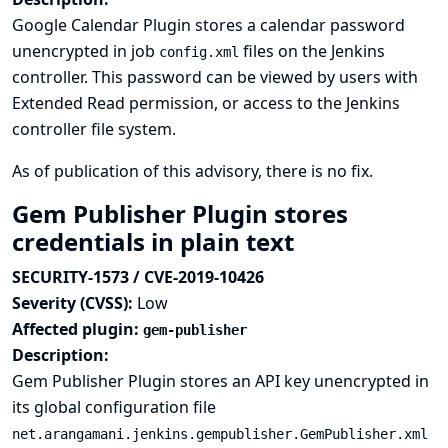
Google Calendar Plugin stores a calendar password
unencrypted in job
files on the Jenkins
config.xml
controller. This password can be viewed by users with
Extended Read permission, or access to the Jenkins
controller file system.
As of publication of this advisory, there is no fix.
Gem Publisher Plugin stores
credentials in plain text
SECURITY-1573 / CVE-2019-10426
Severity (CVSS):
Low
Affected plugin:
gem-publisher
Description:
Gem Publisher Plugin stores an API key unencrypted in
its global configuration file
net.arangamani.jenkins.gempublisher.GemPublisher.xml