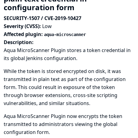
configuration form
SECURITY-1507 / CVE-2019-10427
Severity (CVSS):
Low
Affected plugin:
aqua-microscanner
Description:
Aqua MicroScanner Plugin stores a token credential in
its global Jenkins configuration.
While the token is stored encrypted on disk, it was
transmitted in plain text as part of the configuration
form. This could result in exposure of the token
through browser extensions, cross-site scripting
vulnerabilities, and similar situations.
Aqua MicroScanner Plugin now encrypts the token
transmitted to administrators viewing the global
configuration form.