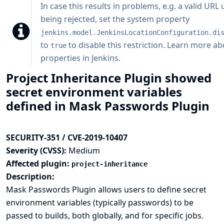
In case this results in problems, e.g. a valid URL
being rejected, set the system property
jenkins.model.JenkinsLocationConfiguration.di
to
to disable this restriction.
Learn more ab
true
properties in Jenkins
.
Project Inheritance Plugin showed
secret environment variables
defined in Mask Passwords Plugin
SECURITY-351 / CVE-2019-10407
Severity (CVSS):
Medium
Affected plugin:
project-inheritance
Description:
Mask Passwords Plugin allows users to define secret
environment variables (typically passwords) to be
passed to builds, both globally, and for specific jobs.