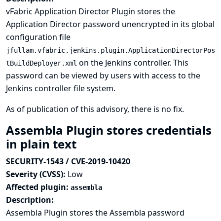
vFabric Application Director Plugin stores the
Application Director password unencrypted in its global
configuration file
jfullam.vfabric.jenkins.plugin.ApplicationDirectorPos
on the Jenkins controller. This
tBuildDeployer.xml
password can be viewed by users with access to the
Jenkins controller file system.
As of publication of this advisory, there is no fix.
Assembla Plugin stores credentials
in plain text
SECURITY-1543 / CVE-2019-10420
Severity (CVSS):
Low
Affected plugin:
assembla
Description:
Assembla Plugin stores the Assembla password