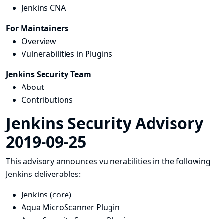
Jenkins CNA
For Maintainers
Overview
Vulnerabilities in Plugins
Jenkins Security Team
About
Contributions
Jenkins Security Advisory
2019-09-25
This advisory announces vulnerabilities in the following
Jenkins deliverables:
Jenkins (core)
Aqua MicroScanner Plugin