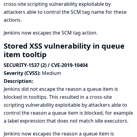
cross-site scripting vulnerability exploitable by
attackers able to control the SCM tag name for these
actions.
Jenkins now escapes the SCM tag action.
Stored XSS vulnerability in queue
item tooltip
SECURITY-1537 (2) / CVE-2019-10404
Severity (CVSS):
Medium
Description:
Jenkins did not escape the reason a queue item is
blocked in tooltips. This resulted in a cross-site
scripting vulnerability exploitable by attackers able to
control the reason a queue item is blocked, for example
a label expression that does not match idle executors.
Jenkins now escapes the reason a queue item is