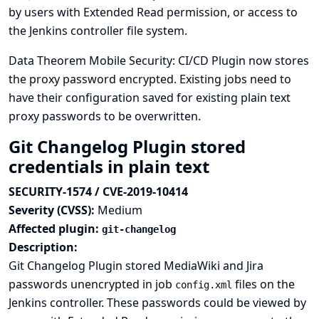
by users with Extended Read permission, or access to
the Jenkins controller file system.
Data Theorem Mobile Security: CI/CD Plugin now stores
the proxy password encrypted. Existing jobs need to
have their configuration saved for existing plain text
proxy passwords to be overwritten.
Git Changelog Plugin stored
credentials in plain text
SECURITY-1574 / CVE-2019-10414
Severity (CVSS):
Medium
Affected plugin:
git-changelog
Description:
Git Changelog Plugin stored MediaWiki and Jira
passwords unencrypted in job
files on the
config.xml
Jenkins controller. These passwords could be viewed by