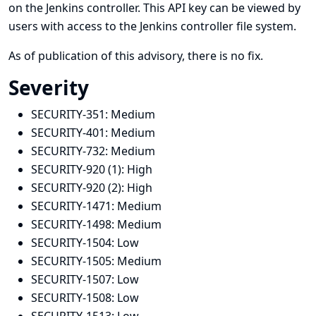
on the Jenkins controller. This API key can be viewed by
users with access to the Jenkins controller file system.
As of publication of this advisory, there is no fix.
Severity
SECURITY-351:
Medium
SECURITY-401:
Medium
SECURITY-732:
Medium
SECURITY-920 (1):
High
SECURITY-920 (2):
High
SECURITY-1471:
Medium
SECURITY-1498:
Medium
SECURITY-1504:
Low
SECURITY-1505:
Medium
SECURITY-1507:
Low
SECURITY-1508:
Low