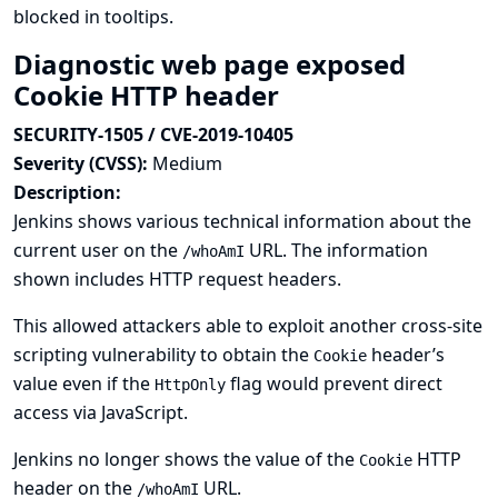
blocked in tooltips.
Diagnostic web page exposed
Cookie HTTP header
SECURITY-1505 / CVE-2019-10405
Severity (CVSS):
Medium
Description:
Jenkins shows various technical information about the
current user on the
URL. The information
/whoAmI
shown includes HTTP request headers.
This allowed attackers able to exploit another cross-site
scripting vulnerability to obtain the
header’s
Cookie
value even if the
flag would prevent direct
HttpOnly
access via JavaScript.
Jenkins no longer shows the value of the
HTTP
Cookie
header on the
URL.
/whoAmI