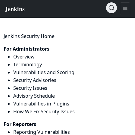
Jenkins Security Home
For Administrators
Overview
Terminology
Vulnerabilities and Scoring
Security Advisories
Security Issues
Advisory Schedule
Vulnerabilities in Plugins
How We Fix Security Issues
For Reporters
Reporting Vulnerabilities