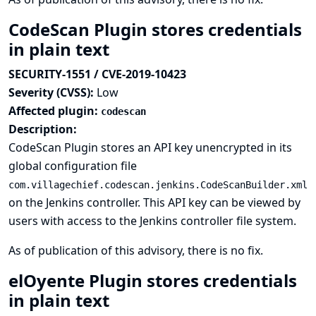
CodeScan Plugin stores credentials
in plain text
SECURITY-1551 / CVE-2019-10423
Severity (CVSS):
Low
Affected plugin:
codescan
Description:
CodeScan Plugin stores an API key unencrypted in its
global configuration file
com.villagechief.codescan.jenkins.CodeScanBuilder.xml
on the Jenkins controller. This API key can be viewed by
users with access to the Jenkins controller file system.
As of publication of this advisory, there is no fix.
elOyente Plugin stores credentials
in plain text