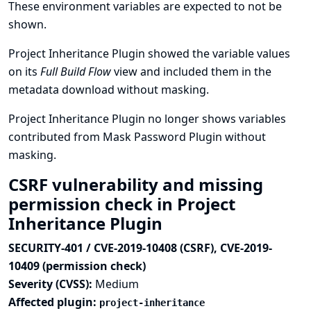
These environment variables are expected to not be
shown.
Project Inheritance Plugin showed the variable values
on its
Full Build Flow
view and included them in the
metadata download without masking.
Project Inheritance Plugin no longer shows variables
contributed from Mask Password Plugin without
masking.
CSRF vulnerability and missing
permission check in Project
Inheritance Plugin
SECURITY-401 / CVE-2019-10408 (CSRF), CVE-2019-
10409 (permission check)
Severity (CVSS):
Medium
Affected plugin:
project-inheritance