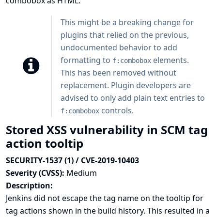
combobox as HTML.
This might be a breaking change for
plugins that relied on the previous,
undocumented behavior to add
formatting to
elements.
f:combobox
This has been removed without
replacement. Plugin developers are
advised to only add plain text entries to
controls.
f:combobox
Stored XSS vulnerability in SCM tag
action tooltip
SECURITY-1537 (1) / CVE-2019-10403
Severity (CVSS):
Medium
Description:
Jenkins did not escape the tag name on the tooltip for
tag actions shown in the build history. This resulted in a