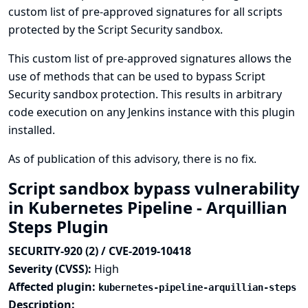
custom list of pre-approved signatures for all scripts
protected by the Script Security sandbox.
This custom list of pre-approved signatures allows the
use of methods that can be used to bypass Script
Security sandbox protection. This results in arbitrary
code execution on any Jenkins instance with this plugin
installed.
As of publication of this advisory, there is no fix.
Script sandbox bypass vulnerability
in Kubernetes Pipeline - Arquillian
Steps Plugin
SECURITY-920 (2) / CVE-2019-10418
Severity (CVSS):
High
Affected plugin:
kubernetes-pipeline-arquillian-steps
Description: