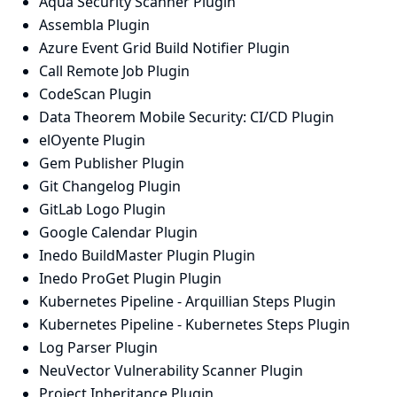
Aqua Security Scanner Plugin
Assembla Plugin
Azure Event Grid Build Notifier Plugin
Call Remote Job Plugin
CodeScan Plugin
Data Theorem Mobile Security: CI/CD Plugin
elOyente Plugin
Gem Publisher Plugin
Git Changelog Plugin
GitLab Logo Plugin
Google Calendar Plugin
Inedo BuildMaster Plugin Plugin
Inedo ProGet Plugin Plugin
Kubernetes Pipeline - Arquillian Steps Plugin
Kubernetes Pipeline - Kubernetes Steps Plugin
Log Parser Plugin
NeuVector Vulnerability Scanner Plugin
Project Inheritance Plugin