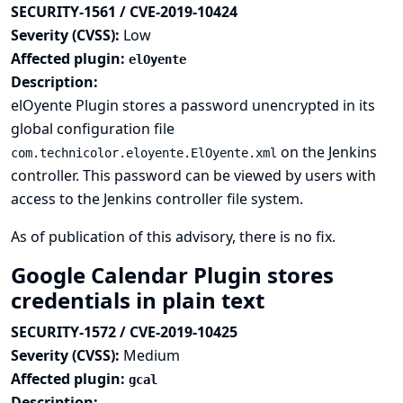
SECURITY-1561 / CVE-2019-10424
Severity (CVSS):
Low
Affected plugin:
elOyente
Description:
elOyente Plugin stores a password unencrypted in its
global configuration file
on the Jenkins
com.technicolor.eloyente.ElOyente.xml
controller. This password can be viewed by users with
access to the Jenkins controller file system.
As of publication of this advisory, there is no fix.
Google Calendar Plugin stores
credentials in plain text
SECURITY-1572 / CVE-2019-10425
Severity (CVSS):
Medium
Affected plugin:
gcal
Description: