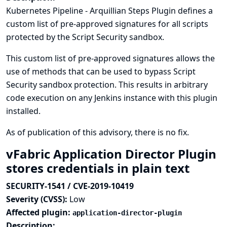
Kubernetes Pipeline - Arquillian Steps Plugin defines a
custom list of pre-approved signatures for all scripts
protected by the Script Security sandbox.
This custom list of pre-approved signatures allows the
use of methods that can be used to bypass Script
Security sandbox protection. This results in arbitrary
code execution on any Jenkins instance with this plugin
installed.
As of publication of this advisory, there is no fix.
vFabric Application Director Plugin
stores credentials in plain text
SECURITY-1541 / CVE-2019-10419
Severity (CVSS):
Low
Affected plugin:
application-director-plugin
Description: