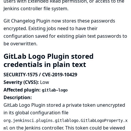
users with Extended Read permission, or access to the
Jenkins controller file system.
Git Changelog Plugin now stores these passwords
encrypted. Existing jobs need to have their
configuration saved for existing plain text passwords to
be overwritten.
GitLab Logo Plugin stored
credentials in plain text
SECURITY-1575 / CVE-2019-10429
Severity (CVSS):
Low
Affected plugin:
gitlab-logo
Description:
GitLab Logo Plugin stored a private token unencrypted
in its global configuration file
org.jenkinsci.plugins.gitlablogo.GitlabLogoProperty.x
on the Jenkins controller. This token could be viewed
ml