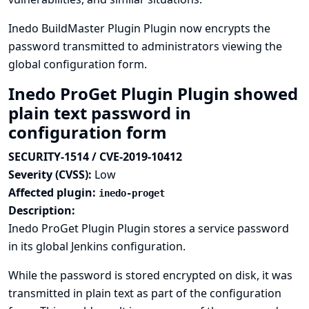
Inedo BuildMaster Plugin Plugin now encrypts the
password transmitted to administrators viewing the
global configuration form.
Inedo ProGet Plugin Plugin showed
plain text password in
configuration form
SECURITY-1514 / CVE-2019-10412
Severity (CVSS):
Low
Affected plugin:
inedo-proget
Description:
Inedo ProGet Plugin Plugin stores a service password
in its global Jenkins configuration.
While the password is stored encrypted on disk, it was
transmitted in plain text as part of the configuration