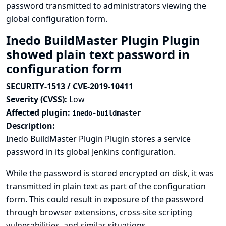
password transmitted to administrators viewing the
global configuration form.
Inedo BuildMaster Plugin Plugin
showed plain text password in
configuration form
SECURITY-1513 / CVE-2019-10411
Severity (CVSS):
Low
Affected plugin:
inedo-buildmaster
Description:
Inedo BuildMaster Plugin Plugin stores a service
password in its global Jenkins configuration.
While the password is stored encrypted on disk, it was
transmitted in plain text as part of the configuration
form. This could result in exposure of the password
through browser extensions, cross-site scripting
vulnerabilities, and similar situations.