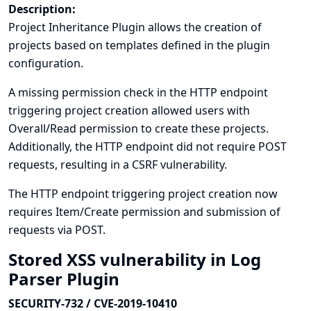
Description:
Project Inheritance Plugin allows the creation of
projects based on templates defined in the plugin
configuration.
A missing permission check in the HTTP endpoint
triggering project creation allowed users with
Overall/Read permission to create these projects.
Additionally, the HTTP endpoint did not require POST
requests, resulting in a CSRF vulnerability.
The HTTP endpoint triggering project creation now
requires Item/Create permission and submission of
requests via POST.
Stored XSS vulnerability in Log
Parser Plugin
SECURITY-732 / CVE-2019-10410