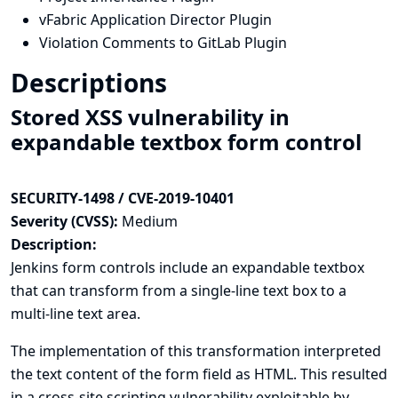
vFabric Application Director Plugin
Violation Comments to GitLab Plugin
Descriptions
Stored XSS vulnerability in
expandable textbox form control
SECURITY-1498 / CVE-2019-10401
Severity (CVSS):
Medium
Description:
Jenkins form controls include an expandable textbox
that can transform from a single-line text box to a
multi-line text area.
The implementation of this transformation interpreted
the text content of the form field as HTML. This resulted
in a cross-site scripting vulnerability exploitable by