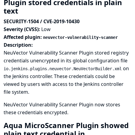
Plugin stored credentials in plain
text
SECURITY-1504 / CVE-2019-10430
Severity (CVSS):
Low
Affected plugin:
neuvector-vulnerability-scanner
Description:
NeuVector Vulnerability Scanner Plugin stored registry
credentials unencrypted in its global configuration file
on
io.jenkins.plugins.neuvector.NeuVectorBuilder.xml
the Jenkins controller. These credentials could be
viewed by users with access to the Jenkins controller
file system.
NeuVector Vulnerability Scanner Plugin now stores
these credentials encrypted.
Aqua MicroScanner Plugin showed
plain text credential in