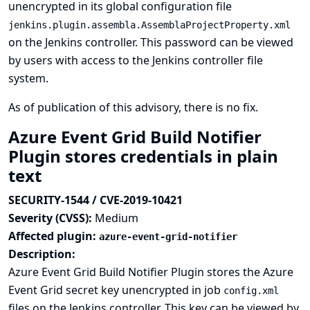
unencrypted in its global configuration file
jenkins.plugin.assembla.AssemblaProjectProperty.xml
on the Jenkins controller. This password can be viewed
by users with access to the Jenkins controller file
system.
As of publication of this advisory, there is no fix.
Azure Event Grid Build Notifier
Plugin stores credentials in plain
text
SECURITY-1544 / CVE-2019-10421
Severity (CVSS):
Medium
Affected plugin:
azure-event-grid-notifier
Description:
Azure Event Grid Build Notifier Plugin stores the Azure
Event Grid secret key unencrypted in job
config.xml
files on the Jenkins controller. This key can be viewed by