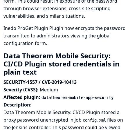
form. This could result in exposure of the password
through browser extensions, cross-site scripting
vulnerabilities, and similar situations.
Inedo ProGet Plugin Plugin now encrypts the password
transmitted to administrators viewing the global
configuration form.
Data Theorem Mobile Security:
CI/CD Plugin stored credentials in
plain text
SECURITY-1557 / CVE-2019-10413
Severity (CVSS):
Medium
Affected plugin:
datatheorem-mobile-app-security
Description:
Data Theorem Mobile Security: CI/CD Plugin stored a
proxy password unencrypted in job
files on
config.xml
the Jenkins controller. This password could be viewed