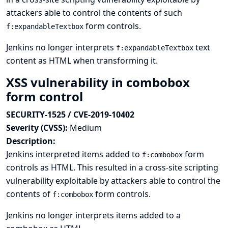
attackers able to control the contents of such
form controls.
f:expandableTextbox
Jenkins no longer interprets
text
f:expandableTextbox
content as HTML when transforming it.
XSS vulnerability in combobox
form control
SECURITY-1525 / CVE-2019-10402
Severity (CVSS):
Medium
Description:
Jenkins interpreted items added to
form
f:combobox
controls as HTML. This resulted in a cross-site scripting
vulnerability exploitable by attackers able to control the
contents of
form controls.
f:combobox
Jenkins no longer interprets items added to a