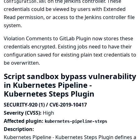
on the Jenkins controller. These
Configuration.xml
credentials could be viewed by users with Extended
Read permission, or access to the Jenkins controller file
system.
Violation Comments to GitLab Plugin now stores these
credentials encrypted. Existing jobs need to have their
configuration saved for existing plain text credentials to
be overwritten.
Script sandbox bypass vulnerability
in Kubernetes Pipeline -
Kubernetes Steps Plugin
SECURITY-920 (1) / CVE-2019-10417
Severity (CVSS):
High
Affected plugin:
kubernetes-pipeline-steps
Description:
Kubernetes Pipeline - Kubernetes Steps Plugin defines a