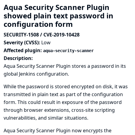
Aqua Security Scanner Plugin
showed plain text password in
configuration form
SECURITY-1508 / CVE-2019-10428
Severity (CVSS):
Low
Affected plugin:
aqua-security-scanner
Description:
Aqua Security Scanner Plugin stores a password in its
global Jenkins configuration.
While the password is stored encrypted on disk, it was
transmitted in plain text as part of the configuration
form. This could result in exposure of the password
through browser extensions, cross-site scripting
vulnerabilities, and similar situations.
Aqua Security Scanner Plugin now encrypts the