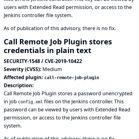
users with Extended Read permission, or access to the
Jenkins controller file system.
As of publication of this advisory, there is no fix.
Call Remote Job Plugin stores
credentials in plain text
SECURITY-1548 / CVE-2019-10422
Severity (CVSS):
Medium
Affected plugin:
call-remote-job-plugin
Description:
Call Remote Job Plugin stores a password unencrypted
in job
files on the Jenkins controller. This
config.xml
password can be viewed by users with Extended Read
permission, or access to the Jenkins controller file
system.
As of publication of this advisory, there is no fix.