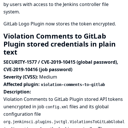
by users with access to the Jenkins controller file
system.
GitLab Logo Plugin now stores the token encrypted.
Violation Comments to GitLab
Plugin stored credentials in plain
text
SECURITY-1577 / CVE-2019-10415 (global password),
CVE-2019-10416 (job password)
Severity (CVSS):
Medium
Affected plugin:
violation-comments-to-gitlab
Description:
Violation Comments to GitLab Plugin stored API tokens
unencrypted in job
files and its global
config.xml
configuration file
org.jenkinsci.plugins.jvctgl.ViolationsToGitLabGlobal