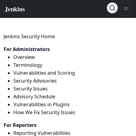
Jenkins Security Home
For Administrators
Overview
Terminology
Vulnerabilities and Scoring
Security Advisories
Security Issues
Advisory Schedule
Vulnerabilities in Plugins
How We Fix Security Issues
For Reporters
Reporting Vulnerabilities