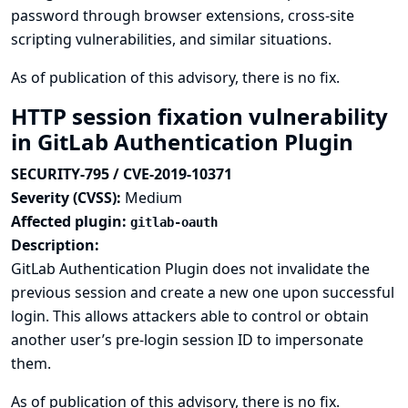
password through browser extensions, cross-site
scripting vulnerabilities, and similar situations.
As of publication of this advisory, there is no fix.
HTTP session fixation vulnerability
in GitLab Authentication Plugin
SECURITY-795 / CVE-2019-10371
Severity (CVSS):
Medium
Affected plugin:
gitlab-oauth
Description:
GitLab Authentication Plugin does not invalidate the
previous session and create a new one upon successful
login. This allows attackers able to control or obtain
another user’s pre-login session ID to impersonate
them.
As of publication of this advisory, there is no fix.