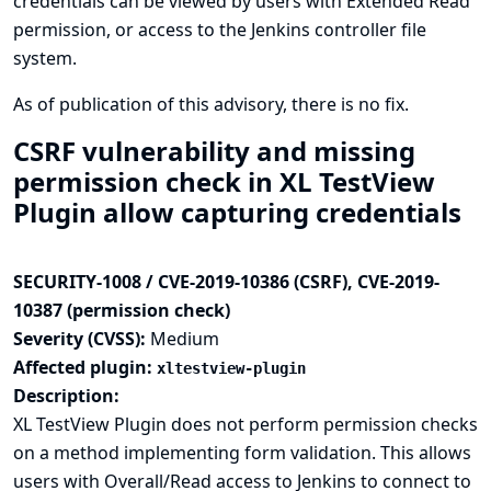
credentials can be viewed by users with Extended Read
permission, or access to the Jenkins controller file
system.
As of publication of this advisory, there is no fix.
CSRF vulnerability and missing
permission check in XL TestView
Plugin allow capturing credentials
SECURITY-1008 / CVE-2019-10386 (CSRF), CVE-2019-
10387 (permission check)
Severity (CVSS):
Medium
Affected plugin:
xltestview-plugin
Description:
XL TestView Plugin does not perform permission checks
on a method implementing form validation. This allows
users with Overall/Read access to Jenkins to connect to