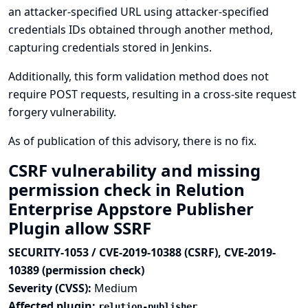
an attacker-specified URL using attacker-specified
credentials IDs obtained through another method,
capturing credentials stored in Jenkins.
Additionally, this form validation method does not
require POST requests, resulting in a cross-site request
forgery vulnerability.
As of publication of this advisory, there is no fix.
CSRF vulnerability and missing
permission check in Relution
Enterprise Appstore Publisher
Plugin allow SSRF
SECURITY-1053 / CVE-2019-10388 (CSRF), CVE-2019-
10389 (permission check)
Severity (CVSS):
Medium
Affected plugin:
relution-publisher