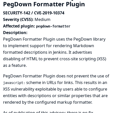
PegDown Formatter Plugin
SECURITY-142 / CVE-2019-10374
Severity (CVSS):
Medium
Affected plugin:
pegdown-formatter
Description:
PegDown Formatter Plugin uses the PegDown library
to implement support for rendering Markdown
formatted descriptions in Jenkins. It advertises
disabling of HTML to prevent cross-site scripting (XSS)
as a feature.
PegDown Formatter Plugin does not prevent the use of
scheme in URLs for links. This results in an
javascript:
XSS vulnerability exploitable by users able to configure
entities with descriptions or similar properties that are
rendered by the configured markup formatter.
As of publication of this advisory, there is no fix.