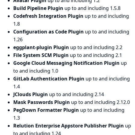
Avatar Plugin
up to and including 1.2
Build Pipeline Plugin
up to and including 1.5.8
Codefresh Integration Plugin
up to and including
1.8
Configuration as Code Plugin
up to and including
1.26
eggplant-plugin Plugin
up to and including 2.2
File System SCM Plugin
up to and including 2.1
Google Cloud Messaging Notification Plugin
up
to and including 1.0
GitLab Authentication Plugin
up to and including
1.4
JClouds Plugin
up to and including 2.14
Mask Passwords Plugin
up to and including 2.12.0
PegDown Formatter Plugin
up to and including
1.3
Relution Enterprise Appstore Publisher Plugin
up
to and including 1.24