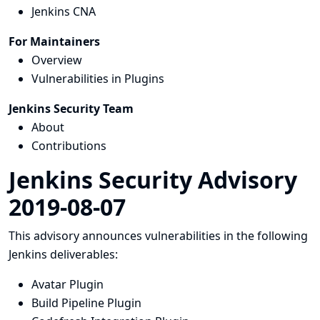
Jenkins CNA
For Maintainers
Overview
Vulnerabilities in Plugins
Jenkins Security Team
About
Contributions
Jenkins Security Advisory
2019-08-07
This advisory announces vulnerabilities in the following
Jenkins deliverables:
Avatar Plugin
Build Pipeline Plugin