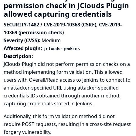
permission check in JClouds Plugin
allowed capturing credentials
SECURITY-1482 / CVE-2019-10368 (CSRF), CVE-2019-
10369 (permission check)
Severity (CVSS):
Medium
Affected plugin:
jclouds-jenkins
Description:
JClouds Plugin did not perform permission checks on a
method implementing form validation. This allowed
users with Overall/Read access to Jenkins to connect to
an attacker-specified URL using attacker-specified
credentials IDs obtained through another method,
capturing credentials stored in Jenkins.
Additionally, this form validation method did not
require POST requests, resulting in a cross-site request
forgery vulnerability.