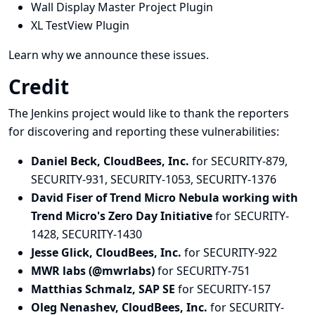
Wall Display Master Project Plugin
XL TestView Plugin
Learn why we announce these issues.
Credit
The Jenkins project would like to thank the reporters
for discovering and
reporting
these vulnerabilities:
Daniel Beck, CloudBees, Inc.
for SECURITY-879,
SECURITY-931, SECURITY-1053, SECURITY-1376
David Fiser of Trend Micro Nebula working with
Trend Micro's Zero Day Initiative
for SECURITY-
1428, SECURITY-1430
Jesse Glick, CloudBees, Inc.
for SECURITY-922
MWR labs (@mwrlabs)
for SECURITY-751
Matthias Schmalz, SAP SE
for SECURITY-157
Oleg Nenashev, CloudBees, Inc.
for SECURITY-