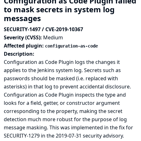
Configuration as Code Plugin failed
to mask secrets in system log
messages
SECURITY-1497 / CVE-2019-10367
Severity (CVSS):
Medium
Affected plugin:
configuration-as-code
Description:
Configuration as Code Plugin logs the changes it
applies to the Jenkins system log. Secrets such as
passwords should be masked (i.e. replaced with
asterisks) in that log to prevent accidental disclosure.
Configuration as Code Plugin inspects the type and
looks for a field, getter, or constructor argument
corresponding to the property, making the secret
detection much more robust for the purpose of log
message masking. This was implemented in the
fix for
SECURITY-1279 in the 2019-07-31 security advisory
.