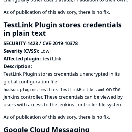
As of publication of this advisory, there is no fix.
TestLink Plugin stores credentials
in plain text
SECURITY-1428 / CVE-2019-10378
Severity (CVSS):
Low
Affected plugin:
testlink
Description:
TestLink Plugin stores credentials unencrypted in its
global configuration file
on the
hudson.plugins.testlink.TestLinkBuilder.xml
Jenkins controller. These credentials can be viewed by
users with access to the Jenkins controller file system.
As of publication of this advisory, there is no fix.
Google Cloud Messaging