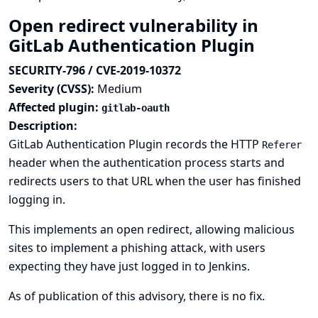
Open redirect vulnerability in
GitLab Authentication Plugin
SECURITY-796 / CVE-2019-10372
Severity (CVSS):
Medium
Affected plugin:
gitlab-oauth
Description:
GitLab Authentication Plugin records the HTTP
Referer
header when the authentication process starts and
redirects users to that URL when the user has finished
logging in.
This implements an open redirect, allowing malicious
sites to implement a phishing attack, with users
expecting they have just logged in to Jenkins.
As of publication of this advisory, there is no fix.