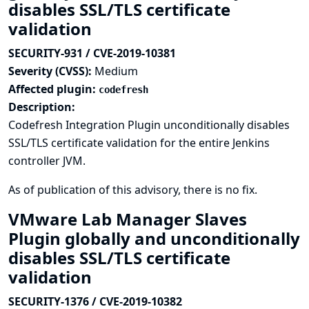
disables SSL/TLS certificate
validation
SECURITY-931 / CVE-2019-10381
Severity (CVSS):
Medium
Affected plugin:
codefresh
Description:
Codefresh Integration Plugin unconditionally disables
SSL/TLS certificate validation for the entire Jenkins
controller JVM.
As of publication of this advisory, there is no fix.
VMware Lab Manager Slaves
Plugin globally and unconditionally
disables SSL/TLS certificate
validation
SECURITY-1376 / CVE-2019-10382