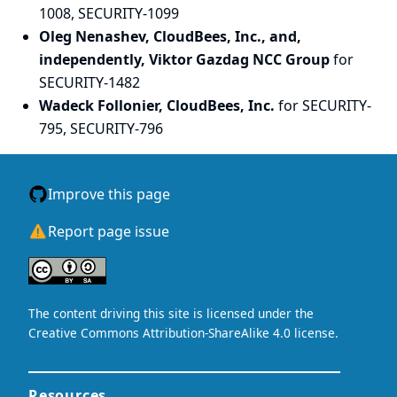
1008, SECURITY-1099
Oleg Nenashev, CloudBees, Inc., and,
independently, Viktor Gazdag NCC Group
for
SECURITY-1482
Wadeck Follonier, CloudBees, Inc.
for SECURITY-
795, SECURITY-796