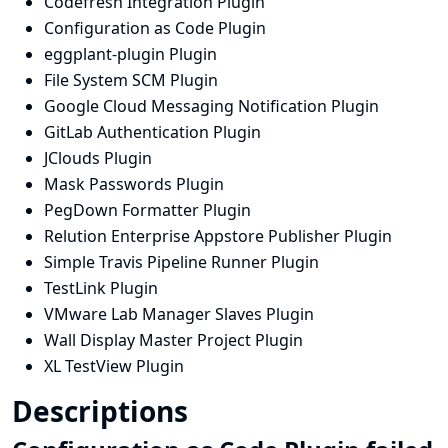
Codefresh Integration Plugin
Configuration as Code Plugin
eggplant-plugin Plugin
File System SCM Plugin
Google Cloud Messaging Notification Plugin
GitLab Authentication Plugin
JClouds Plugin
Mask Passwords Plugin
PegDown Formatter Plugin
Relution Enterprise Appstore Publisher Plugin
Simple Travis Pipeline Runner Plugin
TestLink Plugin
VMware Lab Manager Slaves Plugin
Wall Display Master Project Plugin
XL TestView Plugin
Descriptions