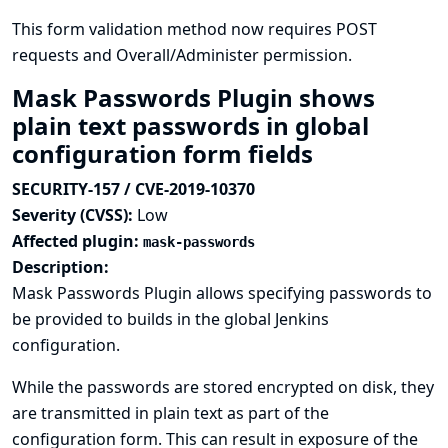
This form validation method now requires POST
requests and Overall/Administer permission.
Mask Passwords Plugin shows
plain text passwords in global
configuration form fields
SECURITY-157 / CVE-2019-10370
Severity (CVSS):
Low
Affected plugin:
mask-passwords
Description:
Mask Passwords Plugin allows specifying passwords to
be provided to builds in the global Jenkins
configuration.
While the passwords are stored encrypted on disk, they
are transmitted in plain text as part of the
configuration form. This can result in exposure of the