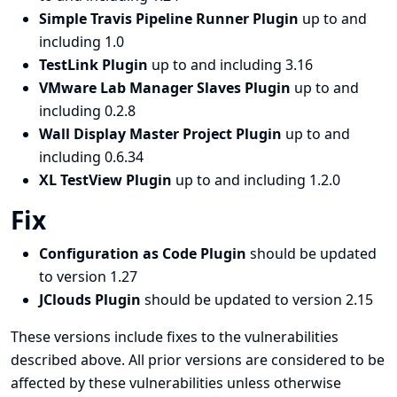
Simple Travis Pipeline Runner Plugin
up to and
including 1.0
TestLink Plugin
up to and including 3.16
VMware Lab Manager Slaves Plugin
up to and
including 0.2.8
Wall Display Master Project Plugin
up to and
including 0.6.34
XL TestView Plugin
up to and including 1.2.0
Fix
Configuration as Code Plugin
should be updated
to version 1.27
JClouds Plugin
should be updated to version 2.15
These versions include fixes to the vulnerabilities
described above. All prior versions are considered to be
affected by these vulnerabilities unless otherwise