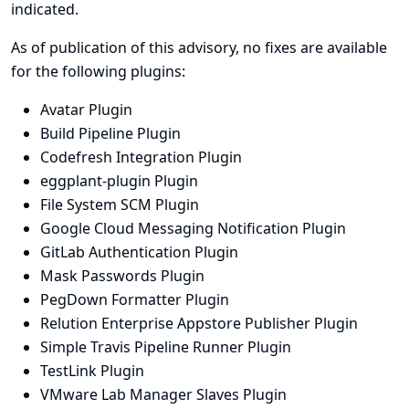
indicated.
As of publication of this advisory, no fixes are available
for the following plugins:
Avatar Plugin
Build Pipeline Plugin
Codefresh Integration Plugin
eggplant-plugin Plugin
File System SCM Plugin
Google Cloud Messaging Notification Plugin
GitLab Authentication Plugin
Mask Passwords Plugin
PegDown Formatter Plugin
Relution Enterprise Appstore Publisher Plugin
Simple Travis Pipeline Runner Plugin
TestLink Plugin
VMware Lab Manager Slaves Plugin