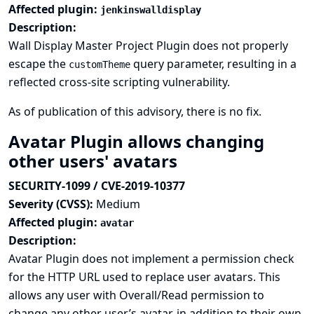
Affected plugin:
jenkinswalldisplay
Description:
Wall Display Master Project Plugin does not properly
escape the
query parameter, resulting in a
customTheme
reflected cross-site scripting vulnerability.
As of publication of this advisory, there is no fix.
Avatar Plugin allows changing
other users' avatars
SECURITY-1099 / CVE-2019-10377
Severity (CVSS):
Medium
Affected plugin:
avatar
Description:
Avatar Plugin does not implement a permission check
for the HTTP URL used to replace user avatars. This
allows any user with Overall/Read permission to
change any other user’s avatar, in addition to their own.