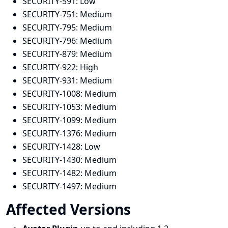
SECURITY-591:
Low
SECURITY-751:
Medium
SECURITY-795:
Medium
SECURITY-796:
Medium
SECURITY-879:
Medium
SECURITY-922:
High
SECURITY-931:
Medium
SECURITY-1008:
Medium
SECURITY-1053:
Medium
SECURITY-1099:
Medium
SECURITY-1376:
Medium
SECURITY-1428:
Low
SECURITY-1430:
Medium
SECURITY-1482:
Medium
SECURITY-1497:
Medium
Affected Versions