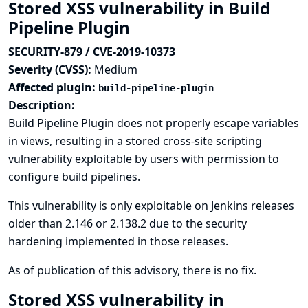
Stored XSS vulnerability in Build
Pipeline Plugin
SECURITY-879 / CVE-2019-10373
Severity (CVSS):
Medium
Affected plugin:
build-pipeline-plugin
Description:
Build Pipeline Plugin does not properly escape variables
in views, resulting in a stored cross-site scripting
vulnerability exploitable by users with permission to
configure build pipelines.
This vulnerability is only exploitable on Jenkins releases
older than 2.146 or 2.138.2 due to the
security
hardening implemented in those releases
.
As of publication of this advisory, there is no fix.
Stored XSS vulnerability in