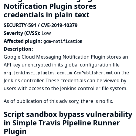
Notification Plugin stores
credentials in plain text
SECURITY-591 / CVE-2019-10379
Severity (CVSS):
Low
Affected plugin:
gcm-notification
Description:
Google Cloud Messaging Notification Plugin stores an
API key unencrypted in its global configuration file
on the
org.jenkinsci.plugins.gcm.im.GcmPublisher.xml
Jenkins controller. These credentials can be viewed by
users with access to the Jenkins controller file system.
As of publication of this advisory, there is no fix.
Script sandbox bypass vulnerability
in Simple Travis Pipeline Runner
Plugin