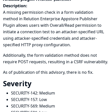
Description:
A missing permission check in a form validation
method in Relution Enterprise Appstore Publisher
Plugin allows users with Overall/Read permission to
initiate a connection test to an attacker-specified URL
using attacker-specified credentials and attacker-
specified HTTP proxy configuration.
Additionally, the form validation method does not
require POST requests, resulting in a CSRF vulnerability.
As of publication of this advisory, there is no fix.
Severity
SECURITY-142:
Medium
SECURITY-157:
Low
SECURITY-569:
Medium