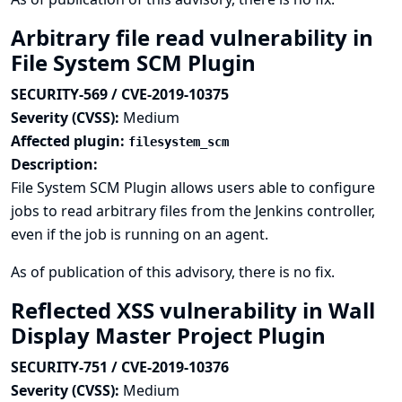
Arbitrary file read vulnerability in
File System SCM Plugin
SECURITY-569 / CVE-2019-10375
Severity (CVSS):
Medium
Affected plugin:
filesystem_scm
Description:
File System SCM Plugin allows users able to configure
jobs to read arbitrary files from the Jenkins controller,
even if the job is running on an agent.
As of publication of this advisory, there is no fix.
Reflected XSS vulnerability in Wall
Display Master Project Plugin
SECURITY-751 / CVE-2019-10376
Severity (CVSS):
Medium