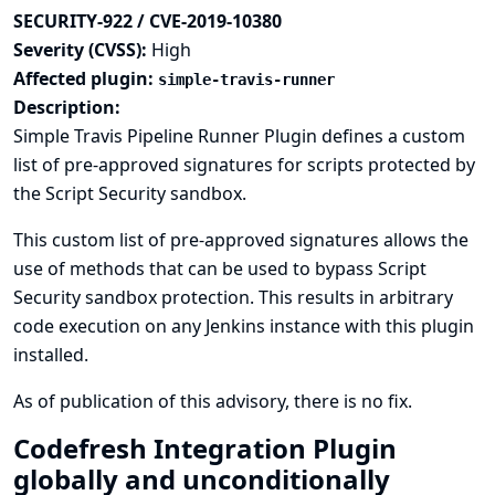
SECURITY-922 / CVE-2019-10380
Severity (CVSS):
High
Affected plugin:
simple-travis-runner
Description:
Simple Travis Pipeline Runner Plugin defines a custom
list of pre-approved signatures for scripts protected by
the Script Security sandbox.
This custom list of pre-approved signatures allows the
use of methods that can be used to bypass Script
Security sandbox protection. This results in arbitrary
code execution on any Jenkins instance with this plugin
installed.
As of publication of this advisory, there is no fix.
Codefresh Integration Plugin
globally and unconditionally