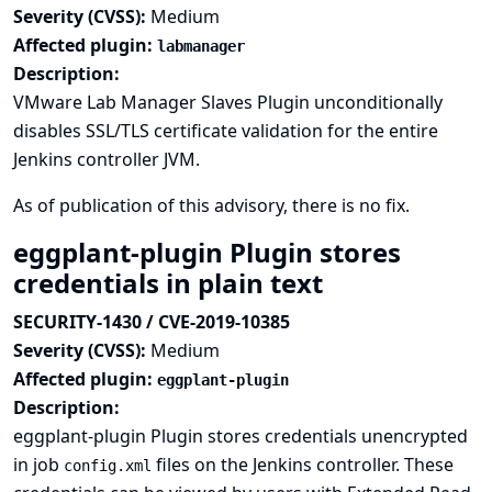
Severity (CVSS):
Medium
Affected plugin:
labmanager
Description:
VMware Lab Manager Slaves Plugin unconditionally
disables SSL/TLS certificate validation for the entire
Jenkins controller JVM.
As of publication of this advisory, there is no fix.
eggplant-plugin Plugin stores
credentials in plain text
SECURITY-1430 / CVE-2019-10385
Severity (CVSS):
Medium
Affected plugin:
eggplant-plugin
Description:
eggplant-plugin Plugin stores credentials unencrypted
in job
files on the Jenkins controller. These
config.xml