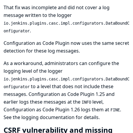
That fix was incomplete and did not cover a log
message written to the logger
io.jenkins.plugins.casc.impl.configurators.DataBoundC
.
onfigurator
Configuration as Code Plugin now uses the same secret
detection for these log messages.
As a workaround, administrators can configure the
logging level of the logger
io.jenkins.plugins.casc.impl.configurators.DataBoundC
to a level that does not include these
onfigurator
messages. Configuration as Code Plugin 1.25 and
earlier logs these messages at the
level,
INFO
Configuration as Code Plugin 1.26 logs them at
.
FINE
See
the logging documentation
for details.
CSRF vulnerability and missing