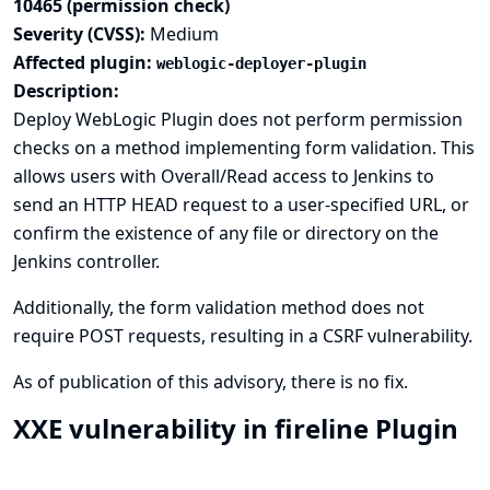
10465 (permission check)
Severity (CVSS):
Medium
Affected plugin:
weblogic-deployer-plugin
Description:
Deploy WebLogic Plugin does not perform permission
checks on a method implementing form validation. This
allows users with Overall/Read access to Jenkins to
send an HTTP HEAD request to a user-specified URL, or
confirm the existence of any file or directory on the
Jenkins controller.
Additionally, the form validation method does not
require POST requests, resulting in a CSRF vulnerability.
As of publication of this advisory, there is no fix.
XXE vulnerability in fireline Plugin