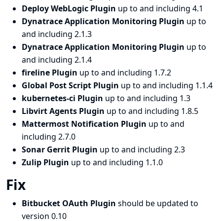
Deploy WebLogic Plugin
up to and including 4.1
Dynatrace Application Monitoring Plugin
up to
and including 2.1.3
Dynatrace Application Monitoring Plugin
up to
and including 2.1.4
fireline Plugin
up to and including 1.7.2
Global Post Script Plugin
up to and including 1.1.4
kubernetes-ci Plugin
up to and including 1.3
Libvirt Agents Plugin
up to and including 1.8.5
Mattermost Notification Plugin
up to and
including 2.7.0
Sonar Gerrit Plugin
up to and including 2.3
Zulip Plugin
up to and including 1.1.0
Fix
Bitbucket OAuth Plugin
should be updated to
version 0.10