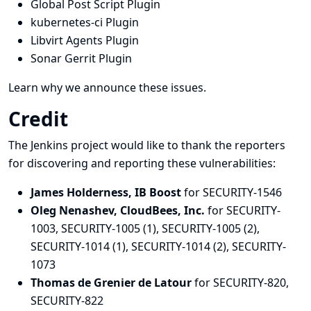
Global Post Script Plugin
kubernetes-ci Plugin
Libvirt Agents Plugin
Sonar Gerrit Plugin
Learn why we announce these issues.
Credit
The Jenkins project would like to thank the reporters
for discovering and
reporting
these vulnerabilities:
James Holderness, IB Boost
for SECURITY-1546
Oleg Nenashev, CloudBees, Inc.
for SECURITY-
1003, SECURITY-1005 (1), SECURITY-1005 (2),
SECURITY-1014 (1), SECURITY-1014 (2), SECURITY-
1073
Thomas de Grenier de Latour
for SECURITY-820,
SECURITY-822