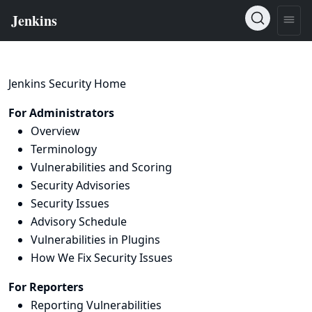
Jenkins Security Home
For Administrators
Overview
Terminology
Vulnerabilities and Scoring
Security Advisories
Security Issues
Advisory Schedule
Vulnerabilities in Plugins
How We Fix Security Issues
For Reporters
Reporting Vulnerabilities