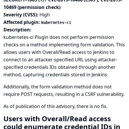
10469 (permission check)
Severity (CVSS):
High
Affected plugin:
kubernetes-ci
Description:
kubernetes-ci Plugin does not perform permission
checks on a method implementing form validation. This
allows users with Overall/Read access to Jenkins to
connect to an attacker-specified URL using attacker-
specified credentials IDs obtained through another
method, capturing credentials stored in Jenkins.
Additionally, the form validation method does not
require POST requests, resulting in a CSRF vulnerability.
As of publication of this advisory, there is no fix.
Users with Overall/Read access
could enumerate credential IDs in