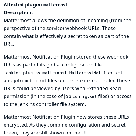
Affected plugin:
mattermost
Description:
Mattermost allows the definition of incoming (from the
perspective of the service) webhook URLs. These
contain what is effectively a secret token as part of the
URL.
Mattermost Notification Plugin stored these webhook
URLs as part of its global configuration file
jenkins.plugins.mattermost.MattermostNotifier.xml
and job
files on the Jenkins controller. These
config.xml
URLs could be viewed by users with Extended Read
permission (in the case of job
files) or access
config.xml
to the Jenkins controller file system.
Mattermost Notification Plugin now stores these URLs
encrypted. As they combine configuration and secret
token, they are still shown on the UI.