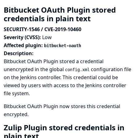
Bitbucket OAuth Plugin stored
credentials in plain text
SECURITY-1546 / CVE-2019-10460
Severity (CVSS):
Low
Affected plugin:
bitbucket-oauth
Description:
Bitbucket OAuth Plugin stored a credential
unencrypted in the global
configuration file
config.xml
on the Jenkins controller. This credential could be
viewed by users with access to the Jenkins controller
file system.
Bitbucket OAuth Plugin now stores this credential
encrypted.
Zulip Plugin stored credentials in
plain text