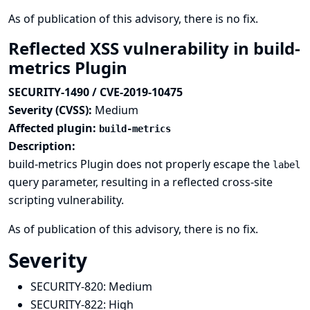
As of publication of this advisory, there is no fix.
Reflected XSS vulnerability in build-
metrics Plugin
SECURITY-1490 / CVE-2019-10475
Severity (CVSS):
Medium
Affected plugin:
build-metrics
Description:
build-metrics Plugin does not properly escape the
label
query parameter, resulting in a reflected cross-site
scripting vulnerability.
As of publication of this advisory, there is no fix.
Severity
SECURITY-820:
Medium
SECURITY-822:
High