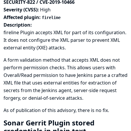
SECURITY-822 / CVE-2019-10466
Severity (CVSS):
High
Affected plugin:
fireline
Description:
fireline Plugin accepts XML for part of its configuration.
It does not configure the XML parser to prevent XML
external entity (XXE) attacks.
A form validation method that accepts XML does not
perform permission checks. This allows users with
Overall/Read permission to have Jenkins parse a crafted
XML file that uses external entities for extraction of
secrets from the Jenkins agent, server-side request
forgery, or denial-of-service attacks.
As of publication of this advisory, there is no fix.
Sonar Gerrit Plugin stored
credentials in plain text