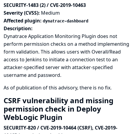
SECURITY-1483 (2) / CVE-2019-10463
Severity (CVSS):
Medium
Affected plugin:
dynatrace-dashboard
Description:
Dynatrace Application Monitoring Plugin does not
perform permission checks on a method implementing
form validation. This allows users with Overall/Read
access to Jenkins to initiate a connection test to an
attacker-specified server with attacker-specified
username and password.
As of publication of this advisory, there is no fix.
CSRF vulnerability and missing
permission check in Deploy
WebLogic Plugin
SECURITY-820 / CVE-2019-10464 (CSRF), CVE-2019-