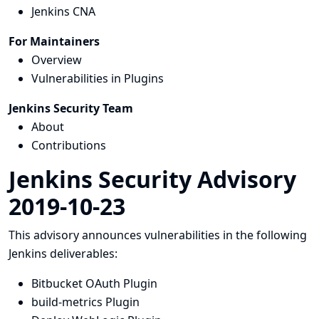
Jenkins CNA
For Maintainers
Overview
Vulnerabilities in Plugins
Jenkins Security Team
About
Contributions
Jenkins Security Advisory
2019-10-23
This advisory announces vulnerabilities in the following
Jenkins deliverables:
Bitbucket OAuth Plugin
build-metrics Plugin