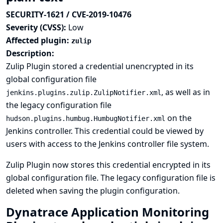
SECURITY-1621 / CVE-2019-10476
Severity (CVSS):
Low
Affected plugin:
zulip
Description:
Zulip Plugin stored a credential unencrypted in its
global configuration file
, as well as in
jenkins.plugins.zulip.ZulipNotifier.xml
the legacy configuration file
on the
hudson.plugins.humbug.HumbugNotifier.xml
Jenkins controller. This credential could be viewed by
users with access to the Jenkins controller file system.
Zulip Plugin now stores this credential encrypted in its
global configuration file. The legacy configuration file is
deleted when saving the plugin configuration.
Dynatrace Application Monitoring