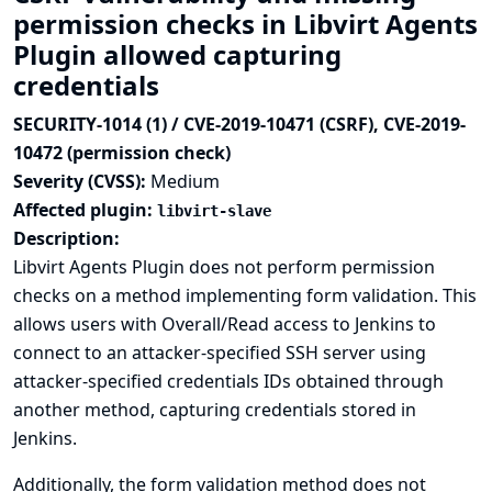
permission checks in Libvirt Agents
Plugin allowed capturing
credentials
SECURITY-1014 (1) / CVE-2019-10471 (CSRF), CVE-2019-
10472 (permission check)
Severity (CVSS):
Medium
Affected plugin:
libvirt-slave
Description:
Libvirt Agents Plugin does not perform permission
checks on a method implementing form validation. This
allows users with Overall/Read access to Jenkins to
connect to an attacker-specified SSH server using
attacker-specified credentials IDs obtained through
another method, capturing credentials stored in
Jenkins.
Additionally, the form validation method does not