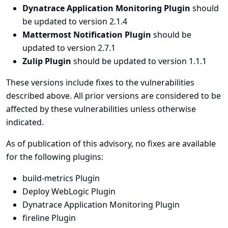
Dynatrace Application Monitoring Plugin
should
be updated to version 2.1.4
Mattermost Notification Plugin
should be
updated to version 2.7.1
Zulip Plugin
should be updated to version 1.1.1
These versions include fixes to the vulnerabilities
described above. All prior versions are considered to be
affected by these vulnerabilities unless otherwise
indicated.
As of publication of this advisory, no fixes are available
for the following plugins:
build-metrics Plugin
Deploy WebLogic Plugin
Dynatrace Application Monitoring Plugin
fireline Plugin