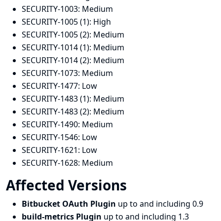
SECURITY-1003:
Medium
SECURITY-1005 (1):
High
SECURITY-1005 (2):
Medium
SECURITY-1014 (1):
Medium
SECURITY-1014 (2):
Medium
SECURITY-1073:
Medium
SECURITY-1477:
Low
SECURITY-1483 (1):
Medium
SECURITY-1483 (2):
Medium
SECURITY-1490:
Medium
SECURITY-1546:
Low
SECURITY-1621:
Low
SECURITY-1628:
Medium
Affected Versions
Bitbucket OAuth Plugin
up to and including 0.9
build-metrics Plugin
up to and including 1.3