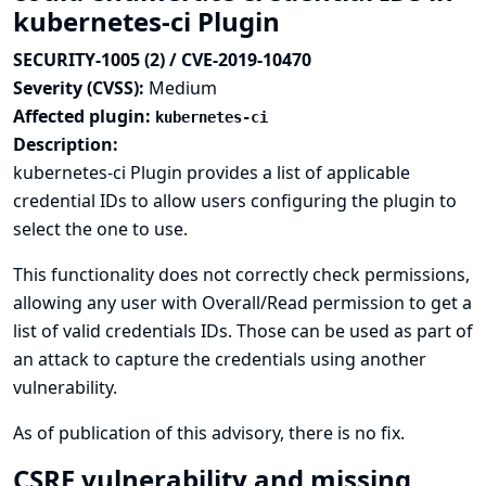
kubernetes-ci Plugin
SECURITY-1005 (2) / CVE-2019-10470
Severity (CVSS):
Medium
Affected plugin:
kubernetes-ci
Description:
kubernetes-ci Plugin provides a list of applicable
credential IDs to allow users configuring the plugin to
select the one to use.
This functionality does not correctly check permissions,
allowing any user with Overall/Read permission to get a
list of valid credentials IDs. Those can be used as part of
an attack to capture the credentials using another
vulnerability.
As of publication of this advisory, there is no fix.
CSRF vulnerability and missing