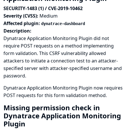
SECURITY-1483 (1) / CVE-2019-10462
Severity (CVSS):
Medium
Affected plugin:
dynatrace-dashboard
Description:
Dynatrace Application Monitoring Plugin did not
require POST requests on a method implementing
form validation. This CSRF vulnerability allowed
attackers to initiate a connection test to an attacker-
specified server with attacker-specified username and
password.
Dynatrace Application Monitoring Plugin now requires
POST requests for this form validation method.
Missing permission check in
Dynatrace Application Monitoring
Plugin