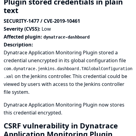
Plugin stored credentials in plain
text
SECURITY-1477 / CVE-2019-10461
Severity (CVSS):
Low
Affected plugin:
dynatrace-dashboard
Description:
Dynatrace Application Monitoring Plugin stored a
credential unencrypted in its global configuration file
com.dynatrace.jenkins.dashboard.TAGlobalConfiguration
on the Jenkins controller. This credential could be
.xml
viewed by users with access to the Jenkins controller
file system.
Dynatrace Application Monitoring Plugin now stores
this credential encrypted.
CSRF vulnerability in Dynatrace
Application Monitoring Plugin