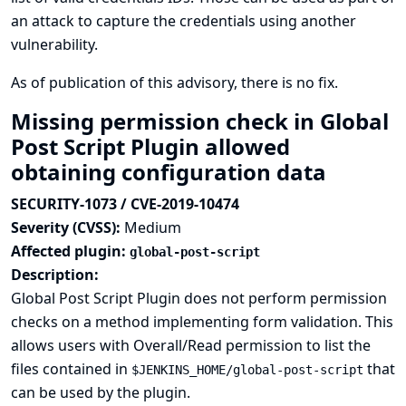
an attack to capture the credentials using another
vulnerability.
As of publication of this advisory, there is no fix.
Missing permission check in Global
Post Script Plugin allowed
obtaining configuration data
SECURITY-1073 / CVE-2019-10474
Severity (CVSS):
Medium
Affected plugin:
global-post-script
Description:
Global Post Script Plugin does not perform permission
checks on a method implementing form validation. This
allows users with Overall/Read permission to list the
files contained in
that
$JENKINS_HOME/global-post-script
can be used by the plugin.