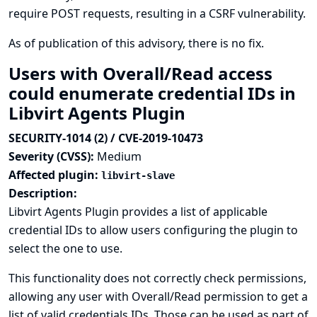
require POST requests, resulting in a CSRF vulnerability.
As of publication of this advisory, there is no fix.
Users with Overall/Read access
could enumerate credential IDs in
Libvirt Agents Plugin
SECURITY-1014 (2) / CVE-2019-10473
Severity (CVSS):
Medium
Affected plugin:
libvirt-slave
Description:
Libvirt Agents Plugin provides a list of applicable
credential IDs to allow users configuring the plugin to
select the one to use.
This functionality does not correctly check permissions,
allowing any user with Overall/Read permission to get a
list of valid credentials IDs. Those can be used as part of