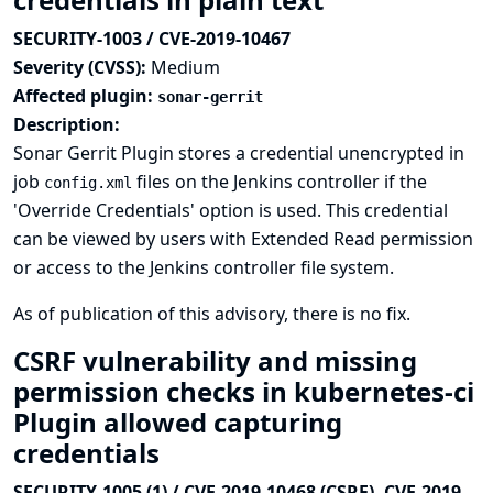
SECURITY-1003 / CVE-2019-10467
Severity (CVSS):
Medium
Affected plugin:
sonar-gerrit
Description:
Sonar Gerrit Plugin stores a credential unencrypted in
job
files on the Jenkins controller if the
config.xml
'Override Credentials' option is used. This credential
can be viewed by users with Extended Read permission
or access to the Jenkins controller file system.
As of publication of this advisory, there is no fix.
CSRF vulnerability and missing
permission checks in kubernetes-ci
Plugin allowed capturing
credentials
SECURITY-1005 (1) / CVE-2019-10468 (CSRF), CVE-2019-