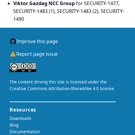
Viktor Gazdag NCC Group
for SECURITY-1477,
SECURITY-1483 (1), SECURITY-1483 (2), SECURITY-
1490