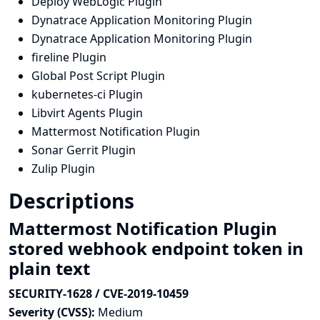
Deploy WebLogic Plugin
Dynatrace Application Monitoring Plugin
Dynatrace Application Monitoring Plugin
fireline Plugin
Global Post Script Plugin
kubernetes-ci Plugin
Libvirt Agents Plugin
Mattermost Notification Plugin
Sonar Gerrit Plugin
Zulip Plugin
Descriptions
Mattermost Notification Plugin
stored webhook endpoint token in
plain text
SECURITY-1628 / CVE-2019-10459
Severity (CVSS):
Medium