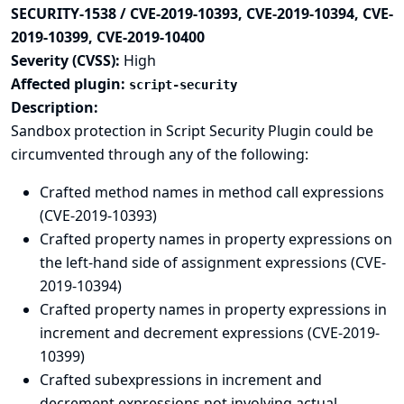
SECURITY-1538 / CVE-2019-10393, CVE-2019-10394, CVE-
2019-10399, CVE-2019-10400
Severity (CVSS):
High
Affected plugin:
script-security
Description:
Sandbox protection in Script Security Plugin could be
circumvented through any of the following:
Crafted method names in method call expressions
(CVE-2019-10393)
Crafted property names in property expressions on
the left-hand side of assignment expressions (CVE-
2019-10394)
Crafted property names in property expressions in
increment and decrement expressions (CVE-2019-
10399)
Crafted subexpressions in increment and
decrement expressions not involving actual