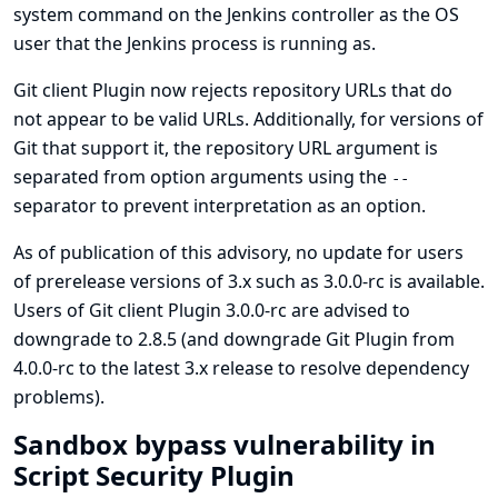
system command on the Jenkins controller as the OS
user that the Jenkins process is running as.
Git client Plugin now rejects repository URLs that do
not appear to be valid URLs. Additionally, for versions of
Git that support it, the repository URL argument is
separated from option arguments using the
--
separator to prevent interpretation as an option.
As of publication of this advisory, no update for users
of prerelease versions of 3.x such as 3.0.0-rc is available.
Users of Git client Plugin 3.0.0-rc are advised to
downgrade to 2.8.5 (and downgrade
Git Plugin
from
4.0.0-rc to the latest 3.x release to resolve dependency
problems).
Sandbox bypass vulnerability in
Script Security Plugin