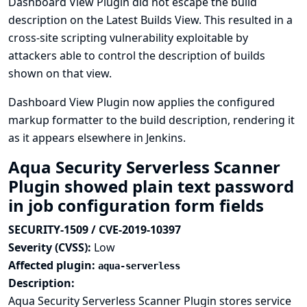
Dashboard View Plugin did not escape the build
description on the Latest Builds View. This resulted in a
cross-site scripting vulnerability exploitable by
attackers able to control the description of builds
shown on that view.
Dashboard View Plugin now applies the configured
markup formatter to the build description, rendering it
as it appears elsewhere in Jenkins.
Aqua Security Serverless Scanner
Plugin showed plain text password
in job configuration form fields
SECURITY-1509 / CVE-2019-10397
Severity (CVSS):
Low
Affected plugin:
aqua-serverless
Description:
Aqua Security Serverless Scanner Plugin stores service