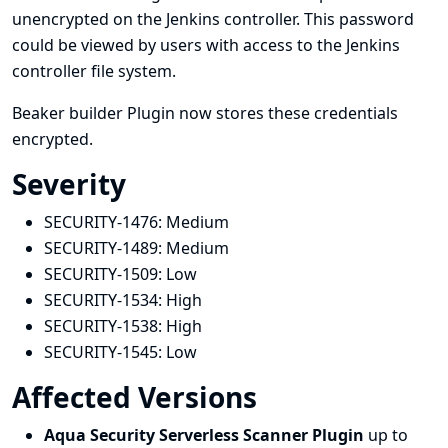
unencrypted on the Jenkins controller. This password
could be viewed by users with access to the Jenkins
controller file system.
Beaker builder Plugin now stores these credentials
encrypted.
Severity
SECURITY-1476:
Medium
SECURITY-1489:
Medium
SECURITY-1509:
Low
SECURITY-1534:
High
SECURITY-1538:
High
SECURITY-1545:
Low
Affected Versions
Aqua Security Serverless Scanner Plugin
up to