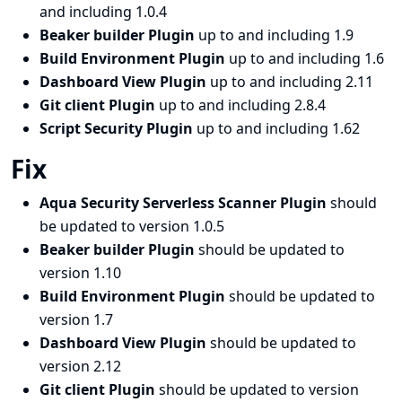
and including 1.0.4
Beaker builder Plugin
up to and including 1.9
Build Environment Plugin
up to and including 1.6
Dashboard View Plugin
up to and including 2.11
Git client Plugin
up to and including 2.8.4
Script Security Plugin
up to and including 1.62
Fix
Aqua Security Serverless Scanner Plugin
should
be updated to version 1.0.5
Beaker builder Plugin
should be updated to
version 1.10
Build Environment Plugin
should be updated to
version 1.7
Dashboard View Plugin
should be updated to
version 2.12
Git client Plugin
should be updated to version