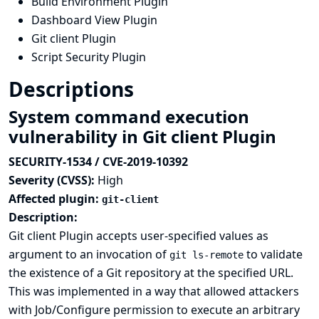
Build Environment Plugin
Dashboard View Plugin
Git client Plugin
Script Security Plugin
Descriptions
System command execution
vulnerability in Git client Plugin
SECURITY-1534 / CVE-2019-10392
Severity (CVSS):
High
Affected plugin:
git-client
Description:
Git client Plugin accepts user-specified values as
argument to an invocation of
to validate
git ls-remote
the existence of a Git repository at the specified URL.
This was implemented in a way that allowed attackers
with Job/Configure permission to execute an arbitrary