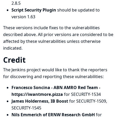
2.8.5
Script Security Plugin
should be updated to
version 1.63
These versions include fixes to the vulnerabilities
described above. All prior versions are considered to be
affected by these vulnerabilities unless otherwise
indicated.
Credit
The Jenkins project would like to thank the reporters
for discovering and
reporting
these vulnerabilities:
Francesco Soncina - ABN AMRO Red Team -
https://iwantmore.pizza
for SECURITY-1534
James Holderness, IB Boost
for SECURITY-1509,
SECURITY-1545
Nils Emmerich of ERNW Research GmbH
for