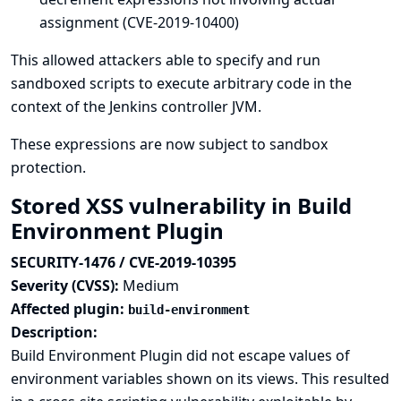
assignment (CVE-2019-10400)
This allowed attackers able to specify and run
sandboxed scripts to execute arbitrary code in the
context of the Jenkins controller JVM.
These expressions are now subject to sandbox
protection.
Stored XSS vulnerability in Build
Environment Plugin
SECURITY-1476 / CVE-2019-10395
Severity (CVSS):
Medium
Affected plugin:
build-environment
Description:
Build Environment Plugin did not escape values of
environment variables shown on its views. This resulted