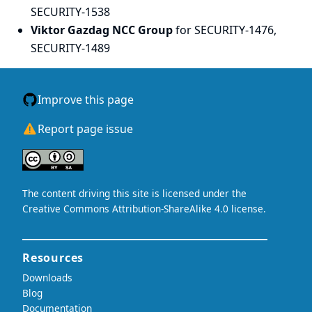
SECURITY-1538
Viktor Gazdag NCC Group
for SECURITY-1476,
SECURITY-1489