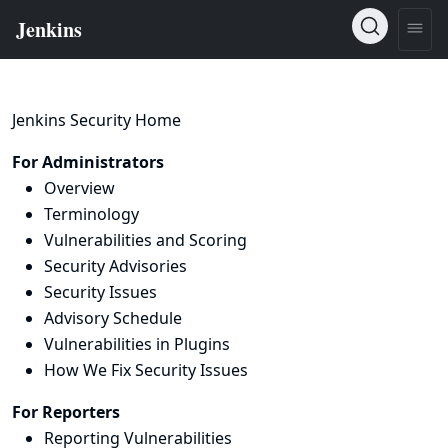
Jenkins Security Home
For Administrators
Overview
Terminology
Vulnerabilities and Scoring
Security Advisories
Security Issues
Advisory Schedule
Vulnerabilities in Plugins
How We Fix Security Issues
For Reporters
Reporting Vulnerabilities