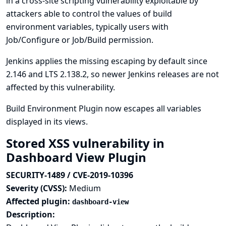
in a cross-site scripting vulnerability exploitable by
attackers able to control the values of build
environment variables, typically users with
Job/Configure or Job/Build permission.
Jenkins applies the missing escaping by default since
2.146 and LTS 2.138.2, so newer Jenkins releases are not
affected by this vulnerability.
Build Environment Plugin now escapes all variables
displayed in its views.
Stored XSS vulnerability in
Dashboard View Plugin
SECURITY-1489 / CVE-2019-10396
Severity (CVSS):
Medium
Affected plugin:
dashboard-view
Description: