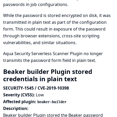
passwords in job configurations.
While the password is stored encrypted on disk, it was
transmitted in plain text as part of the configuration
form. This could result in exposure of the password
through browser extensions, cross-site scripting
vulnerabilities, and similar situations.
Aqua Security Serverless Scanner Plugin no longer
transmits the password form field in plain text.
Beaker builder Plugin stored
credentials in plain text
SECURITY-1545 / CVE-2019-10398
Severity (CVSS):
Low
Affected plugin:
beaker-builder
Description:
Beaker builder Plugin stored the Beaker password