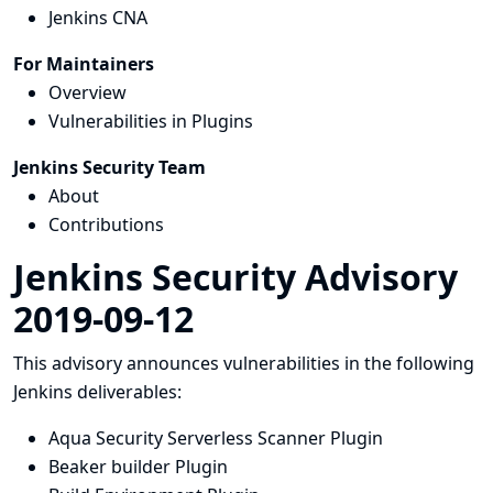
Jenkins CNA
For Maintainers
Overview
Vulnerabilities in Plugins
Jenkins Security Team
About
Contributions
Jenkins Security Advisory
2019-09-12
This advisory announces vulnerabilities in the following
Jenkins deliverables:
Aqua Security Serverless Scanner Plugin
Beaker builder Plugin