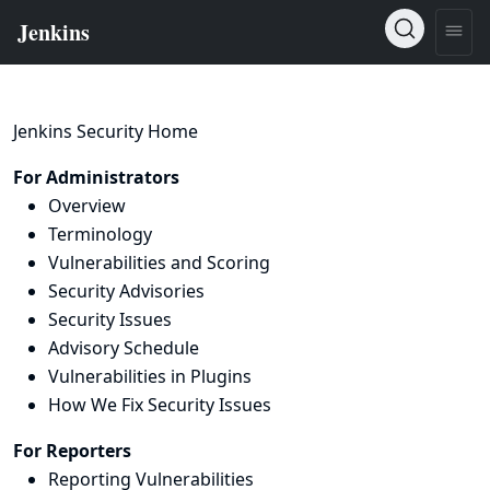
Jenkins Security Home
For Administrators
Overview
Terminology
Vulnerabilities and Scoring
Security Advisories
Security Issues
Advisory Schedule
Vulnerabilities in Plugins
How We Fix Security Issues
For Reporters
Reporting Vulnerabilities