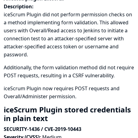
Description:
iceScrum Plugin did not perform permission checks on
a method implementing form validation. This allowed
users with Overall/Read access to Jenkins to initiate a
connection test to an attacker-specified server with
attacker-specified access token or username and
password.
Additionally, the form validation method did not require
POST requests, resulting in a CSRF vulnerability.
iceScrum Plugin now requires POST requests and
Overall/Administer permission.
iceScrum Plugin stored credentials
in plain text
SECURITY-1436 / CVE-2019-10443
Severity (CVSS):
Medium