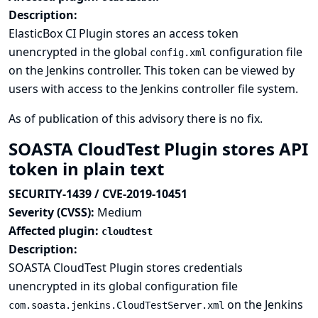
Description:
ElasticBox CI Plugin stores an access token
unencrypted in the global
configuration file
config.xml
on the Jenkins controller. This token can be viewed by
users with access to the Jenkins controller file system.
As of publication of this advisory there is no fix.
SOASTA CloudTest Plugin stores API
token in plain text
SECURITY-1439 / CVE-2019-10451
Severity (CVSS):
Medium
Affected plugin:
cloudtest
Description:
SOASTA CloudTest Plugin stores credentials
unencrypted in its global configuration file
on the Jenkins
com.soasta.jenkins.CloudTestServer.xml