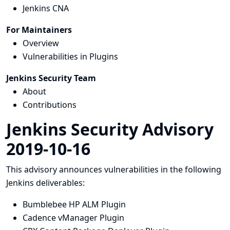
Jenkins CNA
For Maintainers
Overview
Vulnerabilities in Plugins
Jenkins Security Team
About
Contributions
Jenkins Security Advisory
2019-10-16
This advisory announces vulnerabilities in the following
Jenkins deliverables:
Bumblebee HP ALM Plugin
Cadence vManager Plugin