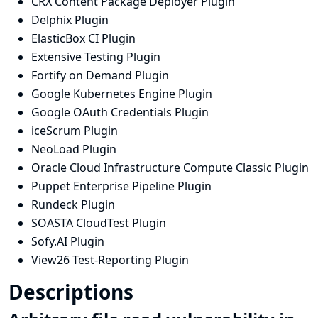
CRX Content Package Deployer Plugin
Delphix Plugin
ElasticBox CI Plugin
Extensive Testing Plugin
Fortify on Demand Plugin
Google Kubernetes Engine Plugin
Google OAuth Credentials Plugin
iceScrum Plugin
NeoLoad Plugin
Oracle Cloud Infrastructure Compute Classic Plugin
Puppet Enterprise Pipeline Plugin
Rundeck Plugin
SOASTA CloudTest Plugin
Sofy.AI Plugin
View26 Test-Reporting Plugin
Descriptions