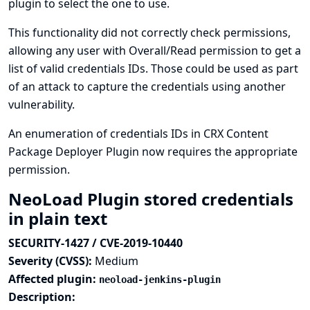
plugin to select the one to use.
This functionality did not correctly check permissions,
allowing any user with Overall/Read permission to get a
list of valid credentials IDs. Those could be used as part
of an attack to capture the credentials using another
vulnerability.
An enumeration of credentials IDs in CRX Content
Package Deployer Plugin now requires the appropriate
permission.
NeoLoad Plugin stored credentials
in plain text
SECURITY-1427 / CVE-2019-10440
Severity (CVSS):
Medium
Affected plugin:
neoload-jenkins-plugin
Description: