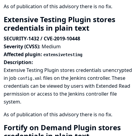
As of publication of this advisory there is no fix.
Extensive Testing Plugin stores
credentials in plain text
SECURITY-1432 / CVE-2019-10448
Severity (CVSS):
Medium
Affected plugin:
extensivetesting
Description:
Extensive Testing Plugin stores credentials unencrypted
in job
files on the Jenkins controller. These
config.xml
credentials can be viewed by users with Extended Read
permission or access to the Jenkins controller file
system.
As of publication of this advisory there is no fix.
Fortify on Demand Plugin stores
credentials in plain text