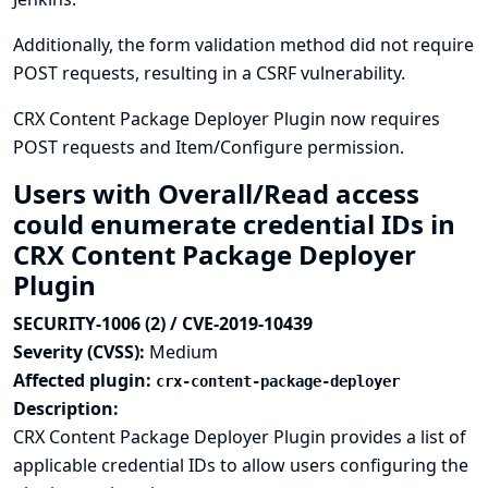
Additionally, the form validation method did not require
POST requests, resulting in a CSRF vulnerability.
CRX Content Package Deployer Plugin now requires
POST requests and Item/Configure permission.
Users with Overall/Read access
could enumerate credential IDs in
CRX Content Package Deployer
Plugin
SECURITY-1006 (2) / CVE-2019-10439
Severity (CVSS):
Medium
Affected plugin:
crx-content-package-deployer
Description:
CRX Content Package Deployer Plugin provides a list of
applicable credential IDs to allow users configuring the