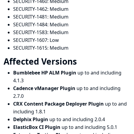
SECURITY-1460:
Medium
SECURITY-1462:
Medium
SECURITY-1481:
Medium
SECURITY-1484:
Medium
SECURITY-1583:
Medium
SECURITY-1607:
Low
SECURITY-1615:
Medium
Affected Versions
Bumblebee HP ALM Plugin
up to and including
4.1.3
Cadence vManager Plugin
up to and including
2.7.0
CRX Content Package Deployer Plugin
up to and
including 1.8.1
Delphix Plugin
up to and including 2.0.4
ElasticBox CI Plugin
up to and including 5.0.1