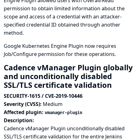
Engine Plugin allowed users with Overall/Read
permission to obtain limited information about the
scope and access of a credential with an attacker-
specified credential ID obtained through another
method.
Google Kubernetes Engine Plugin now requires
Job/Configure permission for these operations.
Cadence vManager Plugin globally
and unconditionally disabled
SSL/TLS certificate validation
SECURITY-1615 / CVE-2019-10446
Severity (CVSS):
Medium
Affected plugin:
vmanager-plugin
Description:
Cadence vManager Plugin unconditionally disabled
SSL/TLS certificate validation for the entire Jenkins