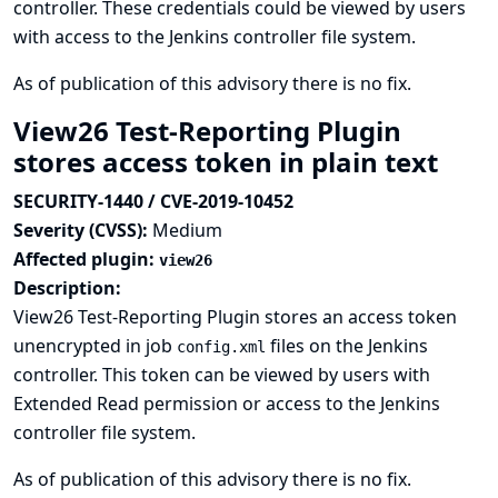
controller. These credentials could be viewed by users
with access to the Jenkins controller file system.
As of publication of this advisory there is no fix.
View26 Test-Reporting Plugin
stores access token in plain text
SECURITY-1440 / CVE-2019-10452
Severity (CVSS):
Medium
Affected plugin:
view26
Description:
View26 Test-Reporting Plugin stores an access token
unencrypted in job
files on the Jenkins
config.xml
controller. This token can be viewed by users with
Extended Read permission or access to the Jenkins
controller file system.
As of publication of this advisory there is no fix.