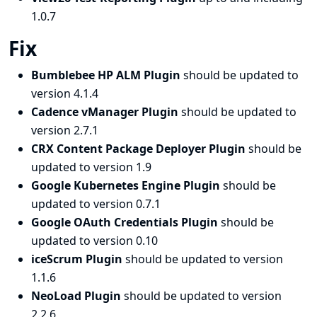
1.0.7
Fix
Bumblebee HP ALM Plugin
should be updated to
version 4.1.4
Cadence vManager Plugin
should be updated to
version 2.7.1
CRX Content Package Deployer Plugin
should be
updated to version 1.9
Google Kubernetes Engine Plugin
should be
updated to version 0.7.1
Google OAuth Credentials Plugin
should be
updated to version 0.10
iceScrum Plugin
should be updated to version
1.1.6
NeoLoad Plugin
should be updated to version
2.2.6