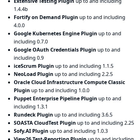
Extensive Testing Plugin
up to and including
1.4.4b
Fortify on Demand Plugin
up to and including
4.0.0
Google Kubernetes Engine Plugin
up to and
including 0.7.0
Google OAuth Credentials Plugin
up to and
including 0.9
iceScrum Plugin
up to and including 1.1.5
NeoLoad Plugin
up to and including 2.2.5
Oracle Cloud Infrastructure Compute Classic
Plugin
up to and including 1.0.0
Puppet Enterprise Pipeline Plugin
up to and
including 1.3.1
Rundeck Plugin
up to and including 3.6.5
SOASTA CloudTest Plugin
up to and including 2.25
Sofy.AI Plugin
up to and including 1.0.3
View26 Test-Reporting Plugin
up to and including