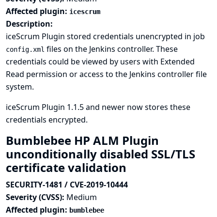
Affected plugin:
icescrum
Description:
iceScrum Plugin stored credentials unencrypted in job
files on the Jenkins controller. These
config.xml
credentials could be viewed by users with Extended
Read permission or access to the Jenkins controller file
system.
iceScrum Plugin 1.1.5 and newer now stores these
credentials encrypted.
Bumblebee HP ALM Plugin
unconditionally disabled SSL/TLS
certificate validation
SECURITY-1481 / CVE-2019-10444
Severity (CVSS):
Medium
Affected plugin:
bumblebee