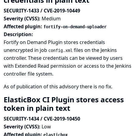
SECURITY-1433 / CVE-2019-10449
Severity (CVSS):
Medium
Affected plugin:
fortify-on-demand-uploader
Description:
Fortify on Demand Plugin stores credentials
unencrypted in job
files on the Jenkins
config.xml
controller. These credentials can be viewed by users
with Extended Read permission or access to the Jenkins
controller file system.
As of publication of this advisory there is no fix.
ElasticBox CI Plugin stores access
token in plain text
SECURITY-1434 / CVE-2019-10450
Severity (CVSS):
Low
Affected plugin:
elasticbox