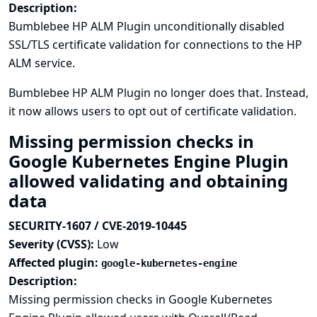
Description:
Bumblebee HP ALM Plugin unconditionally disabled
SSL/TLS certificate validation for connections to the HP
ALM service.
Bumblebee HP ALM Plugin no longer does that. Instead,
it now allows users to opt out of certificate validation.
Missing permission checks in
Google Kubernetes Engine Plugin
allowed validating and obtaining
data
SECURITY-1607 / CVE-2019-10445
Severity (CVSS):
Low
Affected plugin:
google-kubernetes-engine
Description:
Missing permission checks in Google Kubernetes