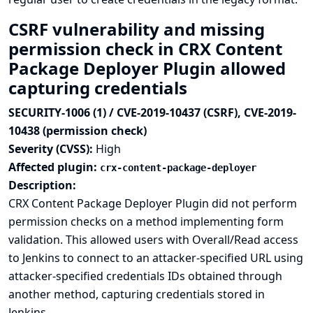
CSRF vulnerability and missing
permission check in CRX Content
Package Deployer Plugin allowed
capturing credentials
SECURITY-1006 (1) / CVE-2019-10437 (CSRF), CVE-2019-
10438 (permission check)
Severity (CVSS):
High
Affected plugin:
crx-content-package-deployer
Description:
CRX Content Package Deployer Plugin did not perform
permission checks on a method implementing form
validation. This allowed users with Overall/Read access
to Jenkins to connect to an attacker-specified URL using
attacker-specified credentials IDs obtained through
another method, capturing credentials stored in
Jenkins.