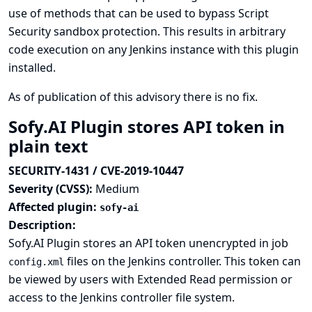
use of methods that can be used to bypass Script
Security sandbox protection. This results in arbitrary
code execution on any Jenkins instance with this plugin
installed.
As of publication of this advisory there is no fix.
Sofy.AI Plugin stores API token in
plain text
SECURITY-1431 / CVE-2019-10447
Severity (CVSS):
Medium
Affected plugin:
sofy-ai
Description:
Sofy.AI Plugin stores an API token unencrypted in job
files on the Jenkins controller. This token can
config.xml
be viewed by users with Extended Read permission or
access to the Jenkins controller file system.