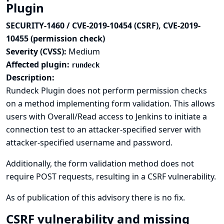
Plugin
SECURITY-1460 / CVE-2019-10454 (CSRF), CVE-2019-
10455 (permission check)
Severity (CVSS):
Medium
Affected plugin:
rundeck
Description:
Rundeck Plugin does not perform permission checks
on a method implementing form validation. This allows
users with Overall/Read access to Jenkins to initiate a
connection test to an attacker-specified server with
attacker-specified username and password.
Additionally, the form validation method does not
require POST requests, resulting in a CSRF vulnerability.
As of publication of this advisory there is no fix.
CSRF vulnerability and missing