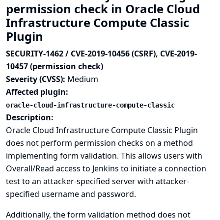
permission check in Oracle Cloud
Infrastructure Compute Classic
Plugin
SECURITY-1462 / CVE-2019-10456 (CSRF), CVE-2019-
10457 (permission check)
Severity (CVSS):
Medium
Affected plugin:
oracle-cloud-infrastructure-compute-classic
Description:
Oracle Cloud Infrastructure Compute Classic Plugin
does not perform permission checks on a method
implementing form validation. This allows users with
Overall/Read access to Jenkins to initiate a connection
test to an attacker-specified server with attacker-
specified username and password.
Additionally, the form validation method does not