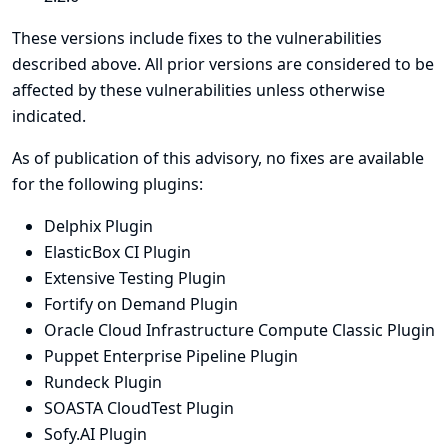
These versions include fixes to the vulnerabilities
described above. All prior versions are considered to be
affected by these vulnerabilities unless otherwise
indicated.
As of publication of this advisory, no fixes are available
for the following plugins:
Delphix Plugin
ElasticBox CI Plugin
Extensive Testing Plugin
Fortify on Demand Plugin
Oracle Cloud Infrastructure Compute Classic Plugin
Puppet Enterprise Pipeline Plugin
Rundeck Plugin
SOASTA CloudTest Plugin
Sofy.AI Plugin