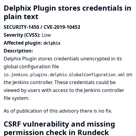
Delphix Plugin stores credentials in
plain text
SECURITY-1450 / CVE-2019-10453
Severity (CVSS):
Low
Affected plugin:
delphix
Description:
Delphix Plugin stores credentials unencrypted in its
global configuration file
on
io.jenkins.plugins.delphix.GlobalConfiguration.xml
the Jenkins controller. These credentials could be
viewed by users with access to the Jenkins controller
file system.
As of publication of this advisory there is no fix.
CSRF vulnerability and missing
permission check in Rundeck