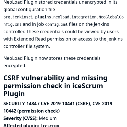
NeoLoad Plugin stored credentials unencrypted in its
global configuration file
org.jenkinsci.plugins.neoload.integration.NeoGlobalCo
and in job
files on the Jenkins
nfig.xml
config.xml
controller. These credentials could be viewed by users
with Extended Read permission or access to the Jenkins
controller file system.
NeoLoad Plugin now stores these credentials
encrypted.
CSRF vulnerability and missing
permission check in iceScrum
Plugin
SECURITY-1484 / CVE-2019-10441 (CSRF), CVE-2019-
10442 (permission check)
Severity (CVSS):
Medium
Affected plugin:
icescrum