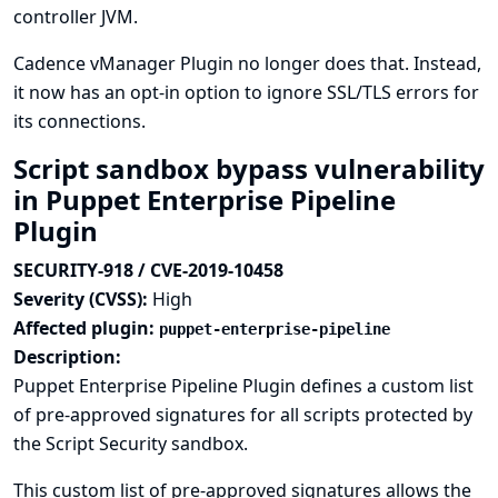
controller JVM.
Cadence vManager Plugin no longer does that. Instead,
it now has an opt-in option to ignore SSL/TLS errors for
its connections.
Script sandbox bypass vulnerability
in Puppet Enterprise Pipeline
Plugin
SECURITY-918 / CVE-2019-10458
Severity (CVSS):
High
Affected plugin:
puppet-enterprise-pipeline
Description:
Puppet Enterprise Pipeline Plugin defines a custom list
of pre-approved signatures for all scripts protected by
the Script Security sandbox.
This custom list of pre-approved signatures allows the