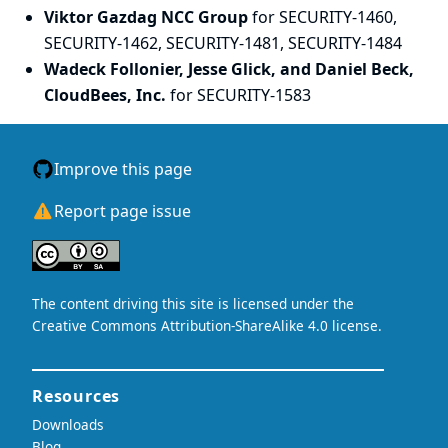
Viktor Gazdag NCC Group
for SECURITY-1460,
SECURITY-1462, SECURITY-1481, SECURITY-1484
Wadeck Follonier, Jesse Glick, and Daniel Beck,
CloudBees, Inc.
for SECURITY-1583