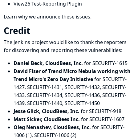
View26 Test-Reporting Plugin
Learn why we announce these issues.
Credit
The Jenkins project would like to thank the reporters
for discovering and
reporting
these vulnerabilities:
Daniel Beck, CloudBees, Inc.
for SECURITY-1615
David Fiser of Trend Micro Nebula working with
Trend Micro's Zero Day Initiative
for SECURITY-
1427, SECURITY-1431, SECURITY-1432, SECURITY-
1433, SECURITY-1434, SECURITY-1436, SECURITY-
1439, SECURITY-1440, SECURITY-1450
Jesse Glick, CloudBees, Inc.
for SECURITY-918
Matt Sicker, CloudBees Inc.
for SECURITY-1607
Oleg Nenashev, CloudBees, Inc.
for SECURITY-
1006 (1), SECURITY-1006 (2)