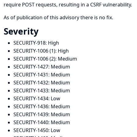
require POST requests, resulting in a CSRF vulnerability.
As of publication of this advisory there is no fix.
Severity
SECURITY-918:
High
SECURITY-1006 (1):
High
SECURITY-1006 (2):
Medium
SECURITY-1427:
Medium
SECURITY-1431:
Medium
SECURITY-1432:
Medium
SECURITY-1433:
Medium
SECURITY-1434:
Low
SECURITY-1436:
Medium
SECURITY-1439:
Medium
SECURITY-1440:
Medium
SECURITY-1450:
Low