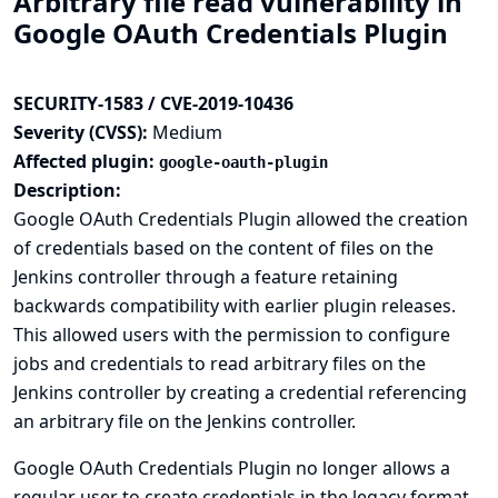
Arbitrary file read vulnerability in
Google OAuth Credentials Plugin
SECURITY-1583 / CVE-2019-10436
Severity (CVSS):
Medium
Affected plugin:
google-oauth-plugin
Description:
Google OAuth Credentials Plugin allowed the creation
of credentials based on the content of files on the
Jenkins controller through a feature retaining
backwards compatibility with earlier plugin releases.
This allowed users with the permission to configure
jobs and credentials to read arbitrary files on the
Jenkins controller by creating a credential referencing
an arbitrary file on the Jenkins controller.
Google OAuth Credentials Plugin no longer allows a
regular user to create credentials in the legacy format.