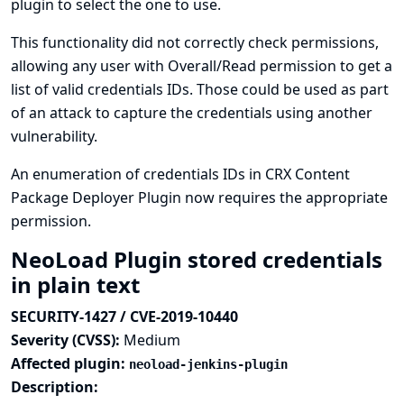
plugin to select the one to use.
This functionality did not correctly check permissions,
allowing any user with Overall/Read permission to get a
list of valid credentials IDs. Those could be used as part
of an attack to capture the credentials using another
vulnerability.
An enumeration of credentials IDs in CRX Content
Package Deployer Plugin now requires the appropriate
permission.
NeoLoad Plugin stored credentials
in plain text
SECURITY-1427 / CVE-2019-10440
Severity (CVSS):
Medium
Affected plugin:
neoload-jenkins-plugin
Description: