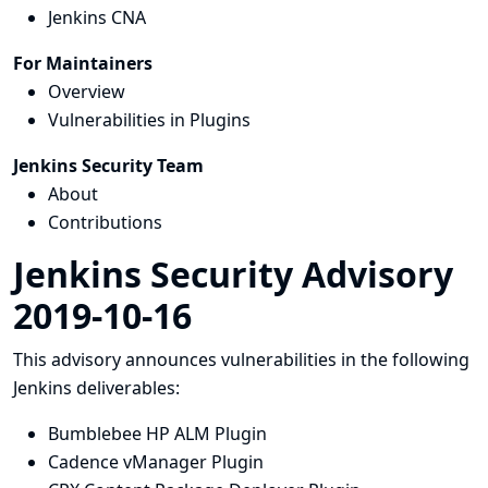
Jenkins CNA
For Maintainers
Overview
Vulnerabilities in Plugins
Jenkins Security Team
About
Contributions
Jenkins Security Advisory
2019-10-16
This advisory announces vulnerabilities in the following
Jenkins deliverables:
Bumblebee HP ALM Plugin
Cadence vManager Plugin