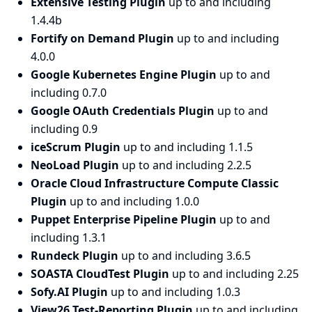
Extensive Testing Plugin
up to and including
1.4.4b
Fortify on Demand Plugin
up to and including
4.0.0
Google Kubernetes Engine Plugin
up to and
including 0.7.0
Google OAuth Credentials Plugin
up to and
including 0.9
iceScrum Plugin
up to and including 1.1.5
NeoLoad Plugin
up to and including 2.2.5
Oracle Cloud Infrastructure Compute Classic
Plugin
up to and including 1.0.0
Puppet Enterprise Pipeline Plugin
up to and
including 1.3.1
Rundeck Plugin
up to and including 3.6.5
SOASTA CloudTest Plugin
up to and including 2.25
Sofy.AI Plugin
up to and including 1.0.3
View26 Test-Reporting Plugin
up to and including