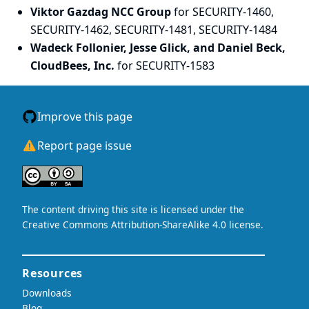
Viktor Gazdag NCC Group
for SECURITY-1460,
SECURITY-1462, SECURITY-1481, SECURITY-1484
Wadeck Follonier, Jesse Glick, and Daniel Beck,
CloudBees, Inc.
for SECURITY-1583