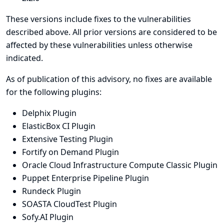
These versions include fixes to the vulnerabilities
described above. All prior versions are considered to be
affected by these vulnerabilities unless otherwise
indicated.
As of publication of this advisory, no fixes are available
for the following plugins:
Delphix Plugin
ElasticBox CI Plugin
Extensive Testing Plugin
Fortify on Demand Plugin
Oracle Cloud Infrastructure Compute Classic Plugin
Puppet Enterprise Pipeline Plugin
Rundeck Plugin
SOASTA CloudTest Plugin
Sofy.AI Plugin