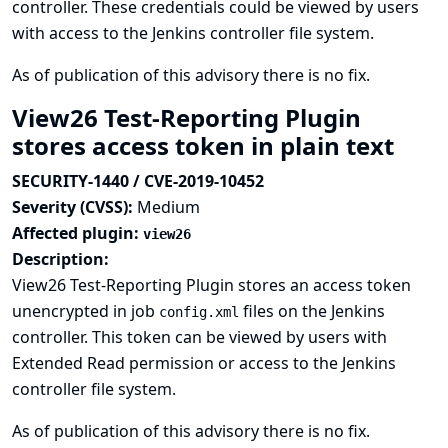
controller. These credentials could be viewed by users
with access to the Jenkins controller file system.
As of publication of this advisory there is no fix.
View26 Test-Reporting Plugin
stores access token in plain text
SECURITY-1440 / CVE-2019-10452
Severity (CVSS):
Medium
Affected plugin:
view26
Description:
View26 Test-Reporting Plugin stores an access token
unencrypted in job
files on the Jenkins
config.xml
controller. This token can be viewed by users with
Extended Read permission or access to the Jenkins
controller file system.
As of publication of this advisory there is no fix.