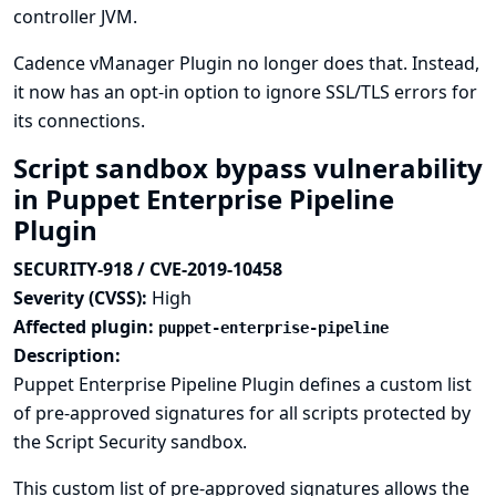
controller JVM.
Cadence vManager Plugin no longer does that. Instead,
it now has an opt-in option to ignore SSL/TLS errors for
its connections.
Script sandbox bypass vulnerability
in Puppet Enterprise Pipeline
Plugin
SECURITY-918 / CVE-2019-10458
Severity (CVSS):
High
Affected plugin:
puppet-enterprise-pipeline
Description:
Puppet Enterprise Pipeline Plugin defines a custom list
of pre-approved signatures for all scripts protected by
the Script Security sandbox.
This custom list of pre-approved signatures allows the