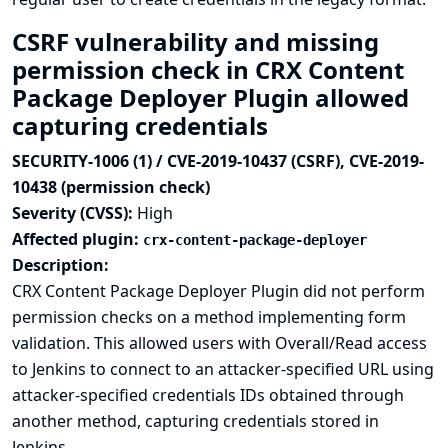
CSRF vulnerability and missing
permission check in CRX Content
Package Deployer Plugin allowed
capturing credentials
SECURITY-1006 (1) / CVE-2019-10437 (CSRF), CVE-2019-
10438 (permission check)
Severity (CVSS):
High
Affected plugin:
crx-content-package-deployer
Description:
CRX Content Package Deployer Plugin did not perform
permission checks on a method implementing form
validation. This allowed users with Overall/Read access
to Jenkins to connect to an attacker-specified URL using
attacker-specified credentials IDs obtained through
another method, capturing credentials stored in
Jenkins.