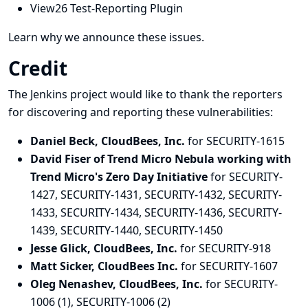
View26 Test-Reporting Plugin
Learn why we announce these issues.
Credit
The Jenkins project would like to thank the reporters
for discovering and
reporting
these vulnerabilities:
Daniel Beck, CloudBees, Inc.
for SECURITY-1615
David Fiser of Trend Micro Nebula working with
Trend Micro's Zero Day Initiative
for SECURITY-
1427, SECURITY-1431, SECURITY-1432, SECURITY-
1433, SECURITY-1434, SECURITY-1436, SECURITY-
1439, SECURITY-1440, SECURITY-1450
Jesse Glick, CloudBees, Inc.
for SECURITY-918
Matt Sicker, CloudBees Inc.
for SECURITY-1607
Oleg Nenashev, CloudBees, Inc.
for SECURITY-
1006 (1), SECURITY-1006 (2)