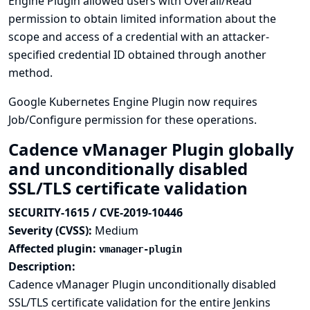
Engine Plugin allowed users with Overall/Read
permission to obtain limited information about the
scope and access of a credential with an attacker-
specified credential ID obtained through another
method.
Google Kubernetes Engine Plugin now requires
Job/Configure permission for these operations.
Cadence vManager Plugin globally
and unconditionally disabled
SSL/TLS certificate validation
SECURITY-1615 / CVE-2019-10446
Severity (CVSS):
Medium
Affected plugin:
vmanager-plugin
Description:
Cadence vManager Plugin unconditionally disabled
SSL/TLS certificate validation for the entire Jenkins