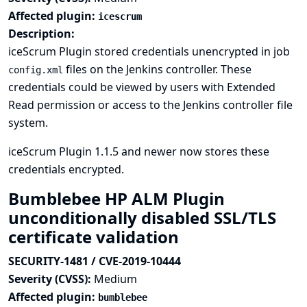
Affected plugin:
icescrum
Description:
iceScrum Plugin stored credentials unencrypted in job
files on the Jenkins controller. These
config.xml
credentials could be viewed by users with Extended
Read permission or access to the Jenkins controller file
system.
iceScrum Plugin 1.1.5 and newer now stores these
credentials encrypted.
Bumblebee HP ALM Plugin
unconditionally disabled SSL/TLS
certificate validation
SECURITY-1481 / CVE-2019-10444
Severity (CVSS):
Medium
Affected plugin:
bumblebee