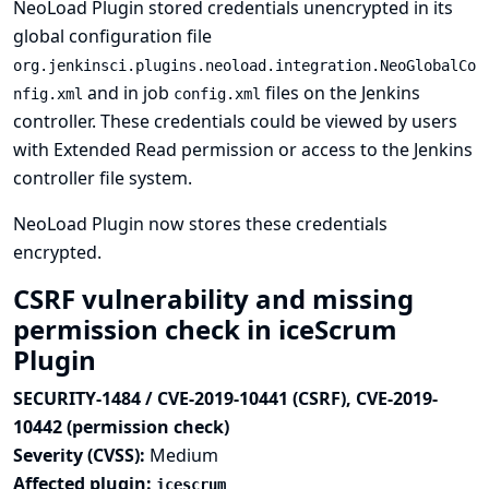
NeoLoad Plugin stored credentials unencrypted in its
global configuration file
org.jenkinsci.plugins.neoload.integration.NeoGlobalCo
and in job
files on the Jenkins
nfig.xml
config.xml
controller. These credentials could be viewed by users
with Extended Read permission or access to the Jenkins
controller file system.
NeoLoad Plugin now stores these credentials
encrypted.
CSRF vulnerability and missing
permission check in iceScrum
Plugin
SECURITY-1484 / CVE-2019-10441 (CSRF), CVE-2019-
10442 (permission check)
Severity (CVSS):
Medium
Affected plugin:
icescrum