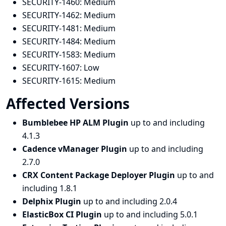
SECURITY-1460:
Medium
SECURITY-1462:
Medium
SECURITY-1481:
Medium
SECURITY-1484:
Medium
SECURITY-1583:
Medium
SECURITY-1607:
Low
SECURITY-1615:
Medium
Affected Versions
Bumblebee HP ALM Plugin
up to and including
4.1.3
Cadence vManager Plugin
up to and including
2.7.0
CRX Content Package Deployer Plugin
up to and
including 1.8.1
Delphix Plugin
up to and including 2.0.4
ElasticBox CI Plugin
up to and including 5.0.1