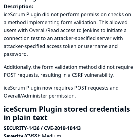
Description:
iceScrum Plugin did not perform permission checks on
a method implementing form validation. This allowed
users with Overall/Read access to Jenkins to initiate a
connection test to an attacker-specified server with
attacker-specified access token or username and
password.
Additionally, the form validation method did not require
POST requests, resulting in a CSRF vulnerability.
iceScrum Plugin now requires POST requests and
Overall/Administer permission.
iceScrum Plugin stored credentials
in plain text
SECURITY-1436 / CVE-2019-10443
Severity (CVSS):
Medium