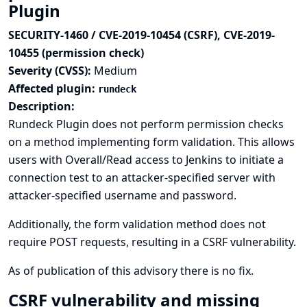
Plugin
SECURITY-1460 / CVE-2019-10454 (CSRF), CVE-2019-
10455 (permission check)
Severity (CVSS):
Medium
Affected plugin:
rundeck
Description:
Rundeck Plugin does not perform permission checks
on a method implementing form validation. This allows
users with Overall/Read access to Jenkins to initiate a
connection test to an attacker-specified server with
attacker-specified username and password.
Additionally, the form validation method does not
require POST requests, resulting in a CSRF vulnerability.
As of publication of this advisory there is no fix.
CSRF vulnerability and missing