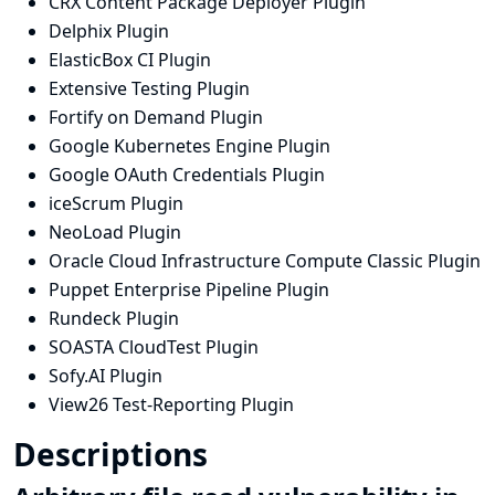
CRX Content Package Deployer Plugin
Delphix Plugin
ElasticBox CI Plugin
Extensive Testing Plugin
Fortify on Demand Plugin
Google Kubernetes Engine Plugin
Google OAuth Credentials Plugin
iceScrum Plugin
NeoLoad Plugin
Oracle Cloud Infrastructure Compute Classic Plugin
Puppet Enterprise Pipeline Plugin
Rundeck Plugin
SOASTA CloudTest Plugin
Sofy.AI Plugin
View26 Test-Reporting Plugin
Descriptions