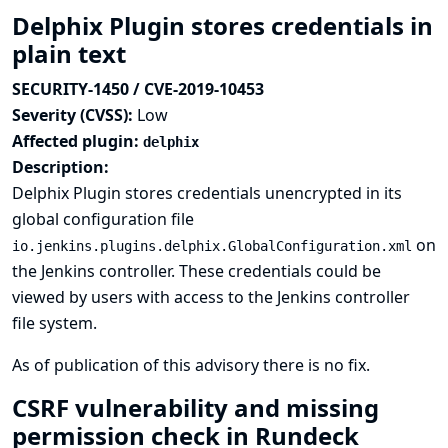
Delphix Plugin stores credentials in
plain text
SECURITY-1450 / CVE-2019-10453
Severity (CVSS):
Low
Affected plugin:
delphix
Description:
Delphix Plugin stores credentials unencrypted in its
global configuration file
on
io.jenkins.plugins.delphix.GlobalConfiguration.xml
the Jenkins controller. These credentials could be
viewed by users with access to the Jenkins controller
file system.
As of publication of this advisory there is no fix.
CSRF vulnerability and missing
permission check in Rundeck