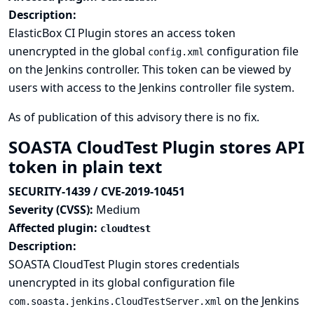
Description:
ElasticBox CI Plugin stores an access token
unencrypted in the global
configuration file
config.xml
on the Jenkins controller. This token can be viewed by
users with access to the Jenkins controller file system.
As of publication of this advisory there is no fix.
SOASTA CloudTest Plugin stores API
token in plain text
SECURITY-1439 / CVE-2019-10451
Severity (CVSS):
Medium
Affected plugin:
cloudtest
Description:
SOASTA CloudTest Plugin stores credentials
unencrypted in its global configuration file
on the Jenkins
com.soasta.jenkins.CloudTestServer.xml