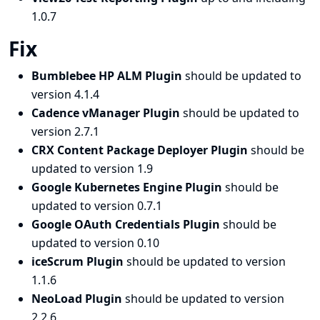
1.0.7
Fix
Bumblebee HP ALM Plugin
should be updated to
version 4.1.4
Cadence vManager Plugin
should be updated to
version 2.7.1
CRX Content Package Deployer Plugin
should be
updated to version 1.9
Google Kubernetes Engine Plugin
should be
updated to version 0.7.1
Google OAuth Credentials Plugin
should be
updated to version 0.10
iceScrum Plugin
should be updated to version
1.1.6
NeoLoad Plugin
should be updated to version
2.2.6