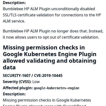
Description:
Bumblebee HP ALM Plugin unconditionally disabled
SSL/TLS certificate validation for connections to the HP
ALM service.
Bumblebee HP ALM Plugin no longer does that. Instead,
it now allows users to opt out of certificate validation.
Missing permission checks in
Google Kubernetes Engine Plugin
allowed validating and obtaining
data
SECURITY-1607 / CVE-2019-10445
Severity (CVSS):
Low
Affected plugin:
google-kubernetes-engine
Description:
Missing permission checks in Google Kubernetes