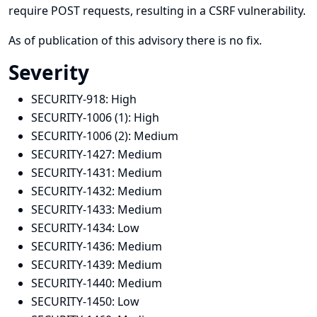
require POST requests, resulting in a CSRF vulnerability.
As of publication of this advisory there is no fix.
Severity
SECURITY-918:
High
SECURITY-1006 (1):
High
SECURITY-1006 (2):
Medium
SECURITY-1427:
Medium
SECURITY-1431:
Medium
SECURITY-1432:
Medium
SECURITY-1433:
Medium
SECURITY-1434:
Low
SECURITY-1436:
Medium
SECURITY-1439:
Medium
SECURITY-1440:
Medium
SECURITY-1450:
Low