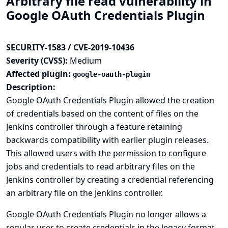
Arbitrary file read vulnerability in
Google OAuth Credentials Plugin
SECURITY-1583 / CVE-2019-10436
Severity (CVSS):
Medium
Affected plugin:
google-oauth-plugin
Description:
Google OAuth Credentials Plugin allowed the creation
of credentials based on the content of files on the
Jenkins controller through a feature retaining
backwards compatibility with earlier plugin releases.
This allowed users with the permission to configure
jobs and credentials to read arbitrary files on the
Jenkins controller by creating a credential referencing
an arbitrary file on the Jenkins controller.
Google OAuth Credentials Plugin no longer allows a
regular user to create credentials in the legacy format.