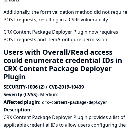
Additionally, the form validation method did not require
POST requests, resulting in a CSRF vulnerability.
CRX Content Package Deployer Plugin now requires
POST requests and Item/Configure permission.
Users with Overall/Read access
could enumerate credential IDs in
CRX Content Package Deployer
Plugin
SECURITY-1006 (2) / CVE-2019-10439
Severity (CVSS):
Medium
Affected plugin:
crx-content-package-deployer
Description:
CRX Content Package Deployer Plugin provides a list of
applicable credential IDs to allow users configuring the