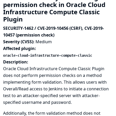
permission check in Oracle Cloud
Infrastructure Compute Classic
Plugin
SECURITY-1462 / CVE-2019-10456 (CSRF), CVE-2019-
10457 (permission check)
Severity (CVSS):
Medium
Affected plugin:
oracle-cloud-infrastructure-compute-classic
Description:
Oracle Cloud Infrastructure Compute Classic Plugin
does not perform permission checks on a method
implementing form validation. This allows users with
Overall/Read access to Jenkins to initiate a connection
test to an attacker-specified server with attacker-
specified username and password.
Additionally, the form validation method does not