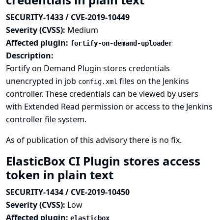
SECURITY-1433 / CVE-2019-10449
Severity (CVSS):
Medium
Affected plugin:
fortify-on-demand-uploader
Description:
Fortify on Demand Plugin stores credentials
unencrypted in job
files on the Jenkins
config.xml
controller. These credentials can be viewed by users
with Extended Read permission or access to the Jenkins
controller file system.
As of publication of this advisory there is no fix.
ElasticBox CI Plugin stores access
token in plain text
SECURITY-1434 / CVE-2019-10450
Severity (CVSS):
Low
Affected plugin:
elasticbox