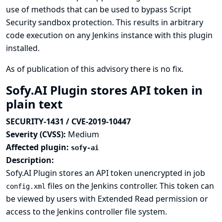
use of methods that can be used to bypass Script
Security sandbox protection. This results in arbitrary
code execution on any Jenkins instance with this plugin
installed.
As of publication of this advisory there is no fix.
Sofy.AI Plugin stores API token in
plain text
SECURITY-1431 / CVE-2019-10447
Severity (CVSS):
Medium
Affected plugin:
sofy-ai
Description:
Sofy.AI Plugin stores an API token unencrypted in job
files on the Jenkins controller. This token can
config.xml
be viewed by users with Extended Read permission or
access to the Jenkins controller file system.