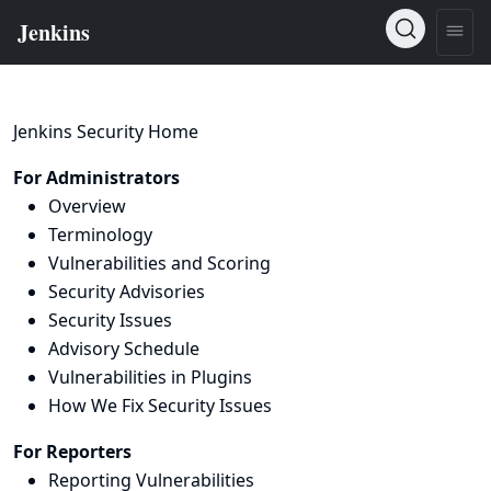
Jenkins Security Home
For Administrators
Overview
Terminology
Vulnerabilities and Scoring
Security Advisories
Security Issues
Advisory Schedule
Vulnerabilities in Plugins
How We Fix Security Issues
For Reporters
Reporting Vulnerabilities