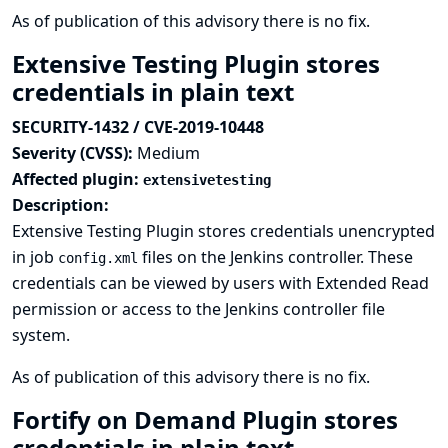
As of publication of this advisory there is no fix.
Extensive Testing Plugin stores
credentials in plain text
SECURITY-1432 / CVE-2019-10448
Severity (CVSS):
Medium
Affected plugin:
extensivetesting
Description:
Extensive Testing Plugin stores credentials unencrypted
in job
files on the Jenkins controller. These
config.xml
credentials can be viewed by users with Extended Read
permission or access to the Jenkins controller file
system.
As of publication of this advisory there is no fix.
Fortify on Demand Plugin stores
credentials in plain text