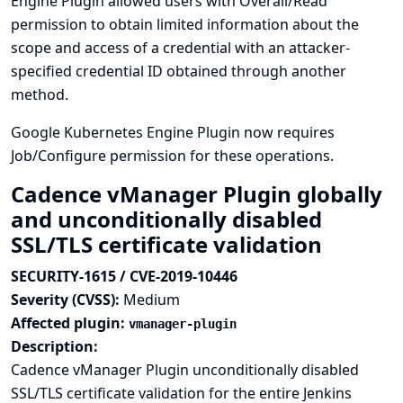
Engine Plugin allowed users with Overall/Read
permission to obtain limited information about the
scope and access of a credential with an attacker-
specified credential ID obtained through another
method.
Google Kubernetes Engine Plugin now requires
Job/Configure permission for these operations.
Cadence vManager Plugin globally
and unconditionally disabled
SSL/TLS certificate validation
SECURITY-1615 / CVE-2019-10446
Severity (CVSS):
Medium
Affected plugin:
vmanager-plugin
Description:
Cadence vManager Plugin unconditionally disabled
SSL/TLS certificate validation for the entire Jenkins