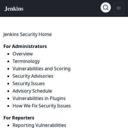
Jenkins Security Home
For Administrators
Overview
Terminology
Vulnerabilities and Scoring
Security Advisories
Security Issues
Advisory Schedule
Vulnerabilities in Plugins
How We Fix Security Issues
For Reporters
Reporting Vulnerabilities