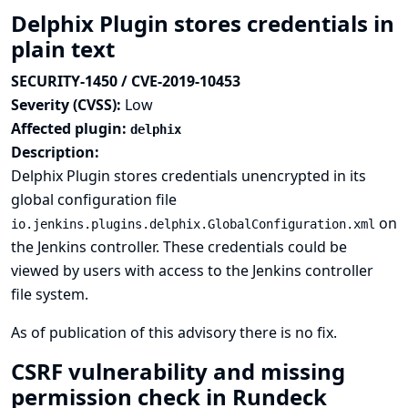
Delphix Plugin stores credentials in
plain text
SECURITY-1450 / CVE-2019-10453
Severity (CVSS):
Low
Affected plugin:
delphix
Description:
Delphix Plugin stores credentials unencrypted in its
global configuration file
on
io.jenkins.plugins.delphix.GlobalConfiguration.xml
the Jenkins controller. These credentials could be
viewed by users with access to the Jenkins controller
file system.
As of publication of this advisory there is no fix.
CSRF vulnerability and missing
permission check in Rundeck