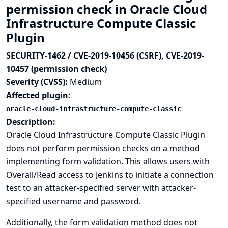
permission check in Oracle Cloud
Infrastructure Compute Classic
Plugin
SECURITY-1462 / CVE-2019-10456 (CSRF), CVE-2019-
10457 (permission check)
Severity (CVSS):
Medium
Affected plugin:
oracle-cloud-infrastructure-compute-classic
Description:
Oracle Cloud Infrastructure Compute Classic Plugin
does not perform permission checks on a method
implementing form validation. This allows users with
Overall/Read access to Jenkins to initiate a connection
test to an attacker-specified server with attacker-
specified username and password.
Additionally, the form validation method does not