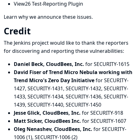
View26 Test-Reporting Plugin
Learn why we announce these issues.
Credit
The Jenkins project would like to thank the reporters
for discovering and
reporting
these vulnerabilities:
Daniel Beck, CloudBees, Inc.
for SECURITY-1615
David Fiser of Trend Micro Nebula working with
Trend Micro's Zero Day Initiative
for SECURITY-
1427, SECURITY-1431, SECURITY-1432, SECURITY-
1433, SECURITY-1434, SECURITY-1436, SECURITY-
1439, SECURITY-1440, SECURITY-1450
Jesse Glick, CloudBees, Inc.
for SECURITY-918
Matt Sicker, CloudBees Inc.
for SECURITY-1607
Oleg Nenashev, CloudBees, Inc.
for SECURITY-
1006 (1), SECURITY-1006 (2)