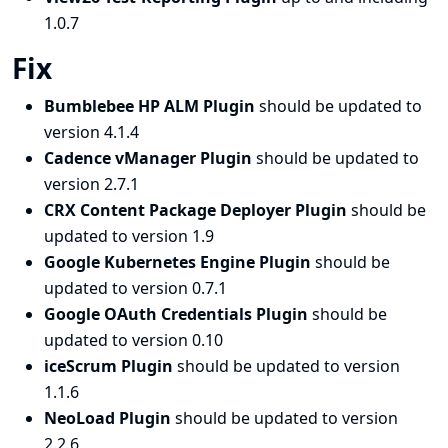
1.0.7
Fix
Bumblebee HP ALM Plugin
should be updated to
version 4.1.4
Cadence vManager Plugin
should be updated to
version 2.7.1
CRX Content Package Deployer Plugin
should be
updated to version 1.9
Google Kubernetes Engine Plugin
should be
updated to version 0.7.1
Google OAuth Credentials Plugin
should be
updated to version 0.10
iceScrum Plugin
should be updated to version
1.1.6
NeoLoad Plugin
should be updated to version
2.2.6