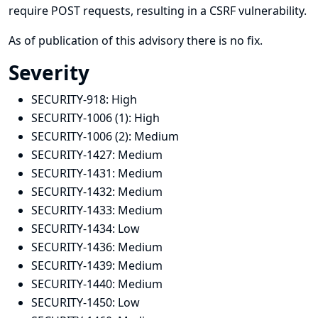
require POST requests, resulting in a CSRF vulnerability.
As of publication of this advisory there is no fix.
Severity
SECURITY-918:
High
SECURITY-1006 (1):
High
SECURITY-1006 (2):
Medium
SECURITY-1427:
Medium
SECURITY-1431:
Medium
SECURITY-1432:
Medium
SECURITY-1433:
Medium
SECURITY-1434:
Low
SECURITY-1436:
Medium
SECURITY-1439:
Medium
SECURITY-1440:
Medium
SECURITY-1450:
Low