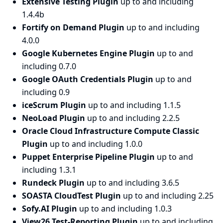
Extensive Testing Plugin
up to and including
1.4.4b
Fortify on Demand Plugin
up to and including
4.0.0
Google Kubernetes Engine Plugin
up to and
including 0.7.0
Google OAuth Credentials Plugin
up to and
including 0.9
iceScrum Plugin
up to and including 1.1.5
NeoLoad Plugin
up to and including 2.2.5
Oracle Cloud Infrastructure Compute Classic
Plugin
up to and including 1.0.0
Puppet Enterprise Pipeline Plugin
up to and
including 1.3.1
Rundeck Plugin
up to and including 3.6.5
SOASTA CloudTest Plugin
up to and including 2.25
Sofy.AI Plugin
up to and including 1.0.3
View26 Test-Reporting Plugin
up to and including