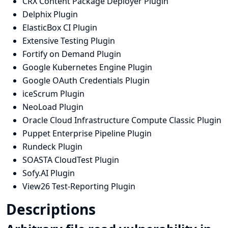
CRX Content Package Deployer Plugin
Delphix Plugin
ElasticBox CI Plugin
Extensive Testing Plugin
Fortify on Demand Plugin
Google Kubernetes Engine Plugin
Google OAuth Credentials Plugin
iceScrum Plugin
NeoLoad Plugin
Oracle Cloud Infrastructure Compute Classic Plugin
Puppet Enterprise Pipeline Plugin
Rundeck Plugin
SOASTA CloudTest Plugin
Sofy.AI Plugin
View26 Test-Reporting Plugin
Descriptions