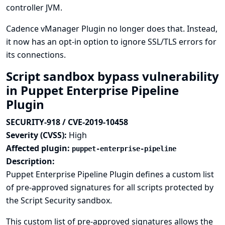
controller JVM.
Cadence vManager Plugin no longer does that. Instead,
it now has an opt-in option to ignore SSL/TLS errors for
its connections.
Script sandbox bypass vulnerability
in Puppet Enterprise Pipeline
Plugin
SECURITY-918 / CVE-2019-10458
Severity (CVSS):
High
Affected plugin:
puppet-enterprise-pipeline
Description:
Puppet Enterprise Pipeline Plugin defines a custom list
of pre-approved signatures for all scripts protected by
the Script Security sandbox.
This custom list of pre-approved signatures allows the