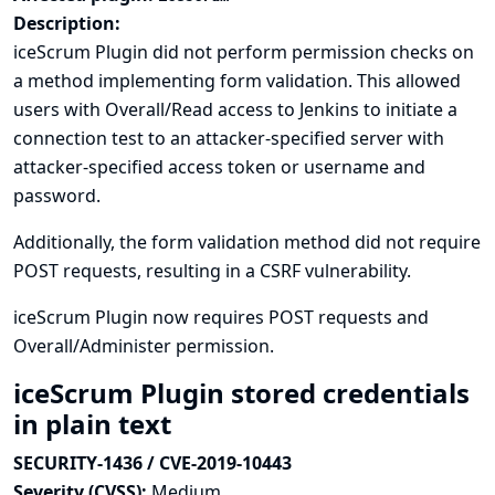
Description:
iceScrum Plugin did not perform permission checks on
a method implementing form validation. This allowed
users with Overall/Read access to Jenkins to initiate a
connection test to an attacker-specified server with
attacker-specified access token or username and
password.
Additionally, the form validation method did not require
POST requests, resulting in a CSRF vulnerability.
iceScrum Plugin now requires POST requests and
Overall/Administer permission.
iceScrum Plugin stored credentials
in plain text
SECURITY-1436 / CVE-2019-10443
Severity (CVSS):
Medium