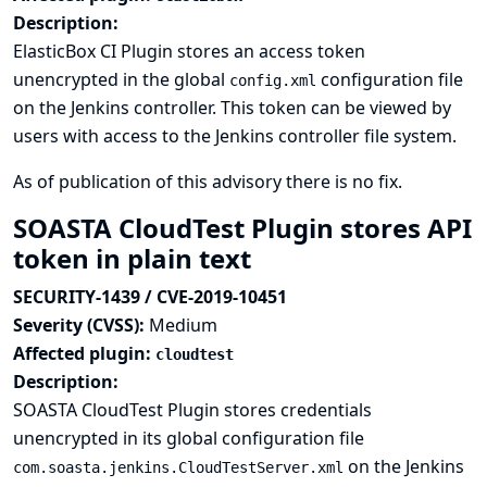
Description:
ElasticBox CI Plugin stores an access token
unencrypted in the global
configuration file
config.xml
on the Jenkins controller. This token can be viewed by
users with access to the Jenkins controller file system.
As of publication of this advisory there is no fix.
SOASTA CloudTest Plugin stores API
token in plain text
SECURITY-1439 / CVE-2019-10451
Severity (CVSS):
Medium
Affected plugin:
cloudtest
Description:
SOASTA CloudTest Plugin stores credentials
unencrypted in its global configuration file
on the Jenkins
com.soasta.jenkins.CloudTestServer.xml