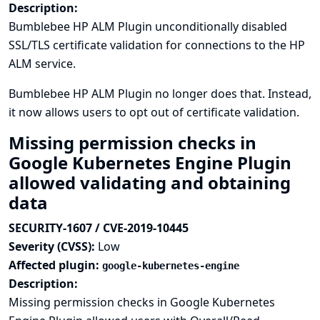
Description:
Bumblebee HP ALM Plugin unconditionally disabled
SSL/TLS certificate validation for connections to the HP
ALM service.
Bumblebee HP ALM Plugin no longer does that. Instead,
it now allows users to opt out of certificate validation.
Missing permission checks in
Google Kubernetes Engine Plugin
allowed validating and obtaining
data
SECURITY-1607 / CVE-2019-10445
Severity (CVSS):
Low
Affected plugin:
google-kubernetes-engine
Description:
Missing permission checks in Google Kubernetes