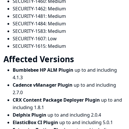
SECURITY-1460:
Medium
SECURITY-1462:
Medium
SECURITY-1481:
Medium
SECURITY-1484:
Medium
SECURITY-1583:
Medium
SECURITY-1607:
Low
SECURITY-1615:
Medium
Affected Versions
Bumblebee HP ALM Plugin
up to and including
4.1.3
Cadence vManager Plugin
up to and including
2.7.0
CRX Content Package Deployer Plugin
up to and
including 1.8.1
Delphix Plugin
up to and including 2.0.4
ElasticBox CI Plugin
up to and including 5.0.1