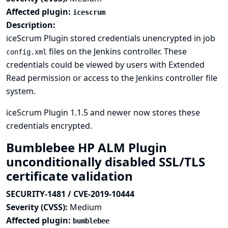
Affected plugin:
icescrum
Description:
iceScrum Plugin stored credentials unencrypted in job
files on the Jenkins controller. These
config.xml
credentials could be viewed by users with Extended
Read permission or access to the Jenkins controller file
system.
iceScrum Plugin 1.1.5 and newer now stores these
credentials encrypted.
Bumblebee HP ALM Plugin
unconditionally disabled SSL/TLS
certificate validation
SECURITY-1481 / CVE-2019-10444
Severity (CVSS):
Medium
Affected plugin:
bumblebee