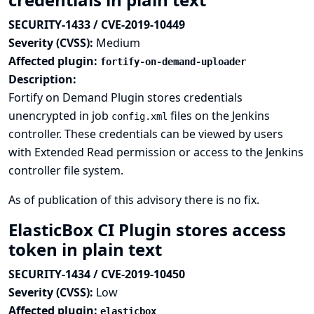
SECURITY-1433 / CVE-2019-10449
Severity (CVSS):
Medium
Affected plugin:
fortify-on-demand-uploader
Description:
Fortify on Demand Plugin stores credentials
unencrypted in job
files on the Jenkins
config.xml
controller. These credentials can be viewed by users
with Extended Read permission or access to the Jenkins
controller file system.
As of publication of this advisory there is no fix.
ElasticBox CI Plugin stores access
token in plain text
SECURITY-1434 / CVE-2019-10450
Severity (CVSS):
Low
Affected plugin:
elasticbox