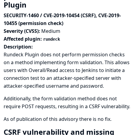
Plugin
SECURITY-1460 / CVE-2019-10454 (CSRF), CVE-2019-
10455 (permission check)
Severity (CVSS):
Medium
Affected plugin:
rundeck
Description:
Rundeck Plugin does not perform permission checks
on a method implementing form validation. This allows
users with Overall/Read access to Jenkins to initiate a
connection test to an attacker-specified server with
attacker-specified username and password.
Additionally, the form validation method does not
require POST requests, resulting in a CSRF vulnerability.
As of publication of this advisory there is no fix.
CSRF vulnerability and missing