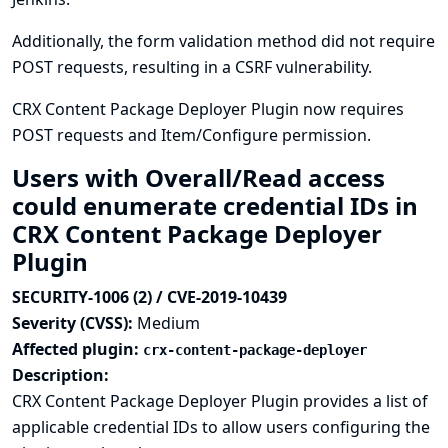
Additionally, the form validation method did not require
POST requests, resulting in a CSRF vulnerability.
CRX Content Package Deployer Plugin now requires
POST requests and Item/Configure permission.
Users with Overall/Read access
could enumerate credential IDs in
CRX Content Package Deployer
Plugin
SECURITY-1006 (2) / CVE-2019-10439
Severity (CVSS):
Medium
Affected plugin:
crx-content-package-deployer
Description:
CRX Content Package Deployer Plugin provides a list of
applicable credential IDs to allow users configuring the