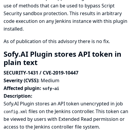
use of methods that can be used to bypass Script
Security sandbox protection. This results in arbitrary
code execution on any Jenkins instance with this plugin
installed.
As of publication of this advisory there is no fix.
Sofy.AI Plugin stores API token in
plain text
SECURITY-1431 / CVE-2019-10447
Severity (CVSS):
Medium
Affected plugin:
sofy-ai
Description:
Sofy.AI Plugin stores an API token unencrypted in job
files on the Jenkins controller. This token can
config.xml
be viewed by users with Extended Read permission or
access to the Jenkins controller file system.