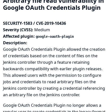
Arbitrary file read vulnerability in
Google OAuth Credentials Plugin
SECURITY-1583 / CVE-2019-10436
Severity (CVSS):
Medium
Affected plugin:
google-oauth-plugin
Description:
Google OAuth Credentials Plugin allowed the creation
of credentials based on the content of files on the
Jenkins controller through a feature retaining
backwards compatibility with earlier plugin releases.
This allowed users with the permission to configure
jobs and credentials to read arbitrary files on the
Jenkins controller by creating a credential referencing
an arbitrary file on the Jenkins controller.
Google OAuth Credentials Plugin no longer allows a
regular user to create credentials in the legacy format.