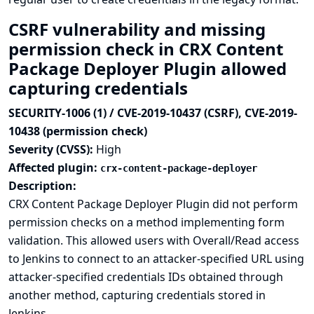
CSRF vulnerability and missing
permission check in CRX Content
Package Deployer Plugin allowed
capturing credentials
SECURITY-1006 (1) / CVE-2019-10437 (CSRF), CVE-2019-
10438 (permission check)
Severity (CVSS):
High
Affected plugin:
crx-content-package-deployer
Description:
CRX Content Package Deployer Plugin did not perform
permission checks on a method implementing form
validation. This allowed users with Overall/Read access
to Jenkins to connect to an attacker-specified URL using
attacker-specified credentials IDs obtained through
another method, capturing credentials stored in
Jenkins.