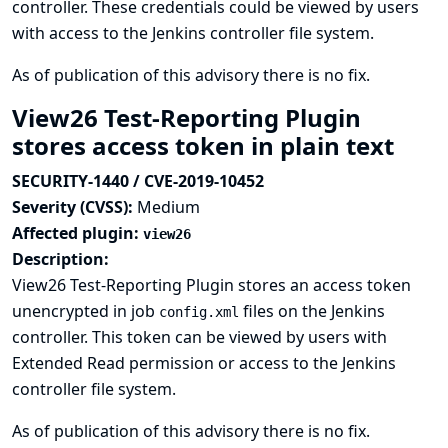
controller. These credentials could be viewed by users
with access to the Jenkins controller file system.
As of publication of this advisory there is no fix.
View26 Test-Reporting Plugin
stores access token in plain text
SECURITY-1440 / CVE-2019-10452
Severity (CVSS):
Medium
Affected plugin:
view26
Description:
View26 Test-Reporting Plugin stores an access token
unencrypted in job
files on the Jenkins
config.xml
controller. This token can be viewed by users with
Extended Read permission or access to the Jenkins
controller file system.
As of publication of this advisory there is no fix.