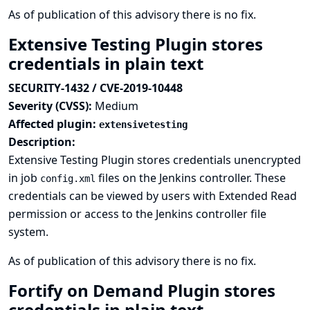
As of publication of this advisory there is no fix.
Extensive Testing Plugin stores
credentials in plain text
SECURITY-1432 / CVE-2019-10448
Severity (CVSS):
Medium
Affected plugin:
extensivetesting
Description:
Extensive Testing Plugin stores credentials unencrypted
in job
files on the Jenkins controller. These
config.xml
credentials can be viewed by users with Extended Read
permission or access to the Jenkins controller file
system.
As of publication of this advisory there is no fix.
Fortify on Demand Plugin stores
credentials in plain text