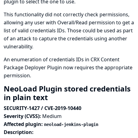
plugin to select the one to use.
This functionality did not correctly check permissions,
allowing any user with Overall/Read permission to get a
list of valid credentials IDs. Those could be used as part
of an attack to capture the credentials using another
vulnerability.
An enumeration of credentials IDs in CRX Content
Package Deployer Plugin now requires the appropriate
permission.
NeoLoad Plugin stored credentials
in plain text
SECURITY-1427 / CVE-2019-10440
Severity (CVSS):
Medium
Affected plugin:
neoload-jenkins-plugin
Description: