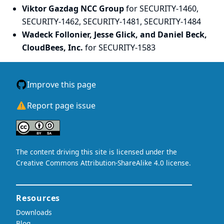
Viktor Gazdag NCC Group
for SECURITY-1460,
SECURITY-1462, SECURITY-1481, SECURITY-1484
Wadeck Follonier, Jesse Glick, and Daniel Beck,
CloudBees, Inc.
for SECURITY-1583