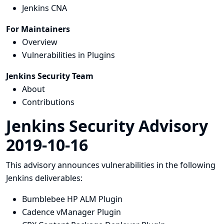
Jenkins CNA
For Maintainers
Overview
Vulnerabilities in Plugins
Jenkins Security Team
About
Contributions
Jenkins Security Advisory
2019-10-16
This advisory announces vulnerabilities in the following
Jenkins deliverables:
Bumblebee HP ALM Plugin
Cadence vManager Plugin