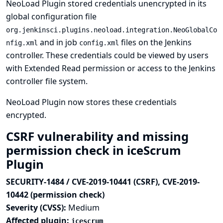
NeoLoad Plugin stored credentials unencrypted in its
global configuration file
org.jenkinsci.plugins.neoload.integration.NeoGlobalCo
and in job
files on the Jenkins
nfig.xml
config.xml
controller. These credentials could be viewed by users
with Extended Read permission or access to the Jenkins
controller file system.
NeoLoad Plugin now stores these credentials
encrypted.
CSRF vulnerability and missing
permission check in iceScrum
Plugin
SECURITY-1484 / CVE-2019-10441 (CSRF), CVE-2019-
10442 (permission check)
Severity (CVSS):
Medium
Affected plugin:
icescrum