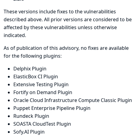
These versions include fixes to the vulnerabilities
described above. All prior versions are considered to be
affected by these vulnerabilities unless otherwise
indicated.
As of publication of this advisory, no fixes are available
for the following plugins:
Delphix Plugin
ElasticBox CI Plugin
Extensive Testing Plugin
Fortify on Demand Plugin
Oracle Cloud Infrastructure Compute Classic Plugin
Puppet Enterprise Pipeline Plugin
Rundeck Plugin
SOASTA CloudTest Plugin
Sofy.AI Plugin