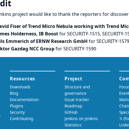
dit
nkins project would like to thank the reporters for discove
avid Fiser of Trend Micro Nebula working with Trend Micr
ames Holderness, IB Boost
for SECURITY-1515, SECURITY-1
ils Emmerich of ERNW Research GmbH
for SECURITY-157
iktor Gazdag NCC Group
for SECURITY-1590