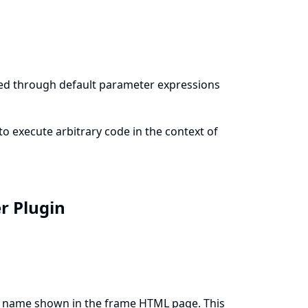
ted through default parameter expressions
to execute arbitrary code in the context of
er Plugin
ay name shown in the frame HTML page. This