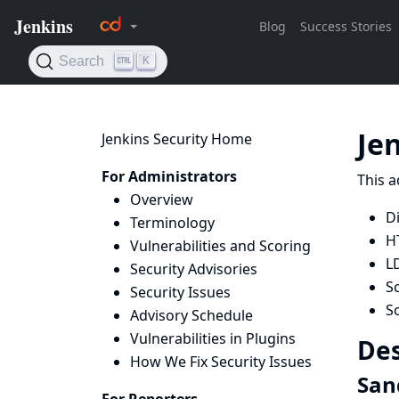
Je
Jenkins Security Home
For Administrators
This a
Overview
D
Terminology
H
Vulnerabilities and Scoring
L
Security Advisories
Sc
Security Issues
S
Advisory Schedule
Vulnerabilities in Plugins
Des
How We Fix Security Issues
San