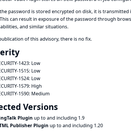
the password is stored encrypted on disk, it is transmitted i
This can result in exposure of the password through browse
abilities, and similar situations.
publication of this advisory, there is no fix.
erity
ECURITY-1423:
Low
ECURITY-1515:
Low
ECURITY-1524:
Low
ECURITY-1579:
High
ECURITY-1590:
Medium
ected Versions
ingTalk Plugin
up to and including 1.9
TML Publisher Plugin
up to and including 1.20