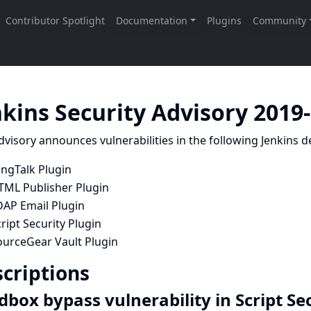
nkins Security Advisory 2019
dvisory announces vulnerabilities in the following Jenkins de
ingTalk Plugin
TML Publisher Plugin
DAP Email Plugin
ript Security Plugin
ourceGear Vault Plugin
criptions
dbox bypass vulnerability in Script Se