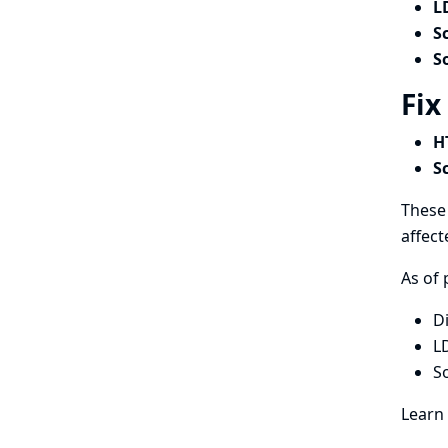
L
S
S
Fix
H
S
These 
affect
As of 
D
L
S
Learn