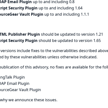
DAP Email Plugin
up to and including 0.8
cript Security Plugin
up to and including 1.64
ourceGear Vault Plugin
up to and including 1.1.1
TML Publisher Plugin
should be updated to version 1.21
cript Security Plugin
should be updated to version 1.65
versions include fixes to the vulnerabilities described above
ed by these vulnerabilities unless otherwise indicated.
publication of this advisory, no fixes are available for the fo
ingTalk Plugin
DAP Email Plugin
ourceGear Vault Plugin
 why we announce these issues.