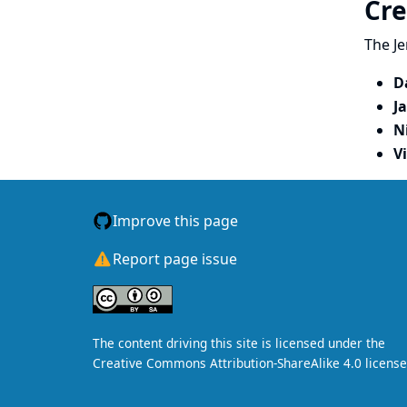
Cre
The Je
D
J
N
V