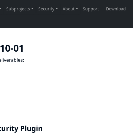
-10-01
liverables:
curity Plugin