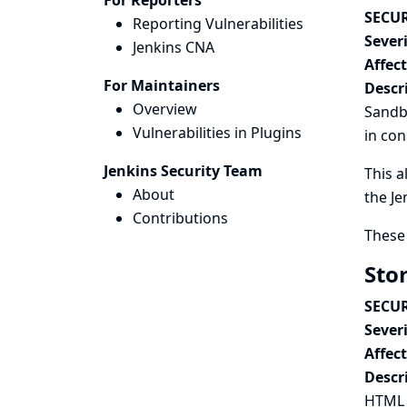
For Reporters
SECUR
Reporting Vulnerabilities
Severi
Jenkins CNA
Affec
For Maintainers
Descr
Overview
Sandbo
Vulnerabilities in Plugins
in con
Jenkins Security Team
This a
About
the Je
Contributions
These 
Sto
SECUR
Severi
Affec
Descr
HTML P