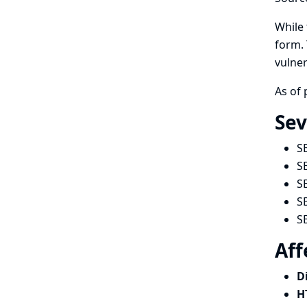
While 
form. 
vulner
As of 
Sev
S
S
S
S
S
Aff
D
H