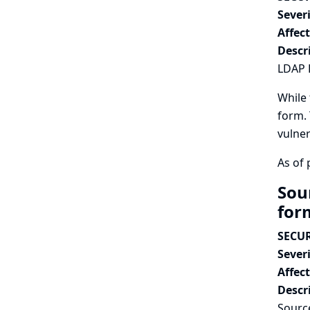
Severi
Affec
Descr
LDAP E
While 
form. 
vulner
As of 
Sou
fo
SECUR
Severi
Affec
Descr
Source