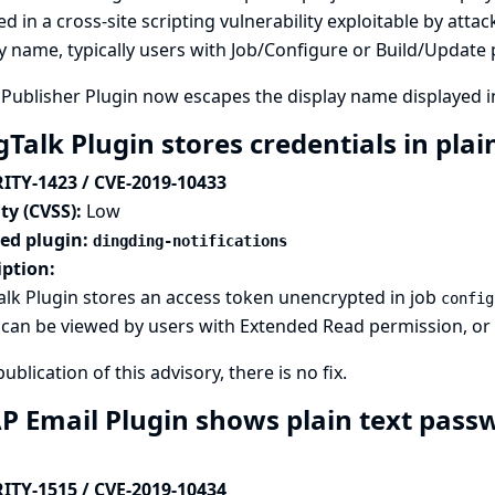
ed in a cross-site scripting vulnerability exploitable by attac
y name, typically users with Job/Configure or Build/Update
Publisher Plugin now escapes the display name displayed 
Talk Plugin stores credentials in plai
ITY-1423 / CVE-2019-10433
ty (CVSS):
Low
ted plugin:
dingding-notifications
iption:
lk Plugin stores an access token unencrypted in job
config
can be viewed by users with Extended Read permission, or ac
publication of this advisory, there is no fix.
P Email Plugin shows plain text pass
ITY-1515 / CVE-2019-10434