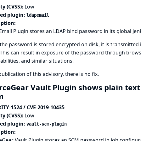
ty (CVSS):
Low
ted plugin:
ldapemail
iption:
mail Plugin stores an LDAP bind password in its global Jen
the password is stored encrypted on disk, it is transmitted i
This can result in exposure of the password through browse
abilities, and similar situations.
publication of this advisory, there is no fix.
rceGear Vault Plugin shows plain text
rm
ITY-1524 / CVE-2019-10435
ty (CVSS):
Low
ted plugin:
vault-scm-plugin
iption:
Gear Vault Plugin stores an SCM password in job configur