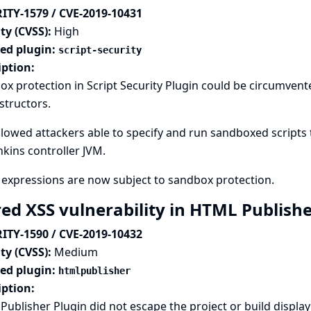
ITY-1579 / CVE-2019-10431
ty (CVSS):
High
ted plugin:
script-security
iption:
x protection in Script Security Plugin could be circumven
structors.
llowed attackers able to specify and run sandboxed scripts 
nkins controller JVM.
expressions are now subject to sandbox protection.
red XSS vulnerability in HTML Publish
ITY-1590 / CVE-2019-10432
ty (CVSS):
Medium
ted plugin:
htmlpublisher
iption:
ublisher Plugin did not escape the project or build displ