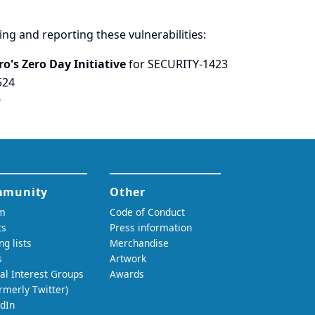
ring and
reporting
these vulnerabilities:
o's Zero Day Initiative
for SECURITY-1423
524
9