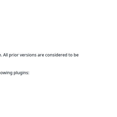
. All prior versions are considered to be
llowing plugins: