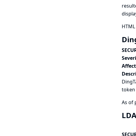
result
displa
HTML 
Ding
SECUR
Severi
Affec
Descr
DingTa
token 
As of 
LDA
SECUR