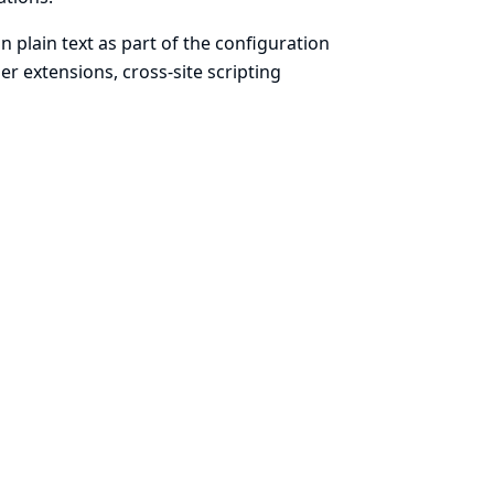
n plain text as part of the configuration
r extensions, cross-site scripting