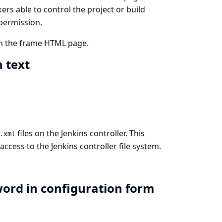
kers able to control the project or build
 permission.
in the frame HTML page.
n text
files on the Jenkins controller. This
.xml
cess to the Jenkins controller file system.
word in configuration form