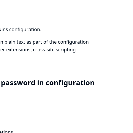
kins configuration.
n plain text as part of the configuration
r extensions, cross-site scripting
 password in configuration
ations.