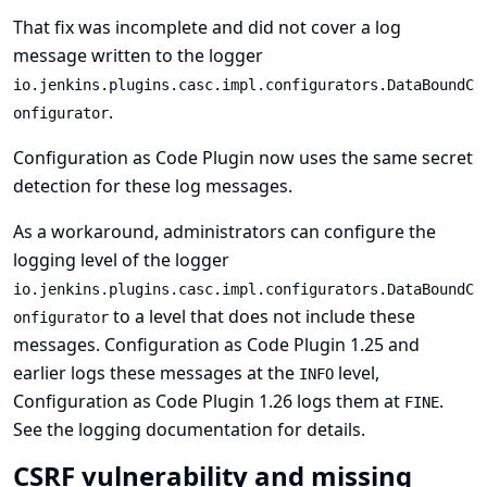
That fix was incomplete and did not cover a log
message written to the logger
io.jenkins.plugins.casc.impl.configurators.DataBoundC
.
onfigurator
Configuration as Code Plugin now uses the same secret
detection for these log messages.
As a workaround, administrators can configure the
logging level of the logger
io.jenkins.plugins.casc.impl.configurators.DataBoundC
to a level that does not include these
onfigurator
messages. Configuration as Code Plugin 1.25 and
earlier logs these messages at the
level,
INFO
Configuration as Code Plugin 1.26 logs them at
.
FINE
See
the logging documentation
for details.
CSRF vulnerability and missing