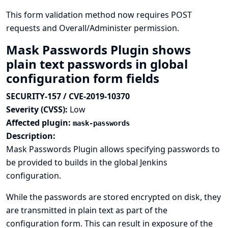
This form validation method now requires POST
requests and Overall/Administer permission.
Mask Passwords Plugin shows
plain text passwords in global
configuration form fields
SECURITY-157 / CVE-2019-10370
Severity (CVSS):
Low
Affected plugin:
mask-passwords
Description:
Mask Passwords Plugin allows specifying passwords to
be provided to builds in the global Jenkins
configuration.
While the passwords are stored encrypted on disk, they
are transmitted in plain text as part of the
configuration form. This can result in exposure of the