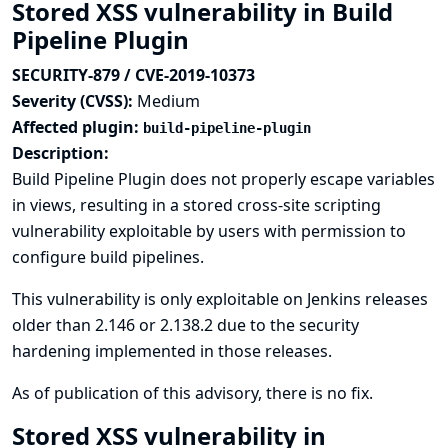
Stored XSS vulnerability in Build
Pipeline Plugin
SECURITY-879 / CVE-2019-10373
Severity (CVSS):
Medium
Affected plugin:
build-pipeline-plugin
Description:
Build Pipeline Plugin does not properly escape variables
in views, resulting in a stored cross-site scripting
vulnerability exploitable by users with permission to
configure build pipelines.
This vulnerability is only exploitable on Jenkins releases
older than 2.146 or 2.138.2 due to the
security
hardening implemented in those releases
.
As of publication of this advisory, there is no fix.
Stored XSS vulnerability in