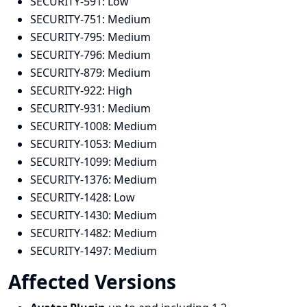
SECURITY-591:
Low
SECURITY-751:
Medium
SECURITY-795:
Medium
SECURITY-796:
Medium
SECURITY-879:
Medium
SECURITY-922:
High
SECURITY-931:
Medium
SECURITY-1008:
Medium
SECURITY-1053:
Medium
SECURITY-1099:
Medium
SECURITY-1376:
Medium
SECURITY-1428:
Low
SECURITY-1430:
Medium
SECURITY-1482:
Medium
SECURITY-1497:
Medium
Affected Versions