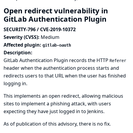
Open redirect vulnerability in
GitLab Authentication Plugin
SECURITY-796 / CVE-2019-10372
Severity (CVSS):
Medium
Affected plugin:
gitlab-oauth
Description:
GitLab Authentication Plugin records the HTTP
Referer
header when the authentication process starts and
redirects users to that URL when the user has finished
logging in.
This implements an open redirect, allowing malicious
sites to implement a phishing attack, with users
expecting they have just logged in to Jenkins.
As of publication of this advisory, there is no fix.