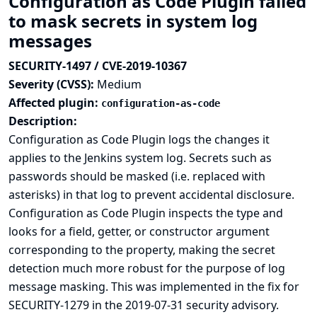
Configuration as Code Plugin failed
to mask secrets in system log
messages
SECURITY-1497 / CVE-2019-10367
Severity (CVSS):
Medium
Affected plugin:
configuration-as-code
Description:
Configuration as Code Plugin logs the changes it
applies to the Jenkins system log. Secrets such as
passwords should be masked (i.e. replaced with
asterisks) in that log to prevent accidental disclosure.
Configuration as Code Plugin inspects the type and
looks for a field, getter, or constructor argument
corresponding to the property, making the secret
detection much more robust for the purpose of log
message masking. This was implemented in the
fix for
SECURITY-1279 in the 2019-07-31 security advisory
.