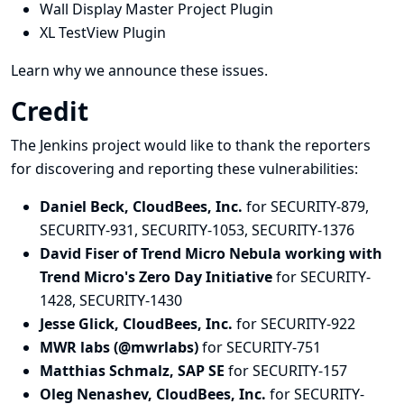
Wall Display Master Project Plugin
XL TestView Plugin
Learn why we announce these issues.
Credit
The Jenkins project would like to thank the reporters
for discovering and
reporting
these vulnerabilities:
Daniel Beck, CloudBees, Inc.
for SECURITY-879,
SECURITY-931, SECURITY-1053, SECURITY-1376
David Fiser of Trend Micro Nebula working with
Trend Micro's Zero Day Initiative
for SECURITY-
1428, SECURITY-1430
Jesse Glick, CloudBees, Inc.
for SECURITY-922
MWR labs (@mwrlabs)
for SECURITY-751
Matthias Schmalz, SAP SE
for SECURITY-157
Oleg Nenashev, CloudBees, Inc.
for SECURITY-