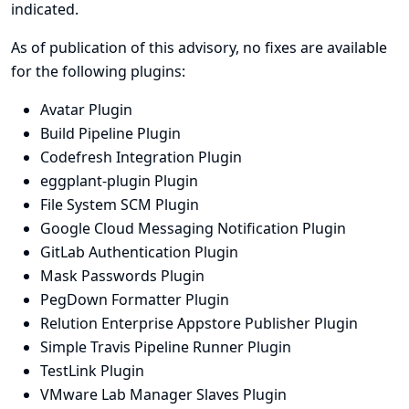
indicated.
As of publication of this advisory, no fixes are available
for the following plugins:
Avatar Plugin
Build Pipeline Plugin
Codefresh Integration Plugin
eggplant-plugin Plugin
File System SCM Plugin
Google Cloud Messaging Notification Plugin
GitLab Authentication Plugin
Mask Passwords Plugin
PegDown Formatter Plugin
Relution Enterprise Appstore Publisher Plugin
Simple Travis Pipeline Runner Plugin
TestLink Plugin
VMware Lab Manager Slaves Plugin