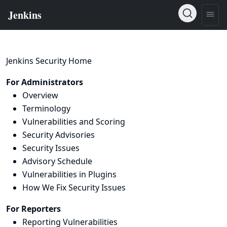
Jenkins Security Home
For Administrators
Overview
Terminology
Vulnerabilities and Scoring
Security Advisories
Security Issues
Advisory Schedule
Vulnerabilities in Plugins
How We Fix Security Issues
For Reporters
Reporting Vulnerabilities