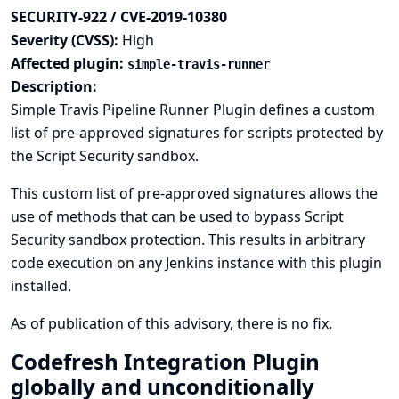
SECURITY-922 / CVE-2019-10380
Severity (CVSS):
High
Affected plugin:
simple-travis-runner
Description:
Simple Travis Pipeline Runner Plugin defines a custom
list of pre-approved signatures for scripts protected by
the Script Security sandbox.
This custom list of pre-approved signatures allows the
use of methods that can be used to bypass Script
Security sandbox protection. This results in arbitrary
code execution on any Jenkins instance with this plugin
installed.
As of publication of this advisory, there is no fix.
Codefresh Integration Plugin
globally and unconditionally