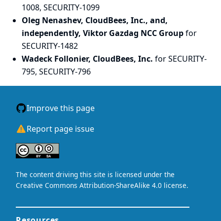
1008, SECURITY-1099
Oleg Nenashev, CloudBees, Inc., and,
independently, Viktor Gazdag NCC Group
for
SECURITY-1482
Wadeck Follonier, CloudBees, Inc.
for SECURITY-
795, SECURITY-796