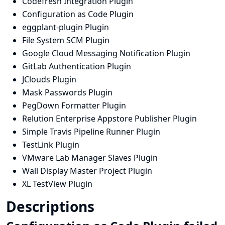
Codefresh Integration Plugin
Configuration as Code Plugin
eggplant-plugin Plugin
File System SCM Plugin
Google Cloud Messaging Notification Plugin
GitLab Authentication Plugin
JClouds Plugin
Mask Passwords Plugin
PegDown Formatter Plugin
Relution Enterprise Appstore Publisher Plugin
Simple Travis Pipeline Runner Plugin
TestLink Plugin
VMware Lab Manager Slaves Plugin
Wall Display Master Project Plugin
XL TestView Plugin
Descriptions