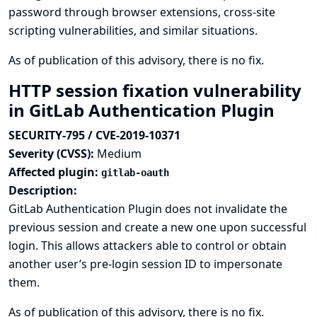
password through browser extensions, cross-site
scripting vulnerabilities, and similar situations.
As of publication of this advisory, there is no fix.
HTTP session fixation vulnerability
in GitLab Authentication Plugin
SECURITY-795 / CVE-2019-10371
Severity (CVSS):
Medium
Affected plugin:
gitlab-oauth
Description:
GitLab Authentication Plugin does not invalidate the
previous session and create a new one upon successful
login. This allows attackers able to control or obtain
another user’s pre-login session ID to impersonate
them.
As of publication of this advisory, there is no fix.