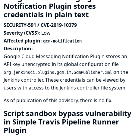
Notification Plugin stores
credentials in plain text
SECURITY-591 / CVE-2019-10379
Severity (CVSS):
Low
Affected plugin:
gcm-notification
Description:
Google Cloud Messaging Notification Plugin stores an
API key unencrypted in its global configuration file
on the
org.jenkinsci.plugins.gcm.im.GcmPublisher.xml
Jenkins controller. These credentials can be viewed by
users with access to the Jenkins controller file system.
As of publication of this advisory, there is no fix.
Script sandbox bypass vulnerability
in Simple Travis Pipeline Runner
Plugin