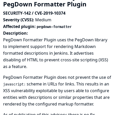
PegDown Formatter Plugin
SECURITY-142 / CVE-2019-10374
Severity (CVSS):
Medium
Affected plugin:
pegdown-formatter
Description:
PegDown Formatter Plugin uses the PegDown library
to implement support for rendering Markdown
formatted descriptions in Jenkins. It advertises
disabling of HTML to prevent cross-site scripting (XSS)
as a feature.
PegDown Formatter Plugin does not prevent the use of
scheme in URLs for links. This results in an
javascript:
XSS vulnerability exploitable by users able to configure
entities with descriptions or similar properties that are
rendered by the configured markup formatter.
As of publication of this advisory, there is no fix.