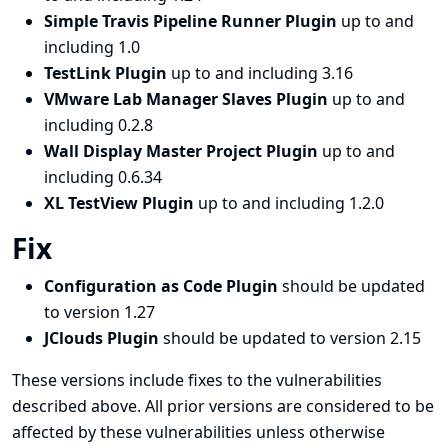
Simple Travis Pipeline Runner Plugin
up to and
including 1.0
TestLink Plugin
up to and including 3.16
VMware Lab Manager Slaves Plugin
up to and
including 0.2.8
Wall Display Master Project Plugin
up to and
including 0.6.34
XL TestView Plugin
up to and including 1.2.0
Fix
Configuration as Code Plugin
should be updated
to version 1.27
JClouds Plugin
should be updated to version 2.15
These versions include fixes to the vulnerabilities
described above. All prior versions are considered to be
affected by these vulnerabilities unless otherwise