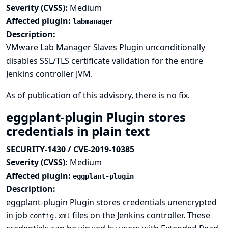
Severity (CVSS):
Medium
Affected plugin:
labmanager
Description:
VMware Lab Manager Slaves Plugin unconditionally
disables SSL/TLS certificate validation for the entire
Jenkins controller JVM.
As of publication of this advisory, there is no fix.
eggplant-plugin Plugin stores
credentials in plain text
SECURITY-1430 / CVE-2019-10385
Severity (CVSS):
Medium
Affected plugin:
eggplant-plugin
Description:
eggplant-plugin Plugin stores credentials unencrypted
in job
files on the Jenkins controller. These
config.xml