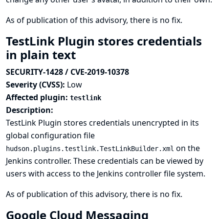
As of publication of this advisory, there is no fix.
TestLink Plugin stores credentials
in plain text
SECURITY-1428 / CVE-2019-10378
Severity (CVSS):
Low
Affected plugin:
testlink
Description:
TestLink Plugin stores credentials unencrypted in its
global configuration file
on the
hudson.plugins.testlink.TestLinkBuilder.xml
Jenkins controller. These credentials can be viewed by
users with access to the Jenkins controller file system.
As of publication of this advisory, there is no fix.
Google Cloud Messaging