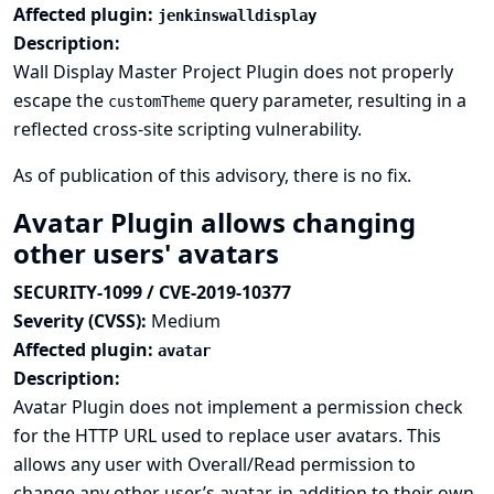
Affected plugin:
jenkinswalldisplay
Description:
Wall Display Master Project Plugin does not properly
escape the
query parameter, resulting in a
customTheme
reflected cross-site scripting vulnerability.
As of publication of this advisory, there is no fix.
Avatar Plugin allows changing
other users' avatars
SECURITY-1099 / CVE-2019-10377
Severity (CVSS):
Medium
Affected plugin:
avatar
Description:
Avatar Plugin does not implement a permission check
for the HTTP URL used to replace user avatars. This
allows any user with Overall/Read permission to
change any other user’s avatar, in addition to their own.