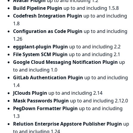
Avatar Plugin
up to and including 1.2
Build Pipeline Plugin
up to and including 1.5.8
Codefresh Integration Plugin
up to and including
1.8
Configuration as Code Plugin
up to and including
1.26
eggplant-plugin Plugin
up to and including 2.2
File System SCM Plugin
up to and including 2.1
Google Cloud Messaging Notification Plugin
up
to and including 1.0
GitLab Authentication Plugin
up to and including
1.4
JClouds Plugin
up to and including 2.14
Mask Passwords Plugin
up to and including 2.12.0
PegDown Formatter Plugin
up to and including
1.3
Relution Enterprise Appstore Publisher Plugin
up
to and including 1.24