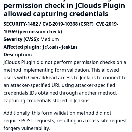
permission check in JClouds Plugin
allowed capturing credentials
SECURITY-1482 / CVE-2019-10368 (CSRF), CVE-2019-
10369 (permission check)
Severity (CVSS):
Medium
Affected plugin:
jclouds-jenkins
Description:
JClouds Plugin did not perform permission checks on a
method implementing form validation. This allowed
users with Overall/Read access to Jenkins to connect to
an attacker-specified URL using attacker-specified
credentials IDs obtained through another method,
capturing credentials stored in Jenkins.
Additionally, this form validation method did not
require POST requests, resulting in a cross-site request
forgery vulnerability.