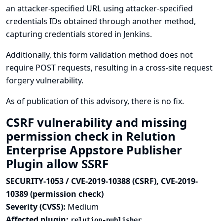
an attacker-specified URL using attacker-specified
credentials IDs obtained through another method,
capturing credentials stored in Jenkins.
Additionally, this form validation method does not
require POST requests, resulting in a cross-site request
forgery vulnerability.
As of publication of this advisory, there is no fix.
CSRF vulnerability and missing
permission check in Relution
Enterprise Appstore Publisher
Plugin allow SSRF
SECURITY-1053 / CVE-2019-10388 (CSRF), CVE-2019-
10389 (permission check)
Severity (CVSS):
Medium
Affected plugin:
relution-publisher