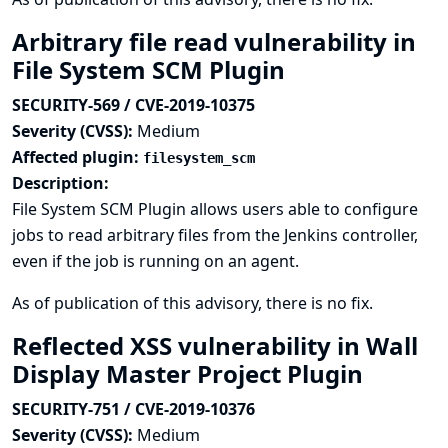
Arbitrary file read vulnerability in
File System SCM Plugin
SECURITY-569 / CVE-2019-10375
Severity (CVSS):
Medium
Affected plugin:
filesystem_scm
Description:
File System SCM Plugin allows users able to configure
jobs to read arbitrary files from the Jenkins controller,
even if the job is running on an agent.
As of publication of this advisory, there is no fix.
Reflected XSS vulnerability in Wall
Display Master Project Plugin
SECURITY-751 / CVE-2019-10376
Severity (CVSS):
Medium