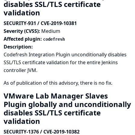
disables SSL/TLS certificate
validation
SECURITY-931 / CVE-2019-10381
Severity (CVSS):
Medium
Affected plugin:
codefresh
Description:
Codefresh Integration Plugin unconditionally disables
SSL/TLS certificate validation for the entire Jenkins
controller JVM.
As of publication of this advisory, there is no fix.
VMware Lab Manager Slaves
Plugin globally and unconditionally
disables SSL/TLS certificate
validation
SECURITY-1376 / CVE-2019-10382