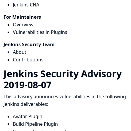
Jenkins CNA
For Maintainers
Overview
Vulnerabilities in Plugins
Jenkins Security Team
About
Contributions
Jenkins Security Advisory
2019-08-07
This advisory announces vulnerabilities in the following
Jenkins deliverables:
Avatar Plugin
Build Pipeline Plugin