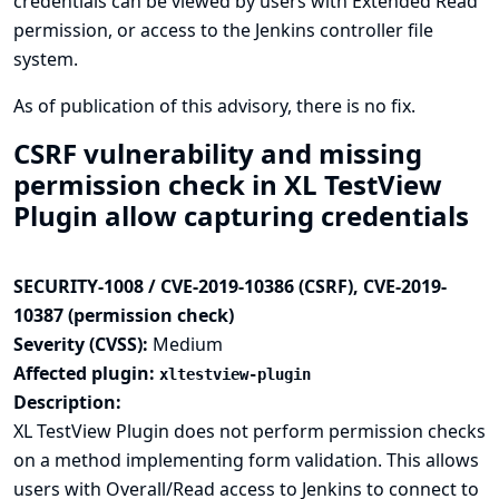
credentials can be viewed by users with Extended Read
permission, or access to the Jenkins controller file
system.
As of publication of this advisory, there is no fix.
CSRF vulnerability and missing
permission check in XL TestView
Plugin allow capturing credentials
SECURITY-1008 / CVE-2019-10386 (CSRF), CVE-2019-
10387 (permission check)
Severity (CVSS):
Medium
Affected plugin:
xltestview-plugin
Description:
XL TestView Plugin does not perform permission checks
on a method implementing form validation. This allows
users with Overall/Read access to Jenkins to connect to