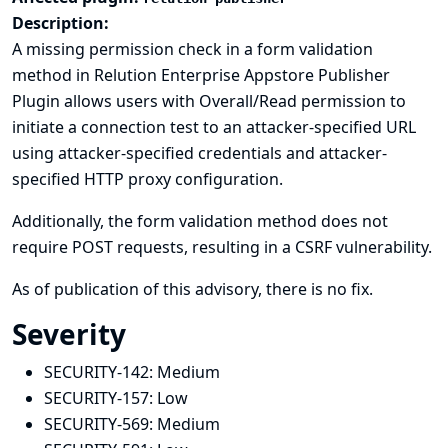
Description:
A missing permission check in a form validation
method in Relution Enterprise Appstore Publisher
Plugin allows users with Overall/Read permission to
initiate a connection test to an attacker-specified URL
using attacker-specified credentials and attacker-
specified HTTP proxy configuration.
Additionally, the form validation method does not
require POST requests, resulting in a CSRF vulnerability.
As of publication of this advisory, there is no fix.
Severity
SECURITY-142:
Medium
SECURITY-157:
Low
SECURITY-569:
Medium