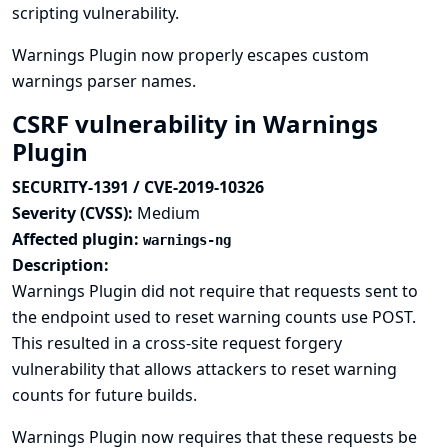
scripting vulnerability.
Warnings Plugin now properly escapes custom
warnings parser names.
CSRF vulnerability in Warnings
Plugin
SECURITY-1391 / CVE-2019-10326
Severity (CVSS):
Medium
Affected plugin:
warnings-ng
Description:
Warnings Plugin did not require that requests sent to
the endpoint used to reset warning counts use POST.
This resulted in a cross-site request forgery
vulnerability that allows attackers to reset warning
counts for future builds.
Warnings Plugin now requires that these requests be