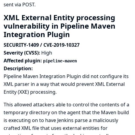
sent via POST.
XML External Entity processing
vulnerability in Pipeline Maven
Integration Plugin
SECURITY-1409 / CVE-2019-10327
Severity (CVSS):
High
Affected plugin:
pipeline-maven
Description:
Pipeline Maven Integration Plugin did not configure its
XML parser in a way that would prevent XML External
Entity (XXE) processing.
This allowed attackers able to control the contents of a
temporary directory on the agent that the Maven build
is executing on to have Jenkins parse a maliciously
crafted XML file that uses external entities for