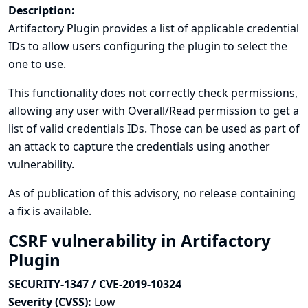
Description:
Artifactory Plugin provides a list of applicable credential
IDs to allow users configuring the plugin to select the
one to use.
This functionality does not correctly check permissions,
allowing any user with Overall/Read permission to get a
list of valid credentials IDs. Those can be used as part of
an attack to capture the credentials using another
vulnerability.
As of publication of this advisory, no release containing
a fix is available.
CSRF vulnerability in Artifactory
Plugin
SECURITY-1347 / CVE-2019-10324
Severity (CVSS):
Low