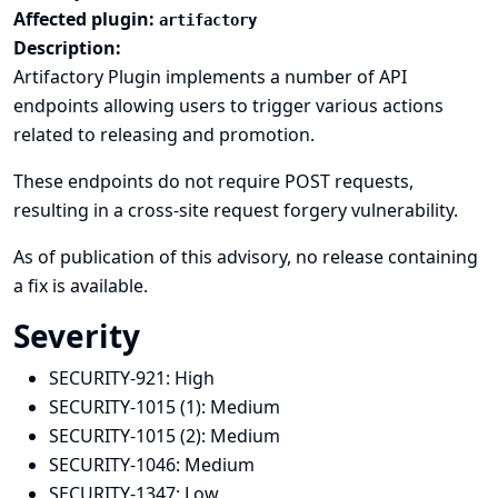
Affected plugin:
artifactory
Description:
Artifactory Plugin implements a number of API
endpoints allowing users to trigger various actions
related to releasing and promotion.
These endpoints do not require POST requests,
resulting in a cross-site request forgery vulnerability.
As of publication of this advisory, no release containing
a fix is available.
Severity
SECURITY-921:
High
SECURITY-1015 (1):
Medium
SECURITY-1015 (2):
Medium
SECURITY-1046:
Medium
SECURITY-1347:
Low