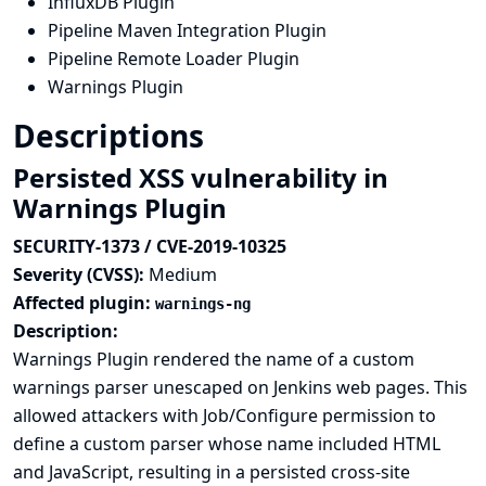
InfluxDB Plugin
Pipeline Maven Integration Plugin
Pipeline Remote Loader Plugin
Warnings Plugin
Descriptions
Persisted XSS vulnerability in
Warnings Plugin
SECURITY-1373 / CVE-2019-10325
Severity (CVSS):
Medium
Affected plugin:
warnings-ng
Description:
Warnings Plugin rendered the name of a custom
warnings parser unescaped on Jenkins web pages. This
allowed attackers with Job/Configure permission to
define a custom parser whose name included HTML
and JavaScript, resulting in a persisted cross-site