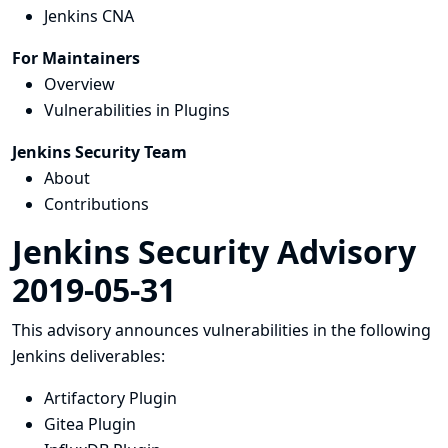
Jenkins CNA
For Maintainers
Overview
Vulnerabilities in Plugins
Jenkins Security Team
About
Contributions
Jenkins Security Advisory
2019-05-31
This advisory announces vulnerabilities in the following
Jenkins deliverables:
Artifactory Plugin
Gitea Plugin