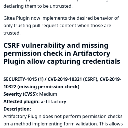
declaring them to be untrusted.
Gitea Plugin now implements the desired behavior of
only trusting pull request content when those are
trusted.
CSRF vulnerability and missing
permission check in Artifactory
Plugin allow capturing credentials
SECURITY-1015 (1) / CVE-2019-10321 (CSRF), CVE-2019-
10322 (missing permission check)
Severity (CVSS):
Medium
Affected plugin:
artifactory
Description:
Artifactory Plugin does not perform permission checks
on a method implementing form validation. This allows