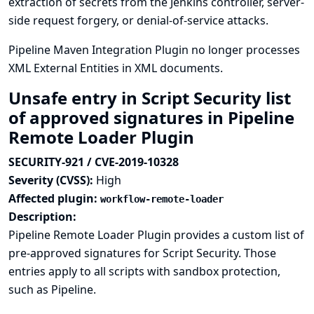
extraction of secrets from the Jenkins controller, server-
side request forgery, or denial-of-service attacks.
Pipeline Maven Integration Plugin no longer processes
XML External Entities in XML documents.
Unsafe entry in Script Security list
of approved signatures in Pipeline
Remote Loader Plugin
SECURITY-921 / CVE-2019-10328
Severity (CVSS):
High
Affected plugin:
workflow-remote-loader
Description:
Pipeline Remote Loader Plugin provides a custom list of
pre-approved signatures for Script Security. Those
entries apply to all scripts with sandbox protection,
such as Pipeline.