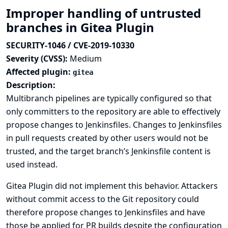
Improper handling of untrusted
branches in Gitea Plugin
SECURITY-1046 / CVE-2019-10330
Severity (CVSS):
Medium
Affected plugin:
gitea
Description:
Multibranch pipelines are typically configured so that
only committers to the repository are able to effectively
propose changes to Jenkinsfiles. Changes to Jenkinsfiles
in pull requests created by other users would not be
trusted, and the target branch’s Jenkinsfile content is
used instead.
Gitea Plugin did not implement this behavior. Attackers
without commit access to the Git repository could
therefore propose changes to Jenkinsfiles and have
those be applied for PR builds despite the configuration