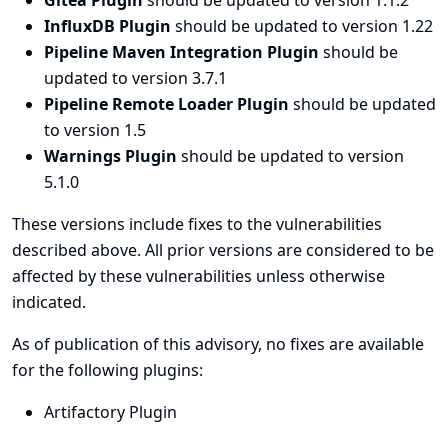
Gitea Plugin
should be updated to version 1.1.2
InfluxDB Plugin
should be updated to version 1.22
Pipeline Maven Integration Plugin
should be
updated to version 3.7.1
Pipeline Remote Loader Plugin
should be updated
to version 1.5
Warnings Plugin
should be updated to version
5.1.0
These versions include fixes to the vulnerabilities
described above. All prior versions are considered to be
affected by these vulnerabilities unless otherwise
indicated.
As of publication of this advisory, no fixes are available
for the following plugins:
Artifactory Plugin