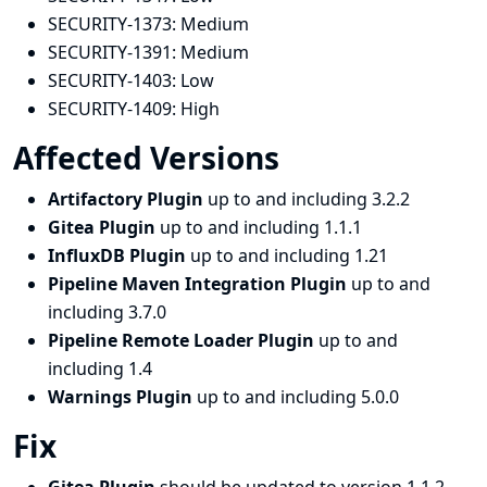
SECURITY-1373:
Medium
SECURITY-1391:
Medium
SECURITY-1403:
Low
SECURITY-1409:
High
Affected Versions
Artifactory Plugin
up to and including 3.2.2
Gitea Plugin
up to and including 1.1.1
InfluxDB Plugin
up to and including 1.21
Pipeline Maven Integration Plugin
up to and
including 3.7.0
Pipeline Remote Loader Plugin
up to and
including 1.4
Warnings Plugin
up to and including 5.0.0
Fix