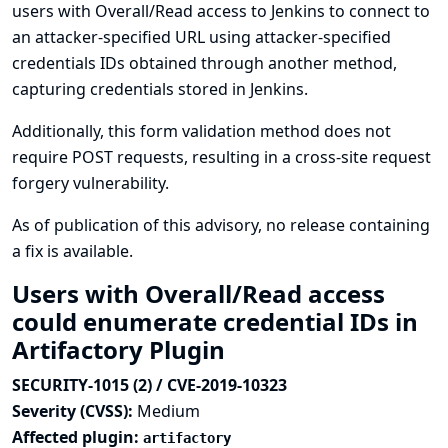
users with Overall/Read access to Jenkins to connect to
an attacker-specified URL using attacker-specified
credentials IDs obtained through another method,
capturing credentials stored in Jenkins.
Additionally, this form validation method does not
require POST requests, resulting in a cross-site request
forgery vulnerability.
As of publication of this advisory, no release containing
a fix is available.
Users with Overall/Read access
could enumerate credential IDs in
Artifactory Plugin
SECURITY-1015 (2) / CVE-2019-10323
Severity (CVSS):
Medium
Affected plugin:
artifactory