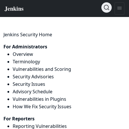
Jenkins Security Home
For Administrators
Overview
Terminology
Vulnerabilities and Scoring
Security Advisories
Security Issues
Advisory Schedule
Vulnerabilities in Plugins
How We Fix Security Issues
For Reporters
Reporting Vulnerabilities