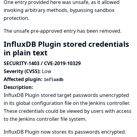
One entry provided here was unsafe, as it allowed
invoking arbitrary methods, bypassing sandbox
protection.
The unsafe pre-approved entry has been removed.
InfluxDB Plugin stored credentials
in plain text
SECURITY-1403 / CVE-2019-10329
Severity (CVSS):
Low
Affected plugin:
influxdb
Description:
InfluxDB Plugin stored target passwords unencrypted
in its global configuration file on the Jenkins controller.
These credentials could be viewed by users with access
to the Jenkins controller file system.
InfluxDB Plugin now stores its passwords encrypted.