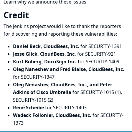
Learn why we announce these issues.
Credit
The Jenkins project would like to thank the reporters
for discovering and
reporting
these vulnerabilities:
Daniel Beck, CloudBees, Inc.
for SECURITY-1391
Jesse Glick, CloudBees, Inc.
for SECURITY-921
Kurt Boberg, DocuSign Inc.
for SECURITY-1409
Oleg Naneshev and Fred Blaise, CloudBees, Inc.
for SECURITY-1347
Oleg Nenashev, CloudBees, Inc., and Peter
Adkins of Cisco Umbrella
for SECURITY-1015 (1),
SECURITY-1015 (2)
René Scheibe
for SECURITY-1403
Wadeck Follonier, CloudBees, Inc.
for SECURITY-
1373