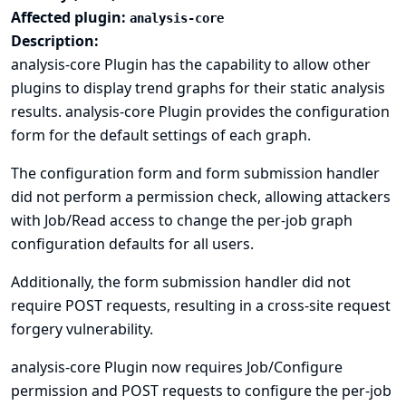
Affected plugin:
analysis-core
Description:
analysis-core Plugin has the capability to allow other
plugins to display trend graphs for their static analysis
results. analysis-core Plugin provides the configuration
form for the default settings of each graph.
The configuration form and form submission handler
did not perform a permission check, allowing attackers
with Job/Read access to change the per-job graph
configuration defaults for all users.
Additionally, the form submission handler did not
require POST requests, resulting in a cross-site request
forgery vulnerability.
analysis-core Plugin now requires Job/Configure
permission and POST requests to configure the per-job