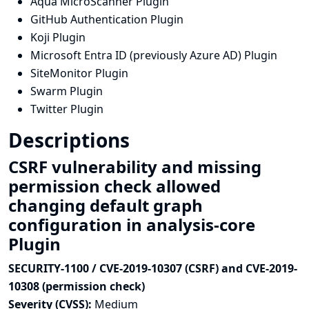
Aqua MicroScanner Plugin
GitHub Authentication Plugin
Koji Plugin
Microsoft Entra ID (previously Azure AD) Plugin
SiteMonitor Plugin
Swarm Plugin
Twitter Plugin
Descriptions
CSRF vulnerability and missing
permission check allowed
changing default graph
configuration in analysis-core
Plugin
SECURITY-1100 / CVE-2019-10307 (CSRF) and CVE-2019-
10308 (permission check)
Severity (CVSS):
Medium