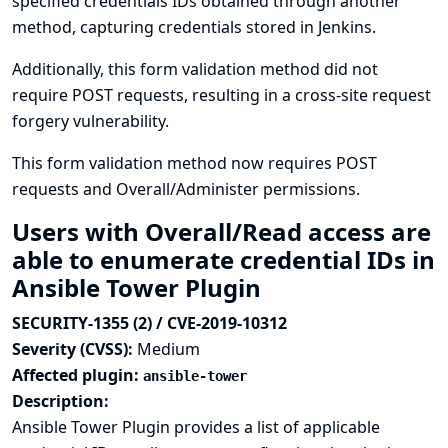
specified credentials IDs obtained through another
method, capturing credentials stored in Jenkins.
Additionally, this form validation method did not
require POST requests, resulting in a cross-site request
forgery vulnerability.
This form validation method now requires POST
requests and Overall/Administer permissions.
Users with Overall/Read access are
able to enumerate credential IDs in
Ansible Tower Plugin
SECURITY-1355 (2) / CVE-2019-10312
Severity (CVSS):
Medium
Affected plugin:
ansible-tower
Description:
Ansible Tower Plugin provides a list of applicable