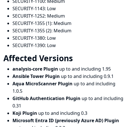
SECURITY-1100:
Medium
SECURITY-1143:
Low
SECURITY-1252:
Medium
SECURITY-1355 (1):
Medium
SECURITY-1355 (2):
Medium
SECURITY-1380:
Low
SECURITY-1390:
Low
Affected Versions
analysis-core Plugin
up to and including 1.95
Ansible Tower Plugin
up to and including 0.9.1
Aqua MicroScanner Plugin
up to and including
1.0.5
GitHub Authentication Plugin
up to and including
0.31
Koji Plugin
up to and including 0.3
Microsoft Entra ID (previously Azure AD) Plugin