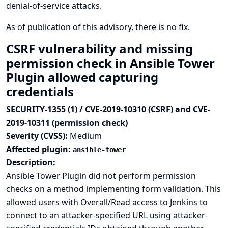
denial-of-service attacks.
As of publication of this advisory, there is no fix.
CSRF vulnerability and missing
permission check in Ansible Tower
Plugin allowed capturing
credentials
SECURITY-1355 (1) / CVE-2019-10310 (CSRF) and CVE-
2019-10311 (permission check)
Severity (CVSS):
Medium
Affected plugin:
ansible-tower
Description:
Ansible Tower Plugin did not perform permission
checks on a method implementing form validation. This
allowed users with Overall/Read access to Jenkins to
connect to an attacker-specified URL using attacker-