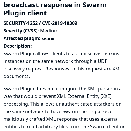
broadcast response in Swarm
Plugin client
SECURITY-1252 / CVE-2019-10309
Severity (CVSS):
Medium
Affected plugin:
swarm
Description:
Swarm Plugin allows clients to auto-discover Jenkins
instances on the same network through a UDP
discovery request. Responses to this request are XML
documents.
Swarm Plugin does not configure the XML parser in a
way that would prevent XML External Entity (XXE)
processing. This allows unauthenticated attackers on
the same network to have Swarm clients parse a
maliciously crafted XML response that uses external
entities to read arbitrary files from the Swarm client or