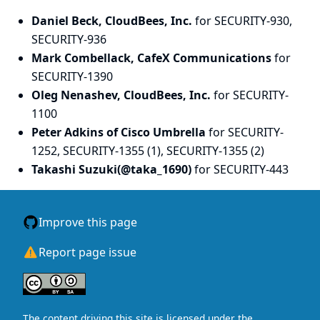
Daniel Beck, CloudBees, Inc.
for SECURITY-930,
SECURITY-936
Mark Combellack, CafeX Communications
for
SECURITY-1390
Oleg Nenashev, CloudBees, Inc.
for SECURITY-
1100
Peter Adkins of Cisco Umbrella
for SECURITY-
1252, SECURITY-1355 (1), SECURITY-1355 (2)
Takashi Suzuki(@taka_1690)
for SECURITY-443