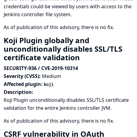
credentials could be viewed by users with access to the
Jenkins controller file system.
As of publication of this advisory, there is no fix.
Koji Plugin globally and
unconditionally disables SSL/TLS
certificate validation
SECURITY-936 / CVE-2019-10314
Severity (CVSS):
Medium
Affected plugin:
koji
Description:
Koji Plugin unconditionally disables SSL/TLS certificate
validation for the entire Jenkins controller JVM.
As of publication of this advisory, there is no fix.
CSRF vulnerability in OAuth