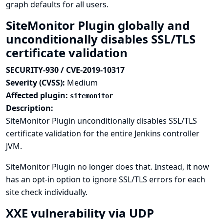
graph defaults for all users.
SiteMonitor Plugin globally and
unconditionally disables SSL/TLS
certificate validation
SECURITY-930 / CVE-2019-10317
Severity (CVSS):
Medium
Affected plugin:
sitemonitor
Description:
SiteMonitor Plugin unconditionally disables SSL/TLS
certificate validation for the entire Jenkins controller
JVM.
SiteMonitor Plugin no longer does that. Instead, it now
has an opt-in option to ignore SSL/TLS errors for each
site check individually.
XXE vulnerability via UDP