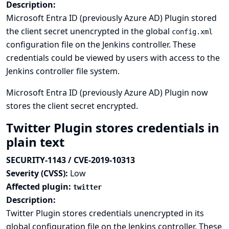
Description:
Microsoft Entra ID (previously Azure AD) Plugin stored
the client secret unencrypted in the global
config.xml
configuration file on the Jenkins controller. These
credentials could be viewed by users with access to the
Jenkins controller file system.
Microsoft Entra ID (previously Azure AD) Plugin now
stores the client secret encrypted.
Twitter Plugin stores credentials in
plain text
SECURITY-1143 / CVE-2019-10313
Severity (CVSS):
Low
Affected plugin:
twitter
Description:
Twitter Plugin stores credentials unencrypted in its
global configuration file on the Jenkins controller. These