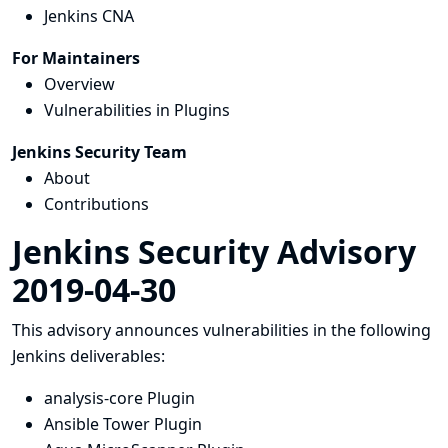
Jenkins CNA
For Maintainers
Overview
Vulnerabilities in Plugins
Jenkins Security Team
About
Contributions
Jenkins Security Advisory
2019-04-30
This advisory announces vulnerabilities in the following
Jenkins deliverables:
analysis-core Plugin
Ansible Tower Plugin