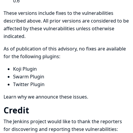
0.6
These versions include fixes to the vulnerabilities
described above. All prior versions are considered to be
affected by these vulnerabilities unless otherwise
indicated.
As of publication of this advisory, no fixes are available
for the following plugins:
Koji Plugin
Swarm Plugin
Twitter Plugin
Learn why we announce these issues.
Credit
The Jenkins project would like to thank the reporters
for discovering and
reporting
these vulnerabilities: