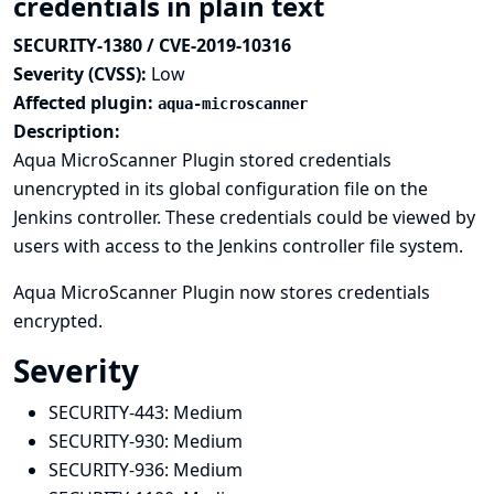
credentials in plain text
SECURITY-1380 / CVE-2019-10316
Severity (CVSS):
Low
Affected plugin:
aqua-microscanner
Description:
Aqua MicroScanner Plugin stored credentials
unencrypted in its global configuration file on the
Jenkins controller. These credentials could be viewed by
users with access to the Jenkins controller file system.
Aqua MicroScanner Plugin now stores credentials
encrypted.
Severity
SECURITY-443:
Medium
SECURITY-930:
Medium
SECURITY-936:
Medium