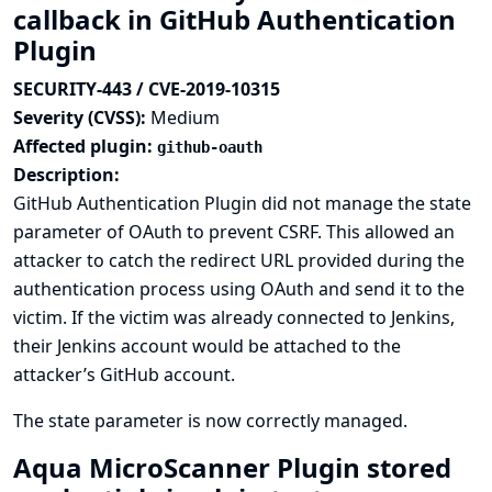
callback in GitHub Authentication
Plugin
SECURITY-443 / CVE-2019-10315
Severity (CVSS):
Medium
Affected plugin:
github-oauth
Description:
GitHub Authentication Plugin did not manage the state
parameter of OAuth to prevent CSRF. This allowed an
attacker to catch the redirect URL provided during the
authentication process using OAuth and send it to the
victim. If the victim was already connected to Jenkins,
their Jenkins account would be attached to the
attacker’s GitHub account.
The state parameter is now correctly managed.
Aqua MicroScanner Plugin stored