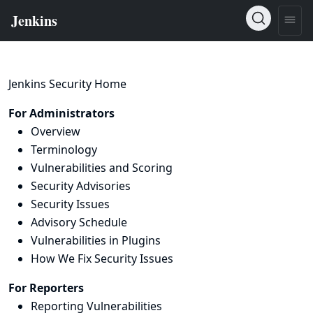
Jenkins Security Home
For Administrators
Overview
Terminology
Vulnerabilities and Scoring
Security Advisories
Security Issues
Advisory Schedule
Vulnerabilities in Plugins
How We Fix Security Issues
For Reporters
Reporting Vulnerabilities