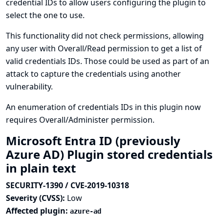
credential IDs to allow users configuring the plugin to
select the one to use.
This functionality did not check permissions, allowing
any user with Overall/Read permission to get a list of
valid credentials IDs. Those could be used as part of an
attack to capture the credentials using another
vulnerability.
An enumeration of credentials IDs in this plugin now
requires Overall/Administer permission.
Microsoft Entra ID (previously
Azure AD) Plugin stored credentials
in plain text
SECURITY-1390 / CVE-2019-10318
Severity (CVSS):
Low
Affected plugin:
azure-ad