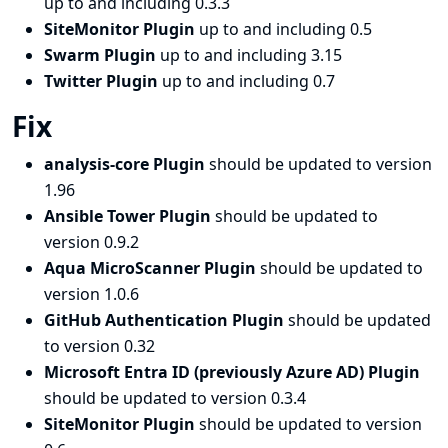
up to and including 0.3.3
SiteMonitor Plugin
up to and including 0.5
Swarm Plugin
up to and including 3.15
Twitter Plugin
up to and including 0.7
Fix
analysis-core Plugin
should be updated to version
1.96
Ansible Tower Plugin
should be updated to
version 0.9.2
Aqua MicroScanner Plugin
should be updated to
version 1.0.6
GitHub Authentication Plugin
should be updated
to version 0.32
Microsoft Entra ID (previously Azure AD) Plugin
should be updated to version 0.3.4
SiteMonitor Plugin
should be updated to version