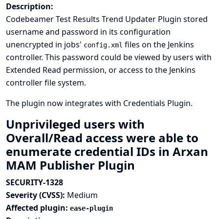
Description:
Codebeamer Test Results Trend Updater Plugin stored
username and password in its configuration
unencrypted in jobs'
files on the Jenkins
config.xml
controller. This password could be viewed by users with
Extended Read permission, or access to the Jenkins
controller file system.
The plugin now integrates with
Credentials Plugin
.
Unprivileged users with
Overall/Read access were able to
enumerate credential IDs in Arxan
MAM Publisher Plugin
SECURITY-1328
Severity (CVSS):
Medium
Affected plugin:
ease-plugin