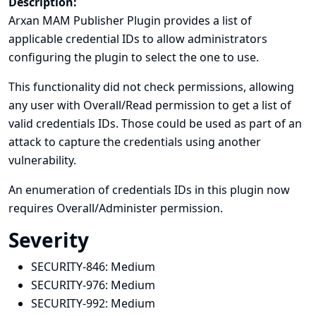
Description:
Arxan MAM Publisher Plugin provides a list of
applicable credential IDs to allow administrators
configuring the plugin to select the one to use.
This functionality did not check permissions, allowing
any user with Overall/Read permission to get a list of
valid credentials IDs. Those could be used as part of an
attack to capture the credentials using another
vulnerability.
An enumeration of credentials IDs in this plugin now
requires Overall/Administer permission.
Severity
SECURITY-846:
Medium
SECURITY-976:
Medium
SECURITY-992:
Medium