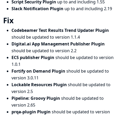
Script Security Plugin
up to and including 1.55
Slack Notification Plugin
up to and including 2.19
Fix
Codebeamer Test Results Trend Updater Plugin
should be updated to version 1.1.4
Digital.ai App Management Publisher Plugin
should be updated to version 2.2
ECS publisher Plugin
should be updated to version
1.0.1
Fortify on Demand Plugin
should be updated to
version 3.0.11
Lockable Resources Plugin
should be updated to
version 2.5
Pipeline: Groovy Plugin
should be updated to
version 2.65
prqa-plugin Plugin
should be updated to version