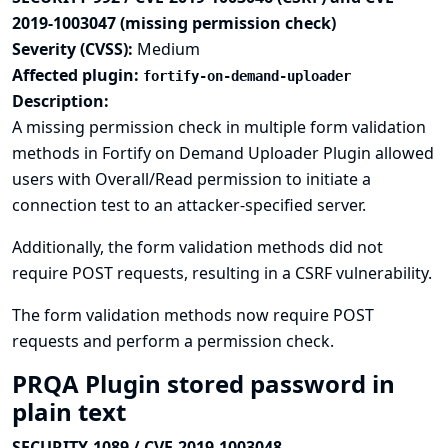
2019-1003047 (missing permission check)
Severity (CVSS):
Medium
Affected plugin:
fortify-on-demand-uploader
Description:
A missing permission check in multiple form validation
methods in Fortify on Demand Uploader Plugin allowed
users with Overall/Read permission to initiate a
connection test to an attacker-specified server.
Additionally, the form validation methods did not
require POST requests, resulting in a CSRF vulnerability.
The form validation methods now require POST
requests and perform a permission check.
PRQA Plugin stored password in
plain text
SECURITY-1089 / CVE-2019-1003048