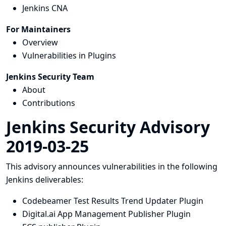
Jenkins CNA
For Maintainers
Overview
Vulnerabilities in Plugins
Jenkins Security Team
About
Contributions
Jenkins Security Advisory
2019-03-25
This advisory announces vulnerabilities in the following
Jenkins deliverables:
Codebeamer Test Results Trend Updater Plugin
Digital.ai App Management Publisher Plugin