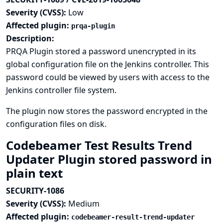
Severity (CVSS):
Low
Affected plugin:
prqa-plugin
Description:
PRQA Plugin stored a password unencrypted in its
global configuration file on the Jenkins controller. This
password could be viewed by users with access to the
Jenkins controller file system.
The plugin now stores the password encrypted in the
configuration files on disk.
Codebeamer Test Results Trend
Updater Plugin stored password in
plain text
SECURITY-1086
Severity (CVSS):
Medium
Affected plugin:
codebeamer-result-trend-updater