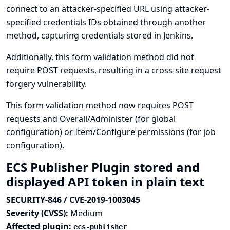
connect to an attacker-specified URL using attacker-
specified credentials IDs obtained through another
method, capturing credentials stored in Jenkins.
Additionally, this form validation method did not
require POST requests, resulting in a cross-site request
forgery vulnerability.
This form validation method now requires POST
requests and Overall/Administer (for global
configuration) or Item/Configure permissions (for job
configuration).
ECS Publisher Plugin stored and
displayed API token in plain text
SECURITY-846 / CVE-2019-1003045
Severity (CVSS):
Medium
Affected plugin:
ecs-publisher