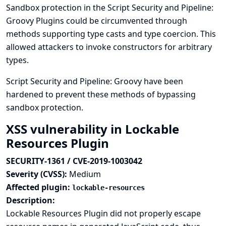
Sandbox protection in the Script Security and Pipeline:
Groovy Plugins could be circumvented through
methods supporting type casts and type coercion. This
allowed attackers to invoke constructors for arbitrary
types.
Script Security and Pipeline: Groovy have been
hardened to prevent these methods of bypassing
sandbox protection.
XSS vulnerability in Lockable
Resources Plugin
SECURITY-1361 / CVE-2019-1003042
Severity (CVSS):
Medium
Affected plugin:
lockable-resources
Description:
Lockable Resources Plugin did not properly escape