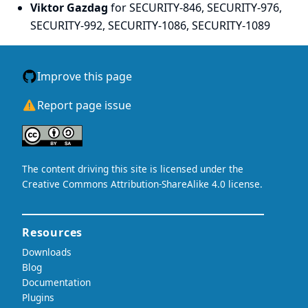
Viktor Gazdag
for SECURITY-846, SECURITY-976,
SECURITY-992, SECURITY-1086, SECURITY-1089