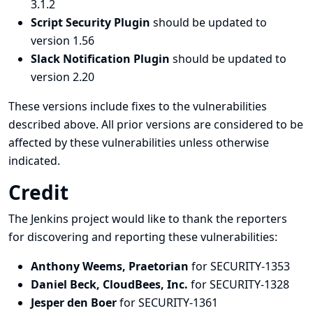
3.1.2
Script Security Plugin
should be updated to
version 1.56
Slack Notification Plugin
should be updated to
version 2.20
These versions include fixes to the vulnerabilities
described above. All prior versions are considered to be
affected by these vulnerabilities unless otherwise
indicated.
Credit
The Jenkins project would like to thank the reporters
for discovering and
reporting
these vulnerabilities:
Anthony Weems, Praetorian
for SECURITY-1353
Daniel Beck, CloudBees, Inc.
for SECURITY-1328
Jesper den Boer
for SECURITY-1361