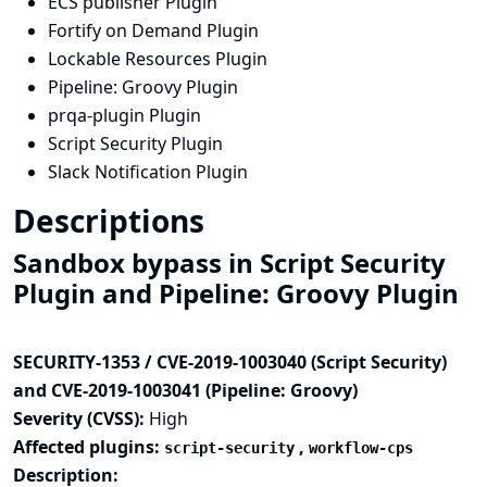
ECS publisher Plugin
Fortify on Demand Plugin
Lockable Resources Plugin
Pipeline: Groovy Plugin
prqa-plugin Plugin
Script Security Plugin
Slack Notification Plugin
Descriptions
Sandbox bypass in Script Security
Plugin and Pipeline: Groovy Plugin
SECURITY-1353 / CVE-2019-1003040 (Script Security)
and CVE-2019-1003041 (Pipeline: Groovy)
Severity (CVSS):
High
Affected plugins:
,
script-security
workflow-cps
Description: