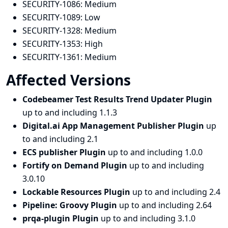
SECURITY-1086:
Medium
SECURITY-1089:
Low
SECURITY-1328:
Medium
SECURITY-1353:
High
SECURITY-1361:
Medium
Affected Versions
Codebeamer Test Results Trend Updater Plugin
up to and including 1.1.3
Digital.ai App Management Publisher Plugin
up
to and including 2.1
ECS publisher Plugin
up to and including 1.0.0
Fortify on Demand Plugin
up to and including
3.0.10
Lockable Resources Plugin
up to and including 2.4
Pipeline: Groovy Plugin
up to and including 2.64
prqa-plugin Plugin
up to and including 3.1.0