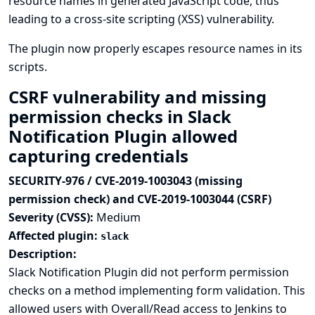
resource names in generated JavaScript code, thus
leading to a cross-site scripting (XSS) vulnerability.
The plugin now properly escapes resource names in its
scripts.
CSRF vulnerability and missing
permission checks in Slack
Notification Plugin allowed
capturing credentials
SECURITY-976 / CVE-2019-1003043 (missing
permission check) and CVE-2019-1003044 (CSRF)
Severity (CVSS):
Medium
Affected plugin:
slack
Description:
Slack Notification Plugin did not perform permission
checks on a method implementing form validation. This
allowed users with Overall/Read access to Jenkins to