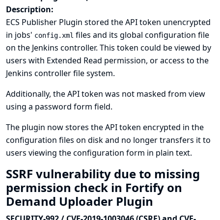
Description:
ECS Publisher Plugin stored the API token unencrypted
in jobs'
files and its global configuration file
config.xml
on the Jenkins controller. This token could be viewed by
users with Extended Read permission, or access to the
Jenkins controller file system.
Additionally, the API token was not masked from view
using a password form field.
The plugin now stores the API token encrypted in the
configuration files on disk and no longer transfers it to
users viewing the configuration form in plain text.
SSRF vulnerability due to missing
permission check in Fortify on
Demand Uploader Plugin
SECURITY-992 / CVE-2019-1003046 (CSRF) and CVE-