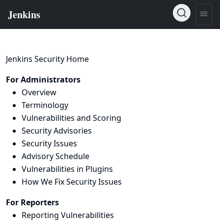
Jenkins Security Home
For Administrators
Overview
Terminology
Vulnerabilities and Scoring
Security Advisories
Security Issues
Advisory Schedule
Vulnerabilities in Plugins
How We Fix Security Issues
For Reporters
Reporting Vulnerabilities