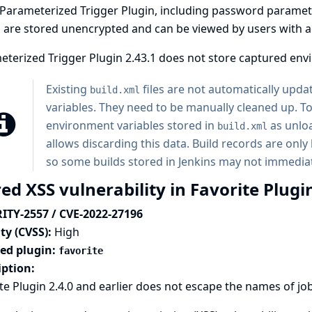
Parameterized Trigger Plugin, including password paramete
 are stored unencrypted and can be viewed by users with acc
terized Trigger Plugin 2.43.1 does not store captured env
Existing
files are not automatically upd
build.xml
variables. They need to be manually cleaned up. To 
environment variables stored in
as unloa
build.xml
allows discarding this data. Build records are on
so some builds stored in Jenkins may not immediat
ed XSS vulnerability in Favorite Plugi
ITY-2557 / CVE-2022-27196
ty (CVSS):
High
ted plugin:
favorite
iption:
te Plugin 2.4.0 and earlier does not escape the names of job