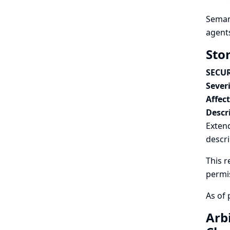
Semant
agents
Sto
SECUR
Severi
Affec
Descr
Exten
descri
This r
permi
As of 
Arb