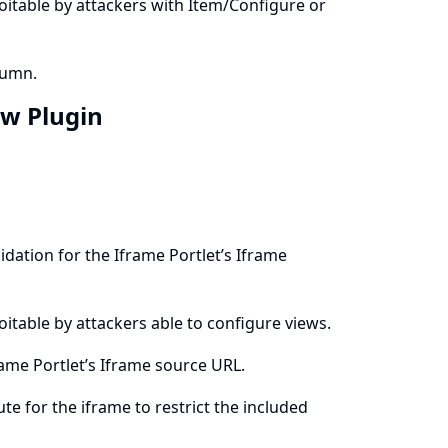
ploitable by attackers with Item/Configure or
lumn.
ew Plugin
dation for the Iframe Portlet’s Iframe
ploitable by attackers able to configure views.
ame Portlet’s Iframe source URL.
ute for the iframe to restrict the included