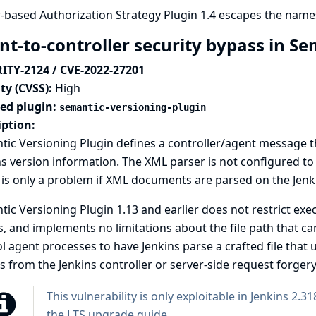
-based Authorization Strategy Plugin 1.4 escapes the name
nt-to-controller security bypass in S
ITY-2124 / CVE-2022-27201
ty (CVSS):
High
ted plugin:
semantic-versioning-plugin
iption:
ic Versioning Plugin defines a controller/agent message th
s version information. The XML parser is not configured to 
is only a problem if XML documents are parsed on the Jenki
ic Versioning Plugin 1.13 and earlier does not restrict exe
, and implements no limitations about the file path that can
l agent processes to have Jenkins parse a crafted file that u
s from the Jenkins controller or server-side request forgery
This vulnerability is only exploitable in Jenkins 2.31
the
LTS upgrade guide
.