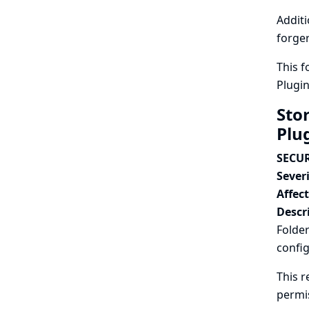
Additi
forger
This f
Plugi
Sto
Plu
SECUR
Severi
Affec
Descr
Folder
config
This r
permi