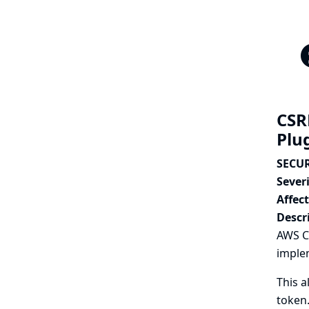
CSR
Plu
SECUR
Severi
Affec
Descr
AWS C
imple
This a
token