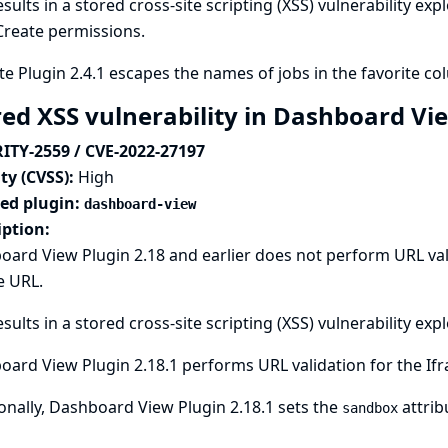
esults in a stored cross-site scripting (XSS) vulnerability ex
Create permissions.
te Plugin 2.4.1 escapes the names of jobs in the favorite co
red XSS vulnerability in Dashboard Vi
ITY-2559 / CVE-2022-27197
ty (CVSS):
High
ted plugin:
dashboard-view
iption:
ard View Plugin 2.18 and earlier does not perform URL vali
e URL.
esults in a stored cross-site scripting (XSS) vulnerability ex
ard View Plugin 2.18.1 performs URL validation for the Ifr
onally, Dashboard View Plugin 2.18.1 sets the
attrib
sandbox