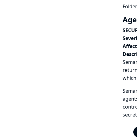
Folder
Age
SECUR
Severi
Affec
Descr
Semant
return
which 
Semant
agents
contro
secret