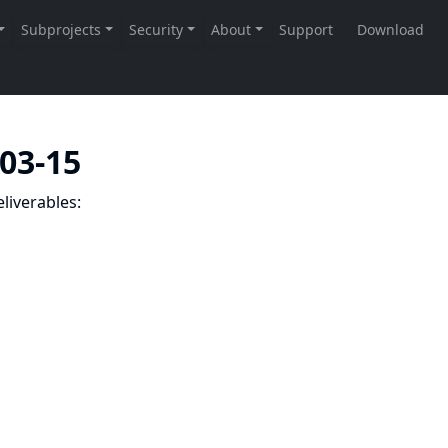
-03-15
liverables: