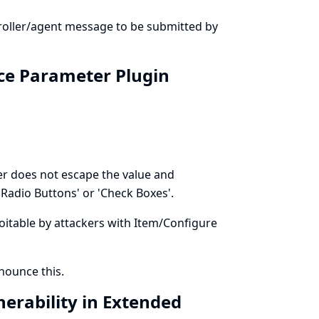
troller/agent message to be submitted by
ice Parameter Plugin
r does not escape the value and
Radio Buttons' or 'Check Boxes'.
ploitable by attackers with Item/Configure
ounce this.
nerability in Extended