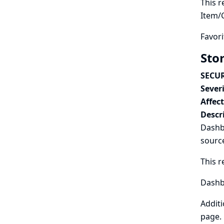
This r
Item/
Favori
Sto
SECUR
Severi
Affec
Descr
Dashbo
sourc
This r
Dashbo
Additi
page.