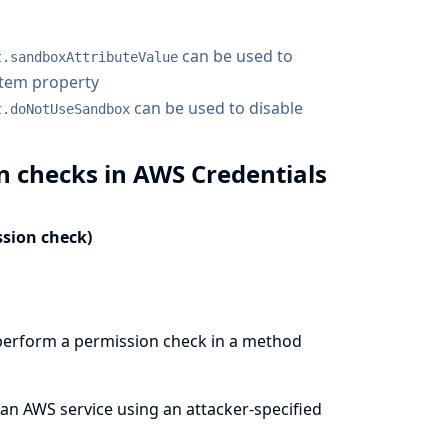
can be used to
t.sandboxAttributeValue
stem property
can be used to disable
t.doNotUseSandbox
n checks in AWS Credentials
ssion check)
perform a permission check in a method
 an AWS service using an attacker-specified