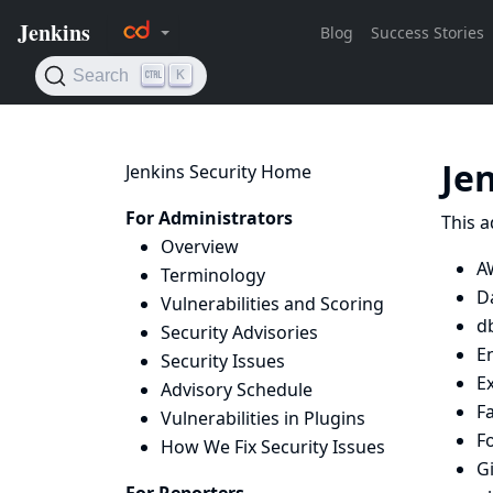
Je
Jenkins Security Home
For Administrators
This a
Overview
A
Terminology
D
Vulnerabilities and Scoring
d
Security Advisories
E
Security Issues
E
Advisory Schedule
Fa
Vulnerabilities in Plugins
F
How We Fix Security Issues
Gi