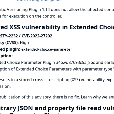
ic Versioning Plugin 1.14 does not allow the affected con
 for execution on the controller.
red XSS vulnerability in Extended Cho
ITY-2232 / CVE-2022-27202
ty (CVSS):
High
ted plugin:
extended-choice-parameter
iption:
ded Choice Parameter Plugin 346.vd87693c5a_86c and earlie
ption of Extended Choice Parameters with parameter type '
esults in a stored cross-site scripting (XSS) vulnerability ex
ssion.
publication of this advisory, there is no fix.
Learn why we ann
itrary JSON and property file read vul