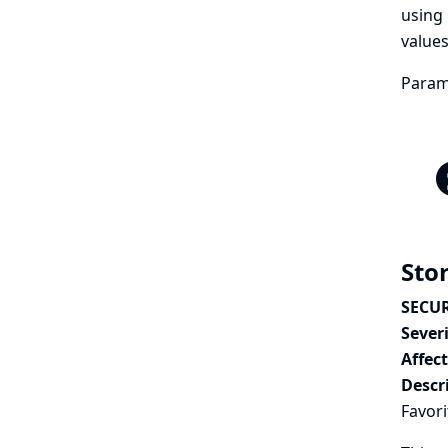
using 
values
Parame
Stor
SECUR
Severi
Affec
Descr
Favori