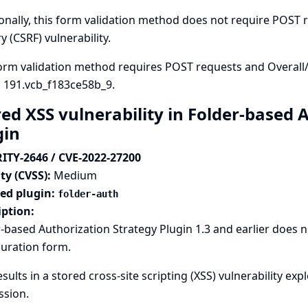
onally, this form validation method does not require POST re
y (CSRF) vulnerability.
orm validation method requires POST requests and Overall
n 191.vcb_f183ce58b_9.
red XSS vulnerability in Folder-based 
gin
ITY-2646 / CVE-2022-27200
ty (CVSS):
Medium
ted plugin:
folder-auth
iption:
-based Authorization Strategy Plugin 1.3 and earlier does
uration form.
esults in a stored cross-site scripting (XSS) vulnerability ex
ssion.