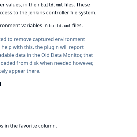
r values, in their
files. These
build.xml
ess to the Jenkins controller file system.
ironment variables in
files.
build.xml
ated to remove captured environment
help with this, the plugin will report
dable data in the Old Data Monitor, that
ly loaded from disk when needed however,
ely appear there.
n
s in the favorite column.