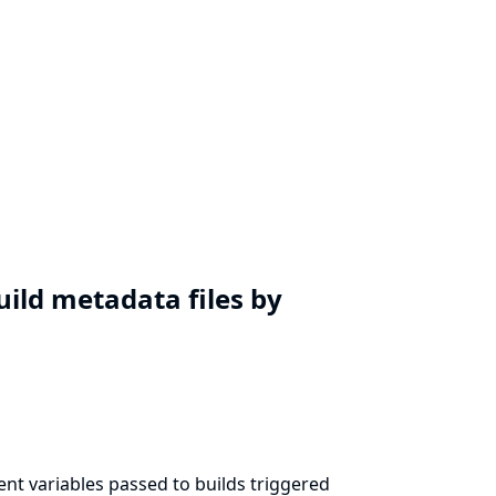
uild metadata files by
nt variables passed to builds triggered