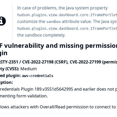
In case of problems, the
Java system property
hudson.plugins.view.dashboard.core.IframePortle
customize the
attribute value. The Java sy
sandbox
hudson.plugins.view.dashboard.core.IframePortle
the sandbox completely.
F vulnerability and missing permissio
gin
ITY-2351 / CVE-2022-27198 (CSRF), CVE-2022-27199 (permi
ty (CVSS):
Medium
ted plugin:
aws-credentials
iption:
redentials Plugin 189.v3551d5642995 and earlier does not 
menting form validation.
llows attackers with Overall/Read permission to connect to
.