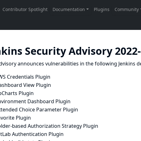
nkins Security Advisory 2022
dvisory announces vulnerabilities in the following Jenkins de
WS Credentials Plugin
ashboard View Plugin
bCharts Plugin
nvironment Dashboard Plugin
xtended Choice Parameter Plugin
vorite Plugin
older-based Authorization Strategy Plugin
tLab Authentication Plugin