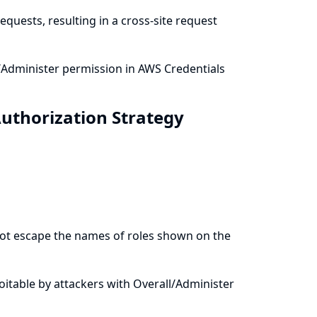
quests, resulting in a cross-site request
/Administer permission in AWS Credentials
Authorization Strategy
 not escape the names of roles shown on the
ploitable by attackers with Overall/Administer