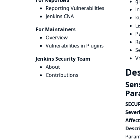
For Reporters
gl
Reporting Vulnerabilities
i
Jenkins CNA
k
L
For Maintainers
P
Overview
R
Vulnerabilities in Plugins
S
V
Jenkins Security Team
About
Des
Contributions
Sen
Par
SECUR
Severi
Affec
Descr
Parame