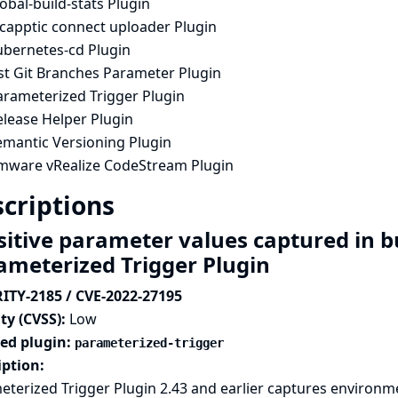
obal-build-stats Plugin
ncapptic connect uploader Plugin
ubernetes-cd Plugin
ist Git Branches Parameter Plugin
arameterized Trigger Plugin
elease Helper Plugin
emantic Versioning Plugin
mware vRealize CodeStream Plugin
criptions
sitive parameter values captured in b
ameterized Trigger Plugin
ITY-2185 / CVE-2022-27195
ty (CVSS):
Low
ted plugin:
parameterized-trigger
iption:
terized Trigger Plugin 2.43 and earlier captures environme