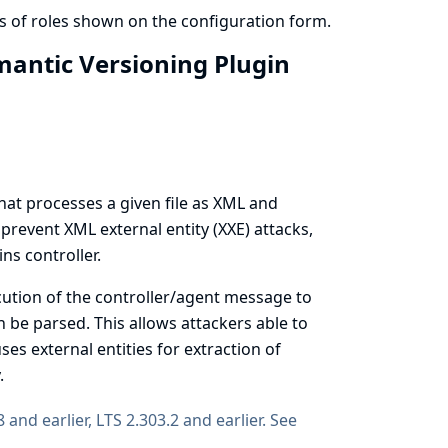
s of roles shown on the configuration form.
emantic Versioning Plugin
at processes a given file as XML and
prevent XML external entity (XXE) attacks,
ns controller.
cution of the controller/agent message to
 be parsed. This allows attackers able to
ses external entities for extraction of
.
8 and earlier, LTS 2.303.2 and earlier. See