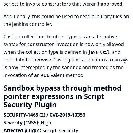
scripts to invoke constructors that weren’t approved.
Additionally, this could be used to read arbitrary files on
the Jenkins controller.
Casting collections to other types as an alternative
syntax for constructor invocation is now only allowed
when the collection type is defined in
, and
java.util
prohibited otherwise. Casting files and enums to arrays
is now intercepted by the sandbox and treated as the
invocation of an equivalent method.
Sandbox bypass through method
pointer expressions in Script
Security Plugin
SECURITY-1465 (2) / CVE-2019-10356
Severity (CVSS):
High
Affected plugin:
script-security