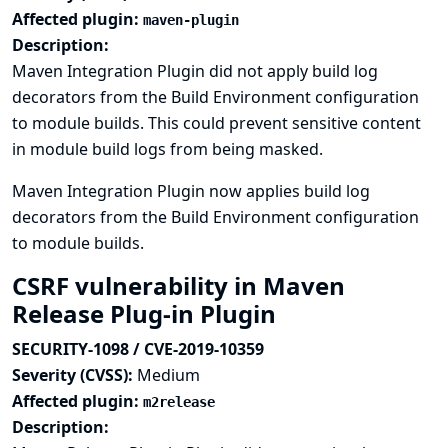
Affected plugin:
maven-plugin
Description:
Maven Integration Plugin did not apply build log
decorators from the Build Environment configuration
to module builds. This could prevent sensitive content
in module build logs from being masked.
Maven Integration Plugin now applies build log
decorators from the Build Environment configuration
to module builds.
CSRF vulnerability in Maven
Release Plug-in Plugin
SECURITY-1098 / CVE-2019-10359
Severity (CVSS):
Medium
Affected plugin:
m2release
Description: