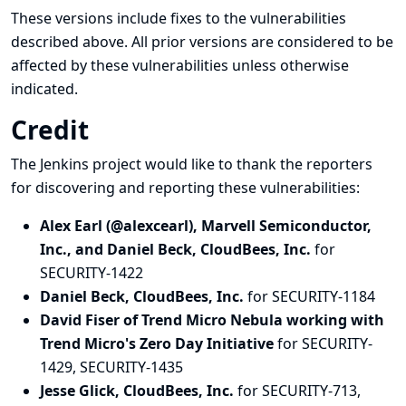
These versions include fixes to the vulnerabilities
described above. All prior versions are considered to be
affected by these vulnerabilities unless otherwise
indicated.
Credit
The Jenkins project would like to thank the reporters
for discovering and
reporting
these vulnerabilities:
Alex Earl (@alexcearl), Marvell Semiconductor,
Inc., and Daniel Beck, CloudBees, Inc.
for
SECURITY-1422
Daniel Beck, CloudBees, Inc.
for SECURITY-1184
David Fiser of Trend Micro Nebula working with
Trend Micro's Zero Day Initiative
for SECURITY-
1429, SECURITY-1435
Jesse Glick, CloudBees, Inc.
for SECURITY-713,