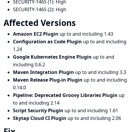
SECURITY-1465 (1):
High
SECURITY-1465 (2):
High
Affected Versions
Amazon EC2 Plugin
up to and including 1.43
Configuration as Code Plugin
up to and including
1.24
Google Kubernetes Engine Plugin
up to and
including 0.6.2
Maven Integration Plugin
up to and including 3.3
Maven Release Plug-in Plugin
up to and including
0.14.0
Pipeline: Deprecated Groovy Libraries Plugin
up
to and including 2.14
Script Security Plugin
up to and including 1.61
Skytap Cloud CI Plugin
up to and including 2.06
Fix