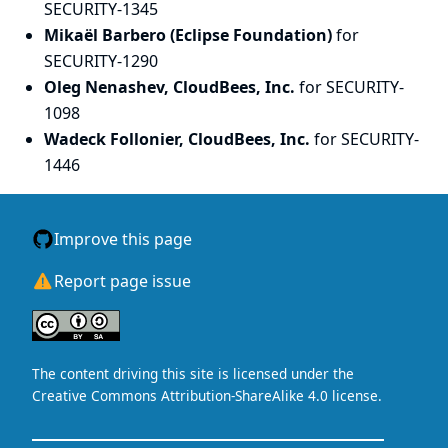
SECURITY-1345
Mikaël Barbero (Eclipse Foundation)
for
SECURITY-1290
Oleg Nenashev, CloudBees, Inc.
for SECURITY-
1098
Wadeck Follonier, CloudBees, Inc.
for SECURITY-
1446