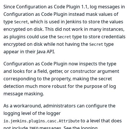
Since Configuration as Code Plugin 1.1, log messages in
Configuration as Code Plugin instead mask values of
type
, which is used in Jenkins to store the values
Secret
encrypted on disk. This did not work in many instances,
as plugins could use the
type to store credentials
Secret
encrypted on disk while not having the
type
Secret
appear in their Java API.
Configuration as Code Plugin now inspects the type
and looks for a field, getter, or constructor argument
corresponding to the property, making the secret
detection much more robust for the purpose of log
message masking.
As a workaround, administrators can configure the
logging level of the logger
to a level that does
io.jenkins.plugins.casc.Attribute
not include
messages. See
the logging
INFO