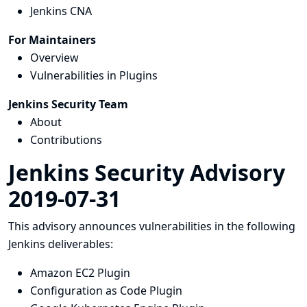
Jenkins CNA
For Maintainers
Overview
Vulnerabilities in Plugins
Jenkins Security Team
About
Contributions
Jenkins Security Advisory
2019-07-31
This advisory announces vulnerabilities in the following
Jenkins deliverables:
Amazon EC2 Plugin
Configuration as Code Plugin