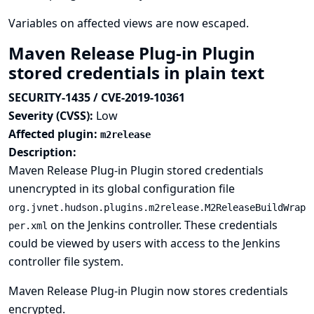
Variables on affected views are now escaped.
Maven Release Plug-in Plugin
stored credentials in plain text
SECURITY-1435 / CVE-2019-10361
Severity (CVSS):
Low
Affected plugin:
m2release
Description:
Maven Release Plug-in Plugin stored credentials
unencrypted in its global configuration file
org.jvnet.hudson.plugins.m2release.M2ReleaseBuildWrap
on the Jenkins controller. These credentials
per.xml
could be viewed by users with access to the Jenkins
controller file system.
Maven Release Plug-in Plugin now stores credentials
encrypted.