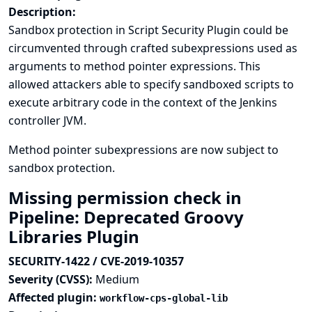
Description:
Sandbox protection in Script Security Plugin could be
circumvented through crafted subexpressions used as
arguments to method pointer expressions. This
allowed attackers able to specify sandboxed scripts to
execute arbitrary code in the context of the Jenkins
controller JVM.
Method pointer subexpressions are now subject to
sandbox protection.
Missing permission check in
Pipeline: Deprecated Groovy
Libraries Plugin
SECURITY-1422 / CVE-2019-10357
Severity (CVSS):
Medium
Affected plugin:
workflow-cps-global-lib