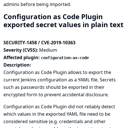
admins before being imported.
Configuration as Code Plugin
exported secret values in plain text
SECURITY-1458 / CVE-2019-10363
Severity (CVSS):
Medium
Affected plugin:
configuration-as-code
Description:
Configuration as Code Plugin allows to export the
current Jenkins configuration as a YAML file. Secrets
such as passwords should be exported in their
encrypted form to prevent accidental disclosure.
Configuration as Code Plugin did not reliably detect
which values in the exported YAML file need to be
considered sensitive (e.g. credentials and other