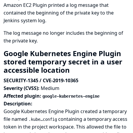
Amazon EC2 Plugin printed a log message that
contained the beginning of the private key to the
Jenkins system log.
The log message no longer includes the beginning of
the private key.
Google Kubernetes Engine Plugin
stored temporary secret in a user
accessible location
SECURITY-1345 / CVE-2019-10365
Severity (CVSS):
Medium
Affected plugin:
google-kubernetes-engine
Description:
Google Kubernetes Engine Plugin created a temporary
file named
containing a temporary access
.kube…config
token in the project workspace. This allowed the file to