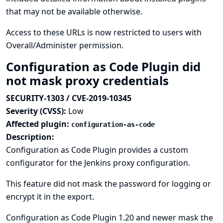
that may not be available otherwise.
Access to these URLs is now restricted to users with
Overall/Administer permission.
Configuration as Code Plugin did
not mask proxy credentials
SECURITY-1303 / CVE-2019-10345
Severity (CVSS):
Low
Affected plugin:
configuration-as-code
Description:
Configuration as Code Plugin provides a custom
configurator for the Jenkins proxy configuration.
This feature did not mask the password for logging or
encrypt it in the export.
Configuration as Code Plugin 1.20 and newer mask the