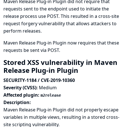
Maven Release Plug-in Plugin did not require that
requests sent to the endpoint used to initiate the
release process use POST. This resulted in a cross-site
request forgery vulnerability that allows attackers to
perform releases.
Maven Release Plug-in Plugin now requires that these
requests be sent via POST.
Stored XSS vulnerability in Maven
Release Plug-in Plugin
SECURITY-1184 / CVE-2019-10360
Severity (CVSS):
Medium
Affected plugin:
m2release
Description:
Maven Release Plug-in Plugin did not properly escape
variables in multiple views, resulting in a stored cross-
site scripting vulnerability.