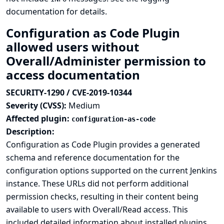
documentation
for details.
Configuration as Code Plugin
allowed users without
Overall/Administer permission to
access documentation
SECURITY-1290 / CVE-2019-10344
Severity (CVSS):
Medium
Affected plugin:
configuration-as-code
Description:
Configuration as Code Plugin provides a generated
schema and reference documentation for the
configuration options supported on the current Jenkins
instance. These URLs did not perform additional
permission checks, resulting in their content being
available to users with Overall/Read access. This
included detailed information about installed plugins