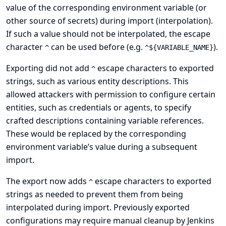
value of the corresponding environment variable (or
other source of secrets
) during import (interpolation).
If such a value should not be interpolated, the escape
character
can be used before (e.g.
).
^
^${VARIABLE_NAME}
Exporting did not add
escape characters to exported
^
strings, such as various entity descriptions. This
allowed attackers with permission to configure certain
entities, such as credentials or agents, to specify
crafted descriptions containing variable references.
These would be replaced by the corresponding
environment variable’s value during a subsequent
import.
The export now adds
escape characters to exported
^
strings as needed to prevent them from being
interpolated during import. Previously exported
configurations may require manual cleanup by Jenkins