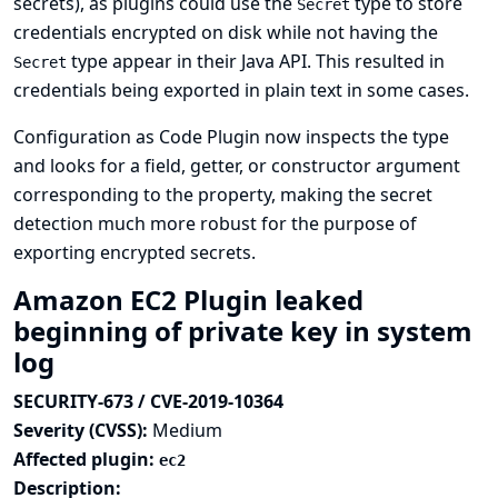
secrets), as plugins could use the
type to store
Secret
credentials encrypted on disk while not having the
type appear in their Java API. This resulted in
Secret
credentials being exported in plain text in some cases.
Configuration as Code Plugin now inspects the type
and looks for a field, getter, or constructor argument
corresponding to the property, making the secret
detection much more robust for the purpose of
exporting encrypted secrets.
Amazon EC2 Plugin leaked
beginning of private key in system
log
SECURITY-673 / CVE-2019-10364
Severity (CVSS):
Medium
Affected plugin:
ec2
Description: