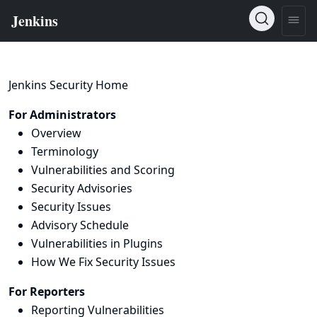
Jenkins Security Home
For Administrators
Overview
Terminology
Vulnerabilities and Scoring
Security Advisories
Security Issues
Advisory Schedule
Vulnerabilities in Plugins
How We Fix Security Issues
For Reporters
Reporting Vulnerabilities