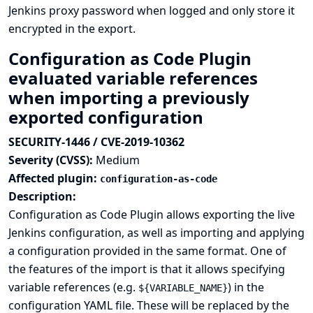
Jenkins proxy password when logged and only store it
encrypted in the export.
Configuration as Code Plugin
evaluated variable references
when importing a previously
exported configuration
SECURITY-1446 / CVE-2019-10362
Severity (CVSS):
Medium
Affected plugin:
configuration-as-code
Description:
Configuration as Code Plugin allows exporting the live
Jenkins configuration, as well as importing and applying
a configuration provided in the same format. One of
the features of the import is that it allows specifying
variable references (e.g.
) in the
${VARIABLE_NAME}
configuration YAML file. These will be replaced by the