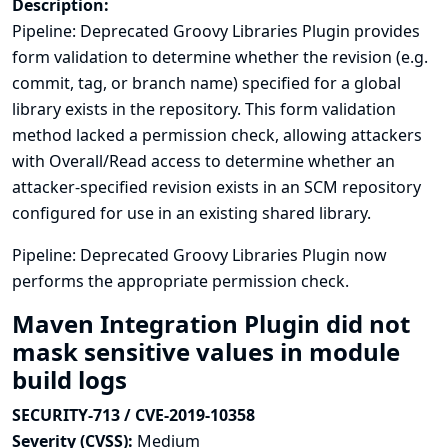
Description:
Pipeline: Deprecated Groovy Libraries Plugin provides
form validation to determine whether the revision (e.g.
commit, tag, or branch name) specified for a global
library exists in the repository. This form validation
method lacked a permission check, allowing attackers
with Overall/Read access to determine whether an
attacker-specified revision exists in an SCM repository
configured for use in an existing shared library.
Pipeline: Deprecated Groovy Libraries Plugin now
performs the appropriate permission check.
Maven Integration Plugin did not
mask sensitive values in module
build logs
SECURITY-713 / CVE-2019-10358
Severity (CVSS):
Medium