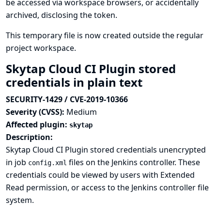
be accessed via workspace browsers, or accidentally
archived, disclosing the token.
This temporary file is now created outside the regular
project workspace.
Skytap Cloud CI Plugin stored
credentials in plain text
SECURITY-1429 / CVE-2019-10366
Severity (CVSS):
Medium
Affected plugin:
skytap
Description:
Skytap Cloud CI Plugin stored credentials unencrypted
in job
files on the Jenkins controller. These
config.xml
credentials could be viewed by users with Extended
Read permission, or access to the Jenkins controller file
system.