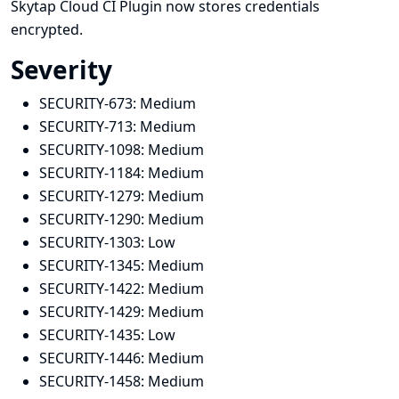
Skytap Cloud CI Plugin now stores credentials
encrypted.
Severity
SECURITY-673:
Medium
SECURITY-713:
Medium
SECURITY-1098:
Medium
SECURITY-1184:
Medium
SECURITY-1279:
Medium
SECURITY-1290:
Medium
SECURITY-1303:
Low
SECURITY-1345:
Medium
SECURITY-1422:
Medium
SECURITY-1429:
Medium
SECURITY-1435:
Low
SECURITY-1446:
Medium
SECURITY-1458:
Medium