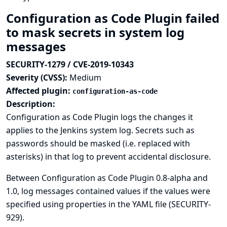
Configuration as Code Plugin failed
to mask secrets in system log
messages
SECURITY-1279 / CVE-2019-10343
Severity (CVSS):
Medium
Affected plugin:
configuration-as-code
Description:
Configuration as Code Plugin logs the changes it
applies to the Jenkins system log. Secrets such as
passwords should be masked (i.e. replaced with
asterisks) in that log to prevent accidental disclosure.
Between Configuration as Code Plugin 0.8-alpha and
1.0, log messages contained values if the values were
specified using properties in the YAML file (
SECURITY-
929
).