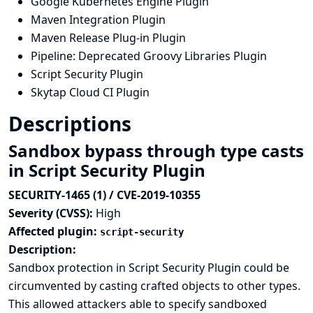
Google Kubernetes Engine Plugin
Maven Integration Plugin
Maven Release Plug-in Plugin
Pipeline: Deprecated Groovy Libraries Plugin
Script Security Plugin
Skytap Cloud CI Plugin
Descriptions
Sandbox bypass through type casts
in Script Security Plugin
SECURITY-1465 (1) / CVE-2019-10355
Severity (CVSS):
High
Affected plugin:
script-security
Description:
Sandbox protection in Script Security Plugin could be
circumvented by casting crafted objects to other types.
This allowed attackers able to specify sandboxed