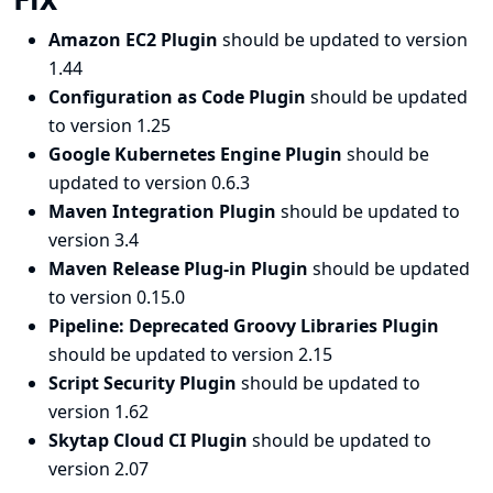
Amazon EC2 Plugin
should be updated to version
1.44
Configuration as Code Plugin
should be updated
to version 1.25
Google Kubernetes Engine Plugin
should be
updated to version 0.6.3
Maven Integration Plugin
should be updated to
version 3.4
Maven Release Plug-in Plugin
should be updated
to version 0.15.0
Pipeline: Deprecated Groovy Libraries Plugin
should be updated to version 2.15
Script Security Plugin
should be updated to
version 1.62
Skytap Cloud CI Plugin
should be updated to
version 2.07