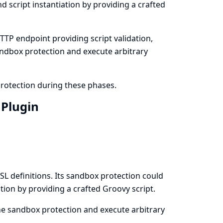
 script instantiation by providing a crafted
TTP endpoint providing script validation,
ndbox protection and execute arbitrary
protection during these phases.
 Plugin
L definitions. Its sandbox protection could
tion by providing a crafted Groovy script.
the sandbox protection and execute arbitrary