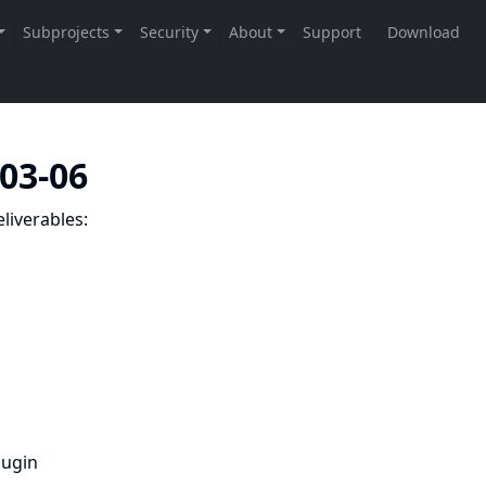
-03-06
liverables:
lugin