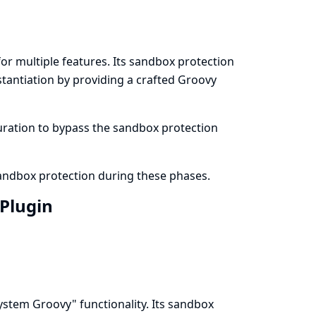
r multiple features. Its sandbox protection
stantiation by providing a crafted Groovy
iguration to bypass the sandbox protection
sandbox protection during these phases.
 Plugin
stem Groovy" functionality. Its sandbox