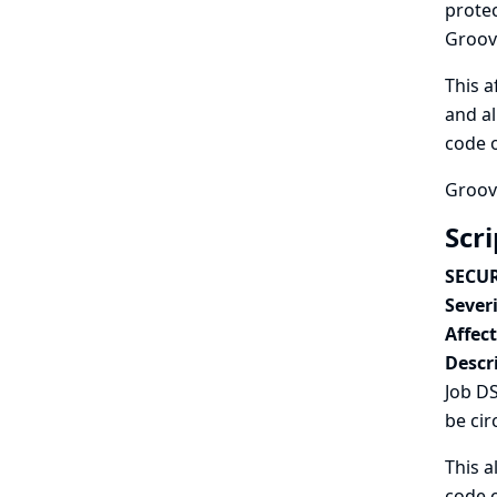
protec
Groovy
This a
and al
code o
Groovy
Scr
SECUR
Severi
Affec
Descr
Job DS
be cir
This a
code o