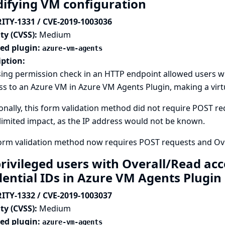
ifying VM configuration
ITY-1331 / CVE-2019-1003036
ty (CVSS):
Medium
ted plugin:
azure-vm-agents
iption:
ing permission check in an HTTP endpoint allowed users wit
s to an Azure VM in Azure VM Agents Plugin, making a virtu
onally, this form validation method did not require POST req
imited impact, as the IP address would not be known.
form validation method now requires POST requests and Ove
rivileged users with Overall/Read acc
dential IDs in Azure VM Agents Plugin
ITY-1332 / CVE-2019-1003037
ty (CVSS):
Medium
ted plugin:
azure-vm-agents