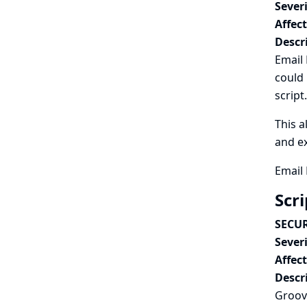
Severi
Affec
Descr
Email 
could 
script.
This a
and ex
Email 
Scr
SECUR
Severi
Affec
Descr
Groovy