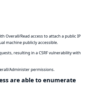
h Overall/Read access to attach a public IP
al machine publicly accessible.
uests, resulting in a CSRF vulnerability with
rall/Administer permissions.
ess are able to enumerate