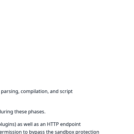
parsing, compilation, and script
during these phases.
plugins) as well as an HTTP endpoint
permission to bypass the sandbox protection