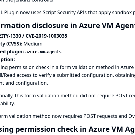
L Plugin now uses Script Security APIs that apply sandbox 
ormation disclosure in Azure VM Agen
ITY-1330 / CVE-2019-1003035
ty (CVSS):
Medium
ted plugin:
azure-vm-agents
iption:
ing permission check in a form validation method in Azure
l/Read access to verify a submitted configuration, obtaini
nt and configuration.
onally, this form validation method did not require POST req
ability.
form validation method now requires POST requests and Ove
sing permission check in Azure VM Ag