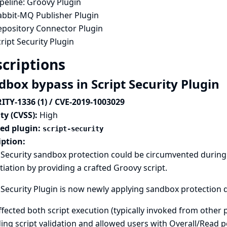
peline: Groovy Plugin
abbit-MQ Publisher Plugin
epository Connector Plugin
ript Security Plugin
criptions
dbox bypass in Script Security Plugin
ITY-1336 (1) / CVE-2019-1003029
ty (CVSS):
High
ted plugin:
script-security
iption:
 Security sandbox protection could be circumvented during 
tiation by providing a crafted Groovy script.
 Security Plugin is now newly applying sandbox protection 
ffected both script execution (typically invoked from other 
ing script validation and allowed users with Overall/Read 