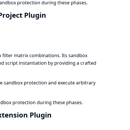
 sandbox protection during these phases.
Project Plugin
filter matrix combinations. Its sandbox
 script instantiation by providing a crafted
the sandbox protection and execute arbitrary
andbox protection during these phases.
Extension Plugin