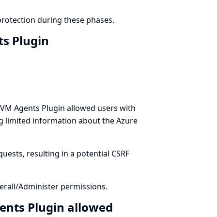
protection during these phases.
ts Plugin
 VM Agents Plugin allowed users with
ng limited information about the Azure
uests, resulting in a potential CSRF
rall/Administer permissions.
ents Plugin allowed