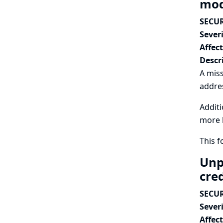
mod
SECUR
Severi
Affec
Descr
A miss
addres
Additi
more l
This 
Unp
cre
SECUR
Severi
Affec