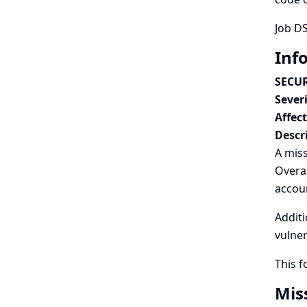
Job DS
Inf
SECUR
Severi
Affec
Descr
A miss
Overal
accou
Additi
vulner
This 
Mis