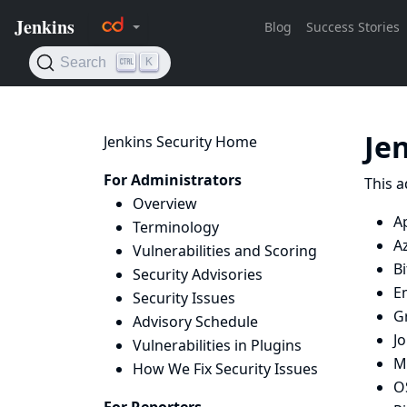
Je
Jenkins Security Home
For Administrators
This a
Overview
A
Terminology
A
Vulnerabilities and Scoring
Bi
Security Advisories
E
Security Issues
G
Advisory Schedule
J
Vulnerabilities in Plugins
Ma
How We Fix Security Issues
O