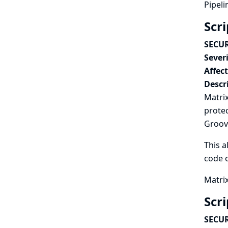
Pipeli
Scr
SECUR
Severi
Affec
Descr
Matrix
protec
Groovy
This a
code o
Matrix
Scr
SECUR