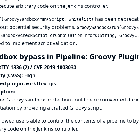
ecute arbitrary code on the Jenkins controller.
PI
has been deprecat
GroovySandbox#run(Script, Whitelist)
out potential security problems.
GroovySandbox#run(GroovyS
ySandbox#checkScriptForCompilationErrors(String, GroovyC
 to implement script validation.
dbox bypass in Pipeline: Groovy Plug
ITY-1336 (2) / CVE-2019-1003030
ty (CVSS):
High
ted plugin:
workflow-cps
iption:
ne: Groovy sandbox protection could be circumvented durin
tiation by providing a crafted Groovy script.
llowed users able to control the contents of a pipeline to 
ary code on the Jenkins controller.