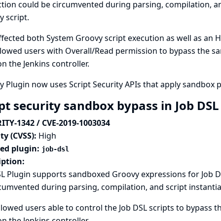
tion could be circumvented during parsing, compilation, and
 script.
ffected both System Groovy script execution as well as an H
lowed users with Overall/Read permission to bypass the sa
n the Jenkins controller.
 Plugin now uses Script Security APIs that apply sandbox 
ipt security sandbox bypass in Job DSL
ITY-1342 / CVE-2019-1003034
ty (CVSS):
High
ted plugin:
job-dsl
iption:
L Plugin supports sandboxed Groovy expressions for Job DS
cumvented during parsing, compilation, and script instantia
llowed users able to control the Job DSL scripts to bypass 
n the Jenkins controller.