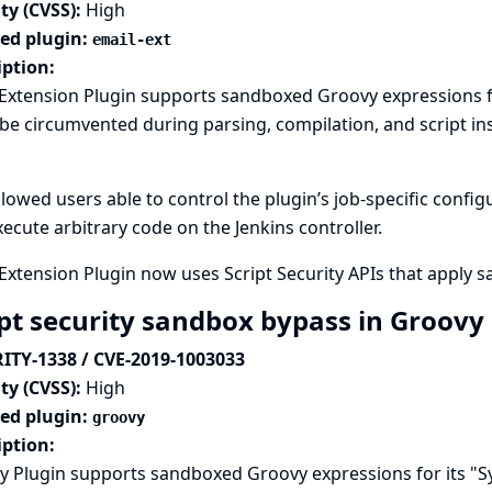
ty (CVSS):
High
ted plugin:
email-ext
iption:
Extension Plugin supports sandboxed Groovy expressions fo
be circumvented during parsing, compilation, and script in
llowed users able to control the plugin’s job-specific conf
ecute arbitrary code on the Jenkins controller.
Extension Plugin now uses Script Security APIs that apply 
ipt security sandbox bypass in Groovy
ITY-1338 / CVE-2019-1003033
ty (CVSS):
High
ted plugin:
groovy
iption:
 Plugin supports sandboxed Groovy expressions for its "Sy