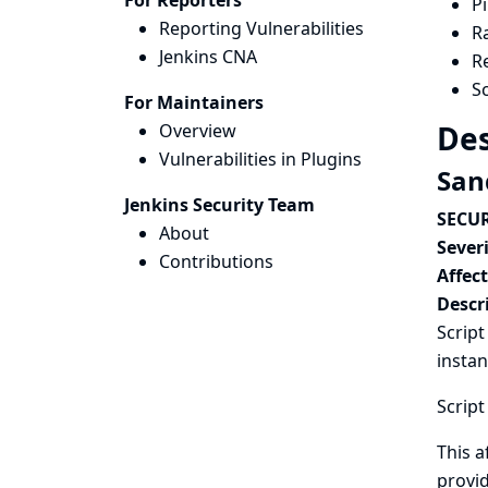
For Reporters
Pi
Reporting Vulnerabilities
R
Jenkins CNA
R
Sc
For Maintainers
Des
Overview
Vulnerabilities in Plugins
San
Jenkins Security Team
SECUR
About
Severi
Contributions
Affec
Descr
Script
instan
Script
This a
provid