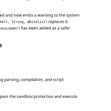
ed and now emits a warning to the system
replaces it.
hell, String, Whitelist)
has been added as a safer
lassLoader)
in
g parsing, compilation, and script
bypass the sandbox protection and execute