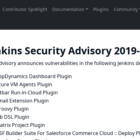
nkins Security Advisory 2019
dvisory announces vulnerabilities in the following Jenkins de
ppDynamics Dashboard Plugin
zure VM Agents Plugin
tbar Run-in-Cloud Plugin
mail Extension Plugin
roovy Plugin
ob DSL Plugin
trix Project Plugin
SF Builder Suite For Salesforce Commerce Cloud :: Deploy P