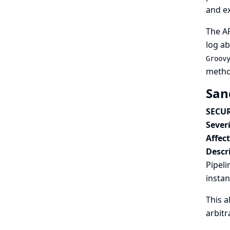
and ex
The A
log ab
Groov
method
San
SECUR
Severi
Affec
Descr
Pipeli
instan
This a
arbitr