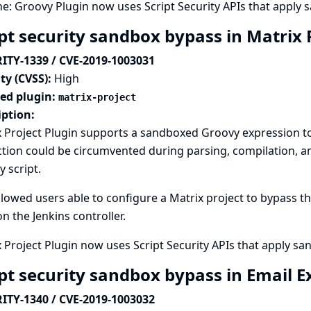
ne: Groovy Plugin now uses Script Security APIs that apply
ipt security sandbox bypass in Matrix 
ITY-1339 / CVE-2019-1003031
ty (CVSS):
High
ted plugin:
matrix-project
iption:
 Project Plugin supports a sandboxed Groovy expression to 
tion could be circumvented during parsing, compilation, and
 script.
llowed users able to configure a Matrix project to bypass 
n the Jenkins controller.
 Project Plugin now uses Script Security APIs that apply s
ipt security sandbox bypass in Email 
ITY-1340 / CVE-2019-1003032