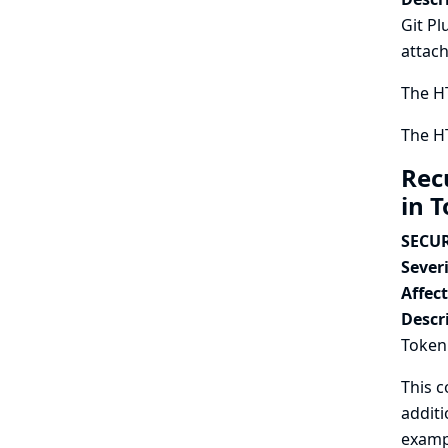
Git Pl
attach
The HT
The HT
Rec
in 
SECUR
Severi
Affec
Descr
Token 
This c
additi
exampl