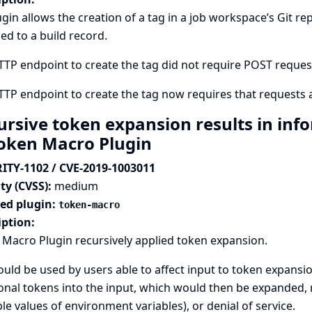
ugin allows the creation of a tag in a job workspace’s Git
ed to a build record.
TP endpoint to create the tag did not require POST requests,
TP endpoint to create the tag now requires that requests a
ursive token expansion results in inf
Token Macro Plugin
ITY-1102 / CVE-2019-1003011
ty (CVSS):
medium
ted plugin:
token-macro
iption:
Macro Plugin recursively applied token expansion.
ould be used by users able to affect input to token expansi
onal tokens into the input, which would then be expanded, r
e values of environment variables), or denial of service.