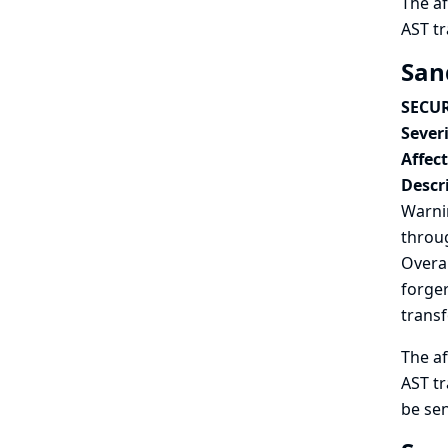
The af
AST t
San
SECUR
Severi
Affec
Descr
Warnin
throug
Overal
forger
trans
The af
AST tr
be sen