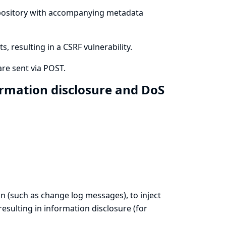
 repository with accompanying metadata
 resulting in a CSRF vulnerability.
re sent via POST.
ormation disclosure and DoS
on (such as change log messages), to inject
esulting in information disclosure (for