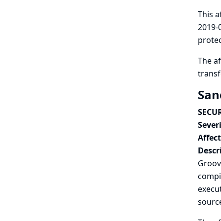
This a
2019-0
protec
The af
trans
San
SECUR
Severi
Affec
Descr
Groovy
compil
execut
sourc