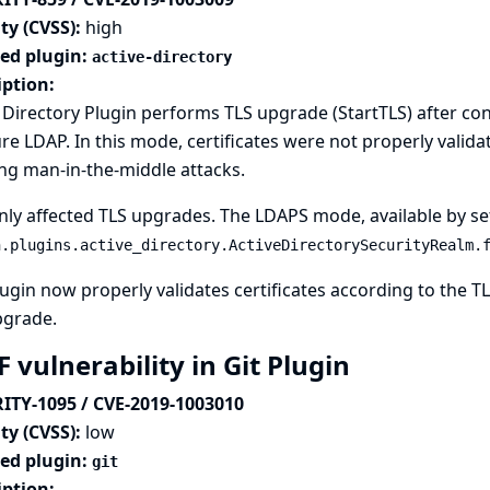
ty (CVSS):
high
ted plugin:
active-directory
iption:
 Directory Plugin performs TLS upgrade (StartTLS) after c
re LDAP. In this mode, certificates were not properly validated
ng man-in-the-middle attacks.
nly affected TLS upgrades. The LDAPS mode, available by se
n.plugins.active_directory.ActiveDirectorySecurityRealm.
ugin now properly validates certificates according to the 
pgrade.
 vulnerability in Git Plugin
ITY-1095 / CVE-2019-1003010
ty (CVSS):
low
ted plugin:
git
iption: