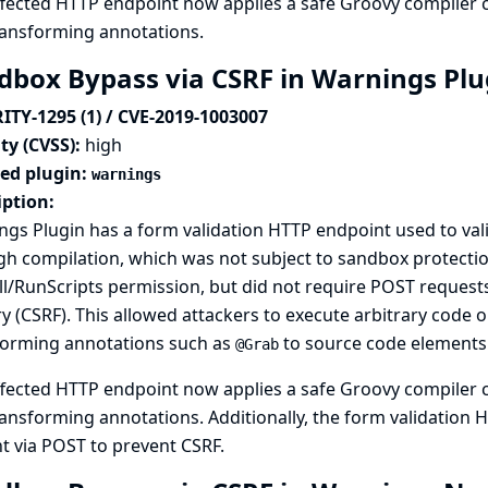
fected HTTP endpoint now applies a safe Groovy compiler c
ransforming annotations.
dbox Bypass via CSRF in Warnings Pl
ITY-1295 (1) / CVE-2019-1003007
ty (CVSS):
high
ted plugin:
warnings
iption:
gs Plugin has a form validation HTTP endpoint used to val
h compilation, which was not subject to sandbox protectio
l/RunScripts permission, but did not require POST requests,
y (CSRF). This allowed attackers to execute arbitrary code o
forming annotations such as
to source code elements
@Grab
fected HTTP endpoint now applies a safe Groovy compiler c
ansforming annotations. Additionally, the form validation
t via POST to prevent CSRF.