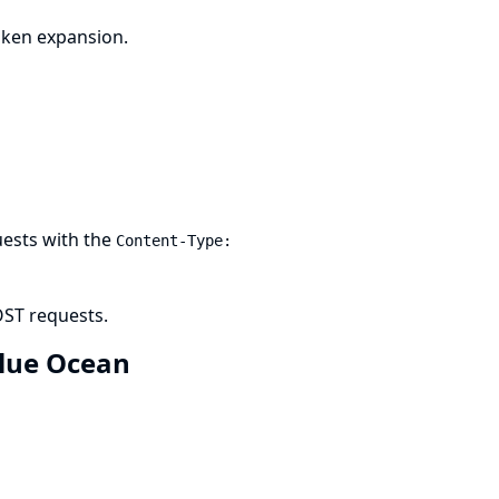
oken expansion.
uests with the
Content-Type:
OST requests.
 Blue Ocean