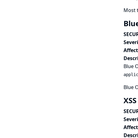
Most 
Blu
SECUR
Severi
Affec
Descr
Blue O
appli
Blue O
XSS
SECUR
Severi
Affec
Descr