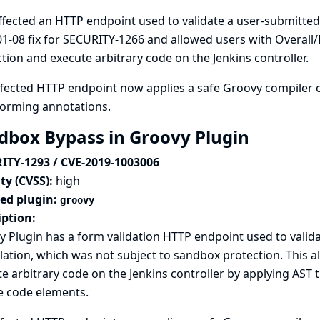
ffected an HTTP endpoint used to validate a user-submitted
1-08 fix for SECURITY-1266
and allowed users with Overall
tion and execute arbitrary code on the Jenkins controller.
fected HTTP endpoint now applies a safe Groovy compiler c
forming annotations.
dbox Bypass in Groovy Plugin
ITY-1293 / CVE-2019-1003006
ty (CVSS):
high
ted plugin:
groovy
iption:
 Plugin has a form validation HTTP endpoint used to valid
ation, which was not subject to sandbox protection. This a
e arbitrary code on the Jenkins controller by applying AS
e code elements.