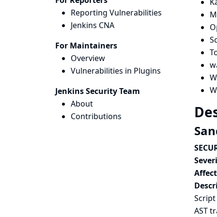
For Reporters
K
Reporting Vulnerabilities
M
Jenkins CNA
O
Sc
For Maintainers
T
Overview
w
Vulnerabilities in Plugins
W
W
Jenkins Security Team
About
Des
Contributions
San
SECUR
Severi
Affec
Descr
Script
AST t