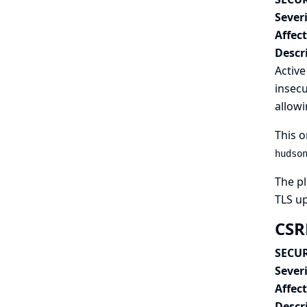
Severi
Affec
Descr
Active
insecu
allowi
This o
hudso
The pl
TLS u
CSRF
SECUR
Severi
Affec
Descr