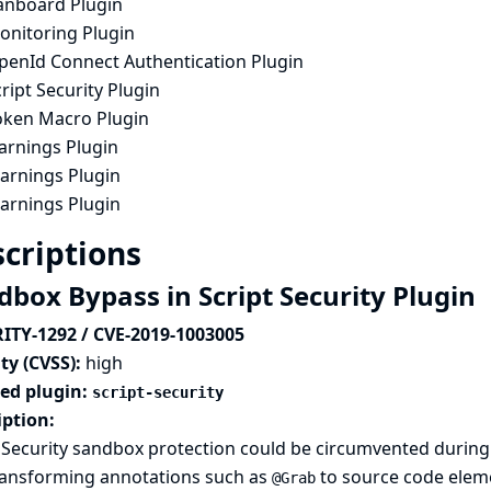
anboard Plugin
onitoring Plugin
penId Connect Authentication Plugin
ript Security Plugin
oken Macro Plugin
arnings Plugin
arnings Plugin
arnings Plugin
criptions
dbox Bypass in Script Security Plugin
ITY-1292 / CVE-2019-1003005
ty (CVSS):
high
ted plugin:
script-security
iption:
 Security sandbox protection could be circumvented during 
ransforming annotations such as
to source code elem
@Grab