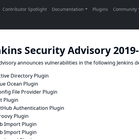
nkins Security Advisory 2019
dvisory announces vulnerabilities in the following Jenkins de
tive Directory Plugin
lue Ocean Plugin
nfig File Provider Plugin
t Plugin
itHub Authentication Plugin
roovy Plugin
ob Import Plugin
ob Import Plugin