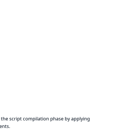
the script compilation phase by applying
ents.