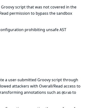
 Groovy script that was not covered in the
/Read permission to bypass the sandbox
onfiguration prohibiting unsafe AST
ate a user-submitted Groovy script through
llowed attackers with Overall/Read access to
T transforming annotations such as
to
@Grab