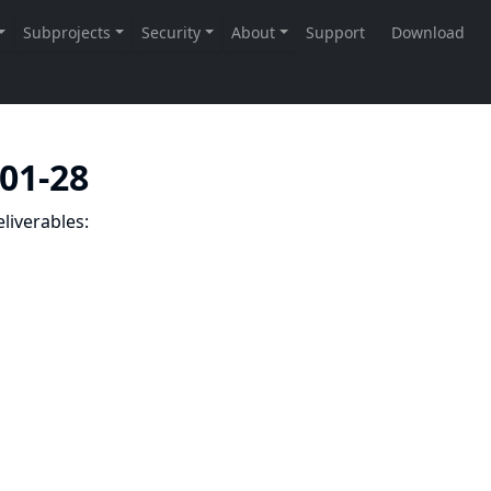
-01-28
liverables: