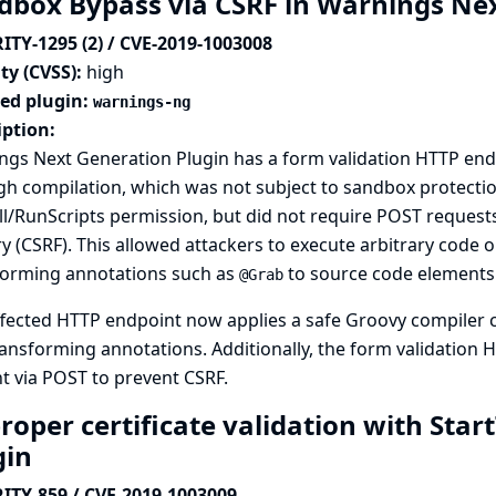
dbox Bypass via CSRF in Warnings Ne
ITY-1295 (2) / CVE-2019-1003008
ty (CVSS):
high
ted plugin:
warnings-ng
iption:
gs Next Generation Plugin has a form validation HTTP endp
h compilation, which was not subject to sandbox protectio
l/RunScripts permission, but did not require POST requests,
y (CSRF). This allowed attackers to execute arbitrary code o
forming annotations such as
to source code elements
@Grab
fected HTTP endpoint now applies a safe Groovy compiler c
ansforming annotations. Additionally, the form validation
t via POST to prevent CSRF.
oper certificate validation with Start
gin
ITY-859 / CVE-2019-1003009