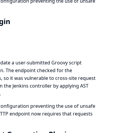
onfiguration preventing the use of unsafe
ugin
idate a user-submitted Groovy script
n. The endpoint checked for the
 so it was vulnerable to cross-site request
n the Jenkins controller by applying AST
.
onfiguration preventing the use of unsafe
 HTTP endpoint now requires that requests