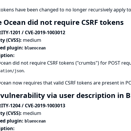
tokens have been changed to no longer recursively apply t
e Ocean did not require CSRF tokens
ITY-1201 / CVE-2019-1003012
ty (CVSS):
medium
ted plugin:
blueocean
iption:
cean did not require CSRF tokens ("crumbs") for POST req
.
cation/json
cean now requires that valid CSRF tokens are present in P
 vulnerability via user description in
ITY-1204 / CVE-2019-1003013
ty (CVSS):
medium
ted plugin:
blueocean
iption: