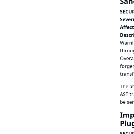
San
SECUR
Severi
Affec
Descr
Warnin
throug
Overal
forger
trans
The af
AST tr
be sen
Impr
Plu
SECUR