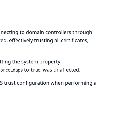
onnecting to domain controllers through
, effectively trusting all certificates,
tting the system property
to
, was unaffected.
forceLdaps
true
TLS trust configuration when performing a