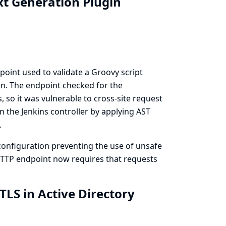
xt Generation Plugin
oint used to validate a Groovy script
n. The endpoint checked for the
 so it was vulnerable to cross-site request
n the Jenkins controller by applying AST
.
onfiguration preventing the use of unsafe
 HTTP endpoint now requires that requests
TLS in Active Directory