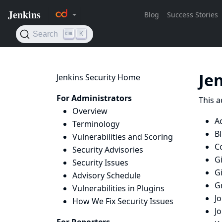
Je
Jenkins Security Home
For Administrators
This a
Overview
Ac
Terminology
B
Vulnerabilities and Scoring
Co
Security Advisories
Gi
Security Issues
G
Advisory Schedule
G
Vulnerabilities in Plugins
J
How We Fix Security Issues
J