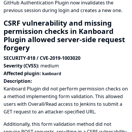
GitHub Authentication Plugin now invalidates the
previous session during login and creates a new one.
CSRF vulnerability and missing
permission checks in Kanboard
Plugin allowed server-side request
forgery
SECURITY-818 / CVE-2019-1003020
Severity (CVSS):
medium
Affected plugin:
kanboard
Description:
Kanboard Plugin did not perform permission checks on
a method implementing form validation. This allowed
users with Overall/Read access to Jenkins to submit a
GET request to an attacker-specified URL.
Additionally, this form validation method did not
require POST requests, resulting in a CSRF vulnerability.