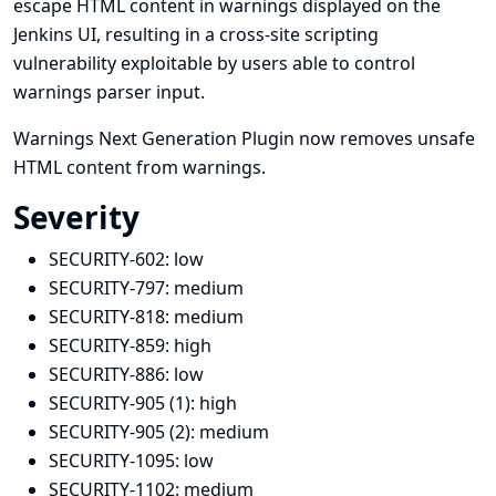
escape HTML content in warnings displayed on the
Jenkins UI, resulting in a cross-site scripting
vulnerability exploitable by users able to control
warnings parser input.
Warnings Next Generation Plugin now removes unsafe
HTML content from warnings.
Severity
SECURITY-602:
low
SECURITY-797:
medium
SECURITY-818:
medium
SECURITY-859:
high
SECURITY-886:
low
SECURITY-905 (1):
high
SECURITY-905 (2):
medium
SECURITY-1095:
low
SECURITY-1102:
medium