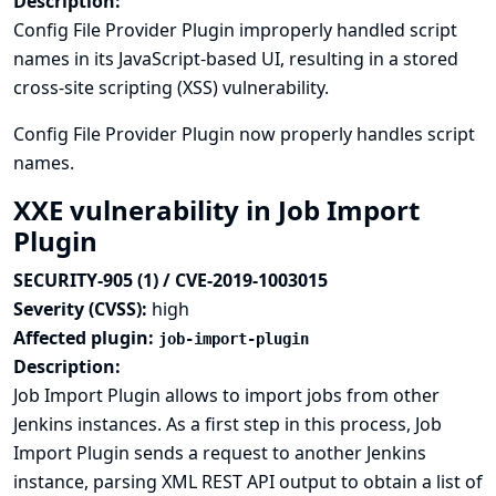
Description:
Config File Provider Plugin improperly handled script
names in its JavaScript-based UI, resulting in a stored
cross-site scripting (XSS) vulnerability.
Config File Provider Plugin now properly handles script
names.
XXE vulnerability in Job Import
Plugin
SECURITY-905 (1) / CVE-2019-1003015
Severity (CVSS):
high
Affected plugin:
job-import-plugin
Description:
Job Import Plugin allows to import jobs from other
Jenkins instances. As a first step in this process, Job
Import Plugin sends a request to another Jenkins
instance, parsing XML REST API output to obtain a list of