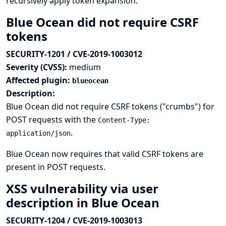
recursively apply token expansion.
Blue Ocean did not require CSRF
tokens
SECURITY-1201 / CVE-2019-1003012
Severity (CVSS):
medium
Affected plugin:
blueocean
Description:
Blue Ocean did not require CSRF tokens ("crumbs") for
POST requests with the
Content-Type:
.
application/json
Blue Ocean now requires that valid CSRF tokens are
present in POST requests.
XSS vulnerability via user
description in Blue Ocean
SECURITY-1204 / CVE-2019-1003013