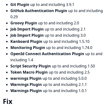
Git Plugin
up to and including 3.9.1
GitHub Authentication Plugin
up to and including
0.29
Groovy Plugin
up to and including 2.0
Job Import Plugin
up to and including 2.1
Job Import Plugin
up to and including 3.0
Kanboard Plugin
up to and including 1.5.10
Monitoring Plugin
up to and including 1.74.0
OpenId Connect Authentication Plugin
up to and
including 1.4
Script Security Plugin
up to and including 1.50
Token Macro Plugin
up to and including 2.5
warnings Plugin
up to and including 5.0.0
Warnings Plugin
up to and including 2.1.1
Warnings Plugin
up to and including 1.0.1
Fix