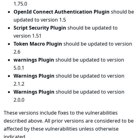
1.75.0
OpenId Connect Authentication Plugin
should be
updated to version 1.5
Script Security Plugin
should be updated to
version 1.51
Token Macro Plugin
should be updated to version
2.6
warnings Plugin
should be updated to version
5.0.1
Warnings Plugin
should be updated to version
2.1.2
Warnings Plugin
should be updated to version
2.0.0
These versions include fixes to the vulnerabilities
described above. All prior versions are considered to be
affected by these vulnerabilities unless otherwise
indicated.