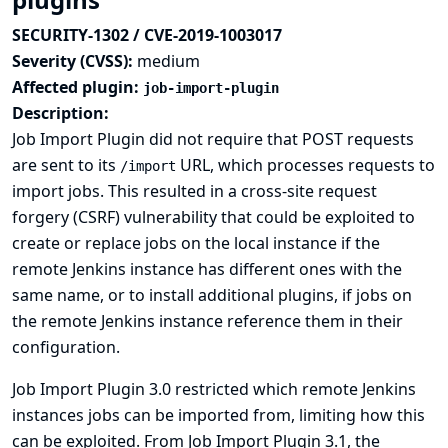
SECURITY-1302 / CVE-2019-1003017
Severity (CVSS):
medium
Affected plugin:
job-import-plugin
Description:
Job Import Plugin did not require that POST requests
are sent to its
URL, which processes requests to
/import
import jobs. This resulted in a cross-site request
forgery (CSRF) vulnerability that could be exploited to
create or replace jobs on the local instance if the
remote Jenkins instance has different ones with the
same name, or to install additional plugins, if jobs on
the remote Jenkins instance reference them in their
configuration.
Job Import Plugin 3.0 restricted which remote Jenkins
instances jobs can be imported from, limiting how this
can be exploited. From Job Import Plugin 3.1, the