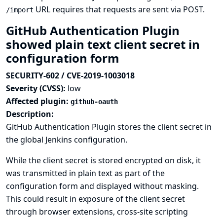
URL requires that requests are sent via POST.
/import
GitHub Authentication Plugin
showed plain text client secret in
configuration form
SECURITY-602 / CVE-2019-1003018
Severity (CVSS):
low
Affected plugin:
github-oauth
Description:
GitHub Authentication Plugin stores the client secret in
the global Jenkins configuration.
While the client secret is stored encrypted on disk, it
was transmitted in plain text as part of the
configuration form and displayed without masking.
This could result in exposure of the client secret
through browser extensions, cross-site scripting