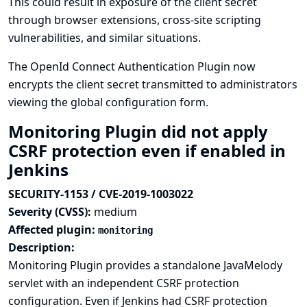
This could result in exposure of the client secret
through browser extensions, cross-site scripting
vulnerabilities, and similar situations.
The OpenId Connect Authentication Plugin now
encrypts the client secret transmitted to administrators
viewing the global configuration form.
Monitoring Plugin did not apply
CSRF protection even if enabled in
Jenkins
SECURITY-1153 / CVE-2019-1003022
Severity (CVSS):
medium
Affected plugin:
monitoring
Description:
Monitoring Plugin provides a standalone JavaMelody
servlet with an independent CSRF protection
configuration. Even if Jenkins had CSRF protection