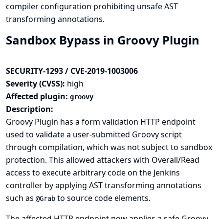
compiler configuration prohibiting unsafe AST
transforming annotations.
Sandbox Bypass in Groovy Plugin
SECURITY-1293 / CVE-2019-1003006
Severity (CVSS):
high
Affected plugin:
groovy
Description:
Groovy Plugin has a form validation HTTP endpoint
used to validate a user-submitted Groovy script
through compilation, which was not subject to sandbox
protection. This allowed attackers with Overall/Read
access to execute arbitrary code on the Jenkins
controller by applying AST transforming annotations
such as
to source code elements.
@Grab
The affected HTTP endpoint now applies a safe Groovy