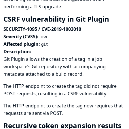
performing a TLS upgrade.
CSRF vulnerability in Git Plugin
SECURITY-1095 / CVE-2019-1003010
Severity (CVSS):
low
Affected plugin:
git
Description:
Git Plugin allows the creation of a tag in a job
workspace’s Git repository with accompanying
metadata attached to a build record.
The HTTP endpoint to create the tag did not require
POST requests, resulting in a CSRF vulnerability.
The HTTP endpoint to create the tag now requires that
requests are sent via POST.
Recursive token expansion results