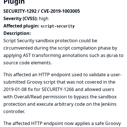
Plugin
SECURITY-1292 / CVE-2019-1003005
Severity (CVSS):
high
Affected plugin:
script-security
Description:
Script Security sandbox protection could be
circumvented during the script compilation phase by
applying AST transforming annotations such as
to
@Grab
source code elements.
This affected an HTTP endpoint used to validate a user-
submitted Groovy script that was not covered in the
2019-01-08 fix for SECURITY-1266
and allowed users
with Overall/Read permission to bypass the sandbox
protection and execute arbitrary code on the Jenkins
controller.
The affected HTTP endpoint now applies a safe Groovy