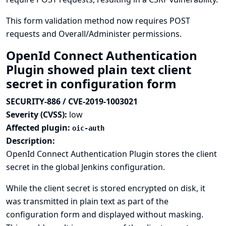
This form validation method now requires POST
requests and Overall/Administer permissions.
OpenId Connect Authentication
Plugin showed plain text client
secret in configuration form
SECURITY-886 / CVE-2019-1003021
Severity (CVSS):
low
Affected plugin:
oic-auth
Description:
OpenId Connect Authentication Plugin stores the client
secret in the global Jenkins configuration.
While the client secret is stored encrypted on disk, it
was transmitted in plain text as part of the
configuration form and displayed without masking.