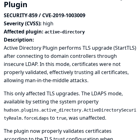
Plugin
SECURITY-859 / CVE-2019-1003009
Severity (CVSS):
high
Affected plugin:
active-directory
Description:
Active Directory Plugin performs TLS upgrade (StartTLS)
after connecting to domain controllers through
insecure LDAP. In this mode, certificates were not
properly validated, effectively trusting all certificates,
allowing man-in-the-middle attacks.
This only affected TLS upgrades. The LDAPS mode,
available by setting the system property
hudson.plugins.active_directory.ActiveDirectorySecuri
to
, was unaffected.
tyRealm.forceLdaps
true
The plugin now properly validates certificates
according to the TLS trust configuration when