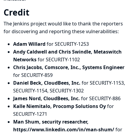
Credit
The Jenkins project would like to thank the reporters
for discovering and
reporting
these vulnerabilities:
Adam Willard
for SECURITY-1253
Andy Caldwell and Chris Swindle, Metaswitch
Networks
for SECURITY-1102
Chris Jacobs, Comscore, Inc., Systems Engineer
for SECURITY-859
Daniel Beck, CloudBees, Inc.
for SECURITY-1153,
SECURITY-1154, SECURITY-1302
James Nord, CloudBees, Inc.
for SECURITY-886
Kalle Niemitalo, Procomp Solutions Oy
for
SECURITY-1271
Man Shum, security researcher,
https://www.linkedin.com/in/man-shum/
for