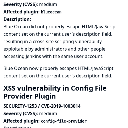
Severity (CVSS):
medium
Affected plugin:
blueocean
Description:
Blue Ocean did not properly escape HTML/JavaScript
content set on the current user’s description field,
resulting in a cross-site scripting vulnerability
exploitable by administrators and other people
accessing Jenkins with the same user account.
Blue Ocean now properly escapes HTML/JavaScript
content set on the current user’s description field.
XSS vulnerability in Config File
Provider Plugin
SECURITY-1253 / CVE-2019-1003014
Severity (CVSS):
medium
Affected plugin:
config-file-provider