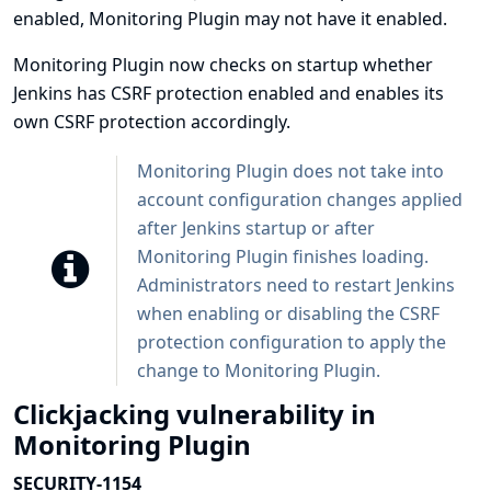
enabled, Monitoring Plugin may not have it enabled.
Monitoring Plugin now checks on startup whether
Jenkins has CSRF protection enabled and enables its
own CSRF protection accordingly.
Monitoring Plugin does not take into
account configuration changes applied
after Jenkins startup or after
Monitoring Plugin finishes loading.
Administrators need to restart Jenkins
when enabling or disabling the CSRF
protection configuration to apply the
change to Monitoring Plugin.
Clickjacking vulnerability in
Monitoring Plugin
SECURITY-1154