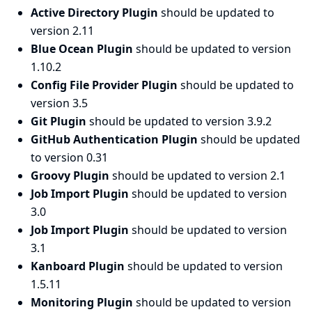
Active Directory Plugin
should be updated to
version 2.11
Blue Ocean Plugin
should be updated to version
1.10.2
Config File Provider Plugin
should be updated to
version 3.5
Git Plugin
should be updated to version 3.9.2
GitHub Authentication Plugin
should be updated
to version 0.31
Groovy Plugin
should be updated to version 2.1
Job Import Plugin
should be updated to version
3.0
Job Import Plugin
should be updated to version
3.1
Kanboard Plugin
should be updated to version
1.5.11
Monitoring Plugin
should be updated to version