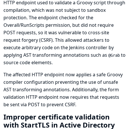
HTTP endpoint used to validate a Groovy script through
compilation, which was not subject to sandbox
protection. The endpoint checked for the
Overall/RunScripts permission, but did not require
POST requests, so it was vulnerable to cross-site
request forgery (CSRF). This allowed attackers to
execute arbitrary code on the Jenkins controller by
applying AST transforming annotations such as
to
@Grab
source code elements.
The affected HTTP endpoint now applies a safe Groovy
compiler configuration preventing the use of unsafe
AST transforming annotations. Additionally, the form
validation HTTP endpoint now requires that requests
be sent via POST to prevent CSRF.
Improper certificate validation
with StartTLS in Active Directory