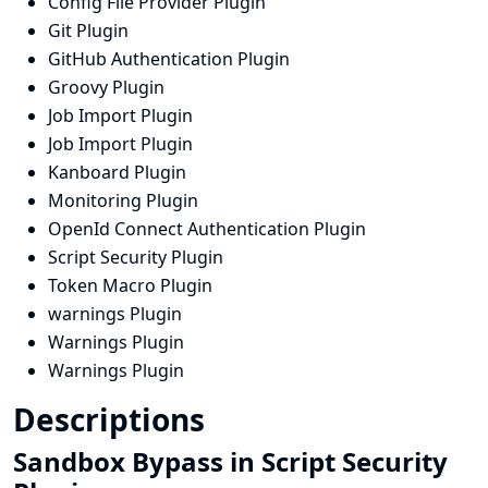
Config File Provider Plugin
Git Plugin
GitHub Authentication Plugin
Groovy Plugin
Job Import Plugin
Job Import Plugin
Kanboard Plugin
Monitoring Plugin
OpenId Connect Authentication Plugin
Script Security Plugin
Token Macro Plugin
warnings Plugin
Warnings Plugin
Warnings Plugin
Descriptions
Sandbox Bypass in Script Security