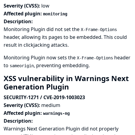
Severity (CVSS):
low
Affected plugin:
monitoring
Description:
Monitoring Plugin did not set the
X-Frame-Options
header, allowing its pages to be embedded. This could
result in clickjacking attacks.
Monitoring Plugin now sets the
header
X-Frame-Options
to
, preventing embedding.
sameorigin
XSS vulnerability in Warnings Next
Generation Plugin
SECURITY-1271 / CVE-2019-1003023
Severity (CVSS):
medium
Affected plugin:
warnings-ng
Description:
Warnings Next Generation Plugin did not properly