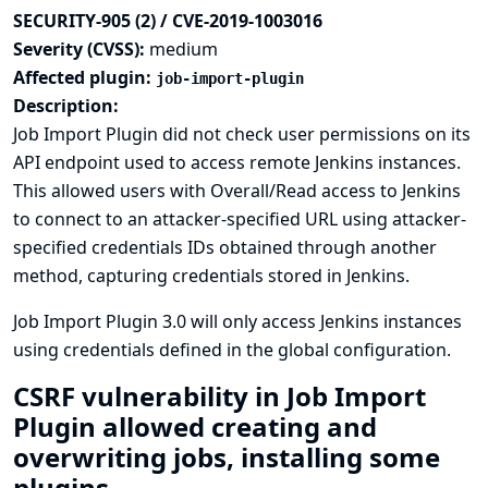
SECURITY-905 (2) / CVE-2019-1003016
Severity (CVSS):
medium
Affected plugin:
job-import-plugin
Description:
Job Import Plugin did not check user permissions on its
API endpoint used to access remote Jenkins instances.
This allowed users with Overall/Read access to Jenkins
to connect to an attacker-specified URL using attacker-
specified credentials IDs obtained through another
method, capturing credentials stored in Jenkins.
Job Import Plugin 3.0 will only access Jenkins instances
using credentials defined in the global configuration.
CSRF vulnerability in Job Import
Plugin allowed creating and
overwriting jobs, installing some
plugins