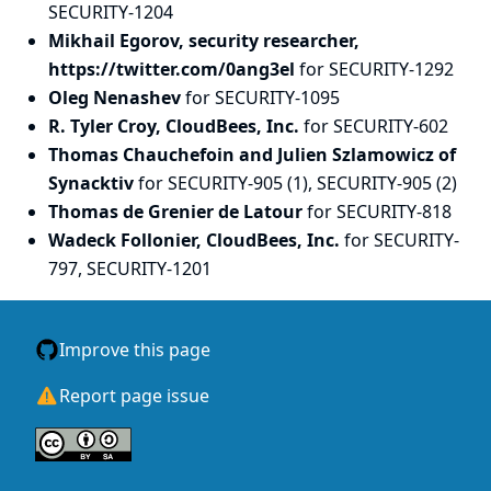
SECURITY-1204
Mikhail Egorov, security researcher,
https://twitter.com/0ang3el
for SECURITY-1292
Oleg Nenashev
for SECURITY-1095
R. Tyler Croy, CloudBees, Inc.
for SECURITY-602
Thomas Chauchefoin and Julien Szlamowicz of
Synacktiv
for SECURITY-905 (1), SECURITY-905 (2)
Thomas de Grenier de Latour
for SECURITY-818
Wadeck Follonier, CloudBees, Inc.
for SECURITY-
797, SECURITY-1201