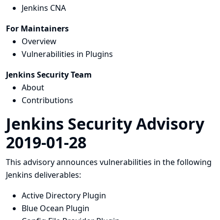
Jenkins CNA
For Maintainers
Overview
Vulnerabilities in Plugins
Jenkins Security Team
About
Contributions
Jenkins Security Advisory
2019-01-28
This advisory announces vulnerabilities in the following
Jenkins deliverables:
Active Directory Plugin
Blue Ocean Plugin