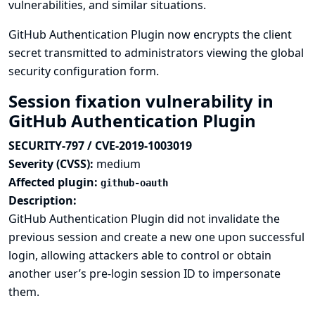
vulnerabilities, and similar situations.
GitHub Authentication Plugin now encrypts the client
secret transmitted to administrators viewing the global
security configuration form.
Session fixation vulnerability in
GitHub Authentication Plugin
SECURITY-797 / CVE-2019-1003019
Severity (CVSS):
medium
Affected plugin:
github-oauth
Description:
GitHub Authentication Plugin did not invalidate the
previous session and create a new one upon successful
login, allowing attackers able to control or obtain
another user’s pre-login session ID to impersonate
them.