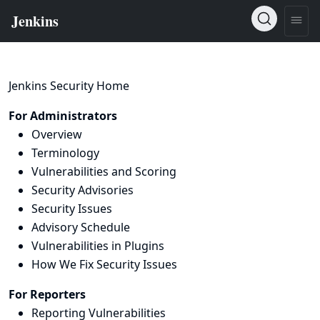
Jenkins Security Home
For Administrators
Overview
Terminology
Vulnerabilities and Scoring
Security Advisories
Security Issues
Advisory Schedule
Vulnerabilities in Plugins
How We Fix Security Issues
For Reporters
Reporting Vulnerabilities