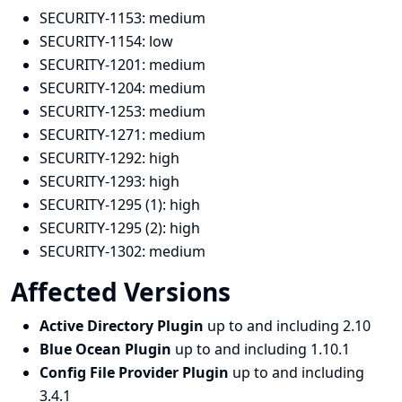
SECURITY-1153:
medium
SECURITY-1154:
low
SECURITY-1201:
medium
SECURITY-1204:
medium
SECURITY-1253:
medium
SECURITY-1271:
medium
SECURITY-1292:
high
SECURITY-1293:
high
SECURITY-1295 (1):
high
SECURITY-1295 (2):
high
SECURITY-1302:
medium
Affected Versions
Active Directory Plugin
up to and including 2.10
Blue Ocean Plugin
up to and including 1.10.1
Config File Provider Plugin
up to and including
3.4.1