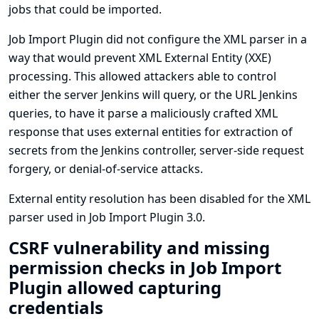
jobs that could be imported.
Job Import Plugin did not configure the XML parser in a
way that would prevent XML External Entity (XXE)
processing. This allowed attackers able to control
either the server Jenkins will query, or the URL Jenkins
queries, to have it parse a maliciously crafted XML
response that uses external entities for extraction of
secrets from the Jenkins controller, server-side request
forgery, or denial-of-service attacks.
External entity resolution has been disabled for the XML
parser used in Job Import Plugin 3.0.
CSRF vulnerability and missing
permission checks in Job Import
Plugin allowed capturing
credentials