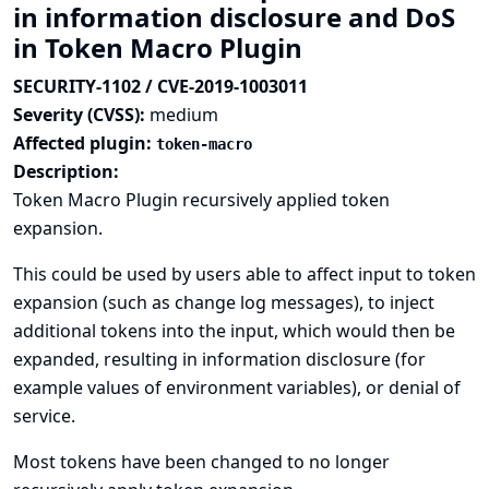
in information disclosure and DoS
in Token Macro Plugin
SECURITY-1102 / CVE-2019-1003011
Severity (CVSS):
medium
Affected plugin:
token-macro
Description:
Token Macro Plugin recursively applied token
expansion.
This could be used by users able to affect input to token
expansion (such as change log messages), to inject
additional tokens into the input, which would then be
expanded, resulting in information disclosure (for
example values of environment variables), or denial of
service.
Most tokens have been changed to no longer