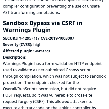
compiler configuration preventing the use of unsafe
AST transforming annotations.
Sandbox Bypass via CSRF in
Warnings Plugin
SECURITY-1295 (1) / CVE-2019-1003007
Severity (CVSS):
high
Affected plugin:
warnings
Description:
Warnings Plugin has a form validation HTTP endpoint
used to validate a user-submitted Groovy script
through compilation, which was not subject to sandbox
protection. The endpoint checked for the
Overall/RunScripts permission, but did not require
POST requests, so it was vulnerable to cross-site
request forgery (CSRF). This allowed attackers to
execute arbitrary code on the Jenkins controller by