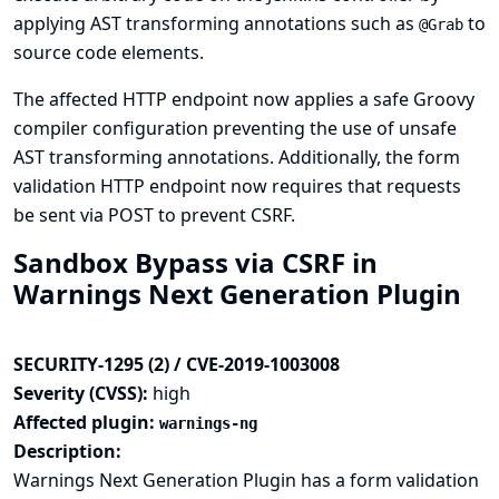
applying AST transforming annotations such as
to
@Grab
source code elements.
The affected HTTP endpoint now applies a safe Groovy
compiler configuration preventing the use of unsafe
AST transforming annotations. Additionally, the form
validation HTTP endpoint now requires that requests
be sent via POST to prevent CSRF.
Sandbox Bypass via CSRF in
Warnings Next Generation Plugin
SECURITY-1295 (2) / CVE-2019-1003008
Severity (CVSS):
high
Affected plugin:
warnings-ng
Description:
Warnings Next Generation Plugin has a form validation