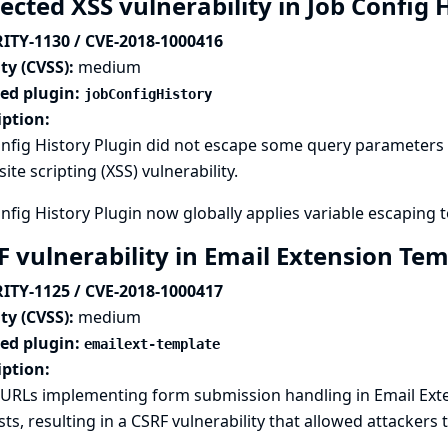
ected XSS vulnerability in Job Config 
ITY-1130 / CVE-2018-1000416
ty (CVSS):
medium
ted plugin:
jobConfigHistory
iption:
nfig History Plugin did not escape some query parameters s
site scripting (XSS) vulnerability.
nfig History Plugin now globally applies variable escaping t
F vulnerability in Email Extension Te
ITY-1125 / CVE-2018-1000417
ty (CVSS):
medium
ted plugin:
emailext-template
iption:
URLs implementing form submission handling in Email Exte
ts, resulting in a CSRF vulnerability that allowed attackers