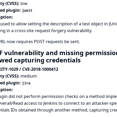
ty (CVSS):
low
ted plugin:
junit
iption:
used to allow setting the description of a test object in JUn
ing in a cross-site request forgery vulnerability.
URL now requires POST requests be sent.
F vulnerability and missing permission
owed capturing credentials
ITY-1029 / CVE-2018-1000412
ty (CVSS):
medium
ted plugin:
jira
iption:
lugin did not perform permission checks on a method imple
verall/Read access to Jenkins to connect to an attacker-spe
tials IDs obtained through another method, capturing crede