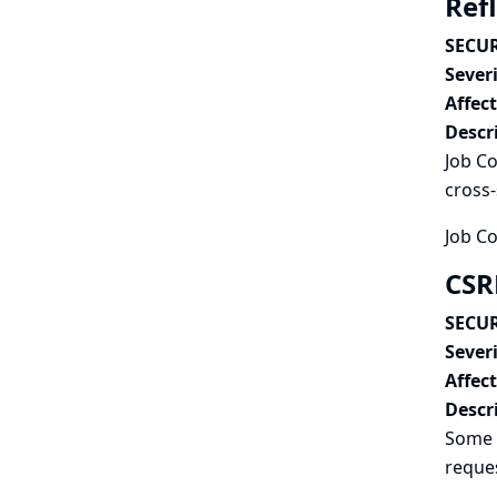
Refl
SECUR
Severi
Affec
Descr
Job Co
cross-
Job Co
CSR
SECUR
Severi
Affec
Descr
Some 
reques