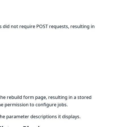
 did not require POST requests, resulting in
n
e rebuild form page, resulting in a stored
the permission to configure jobs.
e parameter descriptions it displays.