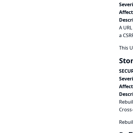
Severi
Affec
Descr
A URL 
a CSRF
This 
Stor
SECUR
Severi
Affec
Descr
Rebuil
Cross-
Rebuil