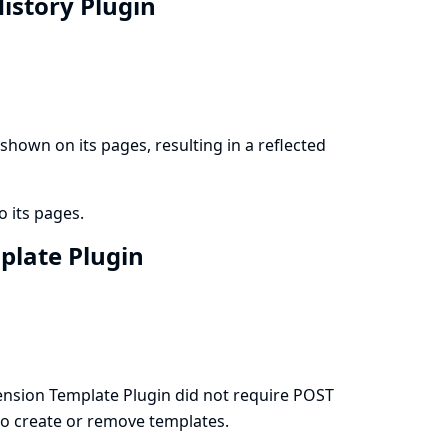
History Plugin
hown on its pages, resulting in a reflected
o its pages.
mplate Plugin
nsion Template Plugin did not require POST
 to create or remove templates.