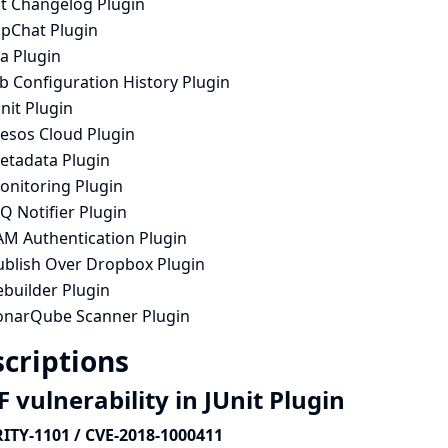
it Changelog Plugin
ipChat Plugin
ra Plugin
b Configuration History Plugin
nit Plugin
esos Cloud Plugin
etadata Plugin
onitoring Plugin
Q Notifier Plugin
AM Authentication Plugin
ublish Over Dropbox Plugin
ebuilder Plugin
onarQube Scanner Plugin
criptions
 vulnerability in JUnit Plugin
ITY-1101 / CVE-2018-1000411