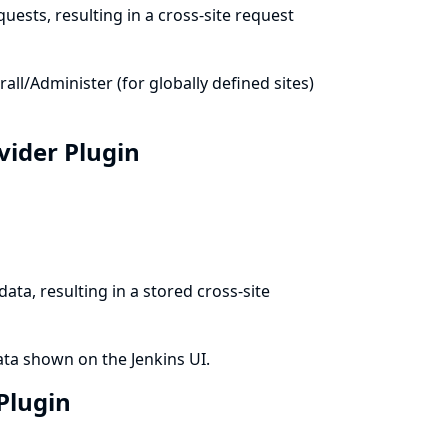
uests, resulting in a cross-site request
l/Administer (for globally defined sites)
ovider Plugin
ata, resulting in a stored cross-site
ata shown on the Jenkins UI.
 Plugin