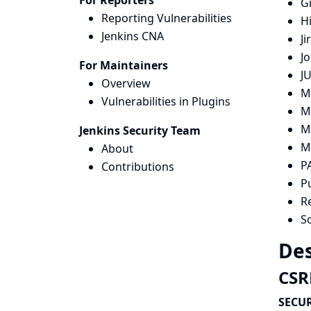
For Reporters
G
Reporting Vulnerabilities
H
Jenkins CNA
Ji
Jo
For Maintainers
JU
Overview
M
Vulnerabilities in Plugins
M
M
Jenkins Security Team
M
About
P
Contributions
P
R
S
Des
CSRF
SECUR