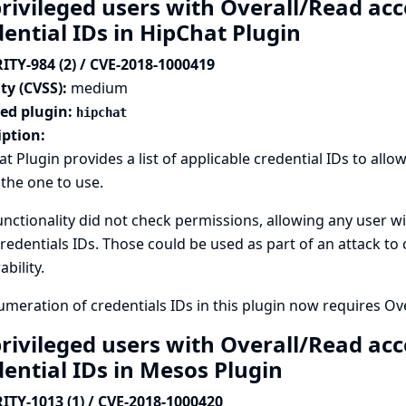
rivileged users with Overall/Read acc
dential IDs in HipChat Plugin
ITY-984 (2) / CVE-2018-1000419
ty (CVSS):
medium
ted plugin:
hipchat
iption:
t Plugin provides a list of applicable credential IDs to all
 the one to use.
unctionality did not check permissions, allowing any user wi
credentials IDs. Those could be used as part of an attack to
ability.
meration of credentials IDs in this plugin now requires Ov
rivileged users with Overall/Read acc
dential IDs in Mesos Plugin
ITY-1013 (1) / CVE-2018-1000420