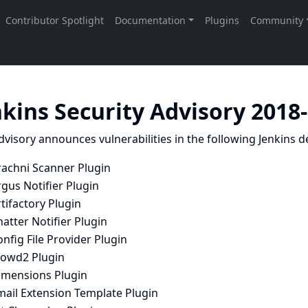
nkins Security Advisory 2018
dvisory announces vulnerabilities in the following Jenkins de
rachni Scanner Plugin
gus Notifier Plugin
tifactory Plugin
atter Notifier Plugin
nfig File Provider Plugin
rowd2 Plugin
imensions Plugin
mail Extension Template Plugin