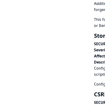
Additi
forger
This f
or Ite
Stor
SECUR
Severi
Affec
Descr
Config
script
Config
CSRF
SECUR