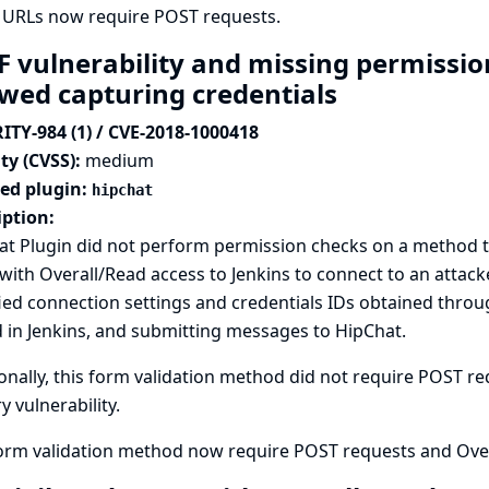
 URLs now require POST requests.
F vulnerability and missing permissio
owed capturing credentials
ITY-984 (1) / CVE-2018-1000418
ty (CVSS):
medium
ted plugin:
hipchat
iption:
t Plugin did not perform permission checks on a method tha
with Overall/Read access to Jenkins to connect to an attack
ied connection settings and credentials IDs obtained thro
 in Jenkins, and submitting messages to HipChat.
onally, this form validation method did not require POST req
y vulnerability.
form validation method now require POST requests and Over