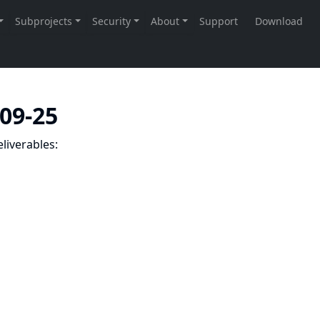
-09-25
liverables: