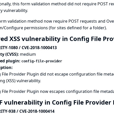
onally, this form validation method did not require POST req
y vulnerability.
orm validation method now require POST requests and Overal
m/Configure permissions (for sites defined for a folder).
ed XSS vulnerability in Config File Pr
ITY-1080 / CVE-2018-1000413
ty (CVSS):
medium
ted plugin:
config-file-provider
iption:
 File Provider Plugin did not escape configuration file metad
ing (XSS) vulnerability.
 File Provider Plugin now escapes configuration file metad
 vulnerability in Config File Provider
ITY-938 / CVE-2018-1000414