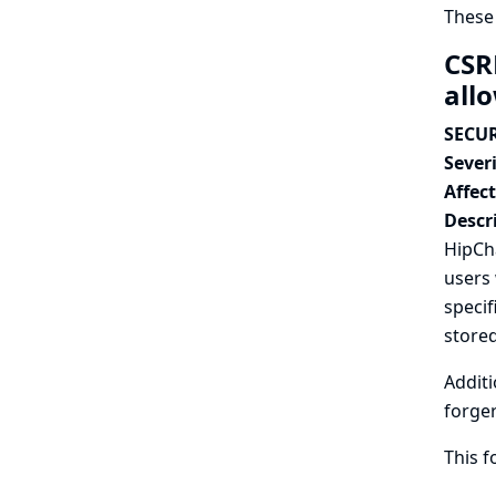
These
CSR
all
SECUR
Severi
Affec
Descr
HipCha
users 
specif
stored
Additi
forger
This 