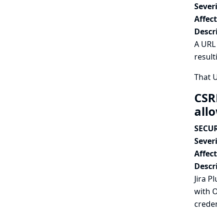
Severi
Affec
Descr
A URL 
result
That 
CSR
all
SECUR
Severi
Affec
Descr
Jira P
with O
creden