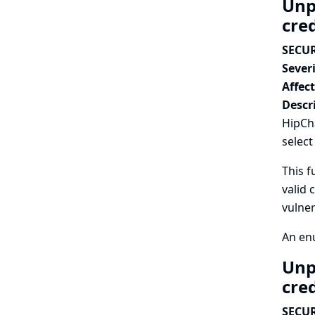
Unp
cre
SECUR
Severi
Affec
Descr
HipCha
select
This f
valid 
vulner
An enu
Unp
cre
SECUR