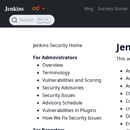
Je
Jenkins Security Home
For Administrators
This a
Overview
A
Terminology
Ar
Vulnerabilities and Scoring
Ar
Security Advisories
Ch
Security Issues
Co
Advisory Schedule
c
Vulnerabilities in Plugins
D
How We Fix Security Issues
E