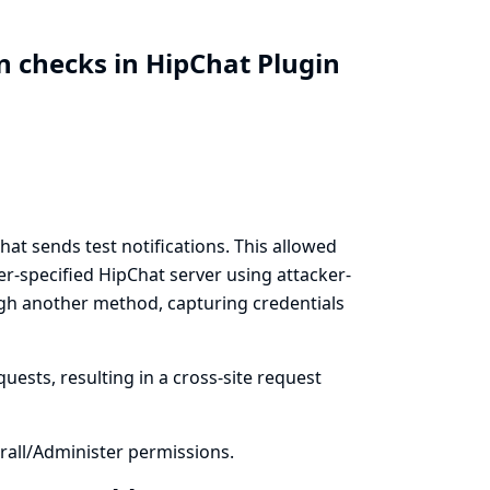
n checks in HipChat Plugin
t sends test notifications. This allowed
er-specified HipChat server using attacker-
ugh another method, capturing credentials
uests, resulting in a cross-site request
all/Administer permissions.