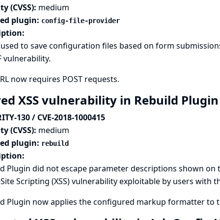
ty (CVSS):
medium
ted plugin:
config-file-provider
iption:
used to save configuration files based on form submissions
 vulnerability.
URL now requires POST requests.
ed XSS vulnerability in Rebuild Plugi
ITY-130 / CVE-2018-1000415
ty (CVSS):
medium
ted plugin:
rebuild
iption:
d Plugin did not escape parameter descriptions shown on th
Site Scripting (XSS) vulnerability exploitable by users with 
d Plugin now applies the configured markup formatter to th