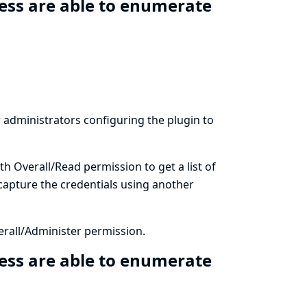
ess are able to enumerate
ow administrators configuring the plugin to
th Overall/Read permission to get a list of
 capture the credentials using another
erall/Administer permission.
ess are able to enumerate