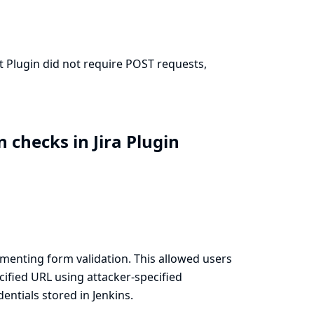
it Plugin did not require POST requests,
 checks in Jira Plugin
menting form validation. This allowed users
cified URL using attacker-specified
ntials stored in Jenkins.