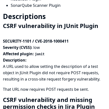
SonarQube Scanner Plugin
Descriptions
CSRF vulnerability in JUnit Plugin
SECURITY-1101 / CVE-2018-1000411
Severity (CVSS):
low
Affected plugin:
junit
Description:
A URL used to allow setting the description of a test
object in JUnit Plugin did not require POST requests,
resulting in a cross-site request forgery vulnerability.
That URL now requires POST requests be sent.
CSRF vulnerability and missing
permission checks in Jira Plugin