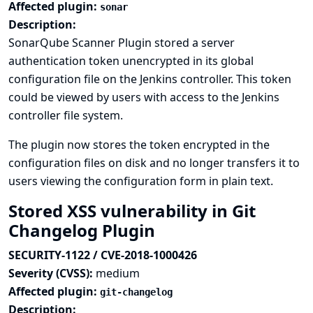
Affected plugin:
sonar
Description:
SonarQube Scanner Plugin stored a server
authentication token unencrypted in its global
configuration file on the Jenkins controller. This token
could be viewed by users with access to the Jenkins
controller file system.
The plugin now stores the token encrypted in the
configuration files on disk and no longer transfers it to
users viewing the configuration form in plain text.
Stored XSS vulnerability in Git
Changelog Plugin
SECURITY-1122 / CVE-2018-1000426
Severity (CVSS):
medium
Affected plugin:
git-changelog
Description: