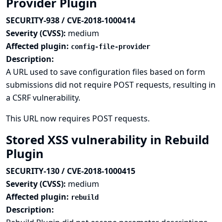
Provider Plugin
SECURITY-938 / CVE-2018-1000414
Severity (CVSS):
medium
Affected plugin:
config-file-provider
Description:
A URL used to save configuration files based on form
submissions did not require POST requests, resulting in
a CSRF vulnerability.
This URL now requires POST requests.
Stored XSS vulnerability in Rebuild
Plugin
SECURITY-130 / CVE-2018-1000415
Severity (CVSS):
medium
Affected plugin:
rebuild
Description: