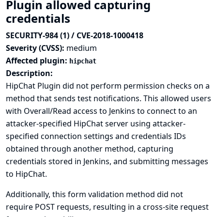
Plugin allowed capturing
credentials
SECURITY-984 (1) / CVE-2018-1000418
Severity (CVSS):
medium
Affected plugin:
hipchat
Description:
HipChat Plugin did not perform permission checks on a
method that sends test notifications. This allowed users
with Overall/Read access to Jenkins to connect to an
attacker-specified HipChat server using attacker-
specified connection settings and credentials IDs
obtained through another method, capturing
credentials stored in Jenkins, and submitting messages
to HipChat.
Additionally, this form validation method did not
require POST requests, resulting in a cross-site request