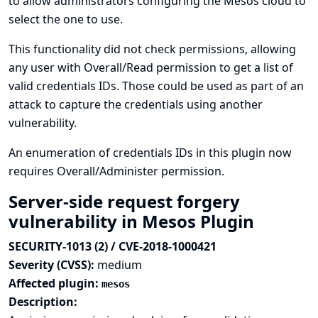
to allow administrators configuring the Mesos cloud to
select the one to use.
This functionality did not check permissions, allowing
any user with Overall/Read permission to get a list of
valid credentials IDs. Those could be used as part of an
attack to capture the credentials using another
vulnerability.
An enumeration of credentials IDs in this plugin now
requires Overall/Administer permission.
Server-side request forgery
vulnerability in Mesos Plugin
SECURITY-1013 (2) / CVE-2018-1000421
Severity (CVSS):
medium
Affected plugin:
mesos
Description: