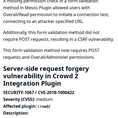
A missing permission check in a form validation
method in Mesos Plugin allowed users with
Overall/Read permission to initiate a connection test,
connecting to an attacker-specified URL.
Additionally, this form validation method did not
require POST requests, resulting in a CSRF vulnerability.
This form validation method now requires POST
requests and Overall/Administer permissions.
Server-side request forgery
vulnerability in Crowd 2
Integration Plugin
SECURITY-1067 / CVE-2018-1000422
Severity (CVSS):
medium
Affected plugin:
crowd2
Description: