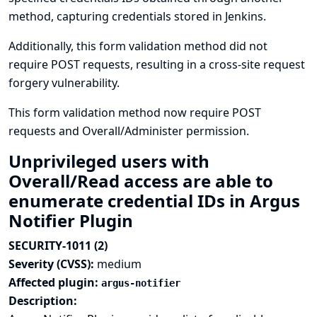
method, capturing credentials stored in Jenkins.
Additionally, this form validation method did not
require POST requests, resulting in a cross-site request
forgery vulnerability.
This form validation method now require POST
requests and Overall/Administer permission.
Unprivileged users with
Overall/Read access are able to
enumerate credential IDs in Argus
Notifier Plugin
SECURITY-1011 (2)
Severity (CVSS):
medium
Affected plugin:
argus-notifier
Description: