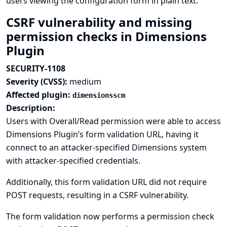
users viewing the configuration form in plain text.
CSRF vulnerability and missing
permission checks in Dimensions
Plugin
SECURITY-1108
Severity (CVSS):
medium
Affected plugin:
dimensionsscm
Description:
Users with Overall/Read permission were able to access
Dimensions Plugin’s form validation URL, having it
connect to an attacker-specified Dimensions system
with attacker-specified credentials.
Additionally, this form validation URL did not require
POST requests, resulting in a CSRF vulnerability.
The form validation now performs a permission check