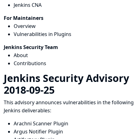
Jenkins CNA
For Maintainers
Overview
Vulnerabilities in Plugins
Jenkins Security Team
About
Contributions
Jenkins Security Advisory
2018-09-25
This advisory announces vulnerabilities in the following
Jenkins deliverables:
Arachni Scanner Plugin
Argus Notifier Plugin