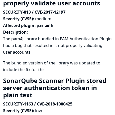
properly validate user accounts
SECURITY-813 / CVE-2017-12197
Severity (CVSS):
medium
Affected plugin:
pam-auth
Description:
The pam4j library bundled in PAM Authentication Plugin
had a bug that resulted in it not properly validating
user accounts.
The bundled version of the library was updated to
include the fix for this.
SonarQube Scanner Plugin stored
server authentication token in
plain text
SECURITY-1163 / CVE-2018-1000425
Severity (CVSS):
low