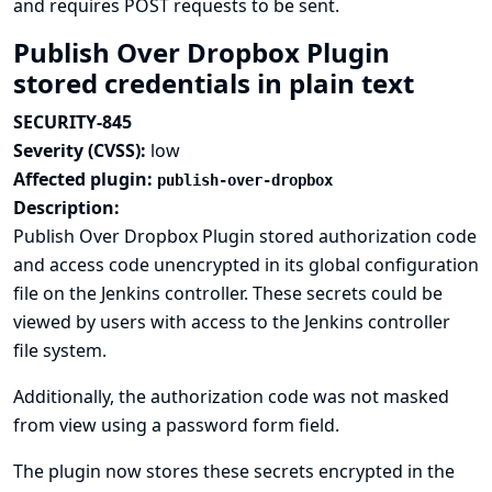
and requires POST requests to be sent.
Publish Over Dropbox Plugin
stored credentials in plain text
SECURITY-845
Severity (CVSS):
low
Affected plugin:
publish-over-dropbox
Description:
Publish Over Dropbox Plugin stored authorization code
and access code unencrypted in its global configuration
file on the Jenkins controller. These secrets could be
viewed by users with access to the Jenkins controller
file system.
Additionally, the authorization code was not masked
from view using a password form field.
The plugin now stores these secrets encrypted in the