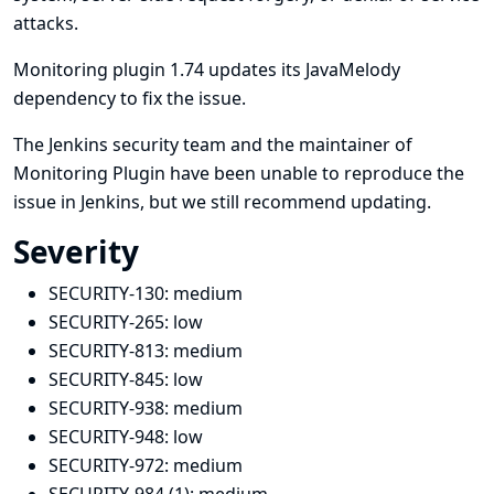
attacks.
Monitoring plugin 1.74 updates its JavaMelody
dependency to fix the issue.
The Jenkins security team and the maintainer of
Monitoring Plugin have been unable to reproduce the
issue in Jenkins, but we still recommend updating.
Severity
SECURITY-130:
medium
SECURITY-265:
low
SECURITY-813:
medium
SECURITY-845:
low
SECURITY-938:
medium
SECURITY-948:
low
SECURITY-972:
medium