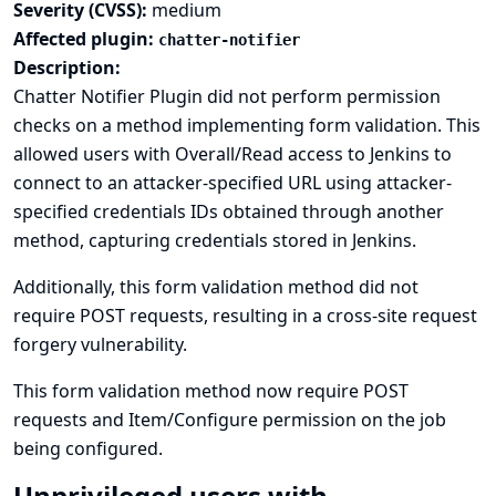
Severity (CVSS):
medium
Affected plugin:
chatter-notifier
Description:
Chatter Notifier Plugin did not perform permission
checks on a method implementing form validation. This
allowed users with Overall/Read access to Jenkins to
connect to an attacker-specified URL using attacker-
specified credentials IDs obtained through another
method, capturing credentials stored in Jenkins.
Additionally, this form validation method did not
require POST requests, resulting in a cross-site request
forgery vulnerability.
This form validation method now require POST
requests and Item/Configure permission on the job
being configured.
Unprivileged users with