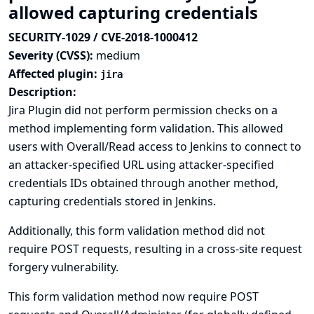
allowed capturing credentials
SECURITY-1029 / CVE-2018-1000412
Severity (CVSS):
medium
Affected plugin:
jira
Description:
Jira Plugin did not perform permission checks on a
method implementing form validation. This allowed
users with Overall/Read access to Jenkins to connect to
an attacker-specified URL using attacker-specified
credentials IDs obtained through another method,
capturing credentials stored in Jenkins.
Additionally, this form validation method did not
require POST requests, resulting in a cross-site request
forgery vulnerability.
This form validation method now require POST