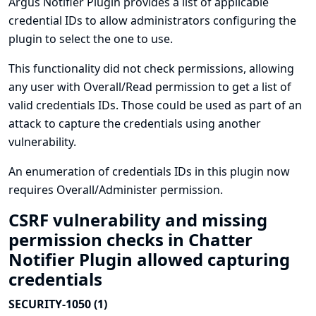
Argus Notifier Plugin provides a list of applicable
credential IDs to allow administrators configuring the
plugin to select the one to use.
This functionality did not check permissions, allowing
any user with Overall/Read permission to get a list of
valid credentials IDs. Those could be used as part of an
attack to capture the credentials using another
vulnerability.
An enumeration of credentials IDs in this plugin now
requires Overall/Administer permission.
CSRF vulnerability and missing
permission checks in Chatter
Notifier Plugin allowed capturing
credentials
SECURITY-1050 (1)