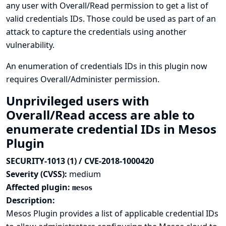
any user with Overall/Read permission to get a list of
valid credentials IDs. Those could be used as part of an
attack to capture the credentials using another
vulnerability.
An enumeration of credentials IDs in this plugin now
requires Overall/Administer permission.
Unprivileged users with
Overall/Read access are able to
enumerate credential IDs in Mesos
Plugin
SECURITY-1013 (1) / CVE-2018-1000420
Severity (CVSS):
medium
Affected plugin:
mesos
Description:
Mesos Plugin provides a list of applicable credential IDs