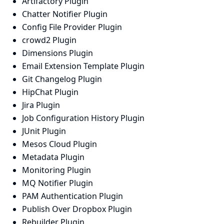
Artifactory Plugin
Chatter Notifier Plugin
Config File Provider Plugin
crowd2 Plugin
Dimensions Plugin
Email Extension Template Plugin
Git Changelog Plugin
HipChat Plugin
Jira Plugin
Job Configuration History Plugin
JUnit Plugin
Mesos Cloud Plugin
Metadata Plugin
Monitoring Plugin
MQ Notifier Plugin
PAM Authentication Plugin
Publish Over Dropbox Plugin
Rebuilder Plugin