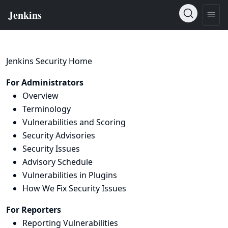
Jenkins Security Home
For Administrators
Overview
Terminology
Vulnerabilities and Scoring
Security Advisories
Security Issues
Advisory Schedule
Vulnerabilities in Plugins
How We Fix Security Issues
For Reporters
Reporting Vulnerabilities