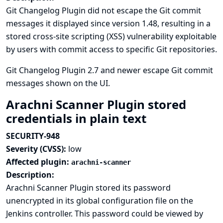
Git Changelog Plugin did not escape the Git commit
messages it displayed since version 1.48, resulting in a
stored cross-site scripting (XSS) vulnerability exploitable
by users with commit access to specific Git repositories.
Git Changelog Plugin 2.7 and newer escape Git commit
messages shown on the UI.
Arachni Scanner Plugin stored
credentials in plain text
SECURITY-948
Severity (CVSS):
low
Affected plugin:
arachni-scanner
Description:
Arachni Scanner Plugin stored its password
unencrypted in its global configuration file on the
Jenkins controller. This password could be viewed by