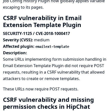
Job Config History Plugin now globally applies variable
escaping to its pages.
CSRF vulnerability in Email
Extension Template Plugin
SECURITY-1125 / CVE-2018-1000417
Severity (CVSS):
medium
Affected plugin:
emailext-template
Description:
Some URLs implementing form submission handling in
Email Extension Template Plugin did not require POST
requests, resulting in a CSRF vulnerability that allowed
attackers to create or remove templates.
These URLs now require POST requests.
CSRF vulnerability and missing
permission checks in HipChat