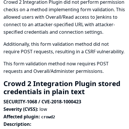
Crowd 2 Integration Plugin did not perform permission
checks on a method implementing form validation. This
allowed users with Overall/Read access to Jenkins to
connect to an attacker-specified URL with attacker-
specified credentials and connection settings.
Additionally, this form validation method did not
require POST requests, resulting in a CSRF vulnerability.
This form validation method now requires POST
requests and Overall/Administer permissions.
Crowd 2 Integration Plugin stored
credentials in plain text
SECURITY-1068 / CVE-2018-1000423
Severity (CVSS):
low
Affected plugin:
crowd2
Description: