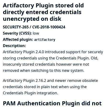
Artifactory Plugin stored old
directly entered credentials
unencrypted on disk
SECURITY-265 / CVE-2018-1000424
Severity (CVSS):
low
Affected plugin:
artifactory
Description:
Artifactory Plugin 2.4.0 introduced support for securely
storing credentials using the Credentials Plugin. Old,
insecurely stored credentials however were not
removed when switching to this new system.
Artifactory Plugin 2.16.2 and newer remove obsolete
credentials stored in plain text when using the
Credentials Plugin integration.
PAM Authentication Plugin did not