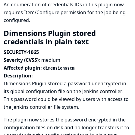
An enumeration of credentials IDs in this plugin now
requires Item/Configure permission for the job being
configured.
Dimensions Plugin stored
credentials in plain text
SECURITY-1065
Severity (CVSS):
medium
Affected plugin:
dimensionsscm
Description:
Dimensions Plugin stored a password unencrypted in
its global configuration file on the Jenkins controller.
This password could be viewed by users with access to
the Jenkins controller file system.
The plugin now stores the password encrypted in the
configuration files on disk and no longer transfers it to