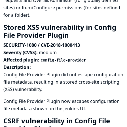
requests and Overall/Administer (for globally defined
sites) or Item/Configure permissions (for sites defined
for a folder).
Stored XSS vulnerability in Config
File Provider Plugin
SECURITY-1080 / CVE-2018-1000413
Severity (CVSS):
medium
Affected plugin:
config-file-provider
Description:
Config File Provider Plugin did not escape configuration
file metadata, resulting in a stored cross-site scripting
(XSS) vulnerability.
Config File Provider Plugin now escapes configuration
file metadata shown on the Jenkins UI.
CSRF vulnerability in Config File