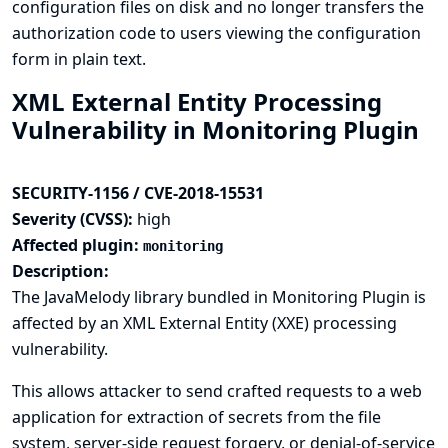
configuration files on disk and no longer transfers the
authorization code to users viewing the configuration
form in plain text.
XML External Entity Processing
Vulnerability in Monitoring Plugin
SECURITY-1156 / CVE-2018-15531
Severity (CVSS):
high
Affected plugin:
monitoring
Description:
The JavaMelody library bundled in Monitoring Plugin is
affected by an XML External Entity (XXE) processing
vulnerability.
This allows attacker to send crafted requests to a web
application for extraction of secrets from the file
system, server-side request forgery, or denial-of-service