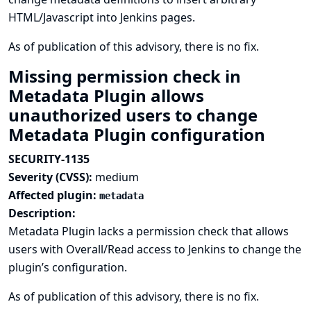
HTML/Javascript into Jenkins pages.
As of publication of this advisory, there is no fix.
Missing permission check in
Metadata Plugin allows
unauthorized users to change
Metadata Plugin configuration
SECURITY-1135
Severity (CVSS):
medium
Affected plugin:
metadata
Description:
Metadata Plugin lacks a permission check that allows
users with Overall/Read access to Jenkins to change the
plugin’s configuration.
As of publication of this advisory, there is no fix.