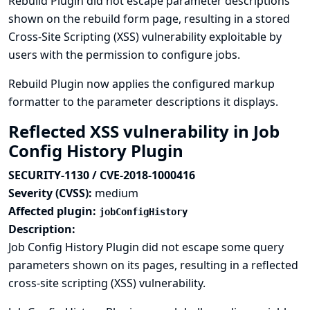
Rebuild Plugin did not escape parameter descriptions
shown on the rebuild form page, resulting in a stored
Cross-Site Scripting (XSS) vulnerability exploitable by
users with the permission to configure jobs.
Rebuild Plugin now applies the configured markup
formatter to the parameter descriptions it displays.
Reflected XSS vulnerability in Job
Config History Plugin
SECURITY-1130 / CVE-2018-1000416
Severity (CVSS):
medium
Affected plugin:
jobConfigHistory
Description:
Job Config History Plugin did not escape some query
parameters shown on its pages, resulting in a reflected
cross-site scripting (XSS) vulnerability.