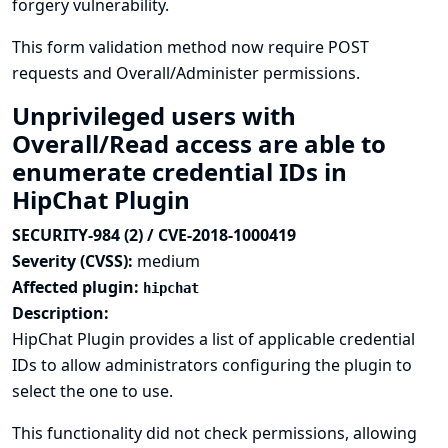
forgery vulnerability.
This form validation method now require POST
requests and Overall/Administer permissions.
Unprivileged users with
Overall/Read access are able to
enumerate credential IDs in
HipChat Plugin
SECURITY-984 (2) / CVE-2018-1000419
Severity (CVSS):
medium
Affected plugin:
hipchat
Description:
HipChat Plugin provides a list of applicable credential
IDs to allow administrators configuring the plugin to
select the one to use.
This functionality did not check permissions, allowing