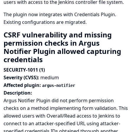
users with access to the Jenkins controller file system.
The plugin now integrates with
Credentials Plugin
.
Existing configurations are migrated.
CSRF vulnerability and missing
permission checks in Argus
Notifier Plugin allowed capturing
credentials
SECURITY-1011 (1)
Severity (CVSS):
medium
Affected plugin:
argus-notifier
Description:
Argus Notifier Plugin did not perform permission
checks on a method implementing form validation. This
allowed users with Overall/Read access to Jenkins to
connect to an attacker-specified URL using attacker-
specified credentials IDs obtained through another