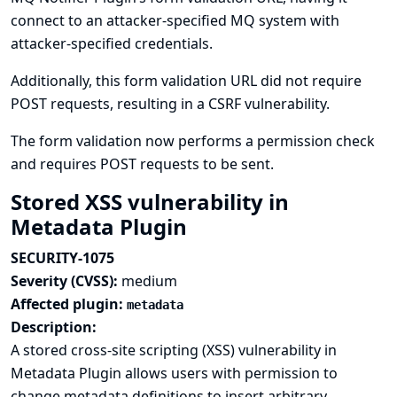
connect to an attacker-specified MQ system with
attacker-specified credentials.
Additionally, this form validation URL did not require
POST requests, resulting in a CSRF vulnerability.
The form validation now performs a permission check
and requires POST requests to be sent.
Stored XSS vulnerability in
Metadata Plugin
SECURITY-1075
Severity (CVSS):
medium
Affected plugin:
metadata
Description:
A stored cross-site scripting (XSS) vulnerability in
Metadata Plugin allows users with permission to
change metadata definitions to insert arbitrary