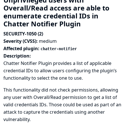
Overall/Read access are able to
enumerate credential IDs in
Chatter Notifier Plugin
SECURITY-1050 (2)
Severity (CVSS):
medium
Affected plugin:
chatter-notifier
Description:
Chatter Notifier Plugin provides a list of applicable
credential IDs to allow users configuring the plugin’s
functionality to select the one to use.
This functionality did not check permissions, allowing
any user with Overall/Read permission to get a list of
valid credentials IDs. Those could be used as part of an
attack to capture the credentials using another
vulnerability.