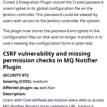
Crowd 2 Integration Plugin stored the Crowd password
unencrypted in its global configuration file on the
Jenkins controller. This password could be viewed by
users with access to the Jenkins controller file system.
The plugin now stores the password encrypted in the
configuration files on disk and no longer transfers it to
users viewing the configuration form in plain text.
CSRF vulnerability and missing
permission checks in MQ Notifier
Plugin
SECURITY-972
Severity (CVSS):
medium
Affected plugin:
mq-notifier
Description:
Users with Overall/Read permission were able to access
MQ Notifier Plugin’s form validation URL, having it