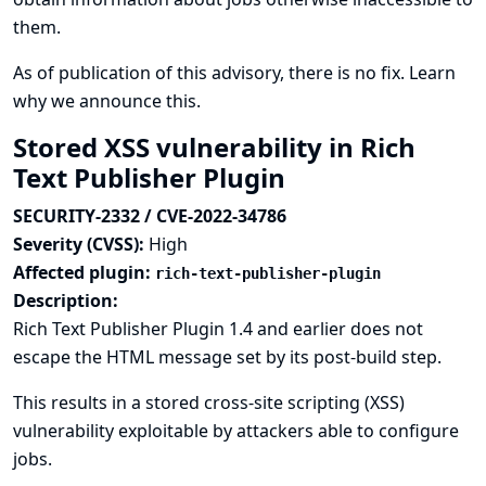
them.
As of publication of this advisory, there is no fix.
Learn
why we announce this.
Stored XSS vulnerability in Rich
Text Publisher Plugin
SECURITY-2332 / CVE-2022-34786
Severity (CVSS):
High
Affected plugin:
rich-text-publisher-plugin
Description:
Rich Text Publisher Plugin 1.4 and earlier does not
escape the HTML message set by its post-build step.
This results in a stored cross-site scripting (XSS)
vulnerability exploitable by attackers able to configure
jobs.