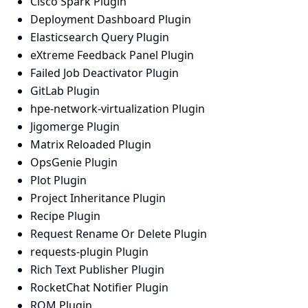
Cisco Spark Plugin
Deployment Dashboard Plugin
Elasticsearch Query Plugin
eXtreme Feedback Panel Plugin
Failed Job Deactivator Plugin
GitLab Plugin
hpe-network-virtualization Plugin
Jigomerge Plugin
Matrix Reloaded Plugin
OpsGenie Plugin
Plot Plugin
Project Inheritance Plugin
Recipe Plugin
Request Rename Or Delete Plugin
requests-plugin Plugin
Rich Text Publisher Plugin
RocketChat Notifier Plugin
RQM Plugin