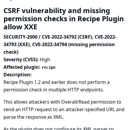
CSRF vulnerability and missing
permission checks in Recipe Plugin
allow XXE
SECURITY-2000 / CVE-2022-34792 (CSRF), CVE-2022-
34793 (XXE), CVE-2022-34794 (missing permission
check)
Severity (CVSS):
High
Affected plugin:
recipe
Description:
Recipe Plugin 1.2 and earlier does not perform a
permission check in multiple HTTP endpoints.
This allows attackers with Overall/Read permission to
send an HTTP request to an attacker-specified URL and
parse the response as XML.
As the plugin does not configure its XML parser to