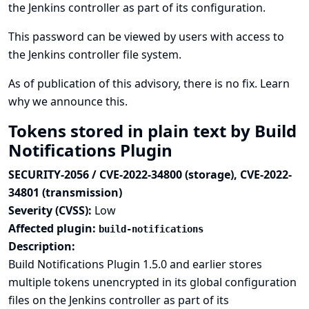
the Jenkins controller as part of its configuration.
This password can be viewed by users with access to
the Jenkins controller file system.
As of publication of this advisory, there is no fix.
Learn
why we announce this.
Tokens stored in plain text by Build
Notifications Plugin
SECURITY-2056 / CVE-2022-34800 (storage), CVE-2022-
34801 (transmission)
Severity (CVSS):
Low
Affected plugin:
build-notifications
Description:
Build Notifications Plugin 1.5.0 and earlier stores
multiple tokens unencrypted in its global configuration
files on the Jenkins controller as part of its