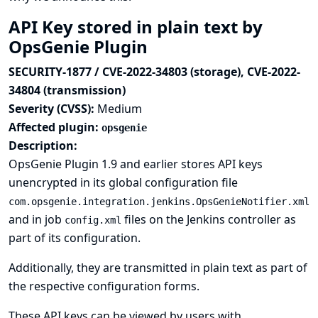
API Key stored in plain text by
OpsGenie Plugin
SECURITY-1877 / CVE-2022-34803 (storage), CVE-2022-
34804 (transmission)
Severity (CVSS):
Medium
Affected plugin:
opsgenie
Description:
OpsGenie Plugin 1.9 and earlier stores API keys
unencrypted in its global configuration file
com.opsgenie.integration.jenkins.OpsGenieNotifier.xml
and in job
files on the Jenkins controller as
config.xml
part of its configuration.
Additionally, they are transmitted in plain text as part of
the respective configuration forms.
These API keys can be viewed by users with