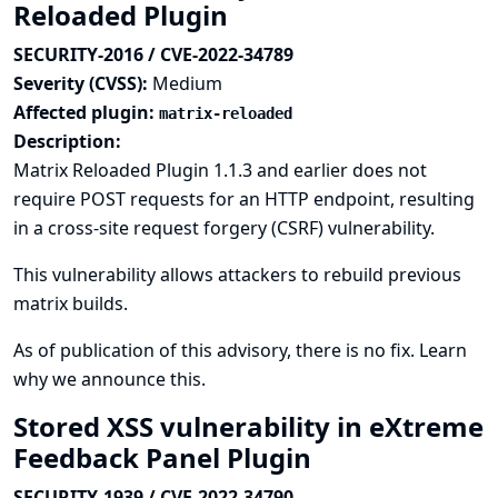
Reloaded Plugin
SECURITY-2016 / CVE-2022-34789
Severity (CVSS):
Medium
Affected plugin:
matrix-reloaded
Description:
Matrix Reloaded Plugin 1.1.3 and earlier does not
require POST requests for an HTTP endpoint, resulting
in a cross-site request forgery (CSRF) vulnerability.
This vulnerability allows attackers to rebuild previous
matrix builds.
As of publication of this advisory, there is no fix.
Learn
why we announce this.
Stored XSS vulnerability in eXtreme
Feedback Panel Plugin
SECURITY-1939 / CVE-2022-34790