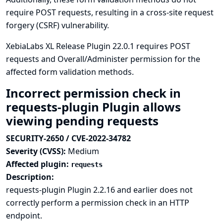
require POST requests, resulting in a cross-site request
forgery (CSRF) vulnerability.
XebiaLabs XL Release Plugin 22.0.1 requires POST
requests and Overall/Administer permission for the
affected form validation methods.
Incorrect permission check in
requests-plugin Plugin allows
viewing pending requests
SECURITY-2650 / CVE-2022-34782
Severity (CVSS):
Medium
Affected plugin:
requests
Description:
requests-plugin Plugin 2.2.16 and earlier does not
correctly perform a permission check in an HTTP
endpoint.