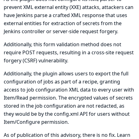
prevent XML external entity (XXE) attacks, attackers can
have Jenkins parse a crafted XML response that uses
external entities for extraction of secrets from the
Jenkins controller or server-side request forgery.
Additionally, this form validation method does not
require POST requests, resulting in a cross-site request
forgery (CSRF) vulnerability.
Additionally, the plugin allows users to export the full
configuration of jobs as part of a recipe, granting
access to job configuration XML data to every user with
Item/Read permission. The encrypted values of secrets
stored in the job configuration are not redacted, as
they would be by the config.xml API for users without
Item/Configure permission.
As of publication of this advisory, there is no fix.
Learn