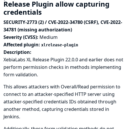
Release Plugin allow capturing
credentials
SECURITY-2773 (2) / CVE-2022-34780 (CSRF), CVE-2022-
34781 (missing authorization)
Severity (CVSS):
Medium
Affected plugin:
xlrelease-plugin
Description:
XebiaLabs XL Release Plugin 22.0.0 and earlier does not
perform permission checks in methods implementing
form validation.
This allows attackers with Overall/Read permission to
connect to an attacker-specified HTTP server using
attacker-specified credentials IDs obtained through
another method, capturing credentials stored in
Jenkins.
Additionally, these form validation methods do not