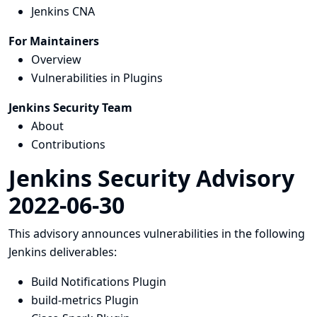
Jenkins CNA
For Maintainers
Overview
Vulnerabilities in Plugins
Jenkins Security Team
About
Contributions
Jenkins Security Advisory
2022-06-30
This advisory announces vulnerabilities in the following
Jenkins deliverables:
Build Notifications Plugin
build-metrics Plugin