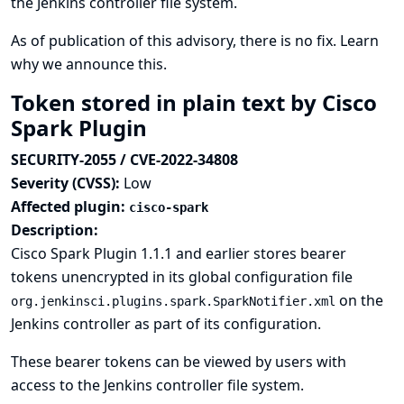
the Jenkins controller file system.
As of publication of this advisory, there is no fix.
Learn
why we announce this.
Token stored in plain text by Cisco
Spark Plugin
SECURITY-2055 / CVE-2022-34808
Severity (CVSS):
Low
Affected plugin:
cisco-spark
Description:
Cisco Spark Plugin 1.1.1 and earlier stores bearer
tokens unencrypted in its global configuration file
on the
org.jenkinsci.plugins.spark.SparkNotifier.xml
Jenkins controller as part of its configuration.
These bearer tokens can be viewed by users with
access to the Jenkins controller file system.