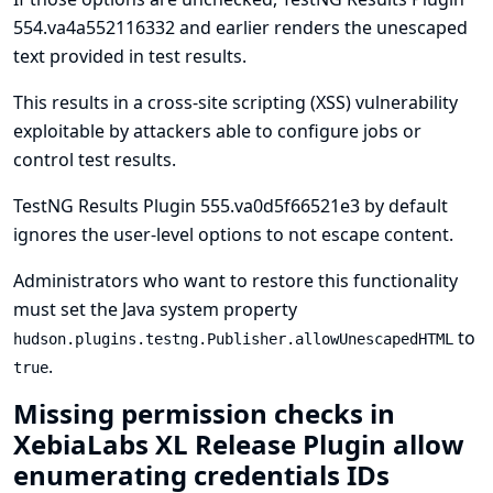
554.va4a552116332 and earlier renders the unescaped
text provided in test results.
This results in a cross-site scripting (XSS) vulnerability
exploitable by attackers able to configure jobs or
control test results.
TestNG Results Plugin 555.va0d5f66521e3 by default
ignores the user-level options to not escape content.
Administrators who want to restore this functionality
must set the
Java system property
to
hudson.plugins.testng.Publisher.allowUnescapedHTML
.
true
Missing permission checks in
XebiaLabs XL Release Plugin allow
enumerating credentials IDs