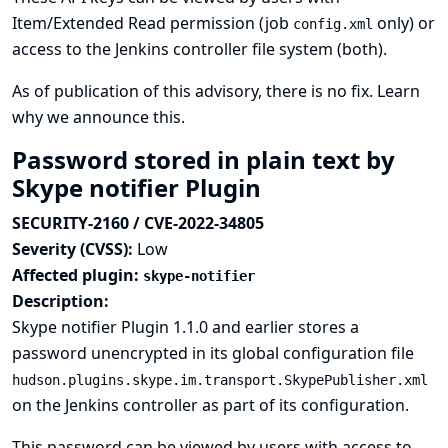
Item/Extended Read permission (job
only) or
config.xml
access to the Jenkins controller file system (both).
As of publication of this advisory, there is no fix.
Learn
why we announce this.
Password stored in plain text by
Skype notifier Plugin
SECURITY-2160 / CVE-2022-34805
Severity (CVSS):
Low
Affected plugin:
skype-notifier
Description:
Skype notifier Plugin 1.1.0 and earlier stores a
password unencrypted in its global configuration file
hudson.plugins.skype.im.transport.SkypePublisher.xml
on the Jenkins controller as part of its configuration.
This password can be viewed by users with access to