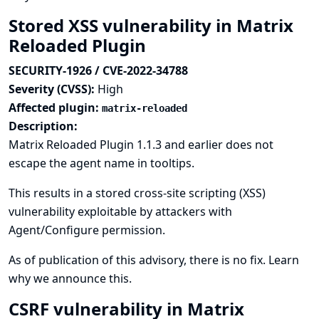
Stored XSS vulnerability in Matrix
Reloaded Plugin
SECURITY-1926 / CVE-2022-34788
Severity (CVSS):
High
Affected plugin:
matrix-reloaded
Description:
Matrix Reloaded Plugin 1.1.3 and earlier does not
escape the agent name in tooltips.
This results in a stored cross-site scripting (XSS)
vulnerability exploitable by attackers with
Agent/Configure permission.
As of publication of this advisory, there is no fix.
Learn
why we announce this.
CSRF vulnerability in Matrix