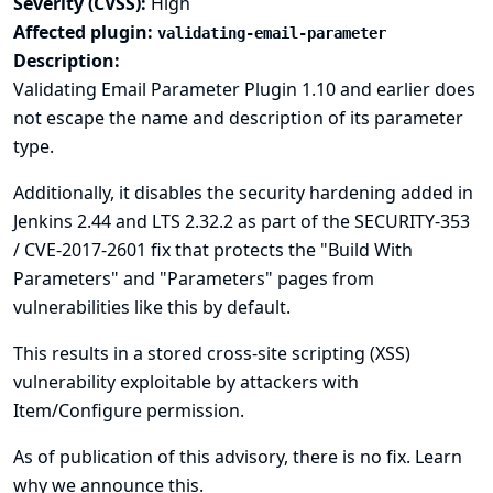
Severity (CVSS):
High
Affected plugin:
validating-email-parameter
Description:
Validating Email Parameter Plugin 1.10 and earlier does
not escape the name and description of its parameter
type.
Additionally, it disables the security hardening added in
Jenkins 2.44 and LTS 2.32.2 as part of the
SECURITY-353
/ CVE-2017-2601
fix that protects the "Build With
Parameters" and "Parameters" pages from
vulnerabilities like this by default.
This results in a stored cross-site scripting (XSS)
vulnerability exploitable by attackers with
Item/Configure permission.
As of publication of this advisory, there is no fix.
Learn
why we announce this.