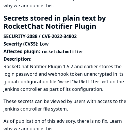
why we announce this.
Secrets stored in plain text by
RocketChat Notifier Plugin
SECURITY-2088 / CVE-2022-34802
Severity (CVSS):
Low
Affected plugin:
rocketchatnotifier
Description:
RocketChat Notifier Plugin 1.5.2 and earlier stores the
login password and webhook token unencrypted in its
global configuration file
on the
RocketChatNotifier.xml
Jenkins controller as part of its configuration.
These secrets can be viewed by users with access to the
Jenkins controller file system.
As of publication of this advisory, there is no fix.
Learn
why we announce this.