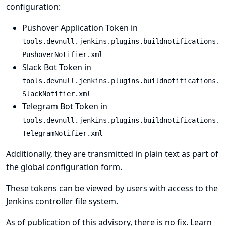
configuration:
Pushover Application Token in
tools.devnull.jenkins.plugins.buildnotifications.
PushoverNotifier.xml
Slack Bot Token in
tools.devnull.jenkins.plugins.buildnotifications.
SlackNotifier.xml
Telegram Bot Token in
tools.devnull.jenkins.plugins.buildnotifications.
TelegramNotifier.xml
Additionally, they are transmitted in plain text as part of
the global configuration form.
These tokens can be viewed by users with access to the
Jenkins controller file system.
As of publication of this advisory, there is no fix.
Learn