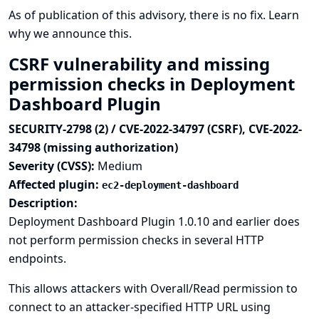
As of publication of this advisory, there is no fix.
Learn
why we announce this.
CSRF vulnerability and missing
permission checks in Deployment
Dashboard Plugin
SECURITY-2798 (2) / CVE-2022-34797 (CSRF), CVE-2022-
34798 (missing authorization)
Severity (CVSS):
Medium
Affected plugin:
ec2-deployment-dashboard
Description:
Deployment Dashboard Plugin 1.0.10 and earlier does
not perform permission checks in several HTTP
endpoints.
This allows attackers with Overall/Read permission to
connect to an attacker-specified HTTP URL using