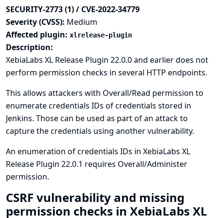
SECURITY-2773 (1) / CVE-2022-34779
Severity (CVSS):
Medium
Affected plugin:
xlrelease-plugin
Description:
XebiaLabs XL Release Plugin 22.0.0 and earlier does not
perform permission checks in several HTTP endpoints.
This allows attackers with Overall/Read permission to
enumerate credentials IDs of credentials stored in
Jenkins. Those can be used as part of an attack to
capture the credentials using another vulnerability.
An enumeration of credentials IDs in XebiaLabs XL
Release Plugin 22.0.1 requires Overall/Administer
permission.
CSRF vulnerability and missing
permission checks in XebiaLabs XL