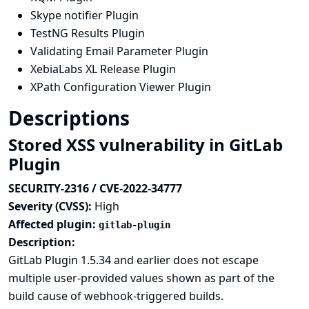
Skype notifier Plugin
TestNG Results Plugin
Validating Email Parameter Plugin
XebiaLabs XL Release Plugin
XPath Configuration Viewer Plugin
Descriptions
Stored XSS vulnerability in GitLab
Plugin
SECURITY-2316 / CVE-2022-34777
Severity (CVSS):
High
Affected plugin:
gitlab-plugin
Description:
GitLab Plugin 1.5.34 and earlier does not escape
multiple user-provided values shown as part of the
build cause of webhook-triggered builds.