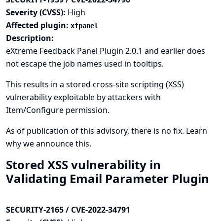
Severity (CVSS):
High
Affected plugin:
xfpanel
Description:
eXtreme Feedback Panel Plugin 2.0.1 and earlier does
not escape the job names used in tooltips.
This results in a stored cross-site scripting (XSS)
vulnerability exploitable by attackers with
Item/Configure permission.
As of publication of this advisory, there is no fix.
Learn
why we announce this.
Stored XSS vulnerability in
Validating Email Parameter Plugin
SECURITY-2165 / CVE-2022-34791