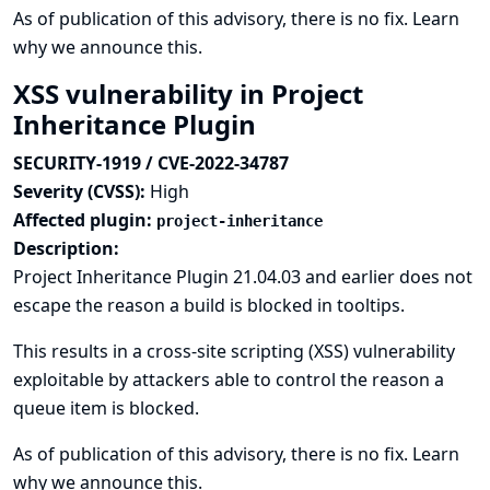
As of publication of this advisory, there is no fix.
Learn
why we announce this.
XSS vulnerability in Project
Inheritance Plugin
SECURITY-1919 / CVE-2022-34787
Severity (CVSS):
High
Affected plugin:
project-inheritance
Description:
Project Inheritance Plugin 21.04.03 and earlier does not
escape the reason a build is blocked in tooltips.
This results in a cross-site scripting (XSS) vulnerability
exploitable by attackers able to control the reason a
queue item is blocked.
As of publication of this advisory, there is no fix.
Learn
why we announce this.