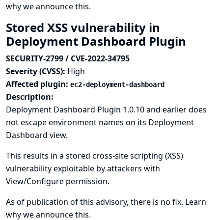
why we announce this.
Stored XSS vulnerability in
Deployment Dashboard Plugin
SECURITY-2799 / CVE-2022-34795
Severity (CVSS):
High
Affected plugin:
ec2-deployment-dashboard
Description:
Deployment Dashboard Plugin 1.0.10 and earlier does
not escape environment names on its Deployment
Dashboard view.
This results in a stored cross-site scripting (XSS)
vulnerability exploitable by attackers with
View/Configure permission.
As of publication of this advisory, there is no fix.
Learn
why we announce this.