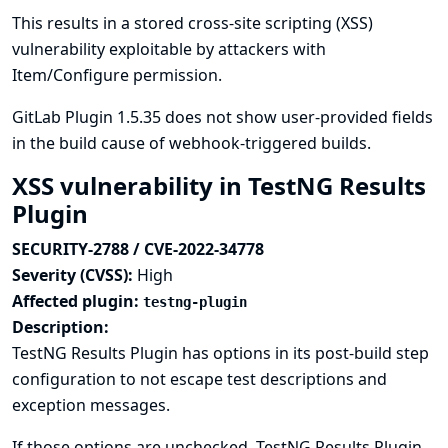
This results in a stored cross-site scripting (XSS)
vulnerability exploitable by attackers with
Item/Configure permission.
GitLab Plugin 1.5.35 does not show user-provided fields
in the build cause of webhook-triggered builds.
XSS vulnerability in TestNG Results
Plugin
SECURITY-2788 / CVE-2022-34778
Severity (CVSS):
High
Affected plugin:
testng-plugin
Description:
TestNG Results Plugin has options in its post-build step
configuration to not escape test descriptions and
exception messages.
If those options are unchecked, TestNG Results Plugin