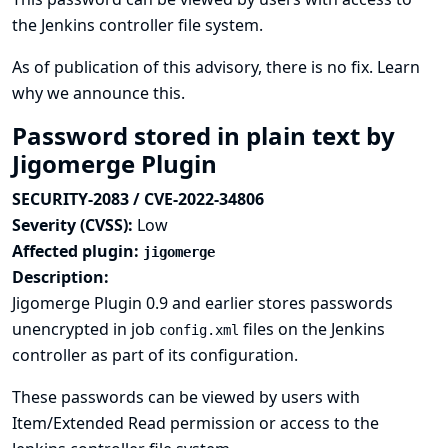
the Jenkins controller file system.
As of publication of this advisory, there is no fix.
Learn
why we announce this.
Password stored in plain text by
Jigomerge Plugin
SECURITY-2083 / CVE-2022-34806
Severity (CVSS):
Low
Affected plugin:
jigomerge
Description:
Jigomerge Plugin 0.9 and earlier stores passwords
unencrypted in job
files on the Jenkins
config.xml
controller as part of its configuration.
These passwords can be viewed by users with
Item/Extended Read permission or access to the