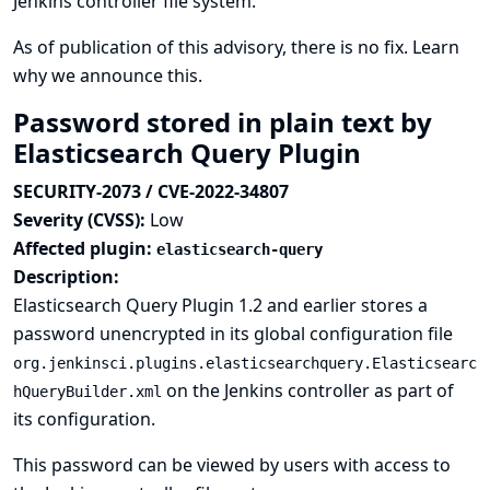
Jenkins controller file system.
As of publication of this advisory, there is no fix.
Learn
why we announce this.
Password stored in plain text by
Elasticsearch Query Plugin
SECURITY-2073 / CVE-2022-34807
Severity (CVSS):
Low
Affected plugin:
elasticsearch-query
Description:
Elasticsearch Query Plugin 1.2 and earlier stores a
password unencrypted in its global configuration file
org.jenkinsci.plugins.elasticsearchquery.Elasticsearc
on the Jenkins controller as part of
hQueryBuilder.xml
its configuration.
This password can be viewed by users with access to