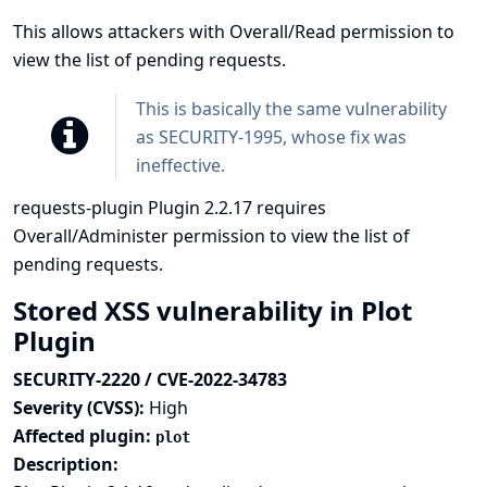
This allows attackers with Overall/Read permission to
view the list of pending requests.
This is basically the same vulnerability
as
SECURITY-1995
, whose fix was
ineffective.
requests-plugin Plugin 2.2.17 requires
Overall/Administer permission to view the list of
pending requests.
Stored XSS vulnerability in Plot
Plugin
SECURITY-2220 / CVE-2022-34783
Severity (CVSS):
High
Affected plugin:
plot
Description: