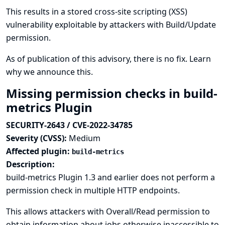
This results in a stored cross-site scripting (XSS)
vulnerability exploitable by attackers with Build/Update
permission.
As of publication of this advisory, there is no fix.
Learn
why we announce this.
Missing permission checks in build-
metrics Plugin
SECURITY-2643 / CVE-2022-34785
Severity (CVSS):
Medium
Affected plugin:
build-metrics
Description:
build-metrics Plugin 1.3 and earlier does not perform a
permission check in multiple HTTP endpoints.
This allows attackers with Overall/Read permission to
obtain information about jobs otherwise inaccessible to