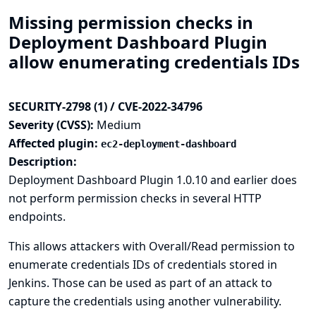
Missing permission checks in
Deployment Dashboard Plugin
allow enumerating credentials IDs
SECURITY-2798 (1) / CVE-2022-34796
Severity (CVSS):
Medium
Affected plugin:
ec2-deployment-dashboard
Description:
Deployment Dashboard Plugin 1.0.10 and earlier does
not perform permission checks in several HTTP
endpoints.
This allows attackers with Overall/Read permission to
enumerate credentials IDs of credentials stored in
Jenkins. Those can be used as part of an attack to
capture the credentials using another vulnerability.