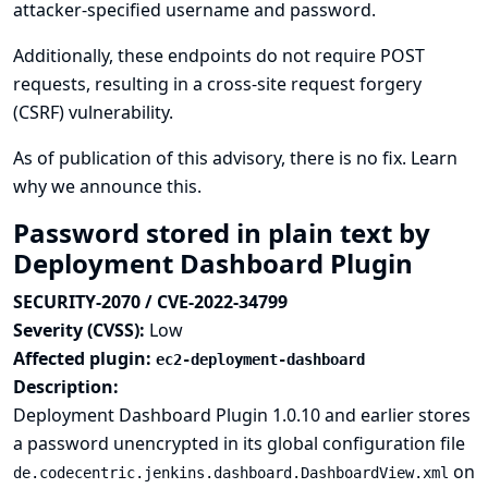
attacker-specified username and password.
Additionally, these endpoints do not require POST
requests, resulting in a cross-site request forgery
(CSRF) vulnerability.
As of publication of this advisory, there is no fix.
Learn
why we announce this.
Password stored in plain text by
Deployment Dashboard Plugin
SECURITY-2070 / CVE-2022-34799
Severity (CVSS):
Low
Affected plugin:
ec2-deployment-dashboard
Description:
Deployment Dashboard Plugin 1.0.10 and earlier stores
a password unencrypted in its global configuration file
on
de.codecentric.jenkins.dashboard.DashboardView.xml