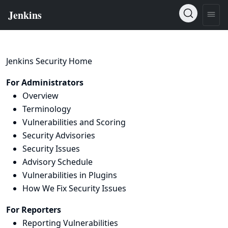
Jenkins Security Home
For Administrators
Overview
Terminology
Vulnerabilities and Scoring
Security Advisories
Security Issues
Advisory Schedule
Vulnerabilities in Plugins
How We Fix Security Issues
For Reporters
Reporting Vulnerabilities