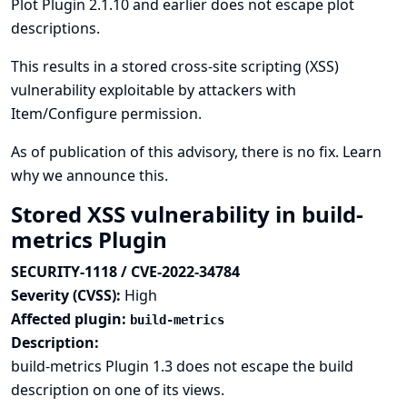
Plot Plugin 2.1.10 and earlier does not escape plot
descriptions.
This results in a stored cross-site scripting (XSS)
vulnerability exploitable by attackers with
Item/Configure permission.
As of publication of this advisory, there is no fix.
Learn
why we announce this.
Stored XSS vulnerability in build-
metrics Plugin
SECURITY-1118 / CVE-2022-34784
Severity (CVSS):
High
Affected plugin:
build-metrics
Description:
build-metrics Plugin 1.3 does not escape the build
description on one of its views.