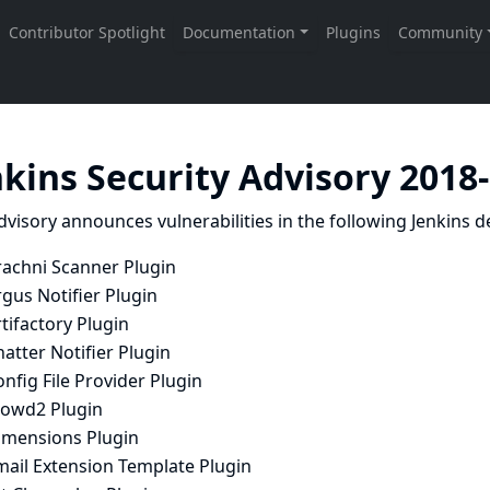
nkins Security Advisory 2018
dvisory announces vulnerabilities in the following Jenkins de
rachni Scanner Plugin
gus Notifier Plugin
tifactory Plugin
atter Notifier Plugin
nfig File Provider Plugin
rowd2 Plugin
imensions Plugin
mail Extension Template Plugin