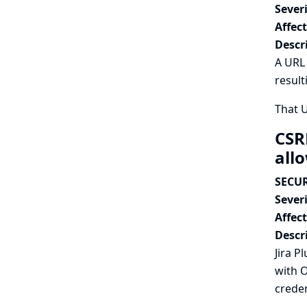
Severi
Affec
Descr
A URL 
result
That 
CSR
all
SECUR
Severi
Affec
Descr
Jira P
with O
creden