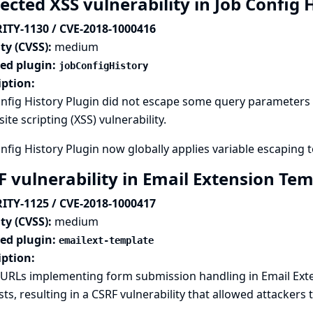
ected XSS vulnerability in Job Config 
ITY-1130 / CVE-2018-1000416
ty (CVSS):
medium
ted plugin:
jobConfigHistory
iption:
nfig History Plugin did not escape some query parameters s
site scripting (XSS) vulnerability.
nfig History Plugin now globally applies variable escaping t
F vulnerability in Email Extension Te
ITY-1125 / CVE-2018-1000417
ty (CVSS):
medium
ted plugin:
emailext-template
iption:
URLs implementing form submission handling in Email Exte
ts, resulting in a CSRF vulnerability that allowed attackers