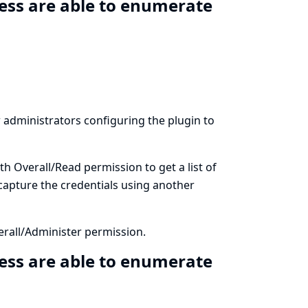
ess are able to enumerate
ow administrators configuring the plugin to
th Overall/Read permission to get a list of
 capture the credentials using another
erall/Administer permission.
ess are able to enumerate