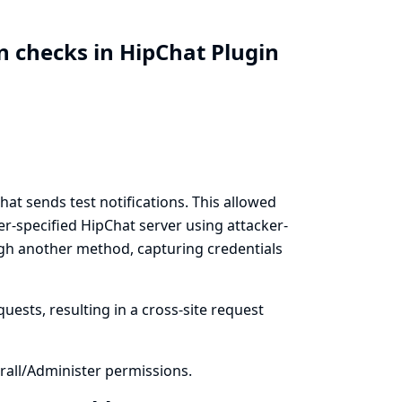
n checks in HipChat Plugin
t sends test notifications. This allowed
er-specified HipChat server using attacker-
ugh another method, capturing credentials
uests, resulting in a cross-site request
all/Administer permissions.