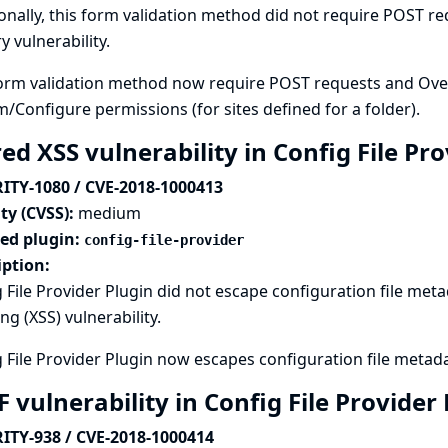
onally, this form validation method did not require POST req
y vulnerability.
orm validation method now require POST requests and Overal
m/Configure permissions (for sites defined for a folder).
ed XSS vulnerability in Config File Pr
ITY-1080 / CVE-2018-1000413
ty (CVSS):
medium
ted plugin:
config-file-provider
iption:
 File Provider Plugin did not escape configuration file metad
ing (XSS) vulnerability.
 File Provider Plugin now escapes configuration file metad
 vulnerability in Config File Provider
ITY-938 / CVE-2018-1000414