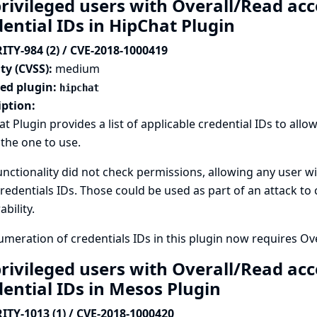
rivileged users with Overall/Read acc
dential IDs in HipChat Plugin
ITY-984 (2) / CVE-2018-1000419
ty (CVSS):
medium
ted plugin:
hipchat
iption:
t Plugin provides a list of applicable credential IDs to all
 the one to use.
unctionality did not check permissions, allowing any user wi
credentials IDs. Those could be used as part of an attack to
ability.
meration of credentials IDs in this plugin now requires Ov
rivileged users with Overall/Read acc
dential IDs in Mesos Plugin
ITY-1013 (1) / CVE-2018-1000420