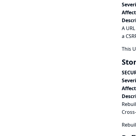
Severi
Affec
Descr
A URL 
a CSRF
This 
Stor
SECUR
Severi
Affec
Descr
Rebuil
Cross-
Rebuil