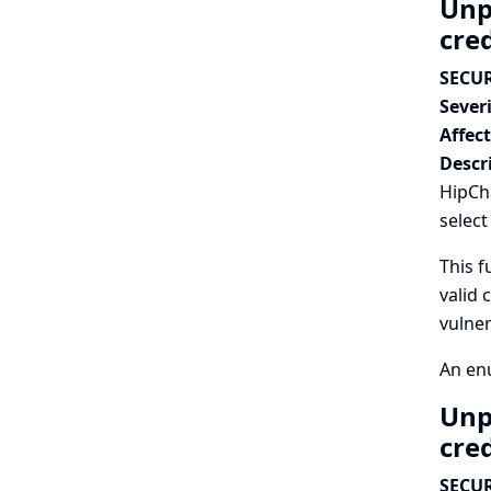
Unp
cre
SECUR
Severi
Affec
Descr
HipCha
select
This f
valid 
vulner
An enu
Unp
cre
SECUR