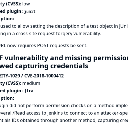
ty (CVSS):
low
ted plugin:
junit
iption:
used to allow setting the description of a test object in JUn
ing in a cross-site request forgery vulnerability.
URL now requires POST requests be sent.
F vulnerability and missing permission
owed capturing credentials
ITY-1029 / CVE-2018-1000412
ty (CVSS):
medium
ted plugin:
jira
iption:
lugin did not perform permission checks on a method imple
verall/Read access to Jenkins to connect to an attacker-spe
tials IDs obtained through another method, capturing crede