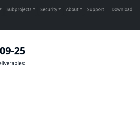
-09-25
liverables: