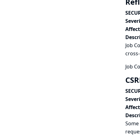
Refl
SECUR
Severi
Affec
Descr
Job Co
cross-
Job Co
CSR
SECUR
Severi
Affec
Descr
Some 
reques