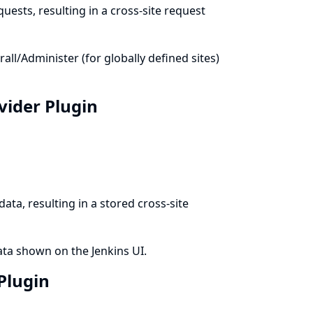
uests, resulting in a cross-site request
l/Administer (for globally defined sites)
ovider Plugin
ata, resulting in a stored cross-site
ata shown on the Jenkins UI.
 Plugin