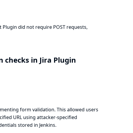
it Plugin did not require POST requests,
 checks in Jira Plugin
menting form validation. This allowed users
cified URL using attacker-specified
ntials stored in Jenkins.