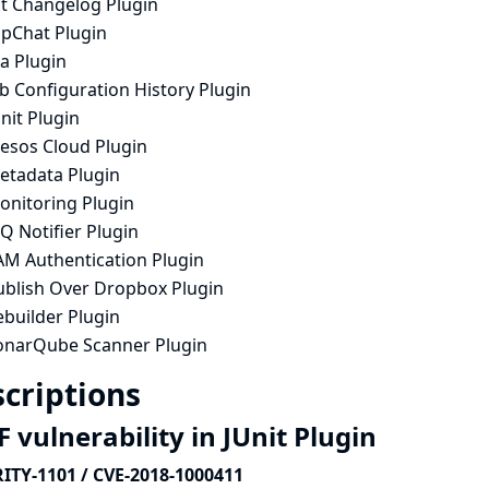
it Changelog Plugin
ipChat Plugin
ra Plugin
b Configuration History Plugin
nit Plugin
esos Cloud Plugin
etadata Plugin
onitoring Plugin
Q Notifier Plugin
AM Authentication Plugin
ublish Over Dropbox Plugin
ebuilder Plugin
onarQube Scanner Plugin
criptions
 vulnerability in JUnit Plugin
ITY-1101 / CVE-2018-1000411