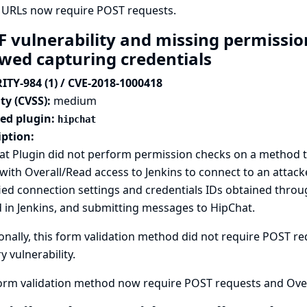
 URLs now require POST requests.
F vulnerability and missing permissio
owed capturing credentials
ITY-984 (1) / CVE-2018-1000418
ty (CVSS):
medium
ted plugin:
hipchat
iption:
t Plugin did not perform permission checks on a method tha
with Overall/Read access to Jenkins to connect to an attack
ied connection settings and credentials IDs obtained thro
 in Jenkins, and submitting messages to HipChat.
onally, this form validation method did not require POST req
y vulnerability.
form validation method now require POST requests and Over