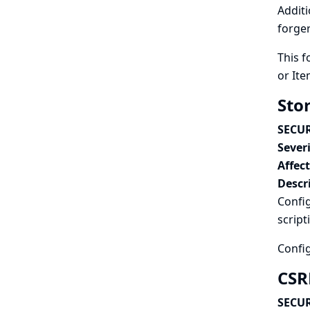
Additi
forger
This f
or Ite
Stor
SECUR
Severi
Affec
Descr
Config
script
Config
CSRF
SECUR