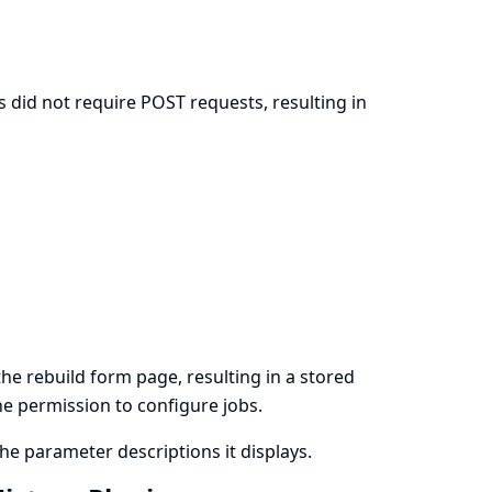
 did not require POST requests, resulting in
n
e rebuild form page, resulting in a stored
the permission to configure jobs.
e parameter descriptions it displays.