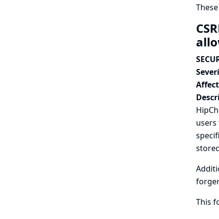
These
CSR
all
SECUR
Severi
Affec
Descr
HipCha
users 
specif
stored
Additi
forger
This 