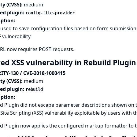
ty (CVSS):
medium
ted plugin:
config-file-provider
iption:
used to save configuration files based on form submissions
 vulnerability.
URL now requires POST requests.
ed XSS vulnerability in Rebuild Plugi
ITY-130 / CVE-2018-1000415
ty (CVSS):
medium
ted plugin:
rebuild
iption:
d Plugin did not escape parameter descriptions shown on th
Site Scripting (XSS) vulnerability exploitable by users with 
d Plugin now applies the configured markup formatter to th