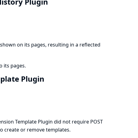
History Plugin
hown on its pages, resulting in a reflected
o its pages.
mplate Plugin
nsion Template Plugin did not require POST
 to create or remove templates.