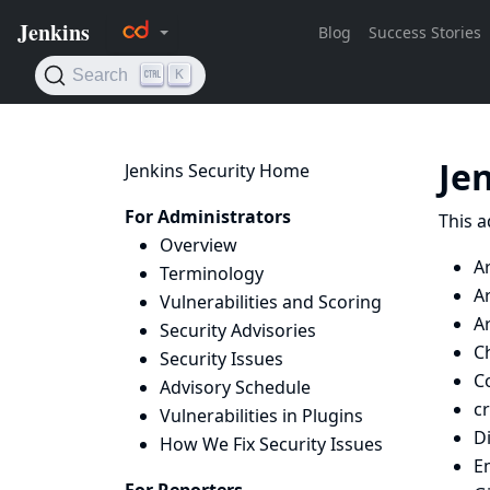
Je
Jenkins Security Home
For Administrators
This a
Overview
A
Terminology
Ar
Vulnerabilities and Scoring
Ar
Security Advisories
Ch
Security Issues
Co
Advisory Schedule
c
Vulnerabilities in Plugins
D
How We Fix Security Issues
E