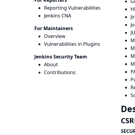
For Reporters
G
Reporting Vulnerabilities
H
Jenkins CNA
Ji
Jo
For Maintainers
JU
Overview
M
Vulnerabilities in Plugins
M
M
Jenkins Security Team
M
About
P
Contributions
P
R
S
Des
CSRF
SECUR