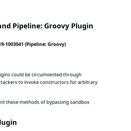
and Pipeline: Groovy Plugin
19-1003041 (Pipeline: Groovy)
lugins could be circumvented through
tackers to invoke constructors for arbitrary
vent these methods of bypassing sandbox
Plugin