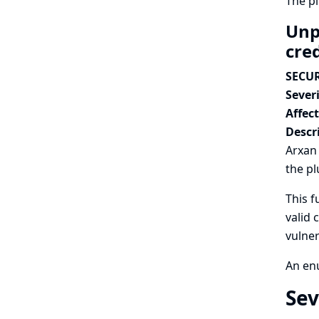
The p
Unp
cre
SECUR
Severi
Affec
Descr
Arxan 
the pl
This f
valid 
vulner
An enu
Sev