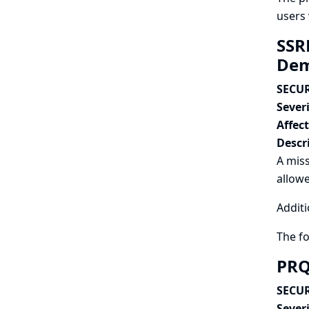
users 
SSRF
Dem
SECUR
Severi
Affec
Descr
A miss
allowe
Additi
The f
PRQ
SECUR
Severi