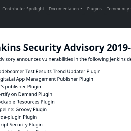
nkins Security Advisory 2019
dvisory announces vulnerabilities in the following Jenkins de
odebeamer Test Results Trend Updater Plugin
igital.ai App Management Publisher Plugin
CS publisher Plugin
ortify on Demand Plugin
ockable Resources Plugin
peline: Groovy Plugin
rqa-plugin Plugin
ript Security Plugin