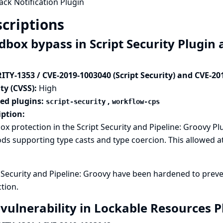
ack Notification Plugin
criptions
dbox bypass in Script Security Plugin 
ITY-1353 / CVE-2019-1003040 (Script Security) and CVE-20
ty (CVSS):
High
ted plugins:
,
script-security
workflow-cps
iption:
x protection in the Script Security and Pipeline: Groovy P
s supporting type casts and type coercion. This allowed at
t Security and Pipeline: Groovy have been hardened to pre
tion.
 vulnerability in Lockable Resources 