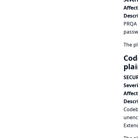
Affec
Descr
PRQA P
passwo
The pl
Cod
pla
SECUR
Severi
Affec
Descr
Codeb
unenc
Extend