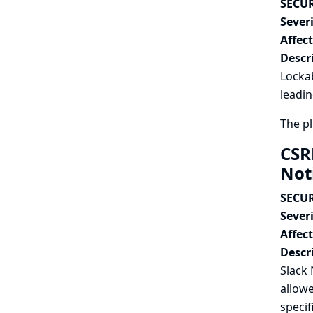
SECUR
Severi
Affec
Descr
Lockab
leadin
The pl
CSR
Not
SECUR
Severi
Affec
Descr
Slack 
allowe
specif