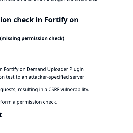
ion check in Fortify on
 (missing permission check)
in Fortify on Demand Uploader Plugin
n test to an attacker-specified server.
uests, resulting in a CSRF vulnerability.
form a permission check.
xt