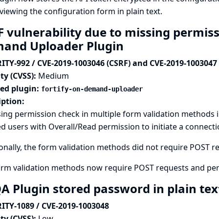
viewing the configuration form in plain text.
 vulnerability due to missing permiss
and Uploader Plugin
ITY-992 / CVE-2019-1003046 (CSRF) and CVE-2019-1003047
ty (CVSS):
Medium
ted plugin:
fortify-on-demand-uploader
iption:
ing permission check in multiple form validation methods 
d users with Overall/Read permission to initiate a connectio
onally, the form validation methods did not require POST req
orm validation methods now require POST requests and per
A Plugin stored password in plain te
ITY-1089 / CVE-2019-1003048
ty (CVSS):
Low