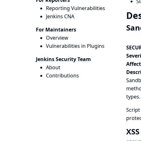
For Reporters
Sl
Reporting Vulnerabilities
Des
Jenkins CNA
San
For Maintainers
Overview
Vulnerabilities in Plugins
SECUR
Severi
Jenkins Security Team
Affec
About
Descr
Contributions
Sandbo
method
types.
Scrip
protec
XSS