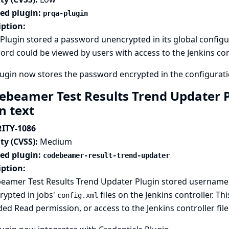
ted plugin:
prqa-plugin
iption:
lugin stored a password unencrypted in its global configurat
rd could be viewed by users with access to the Jenkins cont
ugin now stores the password encrypted in the configuratio
ebeamer Test Results Trend Updater P
in text
ITY-1086
ty (CVSS):
Medium
ted plugin:
codebeamer-result-trend-updater
iption:
eamer Test Results Trend Updater Plugin stored username 
rypted in jobs'
files on the Jenkins controller. T
config.xml
ed Read permission, or access to the Jenkins controller fil