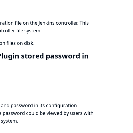
ion file on the Jenkins controller. This
roller file system.
n files on disk.
lugin stored password in
and password in its configuration
his password could be viewed by users with
e system.