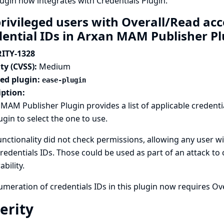
lugin now integrates with
Credentials Plugin
.
rivileged users with Overall/Read ac
dential IDs in Arxan MAM Publisher P
ITY-1328
ty (CVSS):
Medium
ted plugin:
ease-plugin
iption:
MAM Publisher Plugin provides a list of applicable credenti
ugin to select the one to use.
unctionality did not check permissions, allowing any user wi
credentials IDs. Those could be used as part of an attack to
ability.
meration of credentials IDs in this plugin now requires Ov
erity