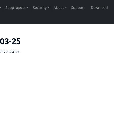
-03-25
liverables: