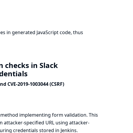
s in generated JavaScript code, thus
n checks in Slack
edentials
and CVE-2019-1003044 (CSRF)
a method implementing form validation. This
n attacker-specified URL using attacker-
ring credentials stored in Jenkins.