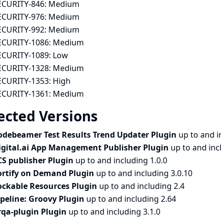
ECURITY-846:
Medium
ECURITY-976:
Medium
ECURITY-992:
Medium
ECURITY-1086:
Medium
ECURITY-1089:
Low
ECURITY-1328:
Medium
ECURITY-1353:
High
ECURITY-1361:
Medium
ected Versions
odebeamer Test Results Trend Updater Plugin
up to and i
igital.ai App Management Publisher Plugin
up to and inc
CS publisher Plugin
up to and including 1.0.0
ortify on Demand Plugin
up to and including 3.0.10
ockable Resources Plugin
up to and including 2.4
ipeline: Groovy Plugin
up to and including 2.64
rqa-plugin Plugin
up to and including 3.1.0