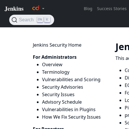
Je
Jenkins Security Home
For Administrators
This a
Overview
C
Terminology
D
Vulnerabilities and Scoring
E
Security Advisories
F
Security Issues
L
Advisory Schedule
Pi
Vulnerabilities in Plugins
p
How We Fix Security Issues
Sc