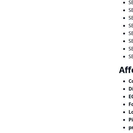
S
S
S
S
S
S
S
S
Aff
C
D
E
F
L
P
p