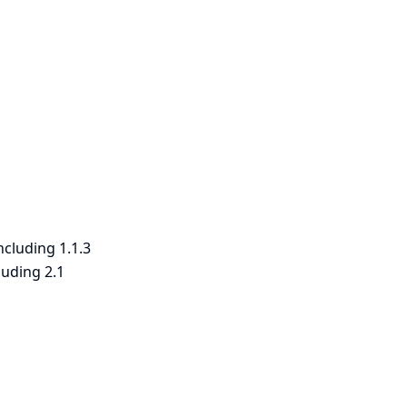
ncluding 1.1.3
luding 2.1