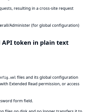
uests, resulting in a cross-site request
all/Administer (for global configuration)
 API token in plain text
files and its global configuration
nfig.xml
rs with Extended Read permission, or access
sword form field.
 files on disk and no longer transfers it to