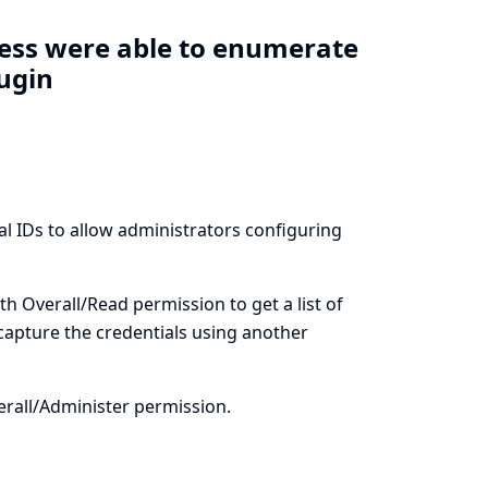
cess were able to enumerate
lugin
al IDs to allow administrators configuring
th Overall/Read permission to get a list of
 capture the credentials using another
erall/Administer permission.