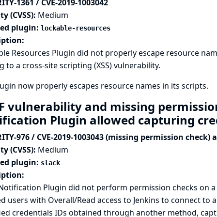
ITY-1361 / CVE-2019-1003042
ty (CVSS):
Medium
ted plugin:
lockable-resources
iption:
le Resources Plugin did not properly escape resource name
g to a cross-site scripting (XSS) vulnerability.
ugin now properly escapes resource names in its scripts.
F vulnerability and missing permissio
ification Plugin allowed capturing cr
ITY-976 / CVE-2019-1003043 (missing permission check) 
ty (CVSS):
Medium
ted plugin:
slack
iption:
Notification Plugin did not perform permission checks on 
d users with Overall/Read access to Jenkins to connect to a
ied credentials IDs obtained through another method, captu