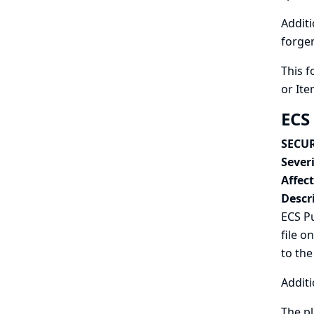
Additi
forger
This f
or Ite
ECS
SECUR
Severi
Affec
Descr
ECS Pu
file o
to the
Additi
The pl