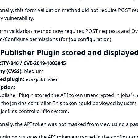
onally, this form validation method did not require POST req
y vulnerability.
orm validation method now requires POST requests and Over
m/Configure permissions (for job configuration).
 Publisher Plugin stored and displayed
ITY-846 / CVE-2019-1003045
ty (CVSS):
Medium
ted plugin:
ecs-publisher
iption:
blisher Plugin stored the API token unencrypted in jobs'
co
n the Jenkins controller. This token could be viewed by use
 Jenkins controller file system.
onally, the API token was not masked from view using a pas
ugin now stores the API token encrypted in the configuration