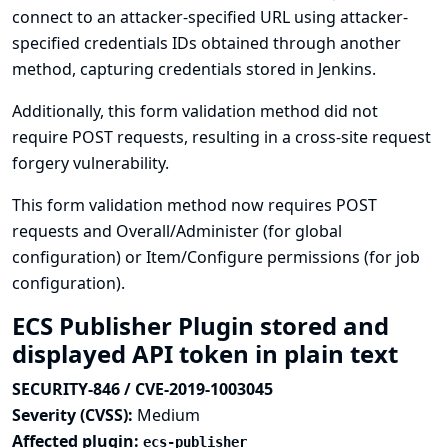
connect to an attacker-specified URL using attacker-
specified credentials IDs obtained through another
method, capturing credentials stored in Jenkins.
Additionally, this form validation method did not
require POST requests, resulting in a cross-site request
forgery vulnerability.
This form validation method now requires POST
requests and Overall/Administer (for global
configuration) or Item/Configure permissions (for job
configuration).
ECS Publisher Plugin stored and
displayed API token in plain text
SECURITY-846 / CVE-2019-1003045
Severity (CVSS):
Medium
Affected plugin:
ecs-publisher