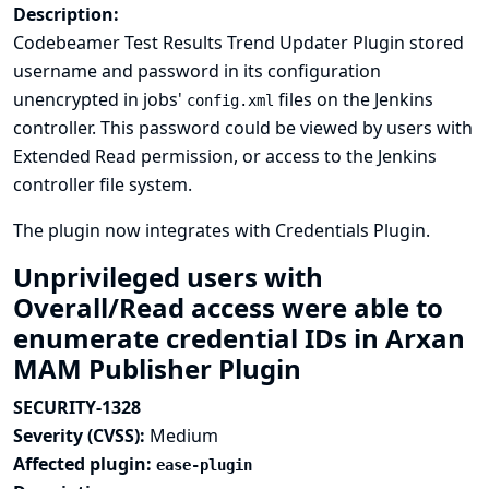
Description:
Codebeamer Test Results Trend Updater Plugin stored
username and password in its configuration
unencrypted in jobs'
files on the Jenkins
config.xml
controller. This password could be viewed by users with
Extended Read permission, or access to the Jenkins
controller file system.
The plugin now integrates with
Credentials Plugin
.
Unprivileged users with
Overall/Read access were able to
enumerate credential IDs in Arxan
MAM Publisher Plugin
SECURITY-1328
Severity (CVSS):
Medium
Affected plugin:
ease-plugin