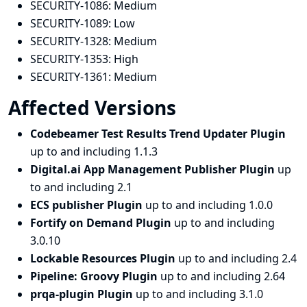
SECURITY-1086:
Medium
SECURITY-1089:
Low
SECURITY-1328:
Medium
SECURITY-1353:
High
SECURITY-1361:
Medium
Affected Versions
Codebeamer Test Results Trend Updater Plugin
up to and including 1.1.3
Digital.ai App Management Publisher Plugin
up
to and including 2.1
ECS publisher Plugin
up to and including 1.0.0
Fortify on Demand Plugin
up to and including
3.0.10
Lockable Resources Plugin
up to and including 2.4
Pipeline: Groovy Plugin
up to and including 2.64
prqa-plugin Plugin
up to and including 3.1.0