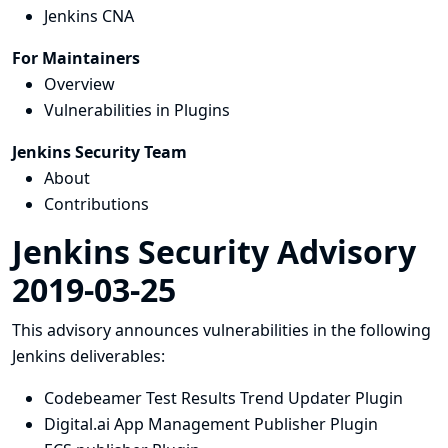
Jenkins CNA
For Maintainers
Overview
Vulnerabilities in Plugins
Jenkins Security Team
About
Contributions
Jenkins Security Advisory
2019-03-25
This advisory announces vulnerabilities in the following
Jenkins deliverables:
Codebeamer Test Results Trend Updater Plugin
Digital.ai App Management Publisher Plugin