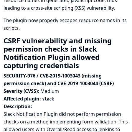
resource names in generated JavaScript code, thus
leading to a cross-site scripting (XSS) vulnerability.
The plugin now properly escapes resource names in its
scripts.
CSRF vulnerability and missing
permission checks in Slack
Notification Plugin allowed
capturing credentials
SECURITY-976 / CVE-2019-1003043 (missing
permission check) and CVE-2019-1003044 (CSRF)
Severity (CVSS):
Medium
Affected plugin:
slack
Description:
Slack Notification Plugin did not perform permission
checks on a method implementing form validation. This
allowed users with Overall/Read access to Jenkins to