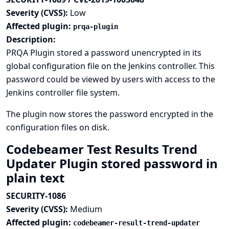
Severity (CVSS):
Low
Affected plugin:
prqa-plugin
Description:
PRQA Plugin stored a password unencrypted in its
global configuration file on the Jenkins controller. This
password could be viewed by users with access to the
Jenkins controller file system.
The plugin now stores the password encrypted in the
configuration files on disk.
Codebeamer Test Results Trend
Updater Plugin stored password in
plain text
SECURITY-1086
Severity (CVSS):
Medium
Affected plugin:
codebeamer-result-trend-updater