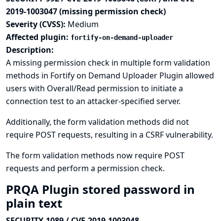
2019-1003047 (missing permission check)
Severity (CVSS):
Medium
Affected plugin:
fortify-on-demand-uploader
Description:
A missing permission check in multiple form validation
methods in Fortify on Demand Uploader Plugin allowed
users with Overall/Read permission to initiate a
connection test to an attacker-specified server.
Additionally, the form validation methods did not
require POST requests, resulting in a CSRF vulnerability.
The form validation methods now require POST
requests and perform a permission check.
PRQA Plugin stored password in
plain text
SECURITY-1089 / CVE-2019-1003048