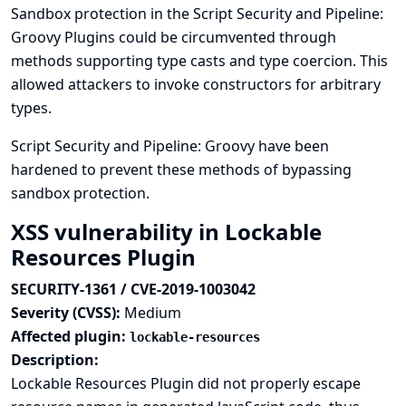
Sandbox protection in the Script Security and Pipeline:
Groovy Plugins could be circumvented through
methods supporting type casts and type coercion. This
allowed attackers to invoke constructors for arbitrary
types.
Script Security and Pipeline: Groovy have been
hardened to prevent these methods of bypassing
sandbox protection.
XSS vulnerability in Lockable
Resources Plugin
SECURITY-1361 / CVE-2019-1003042
Severity (CVSS):
Medium
Affected plugin:
lockable-resources
Description:
Lockable Resources Plugin did not properly escape