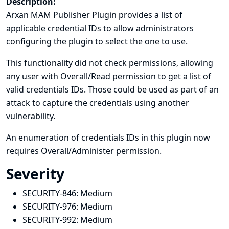
Description:
Arxan MAM Publisher Plugin provides a list of
applicable credential IDs to allow administrators
configuring the plugin to select the one to use.
This functionality did not check permissions, allowing
any user with Overall/Read permission to get a list of
valid credentials IDs. Those could be used as part of an
attack to capture the credentials using another
vulnerability.
An enumeration of credentials IDs in this plugin now
requires Overall/Administer permission.
Severity
SECURITY-846:
Medium
SECURITY-976:
Medium
SECURITY-992:
Medium