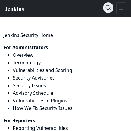
Jenkins Security Home
For Administrators
Overview
Terminology
Vulnerabilities and Scoring
Security Advisories
Security Issues
Advisory Schedule
Vulnerabilities in Plugins
How We Fix Security Issues
For Reporters
Reporting Vulnerabilities