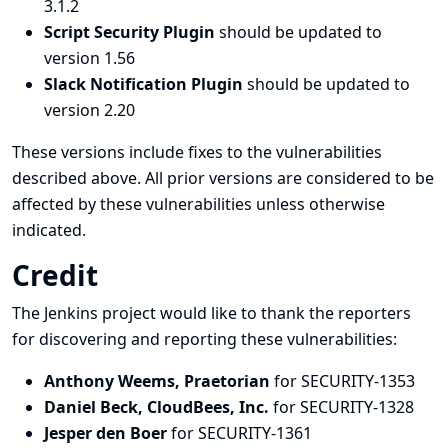
3.1.2
Script Security Plugin
should be updated to
version 1.56
Slack Notification Plugin
should be updated to
version 2.20
These versions include fixes to the vulnerabilities
described above. All prior versions are considered to be
affected by these vulnerabilities unless otherwise
indicated.
Credit
The Jenkins project would like to thank the reporters
for discovering and
reporting
these vulnerabilities:
Anthony Weems, Praetorian
for SECURITY-1353
Daniel Beck, CloudBees, Inc.
for SECURITY-1328
Jesper den Boer
for SECURITY-1361