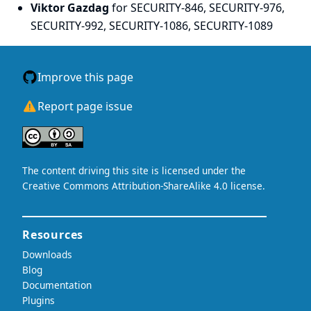
Viktor Gazdag
for SECURITY-846, SECURITY-976,
SECURITY-992, SECURITY-1086, SECURITY-1089