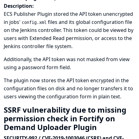
Description:
ECS Publisher Plugin stored the API token unencrypted
in jobs'
files and its global configuration file
config.xml
on the Jenkins controller. This token could be viewed by
users with Extended Read permission, or access to the
Jenkins controller file system.
Additionally, the API token was not masked from view
using a password form field.
The plugin now stores the API token encrypted in the
configuration files on disk and no longer transfers it to
users viewing the configuration form in plain text.
SSRF vulnerability due to missing
permission check in Fortify on
Demand Uploader Plugin
SECURITY-992 / CVE-2019-1003046 (CSRF) and CVE-