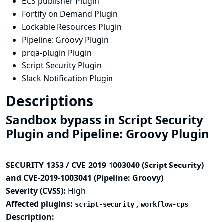
ECS publisher Plugin
Fortify on Demand Plugin
Lockable Resources Plugin
Pipeline: Groovy Plugin
prqa-plugin Plugin
Script Security Plugin
Slack Notification Plugin
Descriptions
Sandbox bypass in Script Security
Plugin and Pipeline: Groovy Plugin
SECURITY-1353 / CVE-2019-1003040 (Script Security)
and CVE-2019-1003041 (Pipeline: Groovy)
Severity (CVSS):
High
Affected plugins:
,
script-security
workflow-cps
Description: