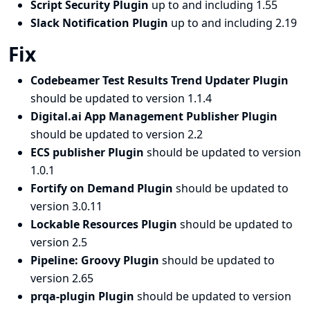
Script Security Plugin
up to and including 1.55
Slack Notification Plugin
up to and including 2.19
Fix
Codebeamer Test Results Trend Updater Plugin
should be updated to version 1.1.4
Digital.ai App Management Publisher Plugin
should be updated to version 2.2
ECS publisher Plugin
should be updated to version
1.0.1
Fortify on Demand Plugin
should be updated to
version 3.0.11
Lockable Resources Plugin
should be updated to
version 2.5
Pipeline: Groovy Plugin
should be updated to
version 2.65
prqa-plugin Plugin
should be updated to version