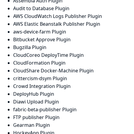
Assembla Auth Plugin
Audit to Database Plugin
AWS CloudWatch Logs Publisher Plugin
AWS Elastic Beanstalk Publisher Plugin
aws-device-farm Plugin
Bitbucket Approve Plugin
Bugzilla Plugin
CloudCoreo DeployTime Plugin
CloudFormation Plugin
CloudShare Docker-Machine Plugin
crittercism-dsym Plugin
Crowd Integration Plugin
DeployHub Plugin
Diawi Upload Plugin
fabric-beta-publisher Plugin
FTP publisher Plugin
Gearman Plugin
HockeyApp Plugin