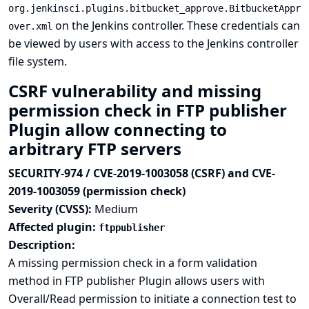
org.jenkinsci.plugins.bitbucket_approve.BitbucketAppr
on the Jenkins controller. These credentials can
over.xml
be viewed by users with access to the Jenkins controller
file system.
CSRF vulnerability and missing
permission check in FTP publisher
Plugin allow connecting to
arbitrary FTP servers
SECURITY-974 / CVE-2019-1003058 (CSRF) and CVE-
2019-1003059 (permission check)
Severity (CVSS):
Medium
Affected plugin:
ftppublisher
Description:
A missing permission check in a form validation
method in FTP publisher Plugin allows users with
Overall/Read permission to initiate a connection test to