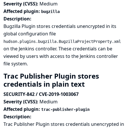
Severity (CVSS):
Medium
Affected plugin:
bugzilla
Description:
Bugzilla Plugin stores credentials unencrypted in its
global configuration file
hudson.plugins.bugzilla.BugzillaProjectProperty.xml
on the Jenkins controller. These credentials can be
viewed by users with access to the Jenkins controller
file system.
Trac Publisher Plugin stores
credentials in plain text
SECURITY-842 / CVE-2019-1003067
Severity (CVSS):
Medium
Affected plugin:
trac-publisher-plugin
Description:
Trac Publisher Plugin stores credentials unencrypted in