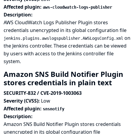
Affected plugin:
aws-cloudwatch-logs-publisher
Description:
AWS CloudWatch Logs Publisher Plugin stores
credentials unencrypted in its global configuration file
on
jenkins.plugins.awslogspublisher.AWSLogsConfig.xml
the Jenkins controller. These credentials can be viewed
by users with access to the Jenkins controller file
system.
Amazon SNS Build Notifier Plugin
stores credentials in plain text
SECURITY-832 / CVE-2019-1003063
Severity (CVSS):
Low
Affected plugin:
snsnotify
Description:
Amazon SNS Build Notifier Plugin stores credentials
unencrypted in its global configuration file