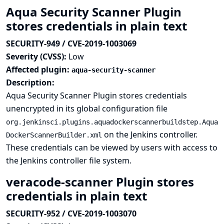
Aqua Security Scanner Plugin
stores credentials in plain text
SECURITY-949 / CVE-2019-1003069
Severity (CVSS):
Low
Affected plugin:
aqua-security-scanner
Description:
Aqua Security Scanner Plugin stores credentials
unencrypted in its global configuration file
org.jenkinsci.plugins.aquadockerscannerbuildstep.Aqua
on the Jenkins controller.
DockerScannerBuilder.xml
These credentials can be viewed by users with access to
the Jenkins controller file system.
veracode-scanner Plugin stores
credentials in plain text
SECURITY-952 / CVE-2019-1003070