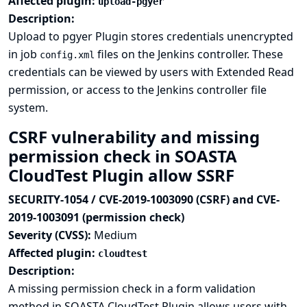
Affected plugin:
upload-pgyer
Description:
Upload to pgyer Plugin stores credentials unencrypted
in job
files on the Jenkins controller. These
config.xml
credentials can be viewed by users with Extended Read
permission, or access to the Jenkins controller file
system.
CSRF vulnerability and missing
permission check in SOASTA
CloudTest Plugin allow SSRF
SECURITY-1054 / CVE-2019-1003090 (CSRF) and CVE-
2019-1003091 (permission check)
Severity (CVSS):
Medium
Affected plugin:
cloudtest
Description:
A missing permission check in a form validation
method in SOASTA CloudTest Plugin allows users with