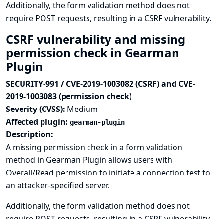
Additionally, the form validation method does not
require POST requests, resulting in a CSRF vulnerability.
CSRF vulnerability and missing
permission check in Gearman
Plugin
SECURITY-991 / CVE-2019-1003082 (CSRF) and CVE-
2019-1003083 (permission check)
Severity (CVSS):
Medium
Affected plugin:
gearman-plugin
Description:
A missing permission check in a form validation
method in Gearman Plugin allows users with
Overall/Read permission to initiate a connection test to
an attacker-specified server.
Additionally, the form validation method does not
require POST requests, resulting in a CSRF vulnerability.