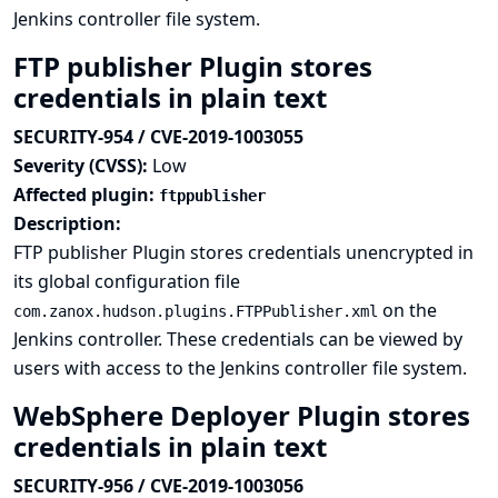
Jenkins controller file system.
FTP publisher Plugin stores
credentials in plain text
SECURITY-954 / CVE-2019-1003055
Severity (CVSS):
Low
Affected plugin:
ftppublisher
Description:
FTP publisher Plugin stores credentials unencrypted in
its global configuration file
on the
com.zanox.hudson.plugins.FTPPublisher.xml
Jenkins controller. These credentials can be viewed by
users with access to the Jenkins controller file system.
WebSphere Deployer Plugin stores
credentials in plain text
SECURITY-956 / CVE-2019-1003056