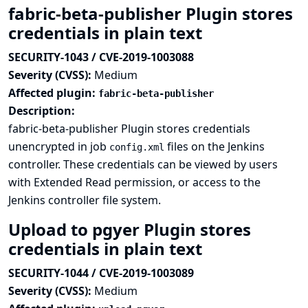
fabric-beta-publisher Plugin stores
credentials in plain text
SECURITY-1043 / CVE-2019-1003088
Severity (CVSS):
Medium
Affected plugin:
fabric-beta-publisher
Description:
fabric-beta-publisher Plugin stores credentials
unencrypted in job
files on the Jenkins
config.xml
controller. These credentials can be viewed by users
with Extended Read permission, or access to the
Jenkins controller file system.
Upload to pgyer Plugin stores
credentials in plain text
SECURITY-1044 / CVE-2019-1003089
Severity (CVSS):
Medium