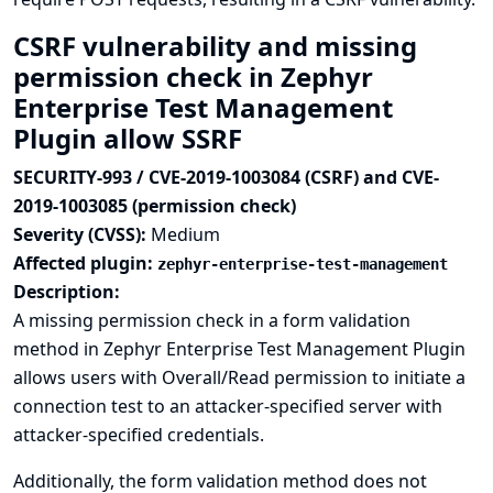
CSRF vulnerability and missing
permission check in Zephyr
Enterprise Test Management
Plugin allow SSRF
SECURITY-993 / CVE-2019-1003084 (CSRF) and CVE-
2019-1003085 (permission check)
Severity (CVSS):
Medium
Affected plugin:
zephyr-enterprise-test-management
Description:
A missing permission check in a form validation
method in Zephyr Enterprise Test Management Plugin
allows users with Overall/Read permission to initiate a
connection test to an attacker-specified server with
attacker-specified credentials.
Additionally, the form validation method does not