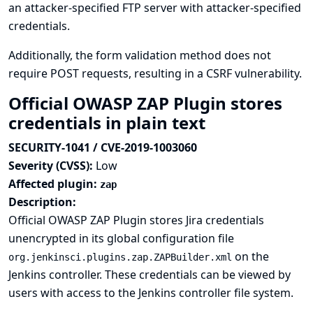
an attacker-specified FTP server with attacker-specified
credentials.
Additionally, the form validation method does not
require POST requests, resulting in a CSRF vulnerability.
Official OWASP ZAP Plugin stores
credentials in plain text
SECURITY-1041 / CVE-2019-1003060
Severity (CVSS):
Low
Affected plugin:
zap
Description:
Official OWASP ZAP Plugin stores Jira credentials
unencrypted in its global configuration file
on the
org.jenkinsci.plugins.zap.ZAPBuilder.xml
Jenkins controller. These credentials can be viewed by
users with access to the Jenkins controller file system.