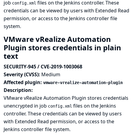
job
files on the Jenkins controller. These
config.xml
credentials can be viewed by users with Extended Read
permission, or access to the Jenkins controller file
system.
VMware vRealize Automation
Plugin stores credentials in plain
text
SECURITY-945 / CVE-2019-1003068
Severity (CVSS):
Medium
Affected plugin:
vmware-vrealize-automation-plugin
Description:
VMware vRealize Automation Plugin stores credentials
unencrypted in job
files on the Jenkins
config.xml
controller. These credentials can be viewed by users
with Extended Read permission, or access to the
Jenkins controller file system.