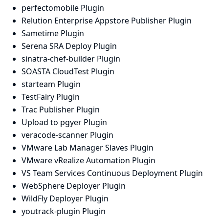
perfectomobile Plugin
Relution Enterprise Appstore Publisher Plugin
Sametime Plugin
Serena SRA Deploy Plugin
sinatra-chef-builder Plugin
SOASTA CloudTest Plugin
starteam Plugin
TestFairy Plugin
Trac Publisher Plugin
Upload to pgyer Plugin
veracode-scanner Plugin
VMware Lab Manager Slaves Plugin
VMware vRealize Automation Plugin
VS Team Services Continuous Deployment Plugin
WebSphere Deployer Plugin
WildFly Deployer Plugin
youtrack-plugin Plugin