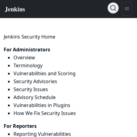
Jenkins Security Home
For Administrators
Overview
Terminology
Vulnerabilities and Scoring
Security Advisories
Security Issues
Advisory Schedule
Vulnerabilities in Plugins
How We Fix Security Issues
For Reporters
Reporting Vulnerabilities