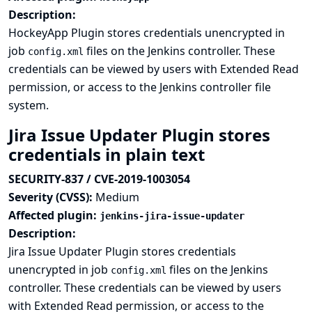
Description:
HockeyApp Plugin stores credentials unencrypted in
job
files on the Jenkins controller. These
config.xml
credentials can be viewed by users with Extended Read
permission, or access to the Jenkins controller file
system.
Jira Issue Updater Plugin stores
credentials in plain text
SECURITY-837 / CVE-2019-1003054
Severity (CVSS):
Medium
Affected plugin:
jenkins-jira-issue-updater
Description:
Jira Issue Updater Plugin stores credentials
unencrypted in job
files on the Jenkins
config.xml
controller. These credentials can be viewed by users
with Extended Read permission, or access to the