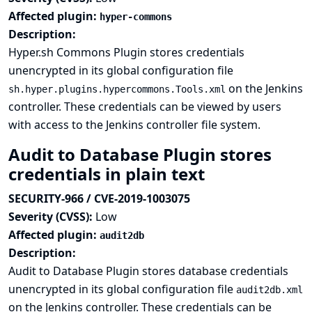
Affected plugin:
hyper-commons
Description:
Hyper.sh Commons Plugin stores credentials
unencrypted in its global configuration file
on the Jenkins
sh.hyper.plugins.hypercommons.Tools.xml
controller. These credentials can be viewed by users
with access to the Jenkins controller file system.
Audit to Database Plugin stores
credentials in plain text
SECURITY-966 / CVE-2019-1003075
Severity (CVSS):
Low
Affected plugin:
audit2db
Description:
Audit to Database Plugin stores database credentials
unencrypted in its global configuration file
audit2db.xml
on the Jenkins controller. These credentials can be