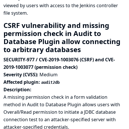
viewed by users with access to the Jenkins controller
file system.
CSRF vulnerability and missing
permission check in Audit to
Database Plugin allow connecting
to arbitrary databases
SECURITY-977 / CVE-2019-1003076 (CSRF) and CVE-
2019-1003077 (permission check)
Severity (CVSS):
Medium
Affected plugin:
audit2db
Description:
A missing permission check in a form validation
method in Audit to Database Plugin allows users with
Overall/Read permission to initiate a JDBC database
connection test to an attacker-specified server with
attacker-specified credentials.