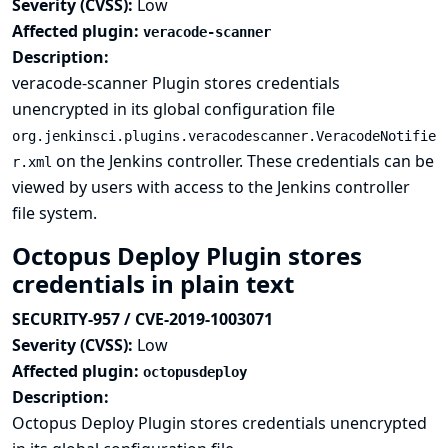
Severity (CVSS):
Low
Affected plugin:
veracode-scanner
Description:
veracode-scanner Plugin stores credentials
unencrypted in its global configuration file
org.jenkinsci.plugins.veracodescanner.VeracodeNotifie
on the Jenkins controller. These credentials can be
r.xml
viewed by users with access to the Jenkins controller
file system.
Octopus Deploy Plugin stores
credentials in plain text
SECURITY-957 / CVE-2019-1003071
Severity (CVSS):
Low
Affected plugin:
octopusdeploy
Description:
Octopus Deploy Plugin stores credentials unencrypted