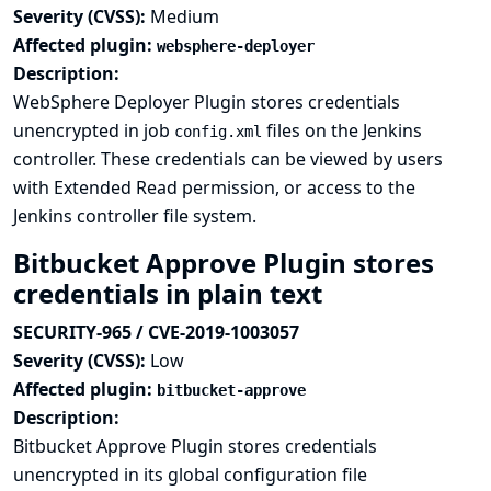
Severity (CVSS):
Medium
Affected plugin:
websphere-deployer
Description:
WebSphere Deployer Plugin stores credentials
unencrypted in job
files on the Jenkins
config.xml
controller. These credentials can be viewed by users
with Extended Read permission, or access to the
Jenkins controller file system.
Bitbucket Approve Plugin stores
credentials in plain text
SECURITY-965 / CVE-2019-1003057
Severity (CVSS):
Low
Affected plugin:
bitbucket-approve
Description:
Bitbucket Approve Plugin stores credentials
unencrypted in its global configuration file