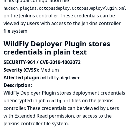
in its global configuration file
hudson.plugins.octopusdeploy.OctopusDeployPlugin.xml
on the Jenkins controller. These credentials can be
viewed by users with access to the Jenkins controller
file system.
WildFly Deployer Plugin stores
credentials in plain text
SECURITY-961 / CVE-2019-1003072
Severity (CVSS):
Medium
Affected plugin:
wildfly-deployer
Description:
WildFly Deployer Plugin stores deployment credentials
unencrypted in job
files on the Jenkins
config.xml
controller. These credentials can be viewed by users
with Extended Read permission, or access to the
Jenkins controller file system.