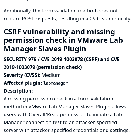
Additionally, the form validation method does not
require POST requests, resulting in a CSRF vulnerability.
CSRF vulnerability and missing
permission check in VMware Lab
Manager Slaves Plugin
SECURITY-979 / CVE-2019-1003078 (CSRF) and CVE-
2019-1003079 (permission check)
Severity (CVSS):
Medium
Affected plugin:
labmanager
Description:
A missing permission check in a form validation
method in VMware Lab Manager Slaves Plugin allows
users with Overall/Read permission to initiate a Lab
Manager connection test to an attacker-specified
server with attacker-specified credentials and settings.