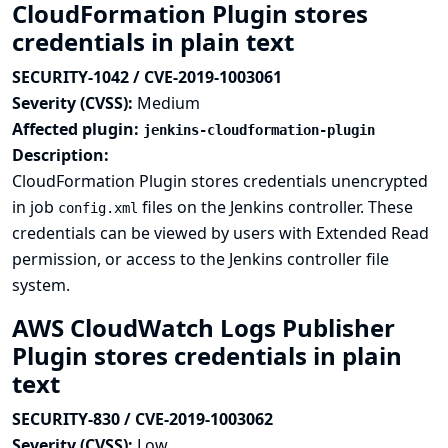
CloudFormation Plugin stores
credentials in plain text
SECURITY-1042 / CVE-2019-1003061
Severity (CVSS):
Medium
Affected plugin:
jenkins-cloudformation-plugin
Description:
CloudFormation Plugin stores credentials unencrypted
in job
files on the Jenkins controller. These
config.xml
credentials can be viewed by users with Extended Read
permission, or access to the Jenkins controller file
system.
AWS CloudWatch Logs Publisher
Plugin stores credentials in plain
text
SECURITY-830 / CVE-2019-1003062
Severity (CVSS):
Low