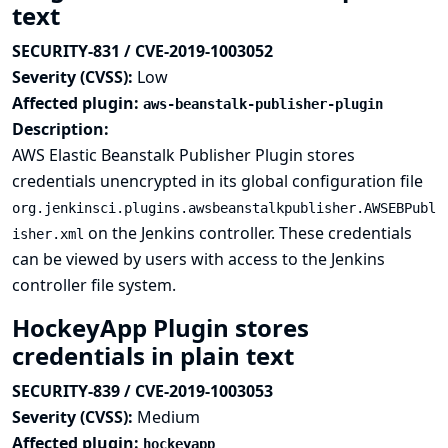
text
SECURITY-831 / CVE-2019-1003052
Severity (CVSS):
Low
Affected plugin:
aws-beanstalk-publisher-plugin
Description:
AWS Elastic Beanstalk Publisher Plugin stores
credentials unencrypted in its global configuration file
org.jenkinsci.plugins.awsbeanstalkpublisher.AWSEBPubl
on the Jenkins controller. These credentials
isher.xml
can be viewed by users with access to the Jenkins
controller file system.
HockeyApp Plugin stores
credentials in plain text
SECURITY-839 / CVE-2019-1003053
Severity (CVSS):
Medium
Affected plugin:
hockeyapp