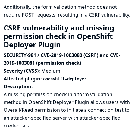
Additionally, the form validation method does not
require POST requests, resulting in a CSRF vulnerability.
CSRF vulnerability and missing
permission check in OpenShift
Deployer Plugin
SECURITY-981 / CVE-2019-1003080 (CSRF) and CVE-
2019-1003081 (permission check)
Severity (CVSS):
Medium
Affected plugin:
openshift-deployer
Description:
A missing permission check in a form validation
method in OpenShift Deployer Plugin allows users with
Overall/Read permission to initiate a connection test to
an attacker-specified server with attacker-specified
credentials.