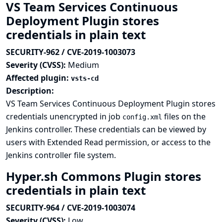
VS Team Services Continuous
Deployment Plugin stores
credentials in plain text
SECURITY-962 / CVE-2019-1003073
Severity (CVSS):
Medium
Affected plugin:
vsts-cd
Description:
VS Team Services Continuous Deployment Plugin stores
credentials unencrypted in job
files on the
config.xml
Jenkins controller. These credentials can be viewed by
users with Extended Read permission, or access to the
Jenkins controller file system.
Hyper.sh Commons Plugin stores
credentials in plain text
SECURITY-964 / CVE-2019-1003074
Severity (CVSS):
Low