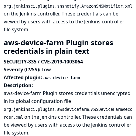
org.jenkinsci.plugins.snsnotify.AmazonSNSNotifier.xml
on the Jenkins controller. These credentials can be
viewed by users with access to the Jenkins controller
file system.
aws-device-farm Plugin stores
credentials in plain text
SECURITY-835 / CVE-2019-1003064
Severity (CVSS):
Low
Affected plugin:
aws-device-farm
Description:
aws-device-farm Plugin stores credentials unencrypted
in its global configuration file
org.jenkinsci.plugins.awsdevicefarm.AWSDeviceFarmReco
on the Jenkins controller. These credentials can
rder.xml
be viewed by users with access to the Jenkins controller
file system.