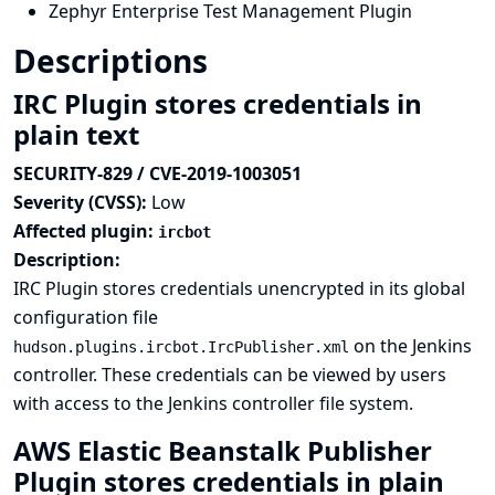
Zephyr Enterprise Test Management Plugin
Descriptions
IRC Plugin stores credentials in
plain text
SECURITY-829 / CVE-2019-1003051
Severity (CVSS):
Low
Affected plugin:
ircbot
Description:
IRC Plugin stores credentials unencrypted in its global
configuration file
on the Jenkins
hudson.plugins.ircbot.IrcPublisher.xml
controller. These credentials can be viewed by users
with access to the Jenkins controller file system.
AWS Elastic Beanstalk Publisher
Plugin stores credentials in plain