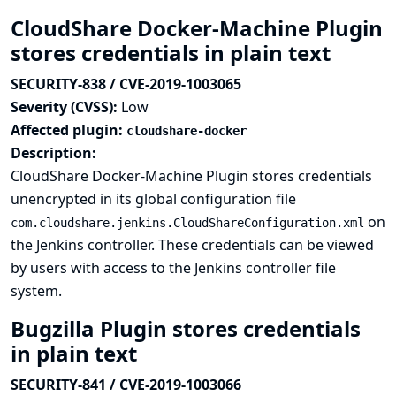
CloudShare Docker-Machine Plugin
stores credentials in plain text
SECURITY-838 / CVE-2019-1003065
Severity (CVSS):
Low
Affected plugin:
cloudshare-docker
Description:
CloudShare Docker-Machine Plugin stores credentials
unencrypted in its global configuration file
on
com.cloudshare.jenkins.CloudShareConfiguration.xml
the Jenkins controller. These credentials can be viewed
by users with access to the Jenkins controller file
system.
Bugzilla Plugin stores credentials
in plain text
SECURITY-841 / CVE-2019-1003066