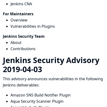
Jenkins CNA
For Maintainers
Overview
Vulnerabilities in Plugins
Jenkins Security Team
About
Contributions
Jenkins Security Advisory
2019-04-03
This advisory announces vulnerabilities in the following
Jenkins deliverables:
Amazon SNS Build Notifier Plugin
Aqua Security Scanner Plugin