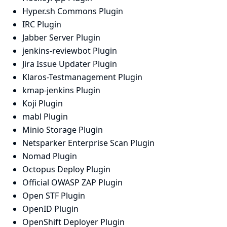
Hyper.sh Commons Plugin
IRC Plugin
Jabber Server Plugin
jenkins-reviewbot Plugin
Jira Issue Updater Plugin
Klaros-Testmanagement Plugin
kmap-jenkins Plugin
Koji Plugin
mabl Plugin
Minio Storage Plugin
Netsparker Enterprise Scan Plugin
Nomad Plugin
Octopus Deploy Plugin
Official OWASP ZAP Plugin
Open STF Plugin
OpenID Plugin
OpenShift Deployer Plugin