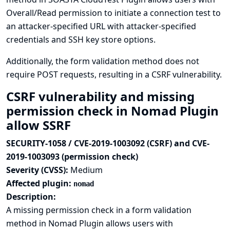
Overall/Read permission to initiate a connection test to
an attacker-specified URL with attacker-specified
credentials and SSH key store options.
Additionally, the form validation method does not
require POST requests, resulting in a CSRF vulnerability.
CSRF vulnerability and missing
permission check in Nomad Plugin
allow SSRF
SECURITY-1058 / CVE-2019-1003092 (CSRF) and CVE-
2019-1003093 (permission check)
Severity (CVSS):
Medium
Affected plugin:
nomad
Description:
A missing permission check in a form validation
method in Nomad Plugin allows users with