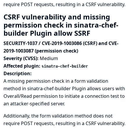
require POST requests, resulting in a CSRF vulnerability.
CSRF vulnerability and missing
permission check in sinatra-chef-
builder Plugin allow SSRF
SECURITY-1037 / CVE-2019-1003086 (CSRF) and CVE-
2019-1003087 (permission check)
Severity (CVSS):
Medium
Affected plugin:
sinatra-chef-builder
Description:
A missing permission check in a form validation
method in sinatra-chef-builder Plugin allows users with
Overall/Read permission to initiate a connection test to
an attacker-specified server.
Additionally, the form validation method does not
require POST requests, resulting in a CSRF vulnerability.