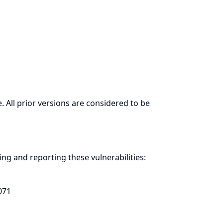
. All prior versions are considered to be
ring and
reporting
these vulnerabilities:
071