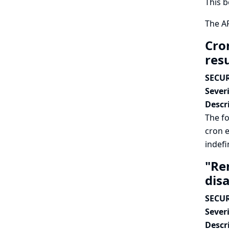
This b
The AP
Cron
resu
SECUR
Severi
Descr
The fo
cron e
indefin
"Re
dis
SECUR
Severi
Descr