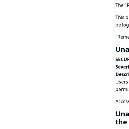
The "R
This d
be log
"Reme
Una
SECUR
Severi
Descr
Users 
permi
Access
Una
the