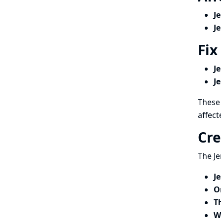
J
J
Fix
J
J
These 
affect
Cre
The Je
J
O
T
W