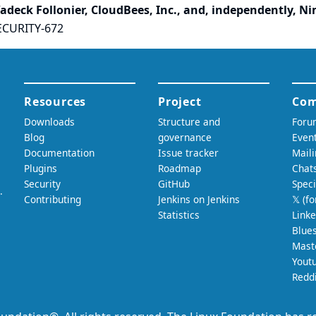
adeck Follonier, CloudBees, Inc., and, independently, N
ECURITY-672