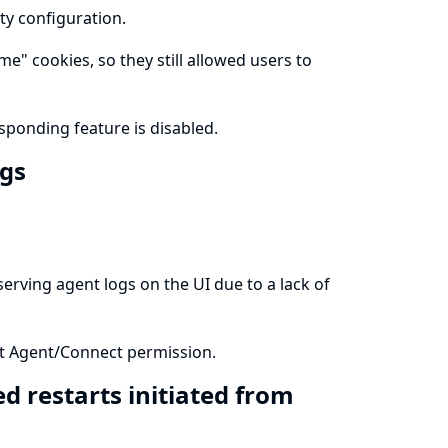
ty configuration.
e" cookies, so they still allowed users to
ponding feature is disabled.
ogs
erving agent logs on the UI due to a lack of
ect Agent/Connect permission.
d restarts initiated from