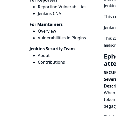
For Reporters
Jenkin
Reporting Vulnerabilities
Jenkins CNA
This c
For Maintainers
Jenkin
Overview
Vulnerabilities in Plugins
This c
hudso
Jenkins Security Team
Eph
About
att
Contributions
SECUR
Severi
Descr
When a
token 
(legac