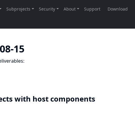
-08-15
liverables:
ects with host components