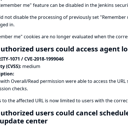
emember me" feature can be disabled in the Jenkins securi
id not disable the processing of previously set "Remember m
ged in.
mber me" cookies are no longer evaluated when the corres
uthorized users could access agent l
ITY-1071 / CVE-2018-1999046
ty (CVSS):
medium
iption:
with Overall/Read permission were able to access the URL s
ssion checks.
 to the affected URL is now limited to users with the corr
uthorized users could cancel schedule
 update center