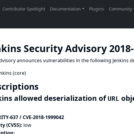
nkins Security Advisory 2018
dvisory announces vulnerabilities in the following Jenkins de
nkins (core)
criptions
kins allowed deserialization of
obj
URL
ITY-637 / CVE-2018-1999042
ty (CVSS):
low
iption: