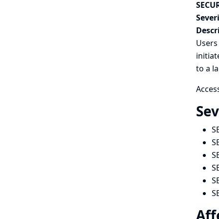
SECUR
Severi
Descr
Users 
initia
to a l
Access
Sev
S
S
S
S
S
S
Aff