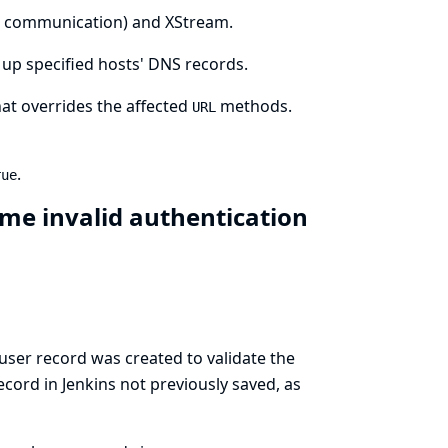
t communication) and XStream.
 up specified hosts' DNS records.
at overrides the affected
methods.
URL
.
rue
me invalid authentication
ser record was created to validate the
ecord in Jenkins not previously saved, as