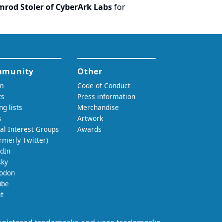
imrod Stoler of CyberArk Labs
for