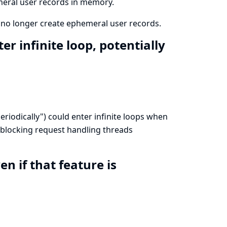
meral user records in memory.
 no longer create ephemeral user records.
r infinite loop, potentially
eriodically") could enter infinite loops when
 blocking request handling threads
 if that feature is