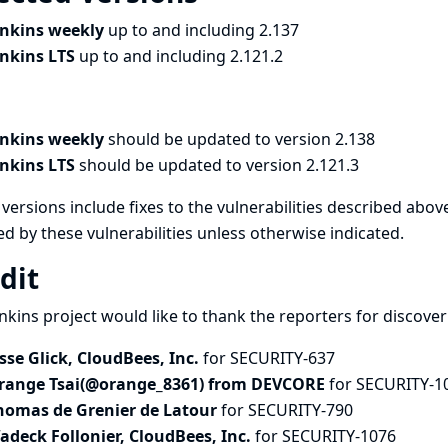
enkins weekly
up to and including 2.137
enkins LTS
up to and including 2.121.2
enkins weekly
should be updated to version 2.138
enkins LTS
should be updated to version 2.121.3
versions include fixes to the vulnerabilities described above
ed by these vulnerabilities unless otherwise indicated.
dit
nkins project would like to thank the reporters for discove
esse Glick, CloudBees, Inc.
for SECURITY-637
range Tsai(@orange_8361) from DEVCORE
for SECURITY-1
homas de Grenier de Latour
for SECURITY-790
adeck Follonier, CloudBees, Inc.
for SECURITY-1076