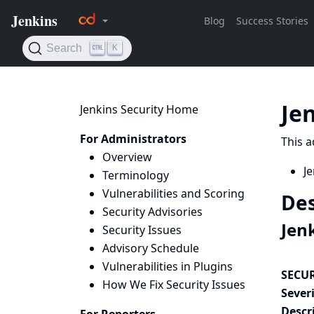
Je
Jenkins Security Home
For Administrators
This a
Overview
Je
Terminology
Vulnerabilities and Scoring
Des
Security Advisories
Jen
Security Issues
Advisory Schedule
Vulnerabilities in Plugins
SECUR
How We Fix Security Issues
Severi
Descr