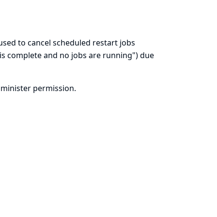
sed to cancel scheduled restart jobs
n is complete and no jobs are running") due
dminister permission.