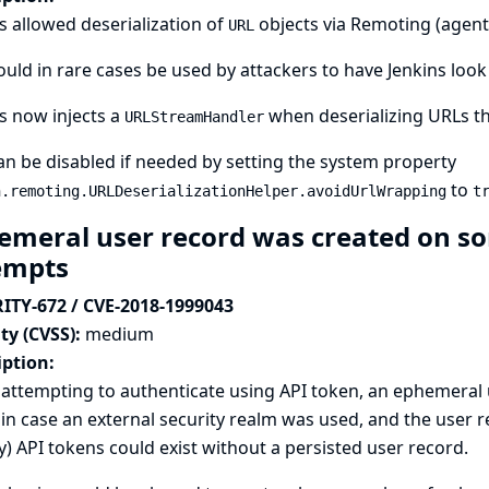
s allowed deserialization of
objects via Remoting (agen
URL
ould in rare cases be used by attackers to have Jenkins look
s now injects a
when deserializing URLs th
URLStreamHandler
an be disabled if needed by setting the system property
to
n.remoting.URLDeserializationHelper.avoidUrlWrapping
t
emeral user record was created on so
empts
ITY-672 / CVE-2018-1999043
ty (CVSS):
medium
iption:
ttempting to authenticate using API token, an ephemeral u
in case an external security realm was used, and the user r
y) API tokens could exist without a persisted user record.