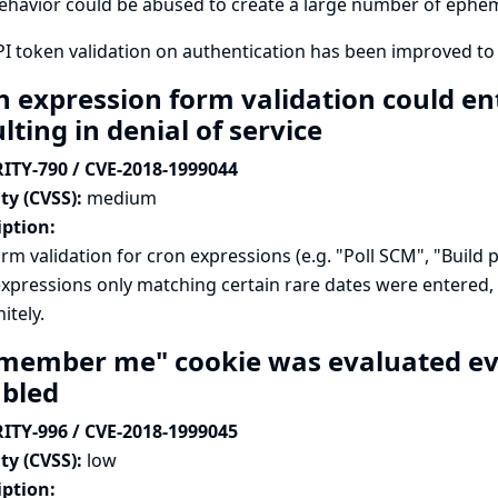
ehavior could be abused to create a large number of ephe
I token validation on authentication has been improved to
 expression form validation could ente
lting in denial of service
ITY-790 / CVE-2018-1999044
ty (CVSS):
medium
iption:
rm validation for cron expressions (e.g. "Poll SCM", "Build p
xpressions only matching certain rare dates were entered,
itely.
member me" cookie was evaluated even
abled
ITY-996 / CVE-2018-1999045
ty (CVSS):
low
iption: