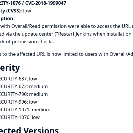
ITY-1076 / CVE-2018-1999047
ty (CVSS):
low
iption:
with Overall/Read permission were able to access the URL u
ted via the update center ("Restart Jenkins when installatio
ack of permission checks.
 to the affected URL is now limited to users with Overall/A
erity
ECURITY-637:
low
ECURITY-672:
medium
ECURITY-790:
medium
ECURITY-996:
low
ECURITY-1071:
medium
ECURITY-1076:
low
ected Versions