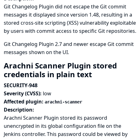
Git Changelog Plugin did not escape the Git commit
messages it displayed since version 1.48, resulting in a
stored cross-site scripting (XSS) vulnerability exploitable
by users with commit access to specific Git repositories.
Git Changelog Plugin 2.7 and newer escape Git commit
messages shown on the UI.
Arachni Scanner Plugin stored
credentials in plain text
SECURITY-948
Severity (CVSS):
low
Affected plugin:
arachni-scanner
Description:
Arachni Scanner Plugin stored its password
unencrypted in its global configuration file on the
Jenkins controller. This password could be viewed by