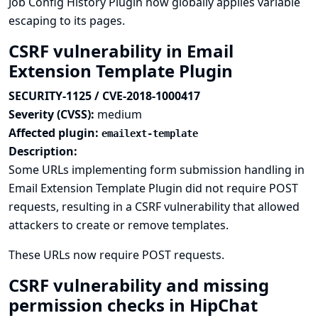
Job Config History Plugin now globally applies variable
escaping to its pages.
CSRF vulnerability in Email
Extension Template Plugin
SECURITY-1125 / CVE-2018-1000417
Severity (CVSS):
medium
Affected plugin:
emailext-template
Description:
Some URLs implementing form submission handling in
Email Extension Template Plugin did not require POST
requests, resulting in a CSRF vulnerability that allowed
attackers to create or remove templates.
These URLs now require POST requests.
CSRF vulnerability and missing
permission checks in HipChat