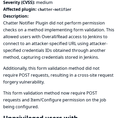
Severity (CVSS):
medium
Affected plugin:
chatter-notifier
Description:
Chatter Notifier Plugin did not perform permission
checks on a method implementing form validation. This
allowed users with Overall/Read access to Jenkins to
connect to an attacker-specified URL using attacker-
specified credentials IDs obtained through another
method, capturing credentials stored in Jenkins.
Additionally, this form validation method did not
require POST requests, resulting in a cross-site request
forgery vulnerability.
This form validation method now require POST
requests and Item/Configure permission on the job
being configured.
Unprivileged users with