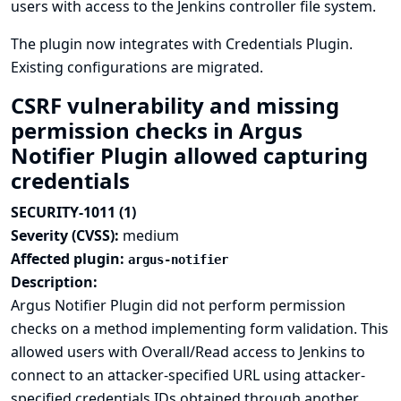
users with access to the Jenkins controller file system.
The plugin now integrates with
Credentials Plugin
.
Existing configurations are migrated.
CSRF vulnerability and missing
permission checks in Argus
Notifier Plugin allowed capturing
credentials
SECURITY-1011 (1)
Severity (CVSS):
medium
Affected plugin:
argus-notifier
Description:
Argus Notifier Plugin did not perform permission
checks on a method implementing form validation. This
allowed users with Overall/Read access to Jenkins to
connect to an attacker-specified URL using attacker-
specified credentials IDs obtained through another