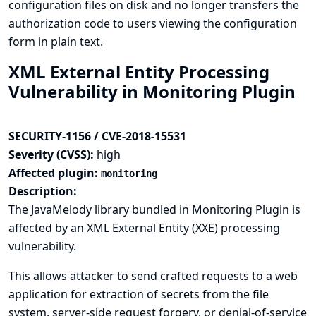
configuration files on disk and no longer transfers the
authorization code to users viewing the configuration
form in plain text.
XML External Entity Processing
Vulnerability in Monitoring Plugin
SECURITY-1156 / CVE-2018-15531
Severity (CVSS):
high
Affected plugin:
monitoring
Description:
The JavaMelody library bundled in Monitoring Plugin is
affected by an XML External Entity (XXE) processing
vulnerability.
This allows attacker to send crafted requests to a web
application for extraction of secrets from the file
system, server-side request forgery, or denial-of-service