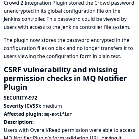
Crowd 2 Integration Plugin stored the Crowd password
unencrypted in its global configuration file on the
Jenkins controller. This password could be viewed by
users with access to the Jenkins controller file system.
The plugin now stores the password encrypted in the
configuration files on disk and no longer transfers it to
users viewing the configuration form in plain text.
CSRF vulnerability and missing
permission checks in MQ Notifier
Plugin
SECURITY-972
Severity (CVSS):
medium
Affected plugin:
mq-notifier
Description:
Users with Overall/Read permission were able to access
MQ Notifier Plugin’s form validation URL, having it