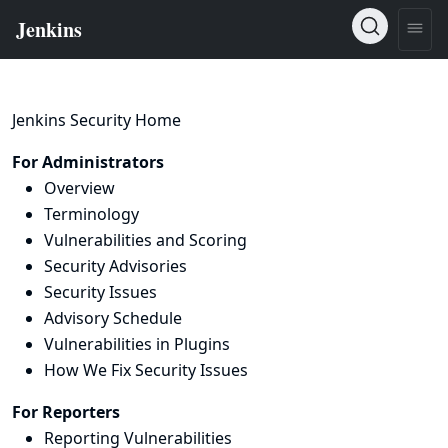
Jenkins Security Home
For Administrators
Overview
Terminology
Vulnerabilities and Scoring
Security Advisories
Security Issues
Advisory Schedule
Vulnerabilities in Plugins
How We Fix Security Issues
For Reporters
Reporting Vulnerabilities