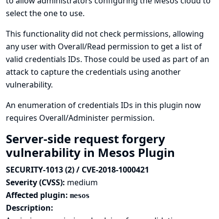
to allow administrators configuring the Mesos cloud to
select the one to use.
This functionality did not check permissions, allowing
any user with Overall/Read permission to get a list of
valid credentials IDs. Those could be used as part of an
attack to capture the credentials using another
vulnerability.
An enumeration of credentials IDs in this plugin now
requires Overall/Administer permission.
Server-side request forgery
vulnerability in Mesos Plugin
SECURITY-1013 (2) / CVE-2018-1000421
Severity (CVSS):
medium
Affected plugin:
mesos
Description: