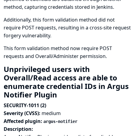
method, capturing credentials stored in Jenkins.
Additionally, this form validation method did not
require POST requests, resulting in a cross-site request
forgery vulnerability.
This form validation method now require POST
requests and Overall/Administer permission.
Unprivileged users with
Overall/Read access are able to
enumerate credential IDs in Argus
Notifier Plugin
SECURITY-1011 (2)
Severity (CVSS):
medium
Affected plugin:
argus-notifier
Description: