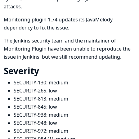
attacks.
Monitoring plugin 1.74 updates its JavaMelody
dependency to fix the issue.
The Jenkins security team and the maintainer of
Monitoring Plugin have been unable to reproduce the
issue in Jenkins, but we still recommend updating.
Severity
SECURITY-130:
medium
SECURITY-265:
low
SECURITY-813:
medium
SECURITY-845:
low
SECURITY-938:
medium
SECURITY-948:
low
SECURITY-972:
medium