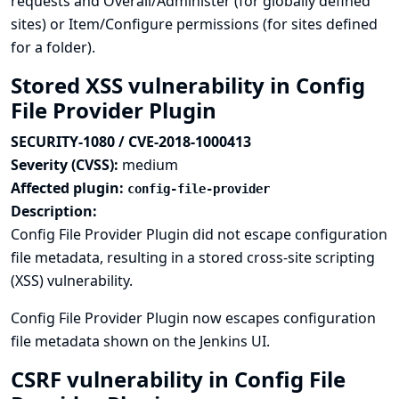
requests and Overall/Administer (for globally defined
sites) or Item/Configure permissions (for sites defined
for a folder).
Stored XSS vulnerability in Config
File Provider Plugin
SECURITY-1080 / CVE-2018-1000413
Severity (CVSS):
medium
Affected plugin:
config-file-provider
Description:
Config File Provider Plugin did not escape configuration
file metadata, resulting in a stored cross-site scripting
(XSS) vulnerability.
Config File Provider Plugin now escapes configuration
file metadata shown on the Jenkins UI.
CSRF vulnerability in Config File