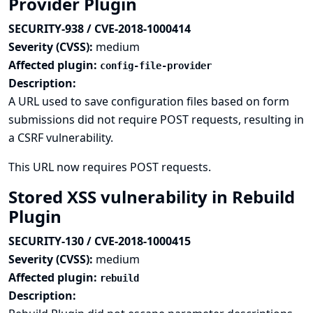
Provider Plugin
SECURITY-938 / CVE-2018-1000414
Severity (CVSS):
medium
Affected plugin:
config-file-provider
Description:
A URL used to save configuration files based on form
submissions did not require POST requests, resulting in
a CSRF vulnerability.
This URL now requires POST requests.
Stored XSS vulnerability in Rebuild
Plugin
SECURITY-130 / CVE-2018-1000415
Severity (CVSS):
medium
Affected plugin:
rebuild
Description: