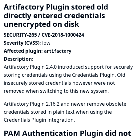
Artifactory Plugin stored old
directly entered credentials
unencrypted on disk
SECURITY-265 / CVE-2018-1000424
Severity (CVSS):
low
Affected plugin:
artifactory
Description:
Artifactory Plugin 2.4.0 introduced support for securely
storing credentials using the Credentials Plugin. Old,
insecurely stored credentials however were not
removed when switching to this new system.
Artifactory Plugin 2.16.2 and newer remove obsolete
credentials stored in plain text when using the
Credentials Plugin integration.
PAM Authentication Plugin did not