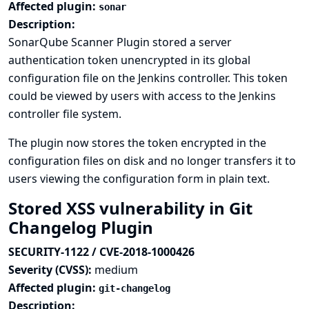
Affected plugin:
sonar
Description:
SonarQube Scanner Plugin stored a server
authentication token unencrypted in its global
configuration file on the Jenkins controller. This token
could be viewed by users with access to the Jenkins
controller file system.
The plugin now stores the token encrypted in the
configuration files on disk and no longer transfers it to
users viewing the configuration form in plain text.
Stored XSS vulnerability in Git
Changelog Plugin
SECURITY-1122 / CVE-2018-1000426
Severity (CVSS):
medium
Affected plugin:
git-changelog
Description: