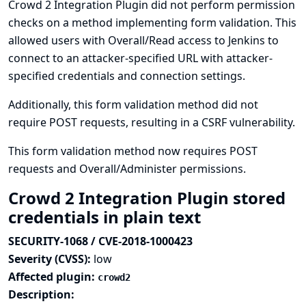
Crowd 2 Integration Plugin did not perform permission
checks on a method implementing form validation. This
allowed users with Overall/Read access to Jenkins to
connect to an attacker-specified URL with attacker-
specified credentials and connection settings.
Additionally, this form validation method did not
require POST requests, resulting in a CSRF vulnerability.
This form validation method now requires POST
requests and Overall/Administer permissions.
Crowd 2 Integration Plugin stored
credentials in plain text
SECURITY-1068 / CVE-2018-1000423
Severity (CVSS):
low
Affected plugin:
crowd2
Description: