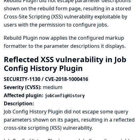
Rebuild Plugin did not escape parameter descriptions
shown on the rebuild form page, resulting in a stored
Cross-Site Scripting (XSS) vulnerability exploitable by
users with the permission to configure jobs.
Rebuild Plugin now applies the configured markup
formatter to the parameter descriptions it displays.
Reflected XSS vulnerability in Job
Config History Plugin
SECURITY-1130 / CVE-2018-1000416
Severity (CVSS):
medium
Affected plugin:
jobConfigHistory
Description:
Job Config History Plugin did not escape some query
parameters shown on its pages, resulting in a reflected
cross-site scripting (XSS) vulnerability.