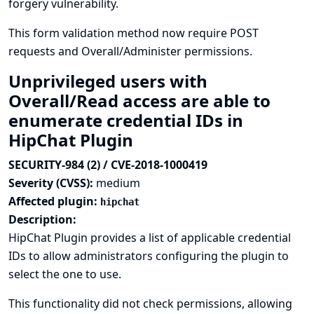
forgery vulnerability.
This form validation method now require POST
requests and Overall/Administer permissions.
Unprivileged users with
Overall/Read access are able to
enumerate credential IDs in
HipChat Plugin
SECURITY-984 (2) / CVE-2018-1000419
Severity (CVSS):
medium
Affected plugin:
hipchat
Description:
HipChat Plugin provides a list of applicable credential
IDs to allow administrators configuring the plugin to
select the one to use.
This functionality did not check permissions, allowing