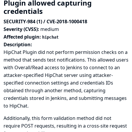
Plugin allowed capturing
credentials
SECURITY-984 (1) / CVE-2018-1000418
Severity (CVSS):
medium
Affected plugin:
hipchat
Description:
HipChat Plugin did not perform permission checks on a
method that sends test notifications. This allowed users
with Overall/Read access to Jenkins to connect to an
attacker-specified HipChat server using attacker-
specified connection settings and credentials IDs
obtained through another method, capturing
credentials stored in Jenkins, and submitting messages
to HipChat.
Additionally, this form validation method did not
require POST requests, resulting in a cross-site request