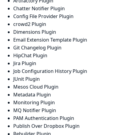
Artifactory Plugin
Chatter Notifier Plugin
Config File Provider Plugin
crowd2 Plugin
Dimensions Plugin
Email Extension Template Plugin
Git Changelog Plugin
HipChat Plugin
Jira Plugin
Job Configuration History Plugin
JUnit Plugin
Mesos Cloud Plugin
Metadata Plugin
Monitoring Plugin
MQ Notifier Plugin
PAM Authentication Plugin
Publish Over Dropbox Plugin
Rebuilder Plugin