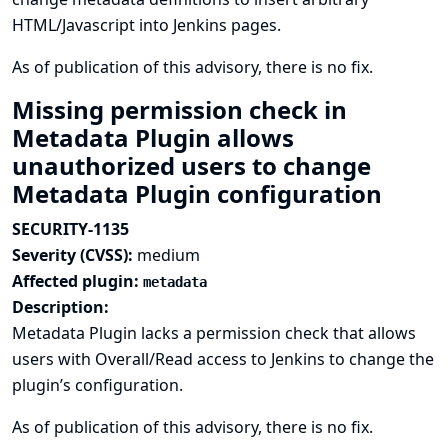
HTML/Javascript into Jenkins pages.
As of publication of this advisory, there is no fix.
Missing permission check in
Metadata Plugin allows
unauthorized users to change
Metadata Plugin configuration
SECURITY-1135
Severity (CVSS):
medium
Affected plugin:
metadata
Description:
Metadata Plugin lacks a permission check that allows
users with Overall/Read access to Jenkins to change the
plugin’s configuration.
As of publication of this advisory, there is no fix.