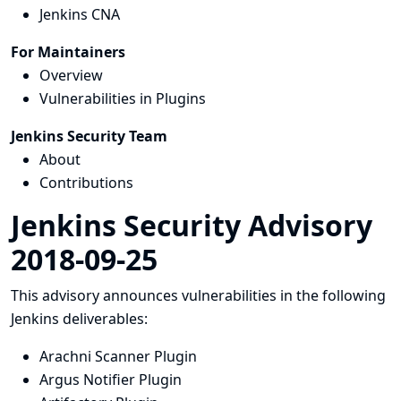
Jenkins CNA
For Maintainers
Overview
Vulnerabilities in Plugins
Jenkins Security Team
About
Contributions
Jenkins Security Advisory
2018-09-25
This advisory announces vulnerabilities in the following
Jenkins deliverables:
Arachni Scanner Plugin
Argus Notifier Plugin