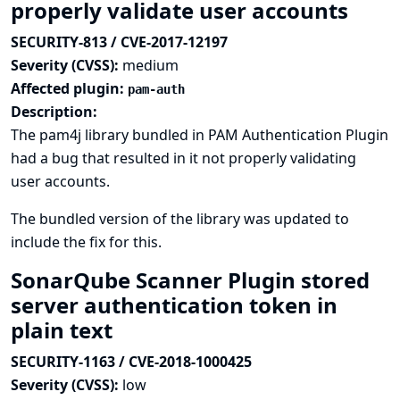
properly validate user accounts
SECURITY-813 / CVE-2017-12197
Severity (CVSS):
medium
Affected plugin:
pam-auth
Description:
The pam4j library bundled in PAM Authentication Plugin
had a bug that resulted in it not properly validating
user accounts.
The bundled version of the library was updated to
include the fix for this.
SonarQube Scanner Plugin stored
server authentication token in
plain text
SECURITY-1163 / CVE-2018-1000425
Severity (CVSS):
low