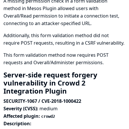
A missing permission check in a form validation
method in Mesos Plugin allowed users with
Overall/Read permission to initiate a connection test,
connecting to an attacker-specified URL.
Additionally, this form validation method did not
require POST requests, resulting in a CSRF vulnerability.
This form validation method now requires POST
requests and Overall/Administer permissions.
Server-side request forgery
vulnerability in Crowd 2
Integration Plugin
SECURITY-1067 / CVE-2018-1000422
Severity (CVSS):
medium
Affected plugin:
crowd2
Description: