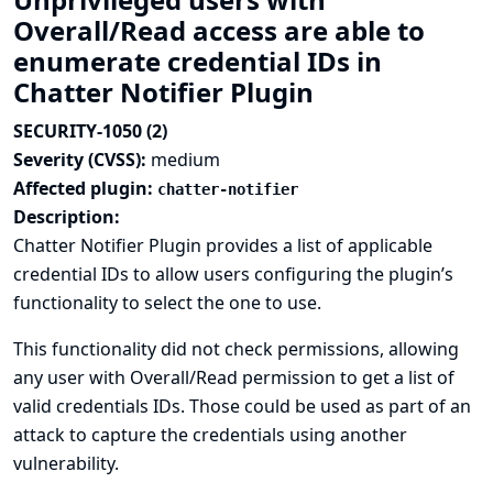
Overall/Read access are able to
enumerate credential IDs in
Chatter Notifier Plugin
SECURITY-1050 (2)
Severity (CVSS):
medium
Affected plugin:
chatter-notifier
Description:
Chatter Notifier Plugin provides a list of applicable
credential IDs to allow users configuring the plugin’s
functionality to select the one to use.
This functionality did not check permissions, allowing
any user with Overall/Read permission to get a list of
valid credentials IDs. Those could be used as part of an
attack to capture the credentials using another
vulnerability.