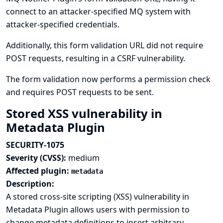
connect to an attacker-specified MQ system with
attacker-specified credentials.
Additionally, this form validation URL did not require
POST requests, resulting in a CSRF vulnerability.
The form validation now performs a permission check
and requires POST requests to be sent.
Stored XSS vulnerability in
Metadata Plugin
SECURITY-1075
Severity (CVSS):
medium
Affected plugin:
metadata
Description:
A stored cross-site scripting (XSS) vulnerability in
Metadata Plugin allows users with permission to
change metadata definitions to insert arbitrary