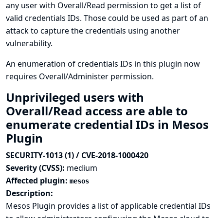
any user with Overall/Read permission to get a list of
valid credentials IDs. Those could be used as part of an
attack to capture the credentials using another
vulnerability.
An enumeration of credentials IDs in this plugin now
requires Overall/Administer permission.
Unprivileged users with
Overall/Read access are able to
enumerate credential IDs in Mesos
Plugin
SECURITY-1013 (1) / CVE-2018-1000420
Severity (CVSS):
medium
Affected plugin:
mesos
Description:
Mesos Plugin provides a list of applicable credential IDs