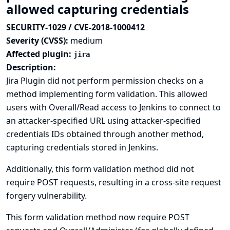
allowed capturing credentials
SECURITY-1029 / CVE-2018-1000412
Severity (CVSS):
medium
Affected plugin:
jira
Description:
Jira Plugin did not perform permission checks on a
method implementing form validation. This allowed
users with Overall/Read access to Jenkins to connect to
an attacker-specified URL using attacker-specified
credentials IDs obtained through another method,
capturing credentials stored in Jenkins.
Additionally, this form validation method did not
require POST requests, resulting in a cross-site request
forgery vulnerability.
This form validation method now require POST