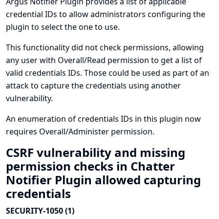
Argus Notifier Plugin provides a list of applicable
credential IDs to allow administrators configuring the
plugin to select the one to use.
This functionality did not check permissions, allowing
any user with Overall/Read permission to get a list of
valid credentials IDs. Those could be used as part of an
attack to capture the credentials using another
vulnerability.
An enumeration of credentials IDs in this plugin now
requires Overall/Administer permission.
CSRF vulnerability and missing
permission checks in Chatter
Notifier Plugin allowed capturing
credentials
SECURITY-1050 (1)