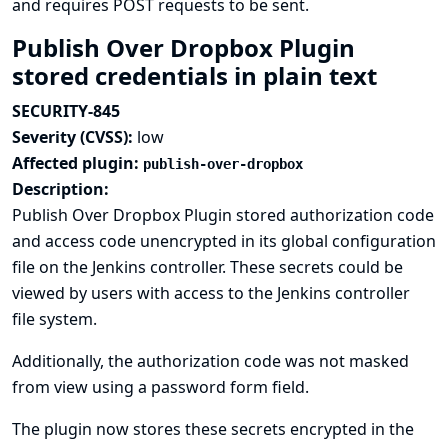
and requires POST requests to be sent.
Publish Over Dropbox Plugin
stored credentials in plain text
SECURITY-845
Severity (CVSS):
low
Affected plugin:
publish-over-dropbox
Description:
Publish Over Dropbox Plugin stored authorization code
and access code unencrypted in its global configuration
file on the Jenkins controller. These secrets could be
viewed by users with access to the Jenkins controller
file system.
Additionally, the authorization code was not masked
from view using a password form field.
The plugin now stores these secrets encrypted in the