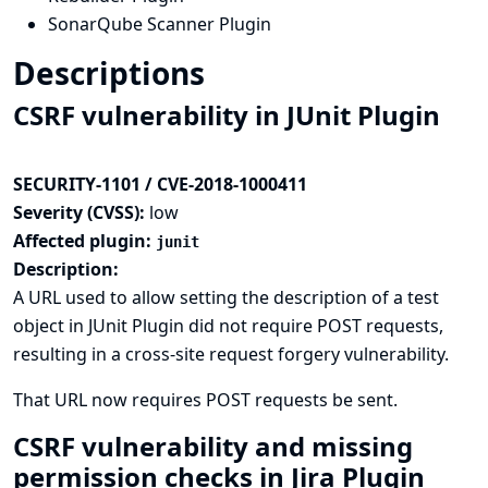
SonarQube Scanner Plugin
Descriptions
CSRF vulnerability in JUnit Plugin
SECURITY-1101 / CVE-2018-1000411
Severity (CVSS):
low
Affected plugin:
junit
Description:
A URL used to allow setting the description of a test
object in JUnit Plugin did not require POST requests,
resulting in a cross-site request forgery vulnerability.
That URL now requires POST requests be sent.
CSRF vulnerability and missing
permission checks in Jira Plugin