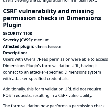
users viewing the configuration form in plain text.
CSRF vulnerability and missing
permission checks in Dimensions
Plugin
SECURITY-1108
Severity (CVSS):
medium
Affected plugin:
dimensionsscm
Description:
Users with Overall/Read permission were able to access
Dimensions Plugin’s form validation URL, having it
connect to an attacker-specified Dimensions system
with attacker-specified credentials.
Additionally, this form validation URL did not require
POST requests, resulting in a CSRF vulnerability.
The form validation now performs a permission check