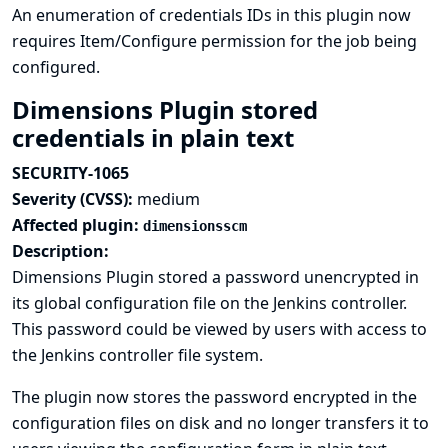
An enumeration of credentials IDs in this plugin now
requires Item/Configure permission for the job being
configured.
Dimensions Plugin stored
credentials in plain text
SECURITY-1065
Severity (CVSS):
medium
Affected plugin:
dimensionsscm
Description:
Dimensions Plugin stored a password unencrypted in
its global configuration file on the Jenkins controller.
This password could be viewed by users with access to
the Jenkins controller file system.
The plugin now stores the password encrypted in the
configuration files on disk and no longer transfers it to