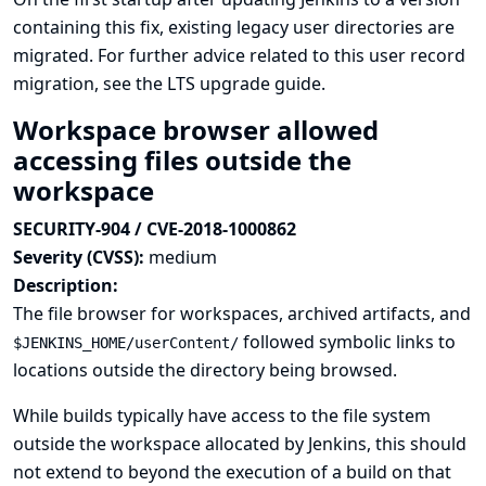
containing this fix, existing legacy user directories are
migrated. For further advice related to this user record
migration, see
the LTS upgrade guide
.
Workspace browser allowed
accessing files outside the
workspace
SECURITY-904 / CVE-2018-1000862
Severity (CVSS):
medium
Description:
The file browser for workspaces, archived artifacts, and
followed symbolic links to
$JENKINS_HOME/userContent/
locations outside the directory being browsed.
While builds typically have access to the file system
outside the workspace allocated by Jenkins, this should
not extend to beyond the execution of a build on that