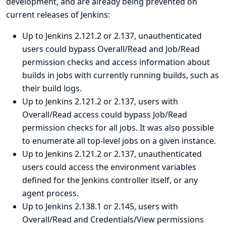
development, and are already being prevented on
current releases of Jenkins:
Up to Jenkins 2.121.2 or 2.137, unauthenticated
users could bypass Overall/Read and Job/Read
permission checks and access information about
builds in jobs with currently running builds, such as
their build logs.
Up to Jenkins 2.121.2 or 2.137, users with
Overall/Read access could bypass Job/Read
permission checks for all jobs. It was also possible
to enumerate all top-level jobs on a given instance.
Up to Jenkins 2.121.2 or 2.137, unauthenticated
users could access the environment variables
defined for the Jenkins controller itself, or any
agent process.
Up to Jenkins 2.138.1 or 2.145, users with
Overall/Read and Credentials/View permissions