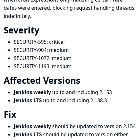
dates were entered, blocking request handling threads
indefinitely.
Severity
SECURITY-595:
critical
SECURITY-904:
medium
SECURITY-1072:
medium
SECURITY-1193:
medium
Affected Versions
Jenkins weekly
up to and including 2.153
Jenkins LTS
up to and including 2.138.3
Fix
Jenkins weekly
should be updated to version 2.154
Jenkins LTS
should be updated to version either