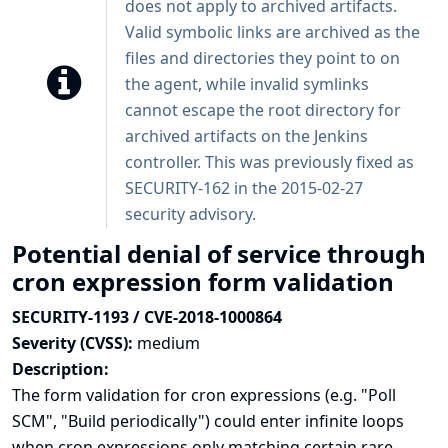
does not apply to archived artifacts.
Valid symbolic links are archived as the
files and directories they point to on
the agent, while invalid symlinks
cannot escape the root directory for
archived artifacts on the Jenkins
controller. This was previously fixed as
SECURITY-162 in the
2015-02-27
security advisory
.
Potential denial of service through
cron expression form validation
SECURITY-1193 / CVE-2018-1000864
Severity (CVSS):
medium
Description:
The form validation for cron expressions (e.g. "Poll
SCM", "Build periodically") could enter infinite loops
when cron expressions only matching certain rare