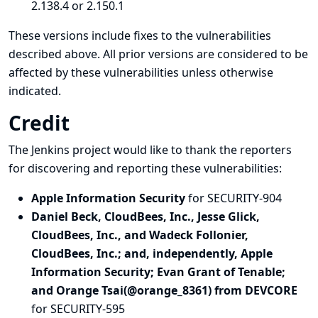
2.138.4 or 2.150.1
These versions include fixes to the vulnerabilities
described above. All prior versions are considered to be
affected by these vulnerabilities unless otherwise
indicated.
Credit
The Jenkins project would like to thank the reporters
for discovering and
reporting
these vulnerabilities:
Apple Information Security
for SECURITY-904
Daniel Beck, CloudBees, Inc., Jesse Glick,
CloudBees, Inc., and Wadeck Follonier,
CloudBees, Inc.; and, independently, Apple
Information Security; Evan Grant of Tenable;
and Orange Tsai(@orange_8361) from DEVCORE
for SECURITY-595