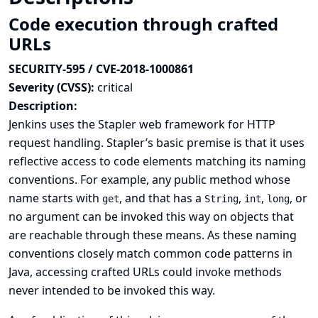
Code execution through crafted
URLs
SECURITY-595 / CVE-2018-1000861
Severity (CVSS):
critical
Description:
Jenkins uses the Stapler web framework for HTTP
request handling. Stapler’s basic premise is that it uses
reflective access to code elements matching its naming
conventions. For example, any public method whose
name starts with
, and that has a
,
,
, or
get
String
int
long
no argument can be invoked this way on objects that
are reachable through these means. As these naming
conventions closely match common code patterns in
Java, accessing crafted URLs could invoke methods
never intended to be invoked this way.