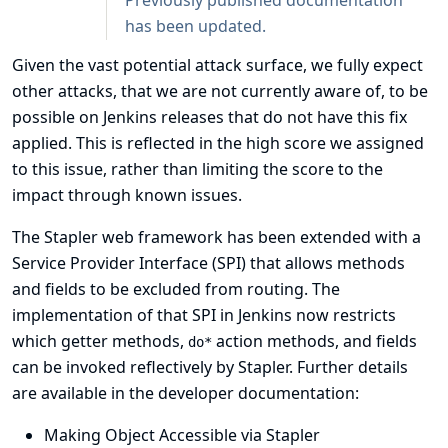
Previously published documentation
has been updated.
Given the vast potential attack surface, we fully expect
other attacks, that we are not currently aware of, to be
possible on Jenkins releases that do not have this fix
applied. This is reflected in the high score we assigned
to this issue, rather than limiting the score to the
impact through known issues.
The Stapler web framework has been extended with a
Service Provider Interface (SPI) that allows methods
and fields to be excluded from routing. The
implementation of that SPI in Jenkins now restricts
which getter methods,
action methods, and fields
do*
can be invoked reflectively by Stapler. Further details
are available in the developer documentation:
Making Object Accessible via Stapler