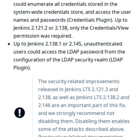
could enumerate all credentials stored in the
system-wide credentials store, and access the user
names and passwords (Credentials Plugin). Up to
Jenkins 2.121.2 or 2.138, only the Credentials/View
permission was required.
Up to Jenkins 2.138.1 or 2.145, unauthenticated
users could access the LDAP password from the
configuration of the LDAP security realm (LDAP
Plugin).
The security-related improvements
released in Jenkins LTS 2.121.3 and
2.138, as well as Jenkins LTS 2.138.2 and
2.146 are an important part of this fix,
and we strongly recommend not
disabling them. Disabling them enables
some of the attacks described above.