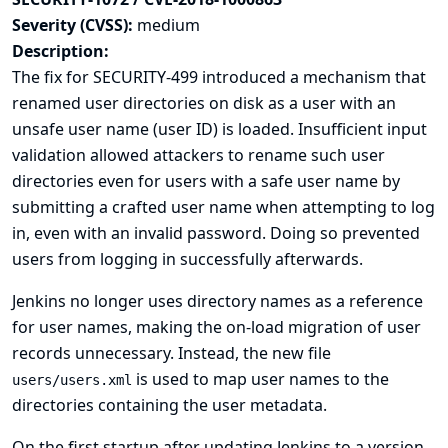
Severity (CVSS):
medium
Description:
The fix for
SECURITY-499
introduced a mechanism that
renamed user directories on disk as a user with an
unsafe user name (user ID) is loaded. Insufficient input
validation allowed attackers to rename such user
directories even for users with a safe user name by
submitting a crafted user name when attempting to log
in, even with an invalid password. Doing so prevented
users from logging in successfully afterwards.
Jenkins no longer uses directory names as a reference
for user names, making the on-load migration of user
records unnecessary. Instead, the new file
is used to map user names to the
users/users.xml
directories containing the user metadata.
On the first startup after updating Jenkins to a version