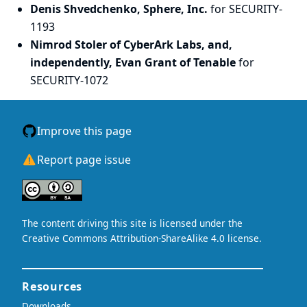
Denis Shvedchenko, Sphere, Inc.
for SECURITY-
1193
Nimrod Stoler of CyberArk Labs, and,
independently, Evan Grant of Tenable
for
SECURITY-1072