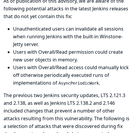
As of publication of this advisory, we are aware of the
following potential attacks in the latest Jenkins releases
that do not yet contain this fix:
Unauthenticated users can invalidate all sessions
when running Jenkins with the built-in Winstone-
Jetty server.
Users with Overall/Read permission could create
new user objects in memory.
Users with Overall/Read access could manually kick
off otherwise periodically executed runs of
implementations of
.
AsyncPeriodicWork
The previous two Jenkins security updates, LTS 2.121.3
and 2.138, as well as Jenkins LTS 2.138.2 and 2.146
included changes that prevent a number of other
attacks resulting from this vulnerability. The following is
a selection of attacks that were discovered during fix