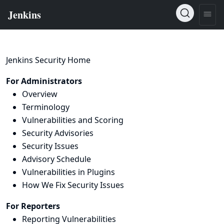
Jenkins Security Home
For Administrators
Overview
Terminology
Vulnerabilities and Scoring
Security Advisories
Security Issues
Advisory Schedule
Vulnerabilities in Plugins
How We Fix Security Issues
For Reporters
Reporting Vulnerabilities