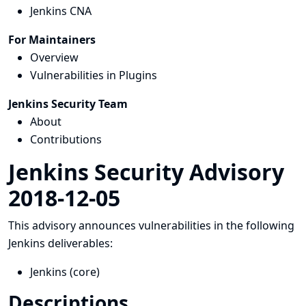
Jenkins CNA
For Maintainers
Overview
Vulnerabilities in Plugins
Jenkins Security Team
About
Contributions
Jenkins Security Advisory
2018-12-05
This advisory announces vulnerabilities in the following
Jenkins deliverables:
Jenkins (core)
Descriptions