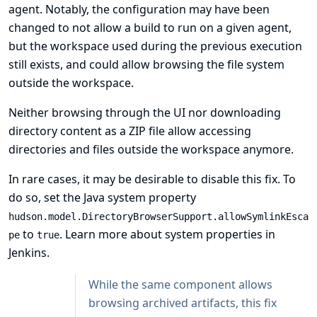
agent. Notably, the configuration may have been
changed to not allow a build to run on a given agent,
but the workspace used during the previous execution
still exists, and could allow browsing the file system
outside the workspace.
Neither browsing through the UI nor downloading
directory content as a ZIP file allow accessing
directories and files outside the workspace anymore.
In rare cases, it may be desirable to disable this fix. To
do so, set the Java system property
hudson.model.DirectoryBrowserSupport.allowSymlinkEsca
to
.
Learn more about system properties in
pe
true
Jenkins
.
While the same component allows
browsing archived artifacts, this fix