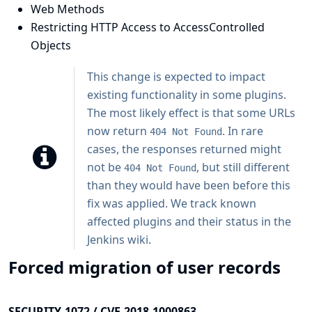
Web Methods
Restricting HTTP Access to AccessControlled
Objects
This change is expected to impact
existing functionality in some plugins.
The most likely effect is that some URLs
now return
. In rare
404 Not Found
cases, the responses returned might
not be
, but still different
404 Not Found
than they would have been before this
fix was applied. We track known
affected plugins and their status in
the
Jenkins wiki
.
Forced migration of user records
SECURITY-1072 / CVE-2018-1000863