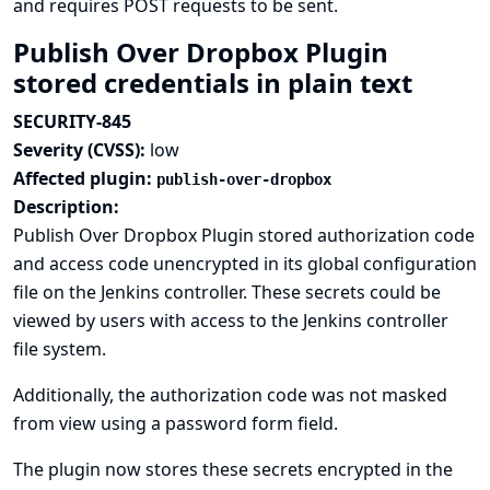
and requires POST requests to be sent.
Publish Over Dropbox Plugin
stored credentials in plain text
SECURITY-845
Severity (CVSS):
low
Affected plugin:
publish-over-dropbox
Description:
Publish Over Dropbox Plugin stored authorization code
and access code unencrypted in its global configuration
file on the Jenkins controller. These secrets could be
viewed by users with access to the Jenkins controller
file system.
Additionally, the authorization code was not masked
from view using a password form field.
The plugin now stores these secrets encrypted in the