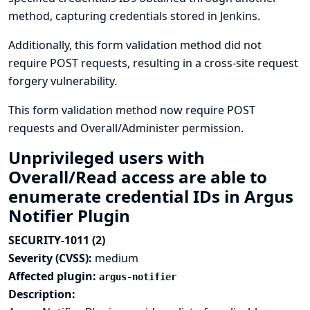
method, capturing credentials stored in Jenkins.
Additionally, this form validation method did not
require POST requests, resulting in a cross-site request
forgery vulnerability.
This form validation method now require POST
requests and Overall/Administer permission.
Unprivileged users with
Overall/Read access are able to
enumerate credential IDs in Argus
Notifier Plugin
SECURITY-1011 (2)
Severity (CVSS):
medium
Affected plugin:
argus-notifier
Description: