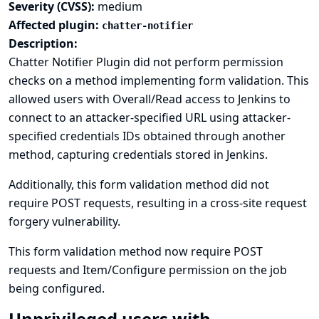
Severity (CVSS):
medium
Affected plugin:
chatter-notifier
Description:
Chatter Notifier Plugin did not perform permission
checks on a method implementing form validation. This
allowed users with Overall/Read access to Jenkins to
connect to an attacker-specified URL using attacker-
specified credentials IDs obtained through another
method, capturing credentials stored in Jenkins.
Additionally, this form validation method did not
require POST requests, resulting in a cross-site request
forgery vulnerability.
This form validation method now require POST
requests and Item/Configure permission on the job
being configured.
Unprivileged users with