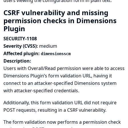
users viewing the configuration form in plain text.
CSRF vulnerability and missing
permission checks in Dimensions
Plugin
SECURITY-1108
Severity (CVSS):
medium
Affected plugin:
dimensionsscm
Description:
Users with Overall/Read permission were able to access
Dimensions Plugin’s form validation URL, having it
connect to an attacker-specified Dimensions system
with attacker-specified credentials.
Additionally, this form validation URL did not require
POST requests, resulting in a CSRF vulnerability.
The form validation now performs a permission check