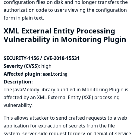
configuration files on disk and no longer transfers the
authorization code to users viewing the configuration
form in plain text.
XML External Entity Processing
Vulnerability in Monitoring Plugin
SECURITY-1156 / CVE-2018-15531
Severity (CVSS):
high
Affected plugin:
monitoring
Description:
The JavaMelody library bundled in Monitoring Plugin is
affected by an XML External Entity (XXE) processing
vulnerability.
This allows attacker to send crafted requests to a web
application for extraction of secrets from the file
system, server-side request forgery, or denial-of-service