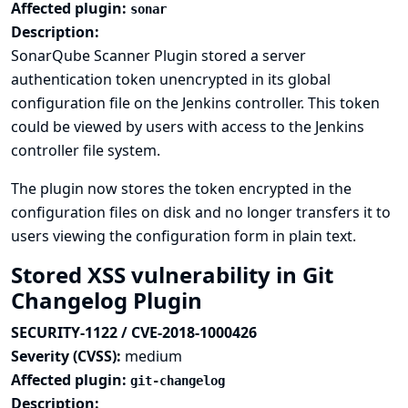
Affected plugin:
sonar
Description:
SonarQube Scanner Plugin stored a server
authentication token unencrypted in its global
configuration file on the Jenkins controller. This token
could be viewed by users with access to the Jenkins
controller file system.
The plugin now stores the token encrypted in the
configuration files on disk and no longer transfers it to
users viewing the configuration form in plain text.
Stored XSS vulnerability in Git
Changelog Plugin
SECURITY-1122 / CVE-2018-1000426
Severity (CVSS):
medium
Affected plugin:
git-changelog
Description: