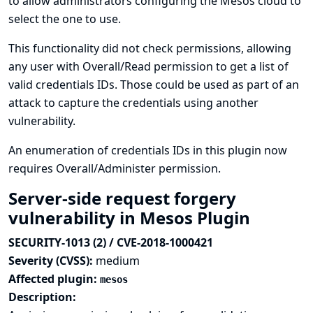
to allow administrators configuring the Mesos cloud to
select the one to use.
This functionality did not check permissions, allowing
any user with Overall/Read permission to get a list of
valid credentials IDs. Those could be used as part of an
attack to capture the credentials using another
vulnerability.
An enumeration of credentials IDs in this plugin now
requires Overall/Administer permission.
Server-side request forgery
vulnerability in Mesos Plugin
SECURITY-1013 (2) / CVE-2018-1000421
Severity (CVSS):
medium
Affected plugin:
mesos
Description: