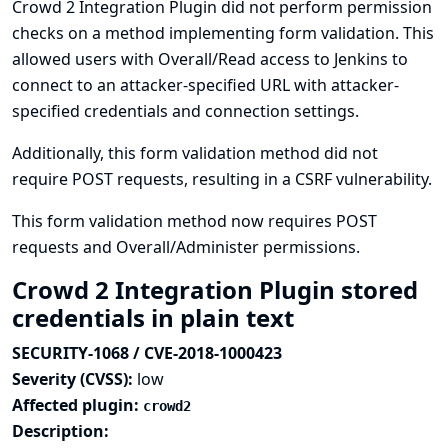
Crowd 2 Integration Plugin did not perform permission
checks on a method implementing form validation. This
allowed users with Overall/Read access to Jenkins to
connect to an attacker-specified URL with attacker-
specified credentials and connection settings.
Additionally, this form validation method did not
require POST requests, resulting in a CSRF vulnerability.
This form validation method now requires POST
requests and Overall/Administer permissions.
Crowd 2 Integration Plugin stored
credentials in plain text
SECURITY-1068 / CVE-2018-1000423
Severity (CVSS):
low
Affected plugin:
crowd2
Description: