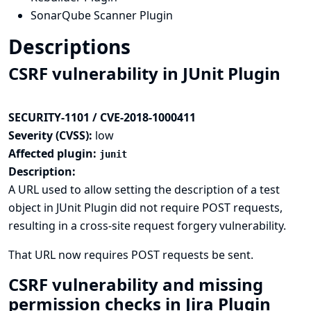
SonarQube Scanner Plugin
Descriptions
CSRF vulnerability in JUnit Plugin
SECURITY-1101 / CVE-2018-1000411
Severity (CVSS):
low
Affected plugin:
junit
Description:
A URL used to allow setting the description of a test
object in JUnit Plugin did not require POST requests,
resulting in a cross-site request forgery vulnerability.
That URL now requires POST requests be sent.
CSRF vulnerability and missing
permission checks in Jira Plugin