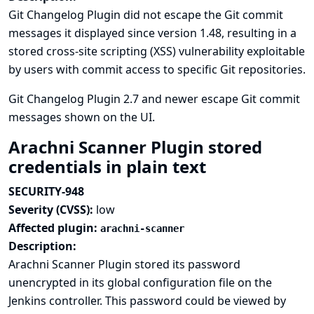
Git Changelog Plugin did not escape the Git commit
messages it displayed since version 1.48, resulting in a
stored cross-site scripting (XSS) vulnerability exploitable
by users with commit access to specific Git repositories.
Git Changelog Plugin 2.7 and newer escape Git commit
messages shown on the UI.
Arachni Scanner Plugin stored
credentials in plain text
SECURITY-948
Severity (CVSS):
low
Affected plugin:
arachni-scanner
Description:
Arachni Scanner Plugin stored its password
unencrypted in its global configuration file on the
Jenkins controller. This password could be viewed by