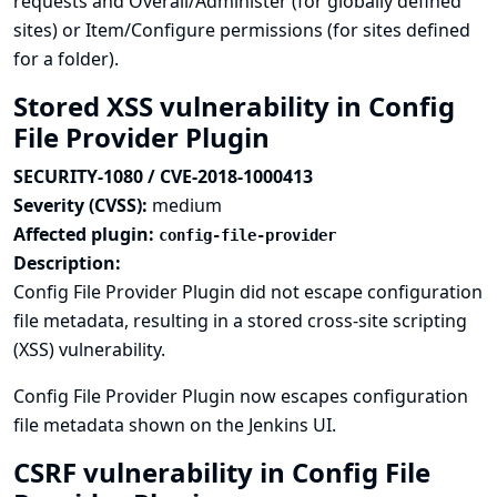
requests and Overall/Administer (for globally defined
sites) or Item/Configure permissions (for sites defined
for a folder).
Stored XSS vulnerability in Config
File Provider Plugin
SECURITY-1080 / CVE-2018-1000413
Severity (CVSS):
medium
Affected plugin:
config-file-provider
Description:
Config File Provider Plugin did not escape configuration
file metadata, resulting in a stored cross-site scripting
(XSS) vulnerability.
Config File Provider Plugin now escapes configuration
file metadata shown on the Jenkins UI.
CSRF vulnerability in Config File