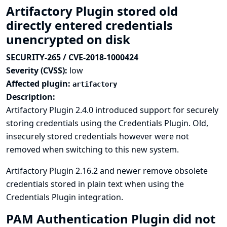
Artifactory Plugin stored old
directly entered credentials
unencrypted on disk
SECURITY-265 / CVE-2018-1000424
Severity (CVSS):
low
Affected plugin:
artifactory
Description:
Artifactory Plugin 2.4.0 introduced support for securely
storing credentials using the Credentials Plugin. Old,
insecurely stored credentials however were not
removed when switching to this new system.
Artifactory Plugin 2.16.2 and newer remove obsolete
credentials stored in plain text when using the
Credentials Plugin integration.
PAM Authentication Plugin did not