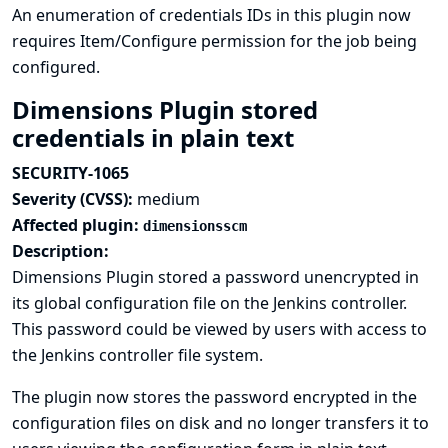
An enumeration of credentials IDs in this plugin now
requires Item/Configure permission for the job being
configured.
Dimensions Plugin stored
credentials in plain text
SECURITY-1065
Severity (CVSS):
medium
Affected plugin:
dimensionsscm
Description:
Dimensions Plugin stored a password unencrypted in
its global configuration file on the Jenkins controller.
This password could be viewed by users with access to
the Jenkins controller file system.
The plugin now stores the password encrypted in the
configuration files on disk and no longer transfers it to