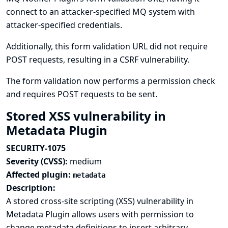
connect to an attacker-specified MQ system with
attacker-specified credentials.
Additionally, this form validation URL did not require
POST requests, resulting in a CSRF vulnerability.
The form validation now performs a permission check
and requires POST requests to be sent.
Stored XSS vulnerability in
Metadata Plugin
SECURITY-1075
Severity (CVSS):
medium
Affected plugin:
metadata
Description:
A stored cross-site scripting (XSS) vulnerability in
Metadata Plugin allows users with permission to
change metadata definitions to insert arbitrary