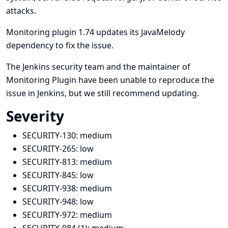
attacks.
Monitoring plugin 1.74 updates its JavaMelody
dependency to fix the issue.
The Jenkins security team and the maintainer of
Monitoring Plugin have been unable to reproduce the
issue in Jenkins, but we still recommend updating.
Severity
SECURITY-130:
medium
SECURITY-265:
low
SECURITY-813:
medium
SECURITY-845:
low
SECURITY-938:
medium
SECURITY-948:
low
SECURITY-972:
medium