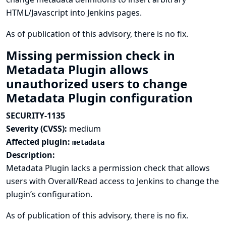
HTML/Javascript into Jenkins pages.
As of publication of this advisory, there is no fix.
Missing permission check in
Metadata Plugin allows
unauthorized users to change
Metadata Plugin configuration
SECURITY-1135
Severity (CVSS):
medium
Affected plugin:
metadata
Description:
Metadata Plugin lacks a permission check that allows
users with Overall/Read access to Jenkins to change the
plugin’s configuration.
As of publication of this advisory, there is no fix.