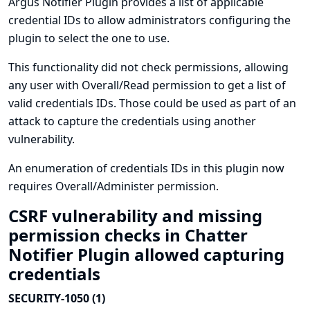
Argus Notifier Plugin provides a list of applicable
credential IDs to allow administrators configuring the
plugin to select the one to use.
This functionality did not check permissions, allowing
any user with Overall/Read permission to get a list of
valid credentials IDs. Those could be used as part of an
attack to capture the credentials using another
vulnerability.
An enumeration of credentials IDs in this plugin now
requires Overall/Administer permission.
CSRF vulnerability and missing
permission checks in Chatter
Notifier Plugin allowed capturing
credentials
SECURITY-1050 (1)