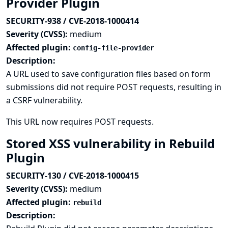
Provider Plugin
SECURITY-938 / CVE-2018-1000414
Severity (CVSS):
medium
Affected plugin:
config-file-provider
Description:
A URL used to save configuration files based on form
submissions did not require POST requests, resulting in
a CSRF vulnerability.
This URL now requires POST requests.
Stored XSS vulnerability in Rebuild
Plugin
SECURITY-130 / CVE-2018-1000415
Severity (CVSS):
medium
Affected plugin:
rebuild
Description: