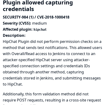
Plugin allowed capturing
credentials
SECURITY-984 (1) / CVE-2018-1000418
Severity (CVSS):
medium
Affected plugin:
hipchat
Description:
HipChat Plugin did not perform permission checks on a
method that sends test notifications. This allowed users
with Overall/Read access to Jenkins to connect to an
attacker-specified HipChat server using attacker-
specified connection settings and credentials IDs
obtained through another method, capturing
credentials stored in Jenkins, and submitting messages
to HipChat.
Additionally, this form validation method did not
require POST requests, resulting in a cross-site request