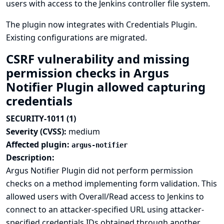
users with access to the Jenkins controller file system.
The plugin now integrates with
Credentials Plugin
.
Existing configurations are migrated.
CSRF vulnerability and missing
permission checks in Argus
Notifier Plugin allowed capturing
credentials
SECURITY-1011 (1)
Severity (CVSS):
medium
Affected plugin:
argus-notifier
Description:
Argus Notifier Plugin did not perform permission
checks on a method implementing form validation. This
allowed users with Overall/Read access to Jenkins to
connect to an attacker-specified URL using attacker-
specified credentials IDs obtained through another