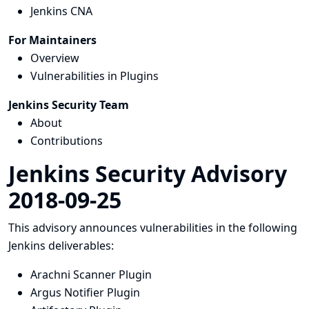
Jenkins CNA
For Maintainers
Overview
Vulnerabilities in Plugins
Jenkins Security Team
About
Contributions
Jenkins Security Advisory
2018-09-25
This advisory announces vulnerabilities in the following
Jenkins deliverables:
Arachni Scanner Plugin
Argus Notifier Plugin