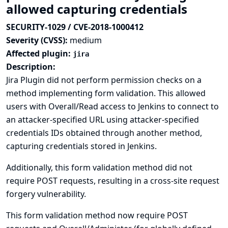
allowed capturing credentials
SECURITY-1029 / CVE-2018-1000412
Severity (CVSS):
medium
Affected plugin:
jira
Description:
Jira Plugin did not perform permission checks on a
method implementing form validation. This allowed
users with Overall/Read access to Jenkins to connect to
an attacker-specified URL using attacker-specified
credentials IDs obtained through another method,
capturing credentials stored in Jenkins.
Additionally, this form validation method did not
require POST requests, resulting in a cross-site request
forgery vulnerability.
This form validation method now require POST