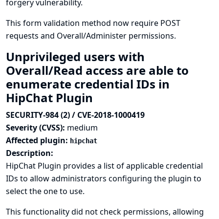
forgery vulnerability.
This form validation method now require POST
requests and Overall/Administer permissions.
Unprivileged users with
Overall/Read access are able to
enumerate credential IDs in
HipChat Plugin
SECURITY-984 (2) / CVE-2018-1000419
Severity (CVSS):
medium
Affected plugin:
hipchat
Description:
HipChat Plugin provides a list of applicable credential
IDs to allow administrators configuring the plugin to
select the one to use.
This functionality did not check permissions, allowing