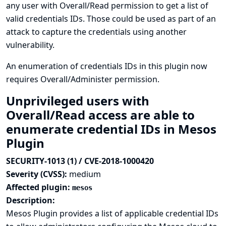
any user with Overall/Read permission to get a list of
valid credentials IDs. Those could be used as part of an
attack to capture the credentials using another
vulnerability.
An enumeration of credentials IDs in this plugin now
requires Overall/Administer permission.
Unprivileged users with
Overall/Read access are able to
enumerate credential IDs in Mesos
Plugin
SECURITY-1013 (1) / CVE-2018-1000420
Severity (CVSS):
medium
Affected plugin:
mesos
Description:
Mesos Plugin provides a list of applicable credential IDs