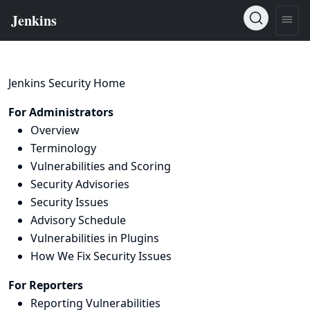
Jenkins Security Home
For Administrators
Overview
Terminology
Vulnerabilities and Scoring
Security Advisories
Security Issues
Advisory Schedule
Vulnerabilities in Plugins
How We Fix Security Issues
For Reporters
Reporting Vulnerabilities