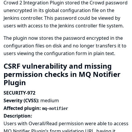
Crowd 2 Integration Plugin stored the Crowd password
unencrypted in its global configuration file on the
Jenkins controller. This password could be viewed by
users with access to the Jenkins controller file system.
The plugin now stores the password encrypted in the
configuration files on disk and no longer transfers it to
users viewing the configuration form in plain text.
CSRF vulnerability and missing
permission checks in MQ Notifier
Plugin
SECURITY-972
Severity (CVSS):
medium
Affected plugin:
mq-notifier
Description:
Users with Overall/Read permission were able to access
MQ Notifier Plugin’s form validation URL, having it