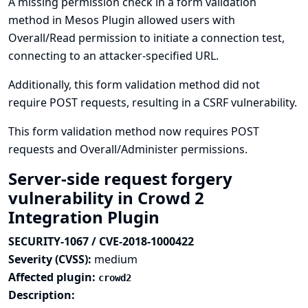
A missing permission check in a form validation
method in Mesos Plugin allowed users with
Overall/Read permission to initiate a connection test,
connecting to an attacker-specified URL.
Additionally, this form validation method did not
require POST requests, resulting in a CSRF vulnerability.
This form validation method now requires POST
requests and Overall/Administer permissions.
Server-side request forgery
vulnerability in Crowd 2
Integration Plugin
SECURITY-1067 / CVE-2018-1000422
Severity (CVSS):
medium
Affected plugin:
crowd2
Description: