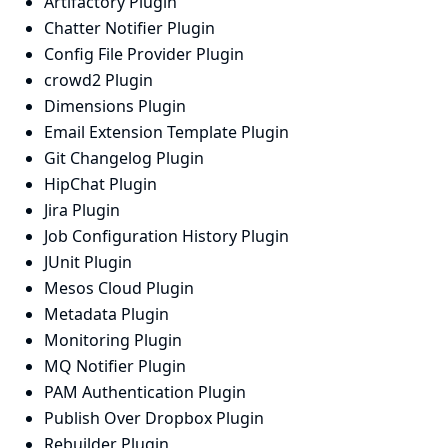
Artifactory Plugin
Chatter Notifier Plugin
Config File Provider Plugin
crowd2 Plugin
Dimensions Plugin
Email Extension Template Plugin
Git Changelog Plugin
HipChat Plugin
Jira Plugin
Job Configuration History Plugin
JUnit Plugin
Mesos Cloud Plugin
Metadata Plugin
Monitoring Plugin
MQ Notifier Plugin
PAM Authentication Plugin
Publish Over Dropbox Plugin
Rebuilder Plugin