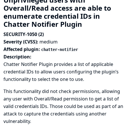
Overall/Read access are able to
enumerate credential IDs in
Chatter Notifier Plugin
SECURITY-1050 (2)
Severity (CVSS):
medium
Affected plugin:
chatter-notifier
Description:
Chatter Notifier Plugin provides a list of applicable
credential IDs to allow users configuring the plugin’s
functionality to select the one to use.
This functionality did not check permissions, allowing
any user with Overall/Read permission to get a list of
valid credentials IDs. Those could be used as part of an
attack to capture the credentials using another
vulnerability.