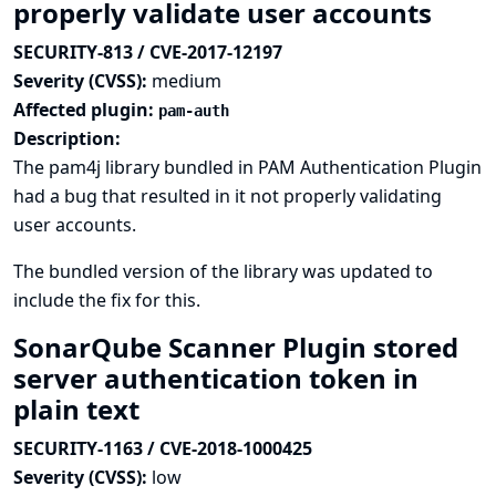
properly validate user accounts
SECURITY-813 / CVE-2017-12197
Severity (CVSS):
medium
Affected plugin:
pam-auth
Description:
The pam4j library bundled in PAM Authentication Plugin
had a bug that resulted in it not properly validating
user accounts.
The bundled version of the library was updated to
include the fix for this.
SonarQube Scanner Plugin stored
server authentication token in
plain text
SECURITY-1163 / CVE-2018-1000425
Severity (CVSS):
low