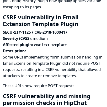
Job Config History Plugin now globally applies variable
escaping to its pages.
CSRF vulnerability in Email
Extension Template Plugin
SECURITY-1125 / CVE-2018-1000417
Severity (CVSS):
medium
Affected plugin:
emailext-template
Description:
Some URLs implementing form submission handling in
Email Extension Template Plugin did not require POST
requests, resulting in a CSRF vulnerability that allowed
attackers to create or remove templates.
These URLs now require POST requests.
CSRF vulnerability and missing
permission checks in HipChat