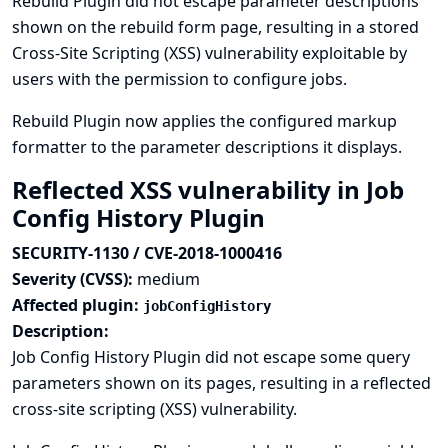
Rebuild Plugin did not escape parameter descriptions
shown on the rebuild form page, resulting in a stored
Cross-Site Scripting (XSS) vulnerability exploitable by
users with the permission to configure jobs.
Rebuild Plugin now applies the configured markup
formatter to the parameter descriptions it displays.
Reflected XSS vulnerability in Job
Config History Plugin
SECURITY-1130 / CVE-2018-1000416
Severity (CVSS):
medium
Affected plugin:
jobConfigHistory
Description:
Job Config History Plugin did not escape some query
parameters shown on its pages, resulting in a reflected
cross-site scripting (XSS) vulnerability.