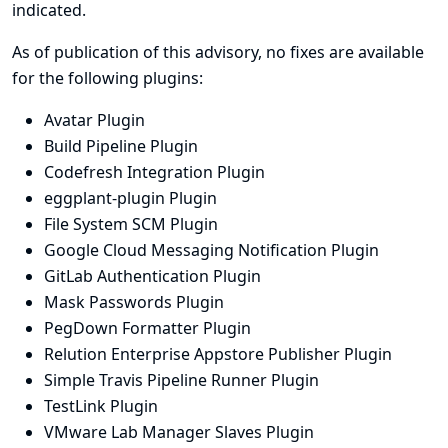
indicated.
As of publication of this advisory, no fixes are available
for the following plugins:
Avatar Plugin
Build Pipeline Plugin
Codefresh Integration Plugin
eggplant-plugin Plugin
File System SCM Plugin
Google Cloud Messaging Notification Plugin
GitLab Authentication Plugin
Mask Passwords Plugin
PegDown Formatter Plugin
Relution Enterprise Appstore Publisher Plugin
Simple Travis Pipeline Runner Plugin
TestLink Plugin
VMware Lab Manager Slaves Plugin