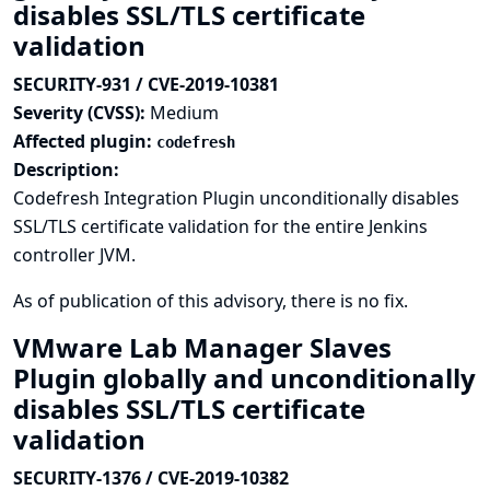
disables SSL/TLS certificate
validation
SECURITY-931 / CVE-2019-10381
Severity (CVSS):
Medium
Affected plugin:
codefresh
Description:
Codefresh Integration Plugin unconditionally disables
SSL/TLS certificate validation for the entire Jenkins
controller JVM.
As of publication of this advisory, there is no fix.
VMware Lab Manager Slaves
Plugin globally and unconditionally
disables SSL/TLS certificate
validation
SECURITY-1376 / CVE-2019-10382