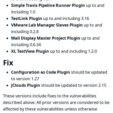
Simple Travis Pipeline Runner Plugin
up to and
including 1.0
TestLink Plugin
up to and including 3.16
VMware Lab Manager Slaves Plugin
up to and
including 0.2.8
Wall Display Master Project Plugin
up to and
including 0.6.34
XL TestView Plugin
up to and including 1.2.0
Fix
Configuration as Code Plugin
should be updated
to version 1.27
JClouds Plugin
should be updated to version 2.15
These versions include fixes to the vulnerabilities
described above. All prior versions are considered to be
affected by these vulnerabilities unless otherwise