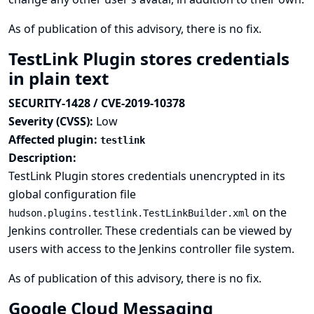
As of publication of this advisory, there is no fix.
TestLink Plugin stores credentials
in plain text
SECURITY-1428 / CVE-2019-10378
Severity (CVSS):
Low
Affected plugin:
testlink
Description:
TestLink Plugin stores credentials unencrypted in its
global configuration file
on the
hudson.plugins.testlink.TestLinkBuilder.xml
Jenkins controller. These credentials can be viewed by
users with access to the Jenkins controller file system.
As of publication of this advisory, there is no fix.
Google Cloud Messaging