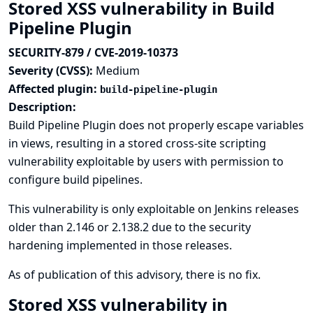
Stored XSS vulnerability in Build
Pipeline Plugin
SECURITY-879 / CVE-2019-10373
Severity (CVSS):
Medium
Affected plugin:
build-pipeline-plugin
Description:
Build Pipeline Plugin does not properly escape variables
in views, resulting in a stored cross-site scripting
vulnerability exploitable by users with permission to
configure build pipelines.
This vulnerability is only exploitable on Jenkins releases
older than 2.146 or 2.138.2 due to the
security
hardening implemented in those releases
.
As of publication of this advisory, there is no fix.
Stored XSS vulnerability in