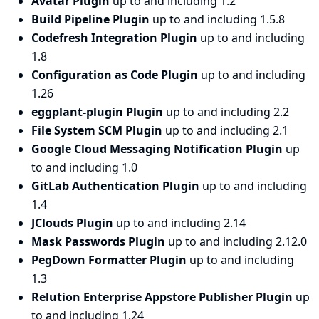
Avatar Plugin
up to and including 1.2
Build Pipeline Plugin
up to and including 1.5.8
Codefresh Integration Plugin
up to and including
1.8
Configuration as Code Plugin
up to and including
1.26
eggplant-plugin Plugin
up to and including 2.2
File System SCM Plugin
up to and including 2.1
Google Cloud Messaging Notification Plugin
up
to and including 1.0
GitLab Authentication Plugin
up to and including
1.4
JClouds Plugin
up to and including 2.14
Mask Passwords Plugin
up to and including 2.12.0
PegDown Formatter Plugin
up to and including
1.3
Relution Enterprise Appstore Publisher Plugin
up
to and including 1.24