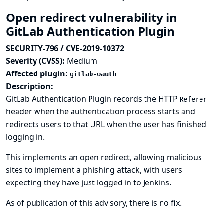
Open redirect vulnerability in
GitLab Authentication Plugin
SECURITY-796 / CVE-2019-10372
Severity (CVSS):
Medium
Affected plugin:
gitlab-oauth
Description:
GitLab Authentication Plugin records the HTTP
Referer
header when the authentication process starts and
redirects users to that URL when the user has finished
logging in.
This implements an open redirect, allowing malicious
sites to implement a phishing attack, with users
expecting they have just logged in to Jenkins.
As of publication of this advisory, there is no fix.