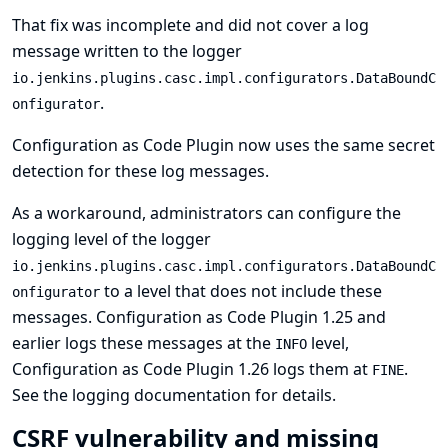
That fix was incomplete and did not cover a log
message written to the logger
io.jenkins.plugins.casc.impl.configurators.DataBoundC
.
onfigurator
Configuration as Code Plugin now uses the same secret
detection for these log messages.
As a workaround, administrators can configure the
logging level of the logger
io.jenkins.plugins.casc.impl.configurators.DataBoundC
to a level that does not include these
onfigurator
messages. Configuration as Code Plugin 1.25 and
earlier logs these messages at the
level,
INFO
Configuration as Code Plugin 1.26 logs them at
.
FINE
See
the logging documentation
for details.
CSRF vulnerability and missing