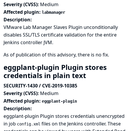
Severity (CVSS):
Medium
Affected plugin:
labmanager
Description:
VMware Lab Manager Slaves Plugin unconditionally
disables SSL/TLS certificate validation for the entire
Jenkins controller JVM.
As of publication of this advisory, there is no fix.
eggplant-plugin Plugin stores
credentials in plain text
SECURITY-1430 / CVE-2019-10385
Severity (CVSS):
Medium
Affected plugin:
eggplant-plugin
Description:
eggplant-plugin Plugin stores credentials unencrypted
in job
files on the Jenkins controller. These
config.xml