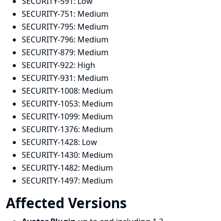
SECURITY-591:
Low
SECURITY-751:
Medium
SECURITY-795:
Medium
SECURITY-796:
Medium
SECURITY-879:
Medium
SECURITY-922:
High
SECURITY-931:
Medium
SECURITY-1008:
Medium
SECURITY-1053:
Medium
SECURITY-1099:
Medium
SECURITY-1376:
Medium
SECURITY-1428:
Low
SECURITY-1430:
Medium
SECURITY-1482:
Medium
SECURITY-1497:
Medium
Affected Versions