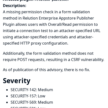
Description:
A missing permission check in a form validation
method in Relution Enterprise Appstore Publisher
Plugin allows users with Overall/Read permission to
initiate a connection test to an attacker-specified URL
using attacker-specified credentials and attacker-
specified HTTP proxy configuration.
Additionally, the form validation method does not
require POST requests, resulting in a CSRF vulnerability.
As of publication of this advisory, there is no fix.
Severity
SECURITY-142:
Medium
SECURITY-157:
Low
SECURITY-569:
Medium