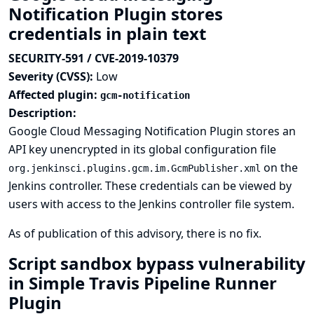
Notification Plugin stores
credentials in plain text
SECURITY-591 / CVE-2019-10379
Severity (CVSS):
Low
Affected plugin:
gcm-notification
Description:
Google Cloud Messaging Notification Plugin stores an
API key unencrypted in its global configuration file
on the
org.jenkinsci.plugins.gcm.im.GcmPublisher.xml
Jenkins controller. These credentials can be viewed by
users with access to the Jenkins controller file system.
As of publication of this advisory, there is no fix.
Script sandbox bypass vulnerability
in Simple Travis Pipeline Runner
Plugin