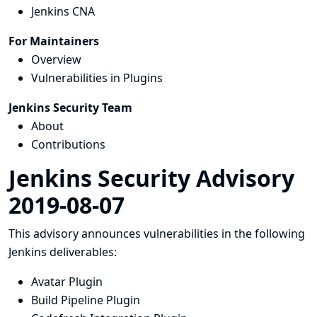
Jenkins CNA
For Maintainers
Overview
Vulnerabilities in Plugins
Jenkins Security Team
About
Contributions
Jenkins Security Advisory
2019-08-07
This advisory announces vulnerabilities in the following
Jenkins deliverables:
Avatar Plugin
Build Pipeline Plugin