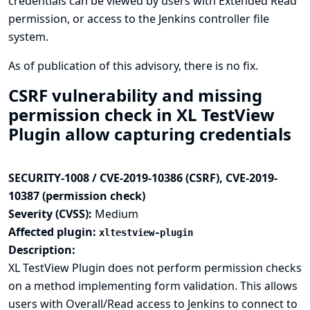
credentials can be viewed by users with Extended Read
permission, or access to the Jenkins controller file
system.
As of publication of this advisory, there is no fix.
CSRF vulnerability and missing
permission check in XL TestView
Plugin allow capturing credentials
SECURITY-1008 / CVE-2019-10386 (CSRF), CVE-2019-
10387 (permission check)
Severity (CVSS):
Medium
Affected plugin:
xltestview-plugin
Description:
XL TestView Plugin does not perform permission checks
on a method implementing form validation. This allows
users with Overall/Read access to Jenkins to connect to