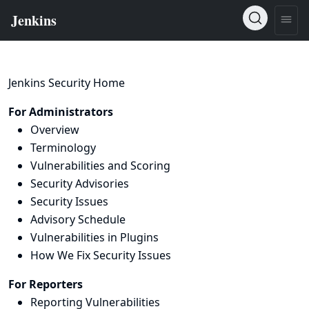
Jenkins Security Home
For Administrators
Overview
Terminology
Vulnerabilities and Scoring
Security Advisories
Security Issues
Advisory Schedule
Vulnerabilities in Plugins
How We Fix Security Issues
For Reporters
Reporting Vulnerabilities