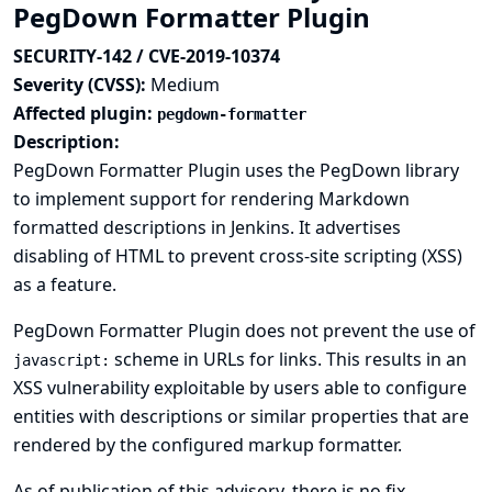
PegDown Formatter Plugin
SECURITY-142 / CVE-2019-10374
Severity (CVSS):
Medium
Affected plugin:
pegdown-formatter
Description:
PegDown Formatter Plugin uses the PegDown library
to implement support for rendering Markdown
formatted descriptions in Jenkins. It advertises
disabling of HTML to prevent cross-site scripting (XSS)
as a feature.
PegDown Formatter Plugin does not prevent the use of
scheme in URLs for links. This results in an
javascript:
XSS vulnerability exploitable by users able to configure
entities with descriptions or similar properties that are
rendered by the configured markup formatter.
As of publication of this advisory, there is no fix.