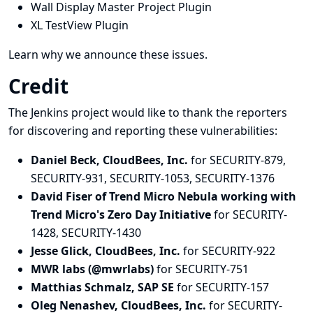
Wall Display Master Project Plugin
XL TestView Plugin
Learn why we announce these issues.
Credit
The Jenkins project would like to thank the reporters
for discovering and
reporting
these vulnerabilities:
Daniel Beck, CloudBees, Inc.
for SECURITY-879,
SECURITY-931, SECURITY-1053, SECURITY-1376
David Fiser of Trend Micro Nebula working with
Trend Micro's Zero Day Initiative
for SECURITY-
1428, SECURITY-1430
Jesse Glick, CloudBees, Inc.
for SECURITY-922
MWR labs (@mwrlabs)
for SECURITY-751
Matthias Schmalz, SAP SE
for SECURITY-157
Oleg Nenashev, CloudBees, Inc.
for SECURITY-