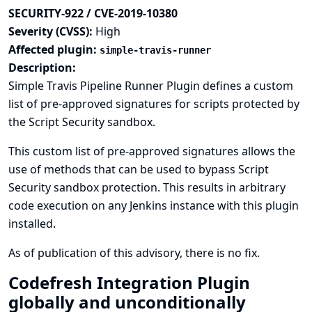
SECURITY-922 / CVE-2019-10380
Severity (CVSS):
High
Affected plugin:
simple-travis-runner
Description:
Simple Travis Pipeline Runner Plugin defines a custom
list of pre-approved signatures for scripts protected by
the Script Security sandbox.
This custom list of pre-approved signatures allows the
use of methods that can be used to bypass Script
Security sandbox protection. This results in arbitrary
code execution on any Jenkins instance with this plugin
installed.
As of publication of this advisory, there is no fix.
Codefresh Integration Plugin
globally and unconditionally