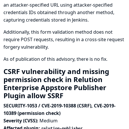
an attacker-specified URL using attacker-specified
credentials IDs obtained through another method,
capturing credentials stored in Jenkins.
Additionally, this form validation method does not
require POST requests, resulting in a cross-site request
forgery vulnerability.
As of publication of this advisory, there is no fix.
CSRF vulnerability and missing
permission check in Relution
Enterprise Appstore Publisher
Plugin allow SSRF
SECURITY-1053 / CVE-2019-10388 (CSRF), CVE-2019-
10389 (permission check)
Severity (CVSS):
Medium
Affected plugin:
relution-publisher