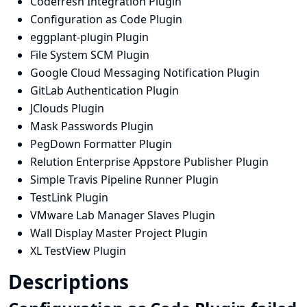
Codefresh Integration Plugin
Configuration as Code Plugin
eggplant-plugin Plugin
File System SCM Plugin
Google Cloud Messaging Notification Plugin
GitLab Authentication Plugin
JClouds Plugin
Mask Passwords Plugin
PegDown Formatter Plugin
Relution Enterprise Appstore Publisher Plugin
Simple Travis Pipeline Runner Plugin
TestLink Plugin
VMware Lab Manager Slaves Plugin
Wall Display Master Project Plugin
XL TestView Plugin
Descriptions