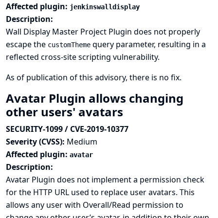
Affected plugin:
jenkinswalldisplay
Description:
Wall Display Master Project Plugin does not properly
escape the
query parameter, resulting in a
customTheme
reflected cross-site scripting vulnerability.
As of publication of this advisory, there is no fix.
Avatar Plugin allows changing
other users' avatars
SECURITY-1099 / CVE-2019-10377
Severity (CVSS):
Medium
Affected plugin:
avatar
Description:
Avatar Plugin does not implement a permission check
for the HTTP URL used to replace user avatars. This
allows any user with Overall/Read permission to
change any other user’s avatar, in addition to their own.