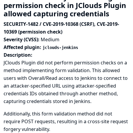
permission check in JClouds Plugin
allowed capturing credentials
SECURITY-1482 / CVE-2019-10368 (CSRF), CVE-2019-
10369 (permission check)
Severity (CVSS):
Medium
Affected plugin:
jclouds-jenkins
Description:
JClouds Plugin did not perform permission checks on a
method implementing form validation. This allowed
users with Overall/Read access to Jenkins to connect to
an attacker-specified URL using attacker-specified
credentials IDs obtained through another method,
capturing credentials stored in Jenkins.
Additionally, this form validation method did not
require POST requests, resulting in a cross-site request
forgery vulnerability.