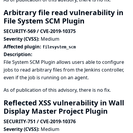
Arbitrary file read vulnerability in
File System SCM Plugin
SECURITY-569 / CVE-2019-10375
Severity (CVSS):
Medium
Affected plugin:
filesystem_scm
Description:
File System SCM Plugin allows users able to configure
jobs to read arbitrary files from the Jenkins controller,
even if the job is running on an agent.
As of publication of this advisory, there is no fix.
Reflected XSS vulnerability in Wall
Display Master Project Plugin
SECURITY-751 / CVE-2019-10376
Severity (CVSS):
Medium