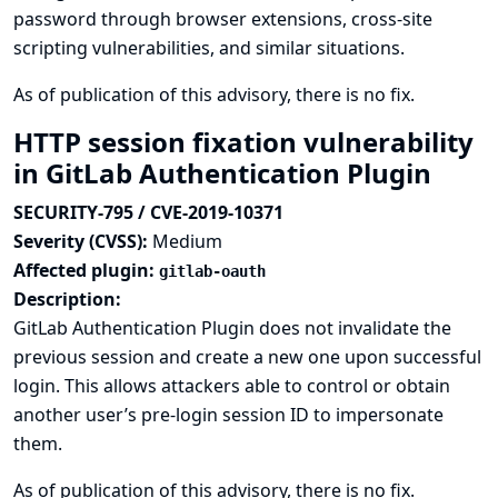
password through browser extensions, cross-site
scripting vulnerabilities, and similar situations.
As of publication of this advisory, there is no fix.
HTTP session fixation vulnerability
in GitLab Authentication Plugin
SECURITY-795 / CVE-2019-10371
Severity (CVSS):
Medium
Affected plugin:
gitlab-oauth
Description:
GitLab Authentication Plugin does not invalidate the
previous session and create a new one upon successful
login. This allows attackers able to control or obtain
another user’s pre-login session ID to impersonate
them.
As of publication of this advisory, there is no fix.