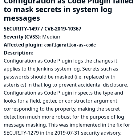
Configuration as Code Plugin failed
to mask secrets in system log
messages
SECURITY-1497 / CVE-2019-10367
Severity (CVSS):
Medium
Affected plugin:
configuration-as-code
Description:
Configuration as Code Plugin logs the changes it
applies to the Jenkins system log. Secrets such as
passwords should be masked (i.e. replaced with
asterisks) in that log to prevent accidental disclosure.
Configuration as Code Plugin inspects the type and
looks for a field, getter, or constructor argument
corresponding to the property, making the secret
detection much more robust for the purpose of log
message masking. This was implemented in the
fix for
SECURITY-1279 in the 2019-07-31 security advisory
.