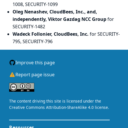
1008, SECURITY-1099
Oleg Nenashev, CloudBees, Inc., and,
independently, Viktor Gazdag NCC Group
for
SECURITY-1482
Wadeck Follonier, CloudBees, Inc.
for SECURITY-
795, SECURITY-796