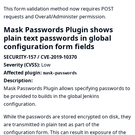
This form validation method now requires POST
requests and Overall/Administer permission.
Mask Passwords Plugin shows
plain text passwords in global
configuration form fields
SECURITY-157 / CVE-2019-10370
Severity (CVSS):
Low
Affected plugin:
mask-passwords
Description:
Mask Passwords Plugin allows specifying passwords to
be provided to builds in the global Jenkins
configuration.
While the passwords are stored encrypted on disk, they
are transmitted in plain text as part of the
configuration form. This can result in exposure of the