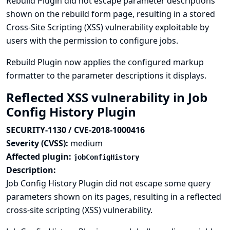
Rebuild Plugin did not escape parameter descriptions
shown on the rebuild form page, resulting in a stored
Cross-Site Scripting (XSS) vulnerability exploitable by
users with the permission to configure jobs.
Rebuild Plugin now applies the configured markup
formatter to the parameter descriptions it displays.
Reflected XSS vulnerability in Job
Config History Plugin
SECURITY-1130 / CVE-2018-1000416
Severity (CVSS):
medium
Affected plugin:
jobConfigHistory
Description:
Job Config History Plugin did not escape some query
parameters shown on its pages, resulting in a reflected
cross-site scripting (XSS) vulnerability.