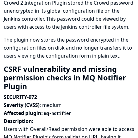
Crowd 2 Integration Plugin stored the Crowd password
unencrypted in its global configuration file on the
Jenkins controller. This password could be viewed by
users with access to the Jenkins controller file system.
The plugin now stores the password encrypted in the
configuration files on disk and no longer transfers it to
users viewing the configuration form in plain text.
CSRF vulnerability and missing
permission checks in MQ Notifier
Plugin
SECURITY-972
Severity (CVSS):
medium
Affected plugin:
mq-notifier
Description:
Users with Overall/Read permission were able to access
MQ Notifier Plugin’s form validation URL, having it