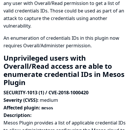
any user with Overall/Read permission to get a list of
valid credentials IDs. Those could be used as part of an
attack to capture the credentials using another
vulnerability.
An enumeration of credentials IDs in this plugin now
requires Overall/Administer permission.
Unprivileged users with
Overall/Read access are able to
enumerate credential IDs in Mesos
Plugin
SECURITY-1013 (1) / CVE-2018-1000420
Severity (CVSS):
medium
Affected plugin:
mesos
Description:
Mesos Plugin provides a list of applicable credential IDs