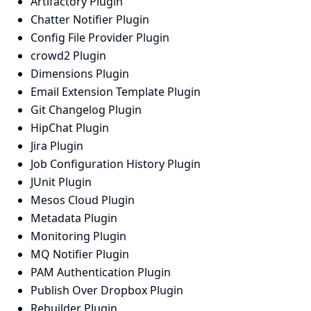
Artifactory Plugin
Chatter Notifier Plugin
Config File Provider Plugin
crowd2 Plugin
Dimensions Plugin
Email Extension Template Plugin
Git Changelog Plugin
HipChat Plugin
Jira Plugin
Job Configuration History Plugin
JUnit Plugin
Mesos Cloud Plugin
Metadata Plugin
Monitoring Plugin
MQ Notifier Plugin
PAM Authentication Plugin
Publish Over Dropbox Plugin
Rebuilder Plugin