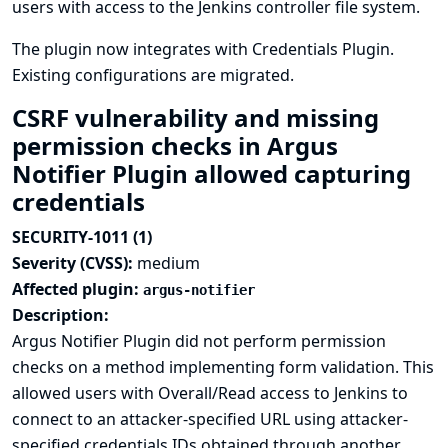
users with access to the Jenkins controller file system.
The plugin now integrates with
Credentials Plugin
.
Existing configurations are migrated.
CSRF vulnerability and missing
permission checks in Argus
Notifier Plugin allowed capturing
credentials
SECURITY-1011 (1)
Severity (CVSS):
medium
Affected plugin:
argus-notifier
Description:
Argus Notifier Plugin did not perform permission
checks on a method implementing form validation. This
allowed users with Overall/Read access to Jenkins to
connect to an attacker-specified URL using attacker-
specified credentials IDs obtained through another