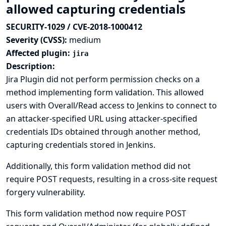
allowed capturing credentials
SECURITY-1029 / CVE-2018-1000412
Severity (CVSS):
medium
Affected plugin:
jira
Description:
Jira Plugin did not perform permission checks on a
method implementing form validation. This allowed
users with Overall/Read access to Jenkins to connect to
an attacker-specified URL using attacker-specified
credentials IDs obtained through another method,
capturing credentials stored in Jenkins.
Additionally, this form validation method did not
require POST requests, resulting in a cross-site request
forgery vulnerability.
This form validation method now require POST