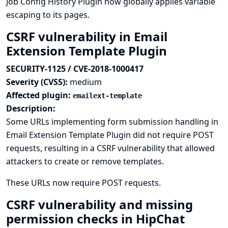
Job Config History Plugin now globally applies variable
escaping to its pages.
CSRF vulnerability in Email
Extension Template Plugin
SECURITY-1125 / CVE-2018-1000417
Severity (CVSS):
medium
Affected plugin:
emailext-template
Description:
Some URLs implementing form submission handling in
Email Extension Template Plugin did not require POST
requests, resulting in a CSRF vulnerability that allowed
attackers to create or remove templates.
These URLs now require POST requests.
CSRF vulnerability and missing
permission checks in HipChat