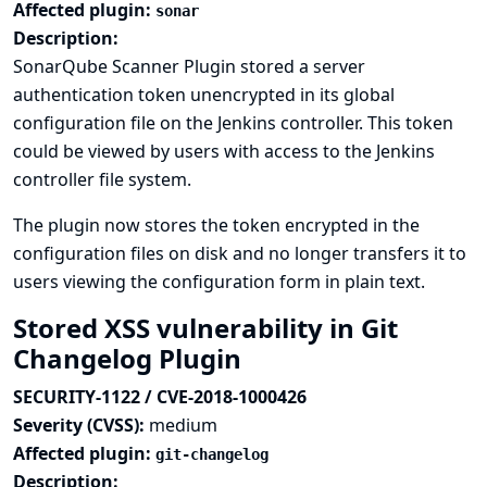
Affected plugin:
sonar
Description:
SonarQube Scanner Plugin stored a server
authentication token unencrypted in its global
configuration file on the Jenkins controller. This token
could be viewed by users with access to the Jenkins
controller file system.
The plugin now stores the token encrypted in the
configuration files on disk and no longer transfers it to
users viewing the configuration form in plain text.
Stored XSS vulnerability in Git
Changelog Plugin
SECURITY-1122 / CVE-2018-1000426
Severity (CVSS):
medium
Affected plugin:
git-changelog
Description: