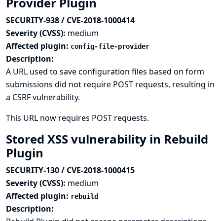
Provider Plugin
SECURITY-938 / CVE-2018-1000414
Severity (CVSS):
medium
Affected plugin:
config-file-provider
Description:
A URL used to save configuration files based on form
submissions did not require POST requests, resulting in
a CSRF vulnerability.
This URL now requires POST requests.
Stored XSS vulnerability in Rebuild
Plugin
SECURITY-130 / CVE-2018-1000415
Severity (CVSS):
medium
Affected plugin:
rebuild
Description: