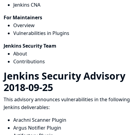
Jenkins CNA
For Maintainers
Overview
Vulnerabilities in Plugins
Jenkins Security Team
About
Contributions
Jenkins Security Advisory
2018-09-25
This advisory announces vulnerabilities in the following
Jenkins deliverables:
Arachni Scanner Plugin
Argus Notifier Plugin