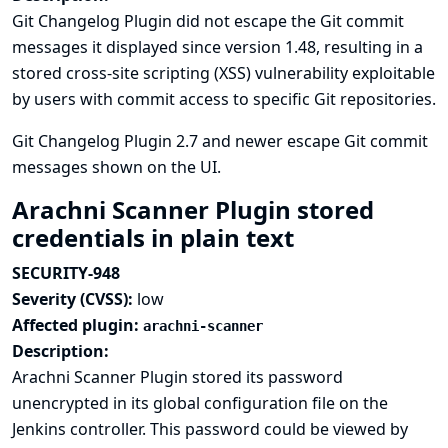
Git Changelog Plugin did not escape the Git commit
messages it displayed since version 1.48, resulting in a
stored cross-site scripting (XSS) vulnerability exploitable
by users with commit access to specific Git repositories.
Git Changelog Plugin 2.7 and newer escape Git commit
messages shown on the UI.
Arachni Scanner Plugin stored
credentials in plain text
SECURITY-948
Severity (CVSS):
low
Affected plugin:
arachni-scanner
Description:
Arachni Scanner Plugin stored its password
unencrypted in its global configuration file on the
Jenkins controller. This password could be viewed by