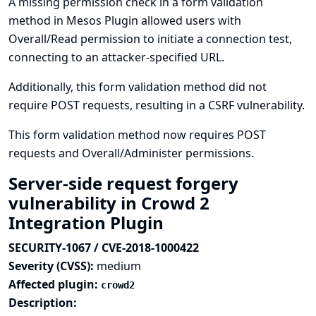
A missing permission check in a form validation
method in Mesos Plugin allowed users with
Overall/Read permission to initiate a connection test,
connecting to an attacker-specified URL.
Additionally, this form validation method did not
require POST requests, resulting in a CSRF vulnerability.
This form validation method now requires POST
requests and Overall/Administer permissions.
Server-side request forgery
vulnerability in Crowd 2
Integration Plugin
SECURITY-1067 / CVE-2018-1000422
Severity (CVSS):
medium
Affected plugin:
crowd2
Description: