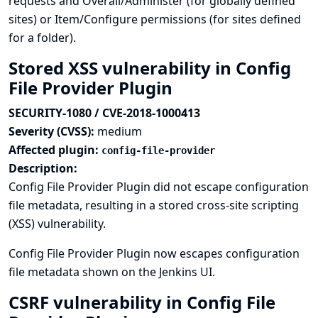
requests and Overall/Administer (for globally defined
sites) or Item/Configure permissions (for sites defined
for a folder).
Stored XSS vulnerability in Config
File Provider Plugin
SECURITY-1080 / CVE-2018-1000413
Severity (CVSS):
medium
Affected plugin:
config-file-provider
Description:
Config File Provider Plugin did not escape configuration
file metadata, resulting in a stored cross-site scripting
(XSS) vulnerability.
Config File Provider Plugin now escapes configuration
file metadata shown on the Jenkins UI.
CSRF vulnerability in Config File