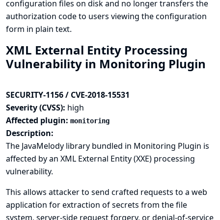
configuration files on disk and no longer transfers the
authorization code to users viewing the configuration
form in plain text.
XML External Entity Processing
Vulnerability in Monitoring Plugin
SECURITY-1156 / CVE-2018-15531
Severity (CVSS):
high
Affected plugin:
monitoring
Description:
The JavaMelody library bundled in Monitoring Plugin is
affected by an XML External Entity (XXE) processing
vulnerability.
This allows attacker to send crafted requests to a web
application for extraction of secrets from the file
system, server-side request forgery, or denial-of-service