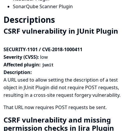
SonarQube Scanner Plugin
Descriptions
CSRF vulnerability in JUnit Plugin
SECURITY-1101 / CVE-2018-1000411
Severity (CVSS):
low
Affected plugin:
junit
Description:
A URL used to allow setting the description of a test
object in JUnit Plugin did not require POST requests,
resulting in a cross-site request forgery vulnerability.
That URL now requires POST requests be sent.
CSRF vulnerability and missing
permission checks in Jira Plugin