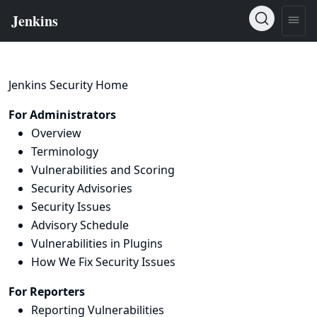
Jenkins Security Home
For Administrators
Overview
Terminology
Vulnerabilities and Scoring
Security Advisories
Security Issues
Advisory Schedule
Vulnerabilities in Plugins
How We Fix Security Issues
For Reporters
Reporting Vulnerabilities