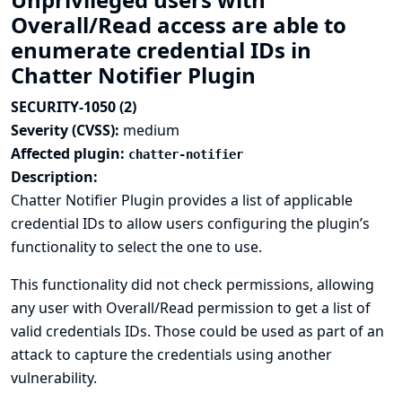
Overall/Read access are able to
enumerate credential IDs in
Chatter Notifier Plugin
SECURITY-1050 (2)
Severity (CVSS):
medium
Affected plugin:
chatter-notifier
Description:
Chatter Notifier Plugin provides a list of applicable
credential IDs to allow users configuring the plugin’s
functionality to select the one to use.
This functionality did not check permissions, allowing
any user with Overall/Read permission to get a list of
valid credentials IDs. Those could be used as part of an
attack to capture the credentials using another
vulnerability.