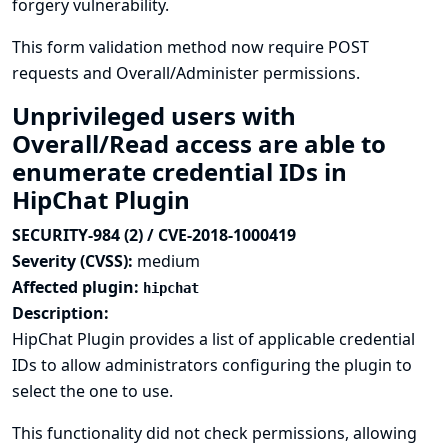
forgery vulnerability.
This form validation method now require POST
requests and Overall/Administer permissions.
Unprivileged users with
Overall/Read access are able to
enumerate credential IDs in
HipChat Plugin
SECURITY-984 (2) / CVE-2018-1000419
Severity (CVSS):
medium
Affected plugin:
hipchat
Description:
HipChat Plugin provides a list of applicable credential
IDs to allow administrators configuring the plugin to
select the one to use.
This functionality did not check permissions, allowing