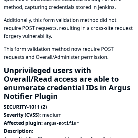
method, capturing credentials stored in Jenkins.
Additionally, this form validation method did not
require POST requests, resulting in a cross-site request
forgery vulnerability.
This form validation method now require POST
requests and Overall/Administer permission.
Unprivileged users with
Overall/Read access are able to
enumerate credential IDs in Argus
Notifier Plugin
SECURITY-1011 (2)
Severity (CVSS):
medium
Affected plugin:
argus-notifier
Description: