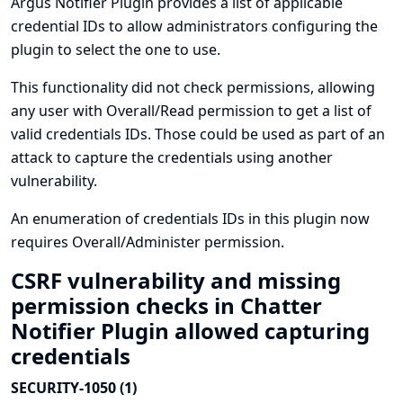
Argus Notifier Plugin provides a list of applicable
credential IDs to allow administrators configuring the
plugin to select the one to use.
This functionality did not check permissions, allowing
any user with Overall/Read permission to get a list of
valid credentials IDs. Those could be used as part of an
attack to capture the credentials using another
vulnerability.
An enumeration of credentials IDs in this plugin now
requires Overall/Administer permission.
CSRF vulnerability and missing
permission checks in Chatter
Notifier Plugin allowed capturing
credentials
SECURITY-1050 (1)