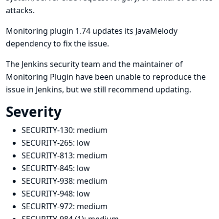
attacks.
Monitoring plugin 1.74 updates its JavaMelody
dependency to fix the issue.
The Jenkins security team and the maintainer of
Monitoring Plugin have been unable to reproduce the
issue in Jenkins, but we still recommend updating.
Severity
SECURITY-130:
medium
SECURITY-265:
low
SECURITY-813:
medium
SECURITY-845:
low
SECURITY-938:
medium
SECURITY-948:
low
SECURITY-972:
medium