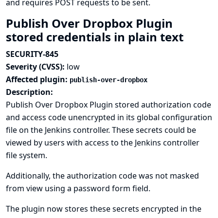
and requires POST requests to be sent.
Publish Over Dropbox Plugin
stored credentials in plain text
SECURITY-845
Severity (CVSS):
low
Affected plugin:
publish-over-dropbox
Description:
Publish Over Dropbox Plugin stored authorization code
and access code unencrypted in its global configuration
file on the Jenkins controller. These secrets could be
viewed by users with access to the Jenkins controller
file system.
Additionally, the authorization code was not masked
from view using a password form field.
The plugin now stores these secrets encrypted in the