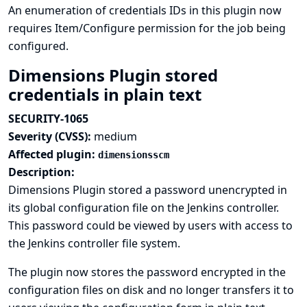
An enumeration of credentials IDs in this plugin now
requires Item/Configure permission for the job being
configured.
Dimensions Plugin stored
credentials in plain text
SECURITY-1065
Severity (CVSS):
medium
Affected plugin:
dimensionsscm
Description:
Dimensions Plugin stored a password unencrypted in
its global configuration file on the Jenkins controller.
This password could be viewed by users with access to
the Jenkins controller file system.
The plugin now stores the password encrypted in the
configuration files on disk and no longer transfers it to