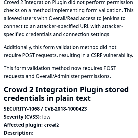
Crowd 2 Integration Plugin did not perform permission
checks on a method implementing form validation. This
allowed users with Overall/Read access to Jenkins to
connect to an attacker-specified URL with attacker-
specified credentials and connection settings.
Additionally, this form validation method did not
require POST requests, resulting in a CSRF vulnerability.
This form validation method now requires POST
requests and Overall/Administer permissions.
Crowd 2 Integration Plugin stored
credentials in plain text
SECURITY-1068 / CVE-2018-1000423
Severity (CVSS):
low
Affected plugin:
crowd2
Description: