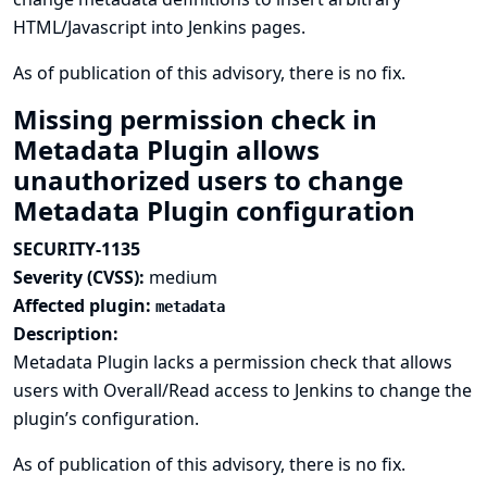
HTML/Javascript into Jenkins pages.
As of publication of this advisory, there is no fix.
Missing permission check in
Metadata Plugin allows
unauthorized users to change
Metadata Plugin configuration
SECURITY-1135
Severity (CVSS):
medium
Affected plugin:
metadata
Description:
Metadata Plugin lacks a permission check that allows
users with Overall/Read access to Jenkins to change the
plugin’s configuration.
As of publication of this advisory, there is no fix.