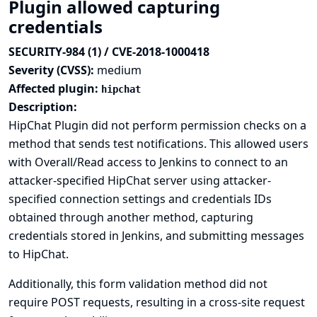
Plugin allowed capturing
credentials
SECURITY-984 (1) / CVE-2018-1000418
Severity (CVSS):
medium
Affected plugin:
hipchat
Description:
HipChat Plugin did not perform permission checks on a
method that sends test notifications. This allowed users
with Overall/Read access to Jenkins to connect to an
attacker-specified HipChat server using attacker-
specified connection settings and credentials IDs
obtained through another method, capturing
credentials stored in Jenkins, and submitting messages
to HipChat.
Additionally, this form validation method did not
require POST requests, resulting in a cross-site request