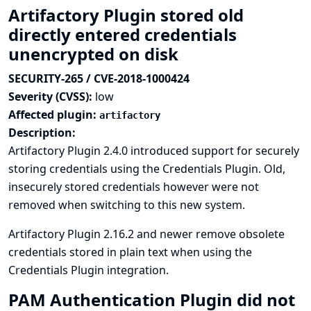
Artifactory Plugin stored old
directly entered credentials
unencrypted on disk
SECURITY-265 / CVE-2018-1000424
Severity (CVSS):
low
Affected plugin:
artifactory
Description:
Artifactory Plugin 2.4.0 introduced support for securely
storing credentials using the Credentials Plugin. Old,
insecurely stored credentials however were not
removed when switching to this new system.
Artifactory Plugin 2.16.2 and newer remove obsolete
credentials stored in plain text when using the
Credentials Plugin integration.
PAM Authentication Plugin did not