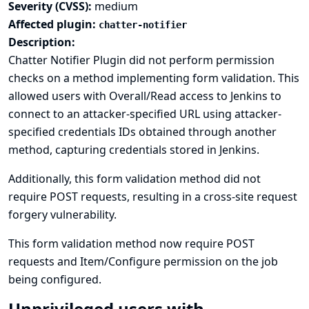
Severity (CVSS):
medium
Affected plugin:
chatter-notifier
Description:
Chatter Notifier Plugin did not perform permission
checks on a method implementing form validation. This
allowed users with Overall/Read access to Jenkins to
connect to an attacker-specified URL using attacker-
specified credentials IDs obtained through another
method, capturing credentials stored in Jenkins.
Additionally, this form validation method did not
require POST requests, resulting in a cross-site request
forgery vulnerability.
This form validation method now require POST
requests and Item/Configure permission on the job
being configured.
Unprivileged users with