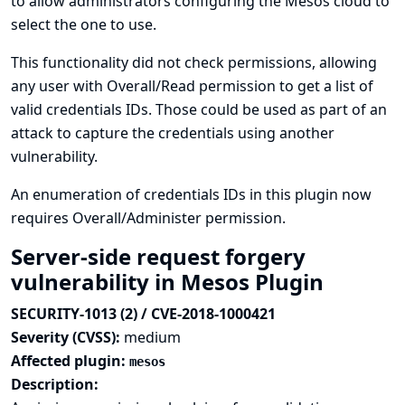
to allow administrators configuring the Mesos cloud to
select the one to use.
This functionality did not check permissions, allowing
any user with Overall/Read permission to get a list of
valid credentials IDs. Those could be used as part of an
attack to capture the credentials using another
vulnerability.
An enumeration of credentials IDs in this plugin now
requires Overall/Administer permission.
Server-side request forgery
vulnerability in Mesos Plugin
SECURITY-1013 (2) / CVE-2018-1000421
Severity (CVSS):
medium
Affected plugin:
mesos
Description: