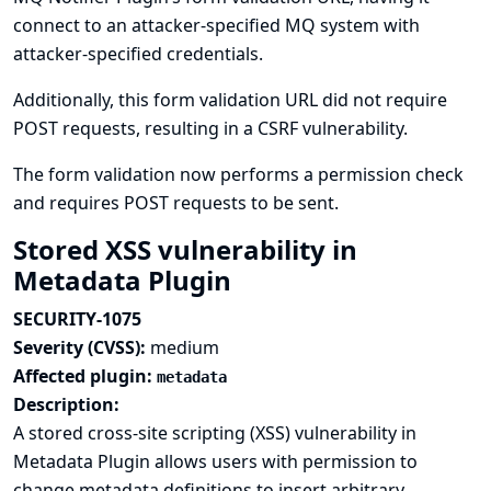
connect to an attacker-specified MQ system with
attacker-specified credentials.
Additionally, this form validation URL did not require
POST requests, resulting in a CSRF vulnerability.
The form validation now performs a permission check
and requires POST requests to be sent.
Stored XSS vulnerability in
Metadata Plugin
SECURITY-1075
Severity (CVSS):
medium
Affected plugin:
metadata
Description:
A stored cross-site scripting (XSS) vulnerability in
Metadata Plugin allows users with permission to
change metadata definitions to insert arbitrary