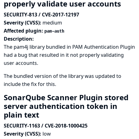
properly validate user accounts
SECURITY-813 / CVE-2017-12197
Severity (CVSS):
medium
Affected plugin:
pam-auth
Description:
The pam4j library bundled in PAM Authentication Plugin
had a bug that resulted in it not properly validating
user accounts.
The bundled version of the library was updated to
include the fix for this.
SonarQube Scanner Plugin stored
server authentication token in
plain text
SECURITY-1163 / CVE-2018-1000425
Severity (CVSS):
low