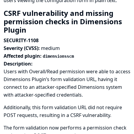
users viewing the configuration form in plain text.
CSRF vulnerability and missing
permission checks in Dimensions
Plugin
SECURITY-1108
Severity (CVSS):
medium
Affected plugin:
dimensionsscm
Description:
Users with Overall/Read permission were able to access
Dimensions Plugin’s form validation URL, having it
connect to an attacker-specified Dimensions system
with attacker-specified credentials.
Additionally, this form validation URL did not require
POST requests, resulting in a CSRF vulnerability.
The form validation now performs a permission check