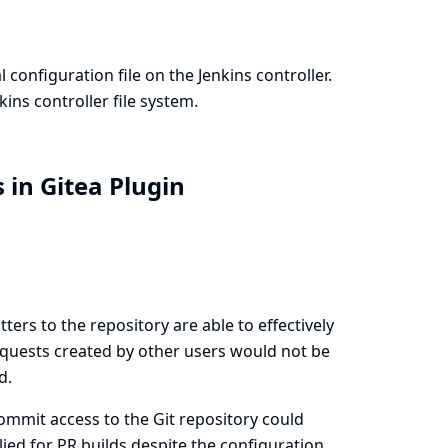
configuration file on the Jenkins controller.
ins controller file system.
 in Gitea Plugin
ters to the repository are able to effectively
requests created by other users would not be
d.
ommit access to the Git repository could
ied for PR builds despite the configuration