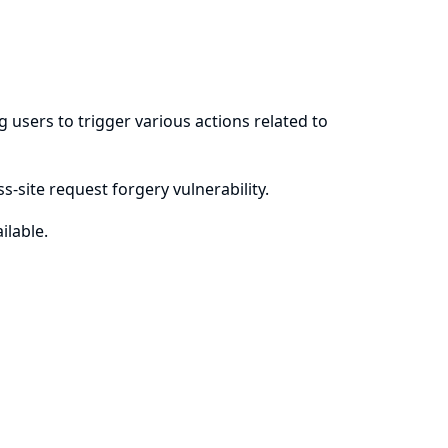
users to trigger various actions related to
-site request forgery vulnerability.
ilable.