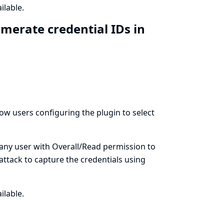
ilable.
merate credential IDs in
llow users configuring the plugin to select
 any user with Overall/Read permission to
 attack to capture the credentials using
ilable.