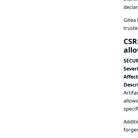
declar
Gitea 
truste
CSR
all
SECUR
Severi
Affec
Descr
Artifa
allows
specif
Additi
forger