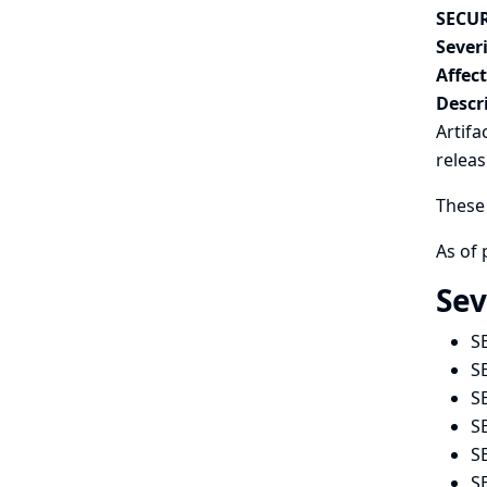
SECUR
Severi
Affec
Descr
Artifa
relea
These 
As of 
Sev
S
S
S
S
S
S