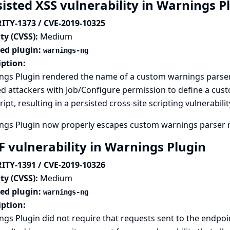
sisted XSS vulnerability in Warnings P
ITY-1373 / CVE-2019-10325
ty (CVSS):
Medium
ted plugin:
warnings-ng
iption:
ngs Plugin rendered the name of a custom warnings parser
ed attackers with Job/Configure permission to define a c
ript, resulting in a persisted cross-site scripting vulnerabilit
ngs Plugin now properly escapes custom warnings parser 
F vulnerability in Warnings Plugin
ITY-1391 / CVE-2019-10326
ty (CVSS):
Medium
ted plugin:
warnings-ng
iption:
gs Plugin did not require that requests sent to the endpo