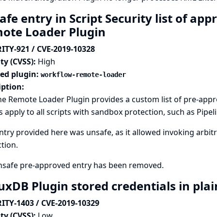
fe entry in Script Security list of app
ote Loader Plugin
ITY-921 / CVE-2019-10328
ty (CVSS):
High
ted plugin:
workflow-remote-loader
iption:
ne Remote Loader Plugin provides a custom list of pre-appro
s apply to all scripts with sandbox protection, such as Pipeli
try provided here was unsafe, as it allowed invoking arbi
tion.
nsafe pre-approved entry has been removed.
uxDB Plugin stored credentials in plai
ITY-1403 / CVE-2019-10329
ty (CVSS):
Low