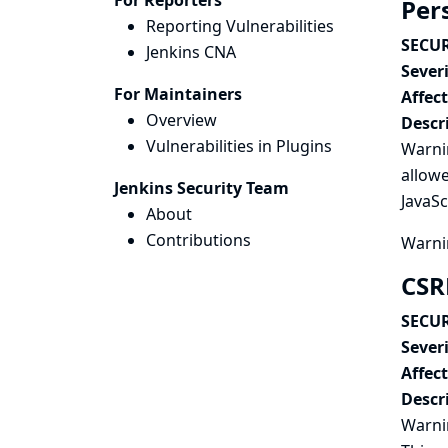
For Reporters
Per
Reporting Vulnerabilities
SECUR
Jenkins CNA
Severi
For Maintainers
Affec
Overview
Descr
Vulnerabilities in Plugins
Warni
allow
Jenkins Security Team
JavaSc
About
Contributions
Warni
CSR
SECUR
Severi
Affec
Descr
Warnin