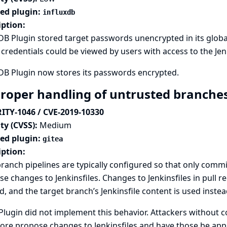
ted plugin:
influxdb
iption:
DB Plugin stored target passwords unencrypted in its global 
credentials could be viewed by users with access to the Jenk
DB Plugin now stores its passwords encrypted.
roper handling of untrusted branches
ITY-1046 / CVE-2019-10330
ty (CVSS):
Medium
ted plugin:
gitea
iption:
ranch pipelines are typically configured so that only commit
e changes to Jenkinsfiles. Changes to Jenkinsfiles in pull 
d, and the target branch’s Jenkinsfile content is used instea
Plugin did not implement this behavior. Attackers without c
ore propose changes to Jenkinsfiles and have those be appl