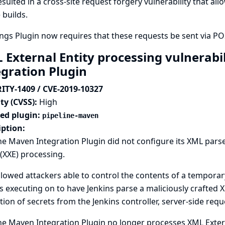
esulted in a cross-site request forgery vulnerability that al
 builds.
gs Plugin now requires that these requests be sent via PO
 External Entity processing vulnerabil
egration Plugin
ITY-1409 / CVE-2019-10327
ty (CVSS):
High
ted plugin:
pipeline-maven
iption:
ne Maven Integration Plugin did not configure its XML pars
 (XXE) processing.
llowed attackers able to control the contents of a tempora
is executing on to have Jenkins parse a maliciously crafted XM
tion of secrets from the Jenkins controller, server-side reque
ne Maven Integration Plugin no longer processes XML Exter