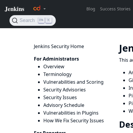
Je
Jenkins Security Home
For Administrators
This a
Overview
Ar
Terminology
Gi
Vulnerabilities and Scoring
I
Security Advisories
P
Security Issues
P
Advisory Schedule
W
Vulnerabilities in Plugins
How We Fix Security Issues
Des