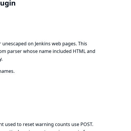
lugin
 unescaped on Jenkins web pages. This
ustom parser whose name included HTML and
y.
names.
int used to reset warning counts use POST.