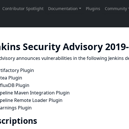
nkins Security Advisory 2019
dvisory announces vulnerabilities in the following Jenkins de
tifactory Plugin
tea Plugin
nfluxDB Plugin
ipeline Maven Integration Plugin
ipeline Remote Loader Plugin
arnings Plugin
criptions