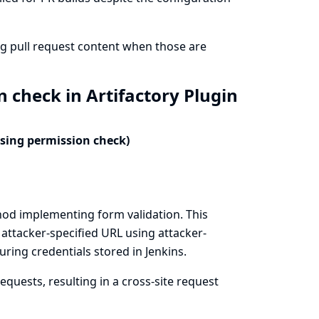
ng pull request content when those are
 check in Artifactory Plugin
ssing permission check)
hod implementing form validation. This
 attacker-specified URL using attacker-
ring credentials stored in Jenkins.
quests, resulting in a cross-site request