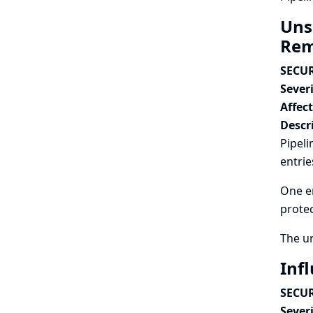
Unsa
Rem
SECUR
Severi
Affec
Descr
Pipeli
entrie
One en
protec
The u
Infl
SECUR
Severi