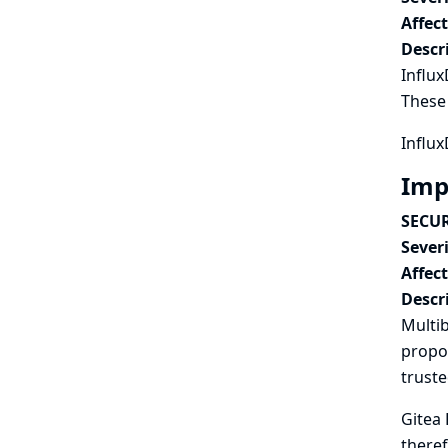
Affec
Descr
Influx
These 
Influx
Imp
SECUR
Severi
Affec
Descr
Multib
propos
truste
Gitea 
theref