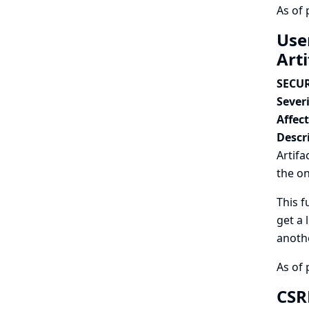
As of 
Use
Art
SECUR
Severi
Affec
Descr
Artifa
the on
This f
get a 
anothe
As of 
CSRF