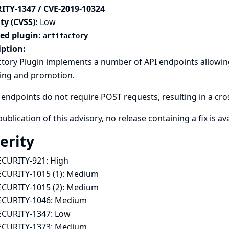
ITY-1347 / CVE-2019-10324
ty (CVSS):
Low
ted plugin:
artifactory
iption:
ctory Plugin implements a number of API endpoints allowing 
sing and promotion.
endpoints do not require POST requests, resulting in a cross
publication of this advisory, no release containing a fix is ava
erity
ECURITY-921:
High
ECURITY-1015 (1):
Medium
ECURITY-1015 (2):
Medium
ECURITY-1046:
Medium
ECURITY-1347:
Low
ECURITY-1373:
Medium