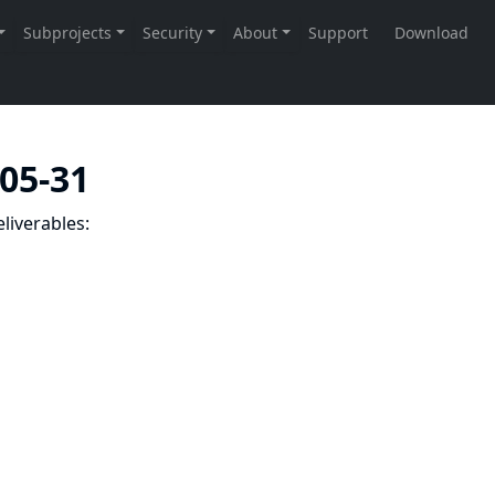
-05-31
liverables: