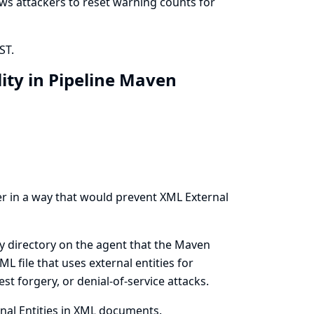
lows attackers to reset warning counts for
ST.
ity in Pipeline Maven
er in a way that would prevent XML External
ry directory on the agent that the Maven
L file that uses external entities for
st forgery, or denial-of-service attacks.
nal Entities in XML documents.