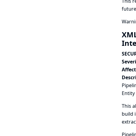
This r
future
Warnin
XML
Int
SECUR
Severi
Affec
Descr
Pipeli
Entity
This a
build 
extrac
Pipeli