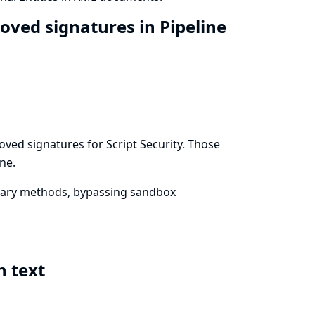
roved signatures in Pipeline
ved signatures for Script Security. Those
ne.
trary methods, bypassing sandbox
n text