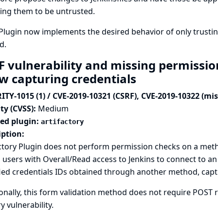
ing them to be untrusted.
Plugin now implements the desired behavior of only trusti
d.
F vulnerability and missing permission
ow capturing credentials
ITY-1015 (1) / CVE-2019-10321 (CSRF), CVE-2019-10322 (mi
ty (CVSS):
Medium
ted plugin:
artifactory
iption:
ctory Plugin does not perform permission checks on a met
 users with Overall/Read access to Jenkins to connect to an
ied credentials IDs obtained through another method, captu
onally, this form validation method does not require POST re
y vulnerability.