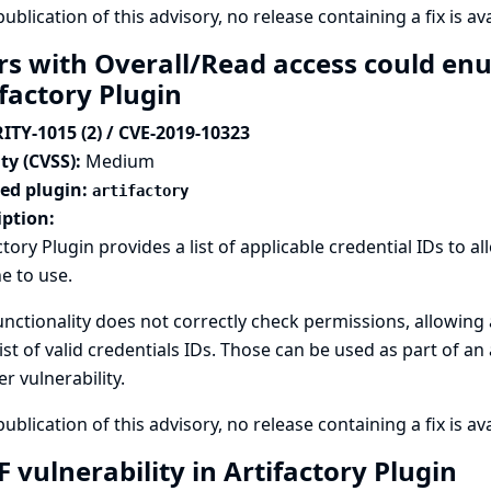
publication of this advisory, no release containing a fix is ava
rs with Overall/Read access could enu
ifactory Plugin
ITY-1015 (2) / CVE-2019-10323
ty (CVSS):
Medium
ted plugin:
artifactory
iption:
ctory Plugin provides a list of applicable credential IDs to a
e to use.
unctionality does not correctly check permissions, allowing
list of valid credentials IDs. Those can be used as part of an
r vulnerability.
publication of this advisory, no release containing a fix is ava
 vulnerability in Artifactory Plugin