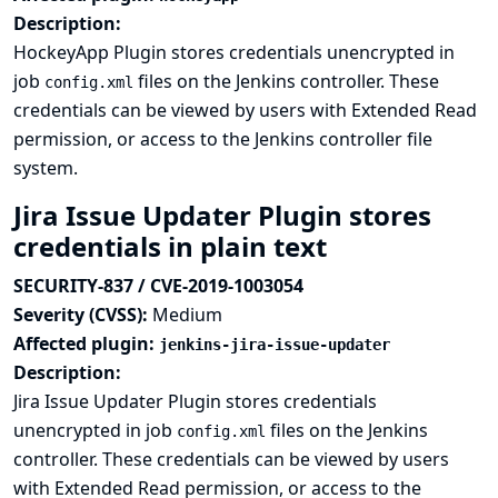
Description:
HockeyApp Plugin stores credentials unencrypted in
job
files on the Jenkins controller. These
config.xml
credentials can be viewed by users with Extended Read
permission, or access to the Jenkins controller file
system.
Jira Issue Updater Plugin stores
credentials in plain text
SECURITY-837 / CVE-2019-1003054
Severity (CVSS):
Medium
Affected plugin:
jenkins-jira-issue-updater
Description:
Jira Issue Updater Plugin stores credentials
unencrypted in job
files on the Jenkins
config.xml
controller. These credentials can be viewed by users
with Extended Read permission, or access to the