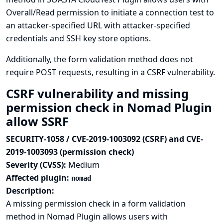
Overall/Read permission to initiate a connection test to
an attacker-specified URL with attacker-specified
credentials and SSH key store options.
Additionally, the form validation method does not
require POST requests, resulting in a CSRF vulnerability.
CSRF vulnerability and missing
permission check in Nomad Plugin
allow SSRF
SECURITY-1058 / CVE-2019-1003092 (CSRF) and CVE-
2019-1003093 (permission check)
Severity (CVSS):
Medium
Affected plugin:
nomad
Description:
A missing permission check in a form validation
method in Nomad Plugin allows users with