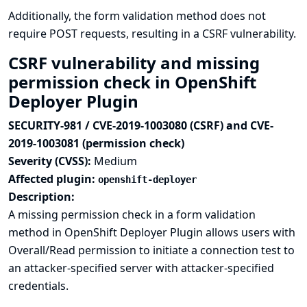
Additionally, the form validation method does not
require POST requests, resulting in a CSRF vulnerability.
CSRF vulnerability and missing
permission check in OpenShift
Deployer Plugin
SECURITY-981 / CVE-2019-1003080 (CSRF) and CVE-
2019-1003081 (permission check)
Severity (CVSS):
Medium
Affected plugin:
openshift-deployer
Description:
A missing permission check in a form validation
method in OpenShift Deployer Plugin allows users with
Overall/Read permission to initiate a connection test to
an attacker-specified server with attacker-specified
credentials.