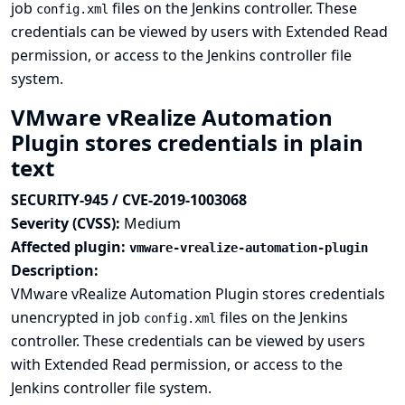
job
files on the Jenkins controller. These
config.xml
credentials can be viewed by users with Extended Read
permission, or access to the Jenkins controller file
system.
VMware vRealize Automation
Plugin stores credentials in plain
text
SECURITY-945 / CVE-2019-1003068
Severity (CVSS):
Medium
Affected plugin:
vmware-vrealize-automation-plugin
Description:
VMware vRealize Automation Plugin stores credentials
unencrypted in job
files on the Jenkins
config.xml
controller. These credentials can be viewed by users
with Extended Read permission, or access to the
Jenkins controller file system.