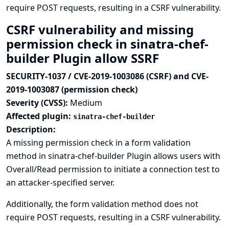
require POST requests, resulting in a CSRF vulnerability.
CSRF vulnerability and missing
permission check in sinatra-chef-
builder Plugin allow SSRF
SECURITY-1037 / CVE-2019-1003086 (CSRF) and CVE-
2019-1003087 (permission check)
Severity (CVSS):
Medium
Affected plugin:
sinatra-chef-builder
Description:
A missing permission check in a form validation
method in sinatra-chef-builder Plugin allows users with
Overall/Read permission to initiate a connection test to
an attacker-specified server.
Additionally, the form validation method does not
require POST requests, resulting in a CSRF vulnerability.