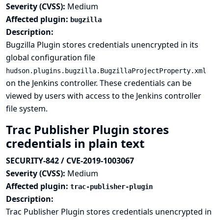
Severity (CVSS):
Medium
Affected plugin:
bugzilla
Description:
Bugzilla Plugin stores credentials unencrypted in its
global configuration file
hudson.plugins.bugzilla.BugzillaProjectProperty.xml
on the Jenkins controller. These credentials can be
viewed by users with access to the Jenkins controller
file system.
Trac Publisher Plugin stores
credentials in plain text
SECURITY-842 / CVE-2019-1003067
Severity (CVSS):
Medium
Affected plugin:
trac-publisher-plugin
Description:
Trac Publisher Plugin stores credentials unencrypted in