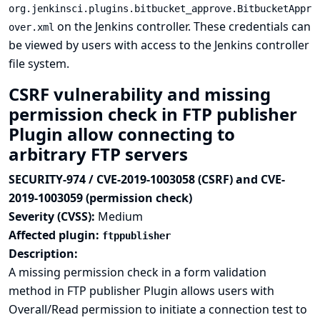
org.jenkinsci.plugins.bitbucket_approve.BitbucketAppr
on the Jenkins controller. These credentials can
over.xml
be viewed by users with access to the Jenkins controller
file system.
CSRF vulnerability and missing
permission check in FTP publisher
Plugin allow connecting to
arbitrary FTP servers
SECURITY-974 / CVE-2019-1003058 (CSRF) and CVE-
2019-1003059 (permission check)
Severity (CVSS):
Medium
Affected plugin:
ftppublisher
Description:
A missing permission check in a form validation
method in FTP publisher Plugin allows users with
Overall/Read permission to initiate a connection test to