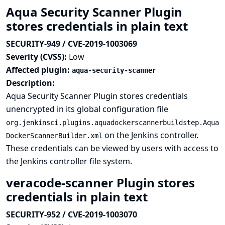
Aqua Security Scanner Plugin
stores credentials in plain text
SECURITY-949 / CVE-2019-1003069
Severity (CVSS):
Low
Affected plugin:
aqua-security-scanner
Description:
Aqua Security Scanner Plugin stores credentials
unencrypted in its global configuration file
org.jenkinsci.plugins.aquadockerscannerbuildstep.Aqua
on the Jenkins controller.
DockerScannerBuilder.xml
These credentials can be viewed by users with access to
the Jenkins controller file system.
veracode-scanner Plugin stores
credentials in plain text
SECURITY-952 / CVE-2019-1003070