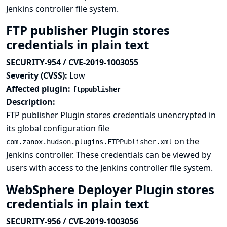
Jenkins controller file system.
FTP publisher Plugin stores
credentials in plain text
SECURITY-954 / CVE-2019-1003055
Severity (CVSS):
Low
Affected plugin:
ftppublisher
Description:
FTP publisher Plugin stores credentials unencrypted in
its global configuration file
on the
com.zanox.hudson.plugins.FTPPublisher.xml
Jenkins controller. These credentials can be viewed by
users with access to the Jenkins controller file system.
WebSphere Deployer Plugin stores
credentials in plain text
SECURITY-956 / CVE-2019-1003056