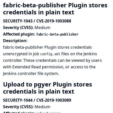
fabric-beta-publisher Plugin stores
credentials in plain text
SECURITY-1043 / CVE-2019-1003088
Severity (CVSS):
Medium
Affected plugin:
fabric-beta-publisher
Description:
fabric-beta-publisher Plugin stores credentials
unencrypted in job
files on the Jenkins
config.xml
controller. These credentials can be viewed by users
with Extended Read permission, or access to the
Jenkins controller file system.
Upload to pgyer Plugin stores
credentials in plain text
SECURITY-1044 / CVE-2019-1003089
Severity (CVSS):
Medium