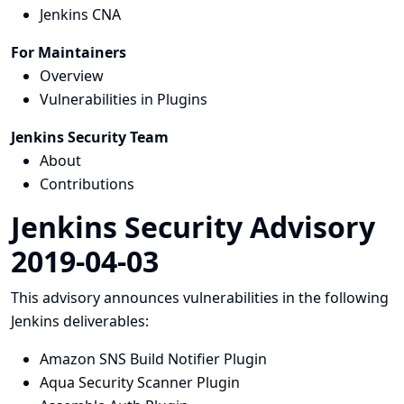
Jenkins CNA
For Maintainers
Overview
Vulnerabilities in Plugins
Jenkins Security Team
About
Contributions
Jenkins Security Advisory
2019-04-03
This advisory announces vulnerabilities in the following
Jenkins deliverables:
Amazon SNS Build Notifier Plugin
Aqua Security Scanner Plugin