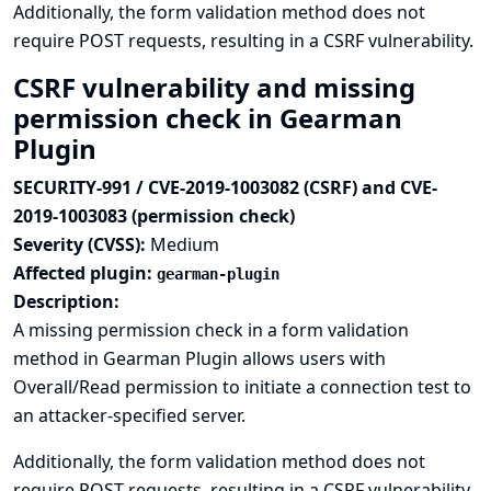
Additionally, the form validation method does not
require POST requests, resulting in a CSRF vulnerability.
CSRF vulnerability and missing
permission check in Gearman
Plugin
SECURITY-991 / CVE-2019-1003082 (CSRF) and CVE-
2019-1003083 (permission check)
Severity (CVSS):
Medium
Affected plugin:
gearman-plugin
Description:
A missing permission check in a form validation
method in Gearman Plugin allows users with
Overall/Read permission to initiate a connection test to
an attacker-specified server.
Additionally, the form validation method does not
require POST requests, resulting in a CSRF vulnerability.