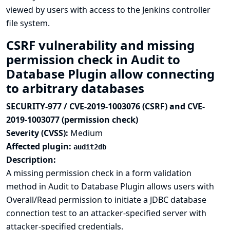
viewed by users with access to the Jenkins controller
file system.
CSRF vulnerability and missing
permission check in Audit to
Database Plugin allow connecting
to arbitrary databases
SECURITY-977 / CVE-2019-1003076 (CSRF) and CVE-
2019-1003077 (permission check)
Severity (CVSS):
Medium
Affected plugin:
audit2db
Description:
A missing permission check in a form validation
method in Audit to Database Plugin allows users with
Overall/Read permission to initiate a JDBC database
connection test to an attacker-specified server with
attacker-specified credentials.