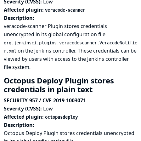
Severity (CVSS):
Low
Affected plugin:
veracode-scanner
Description:
veracode-scanner Plugin stores credentials
unencrypted in its global configuration file
org.jenkinsci.plugins.veracodescanner.VeracodeNotifie
on the Jenkins controller. These credentials can be
r.xml
viewed by users with access to the Jenkins controller
file system.
Octopus Deploy Plugin stores
credentials in plain text
SECURITY-957 / CVE-2019-1003071
Severity (CVSS):
Low
Affected plugin:
octopusdeploy
Description:
Octopus Deploy Plugin stores credentials unencrypted