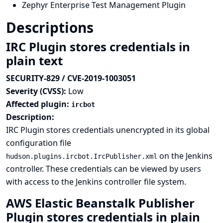
Zephyr Enterprise Test Management Plugin
Descriptions
IRC Plugin stores credentials in
plain text
SECURITY-829 / CVE-2019-1003051
Severity (CVSS):
Low
Affected plugin:
ircbot
Description:
IRC Plugin stores credentials unencrypted in its global
configuration file
on the Jenkins
hudson.plugins.ircbot.IrcPublisher.xml
controller. These credentials can be viewed by users
with access to the Jenkins controller file system.
AWS Elastic Beanstalk Publisher
Plugin stores credentials in plain