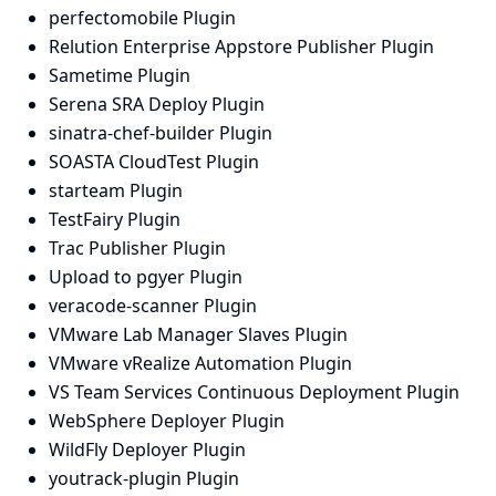
perfectomobile Plugin
Relution Enterprise Appstore Publisher Plugin
Sametime Plugin
Serena SRA Deploy Plugin
sinatra-chef-builder Plugin
SOASTA CloudTest Plugin
starteam Plugin
TestFairy Plugin
Trac Publisher Plugin
Upload to pgyer Plugin
veracode-scanner Plugin
VMware Lab Manager Slaves Plugin
VMware vRealize Automation Plugin
VS Team Services Continuous Deployment Plugin
WebSphere Deployer Plugin
WildFly Deployer Plugin
youtrack-plugin Plugin