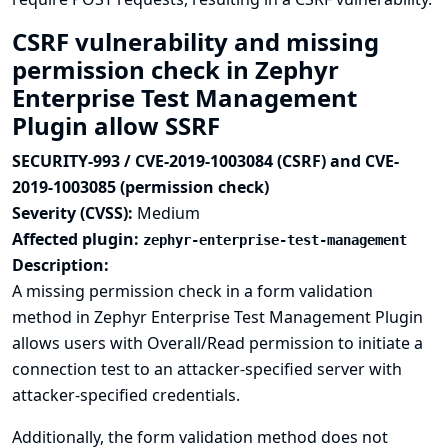
CSRF vulnerability and missing
permission check in Zephyr
Enterprise Test Management
Plugin allow SSRF
SECURITY-993 / CVE-2019-1003084 (CSRF) and CVE-
2019-1003085 (permission check)
Severity (CVSS):
Medium
Affected plugin:
zephyr-enterprise-test-management
Description:
A missing permission check in a form validation
method in Zephyr Enterprise Test Management Plugin
allows users with Overall/Read permission to initiate a
connection test to an attacker-specified server with
attacker-specified credentials.
Additionally, the form validation method does not