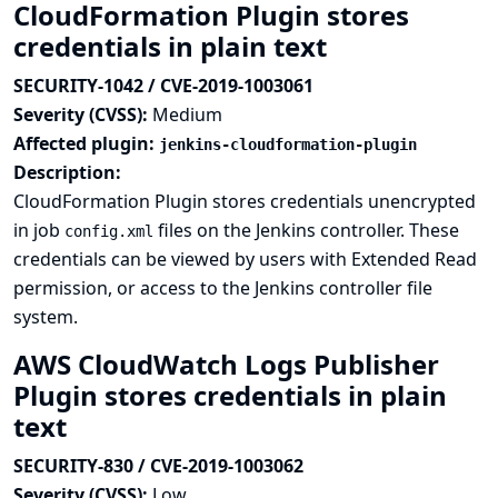
CloudFormation Plugin stores
credentials in plain text
SECURITY-1042 / CVE-2019-1003061
Severity (CVSS):
Medium
Affected plugin:
jenkins-cloudformation-plugin
Description:
CloudFormation Plugin stores credentials unencrypted
in job
files on the Jenkins controller. These
config.xml
credentials can be viewed by users with Extended Read
permission, or access to the Jenkins controller file
system.
AWS CloudWatch Logs Publisher
Plugin stores credentials in plain
text
SECURITY-830 / CVE-2019-1003062
Severity (CVSS):
Low