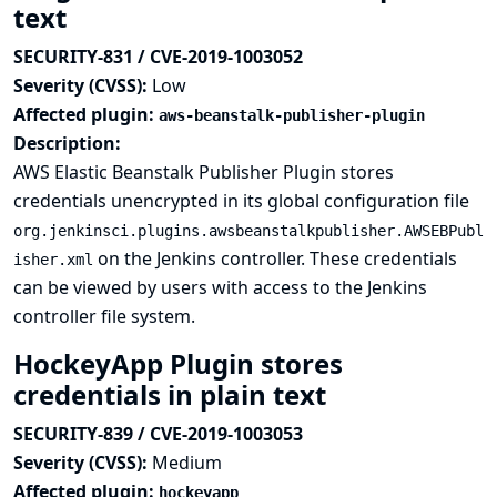
text
SECURITY-831 / CVE-2019-1003052
Severity (CVSS):
Low
Affected plugin:
aws-beanstalk-publisher-plugin
Description:
AWS Elastic Beanstalk Publisher Plugin stores
credentials unencrypted in its global configuration file
org.jenkinsci.plugins.awsbeanstalkpublisher.AWSEBPubl
on the Jenkins controller. These credentials
isher.xml
can be viewed by users with access to the Jenkins
controller file system.
HockeyApp Plugin stores
credentials in plain text
SECURITY-839 / CVE-2019-1003053
Severity (CVSS):
Medium
Affected plugin:
hockeyapp