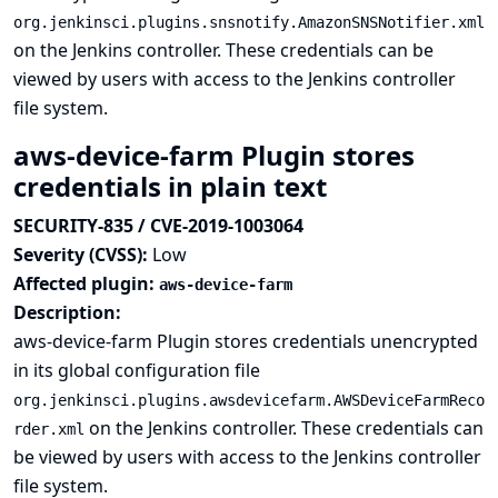
org.jenkinsci.plugins.snsnotify.AmazonSNSNotifier.xml
on the Jenkins controller. These credentials can be
viewed by users with access to the Jenkins controller
file system.
aws-device-farm Plugin stores
credentials in plain text
SECURITY-835 / CVE-2019-1003064
Severity (CVSS):
Low
Affected plugin:
aws-device-farm
Description:
aws-device-farm Plugin stores credentials unencrypted
in its global configuration file
org.jenkinsci.plugins.awsdevicefarm.AWSDeviceFarmReco
on the Jenkins controller. These credentials can
rder.xml
be viewed by users with access to the Jenkins controller
file system.