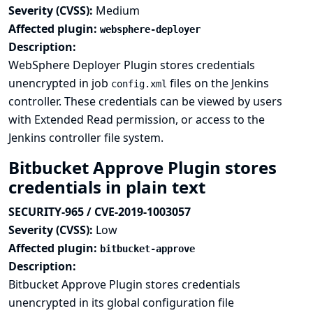
Severity (CVSS):
Medium
Affected plugin:
websphere-deployer
Description:
WebSphere Deployer Plugin stores credentials
unencrypted in job
files on the Jenkins
config.xml
controller. These credentials can be viewed by users
with Extended Read permission, or access to the
Jenkins controller file system.
Bitbucket Approve Plugin stores
credentials in plain text
SECURITY-965 / CVE-2019-1003057
Severity (CVSS):
Low
Affected plugin:
bitbucket-approve
Description:
Bitbucket Approve Plugin stores credentials
unencrypted in its global configuration file