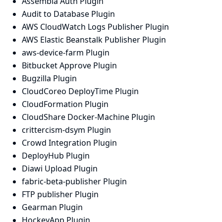
Assembla Auth Plugin
Audit to Database Plugin
AWS CloudWatch Logs Publisher Plugin
AWS Elastic Beanstalk Publisher Plugin
aws-device-farm Plugin
Bitbucket Approve Plugin
Bugzilla Plugin
CloudCoreo DeployTime Plugin
CloudFormation Plugin
CloudShare Docker-Machine Plugin
crittercism-dsym Plugin
Crowd Integration Plugin
DeployHub Plugin
Diawi Upload Plugin
fabric-beta-publisher Plugin
FTP publisher Plugin
Gearman Plugin
HockeyApp Plugin