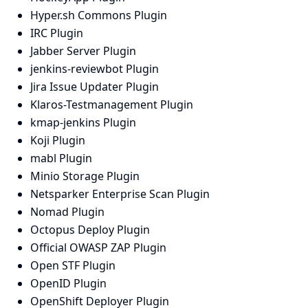
Hyper.sh Commons Plugin
IRC Plugin
Jabber Server Plugin
jenkins-reviewbot Plugin
Jira Issue Updater Plugin
Klaros-Testmanagement Plugin
kmap-jenkins Plugin
Koji Plugin
mabl Plugin
Minio Storage Plugin
Netsparker Enterprise Scan Plugin
Nomad Plugin
Octopus Deploy Plugin
Official OWASP ZAP Plugin
Open STF Plugin
OpenID Plugin
OpenShift Deployer Plugin