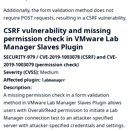
Additionally, the form validation method does not
require POST requests, resulting in a CSRF vulnerability.
CSRF vulnerability and missing
permission check in VMware Lab
Manager Slaves Plugin
SECURITY-979 / CVE-2019-1003078 (CSRF) and CVE-
2019-1003079 (permission check)
Severity (CVSS):
Medium
Affected plugin:
labmanager
Description:
A missing permission check in a form validation
method in VMware Lab Manager Slaves Plugin allows
users with Overall/Read permission to initiate a Lab
Manager connection test to an attacker-specified
server with attacker-specified credentials and settings.