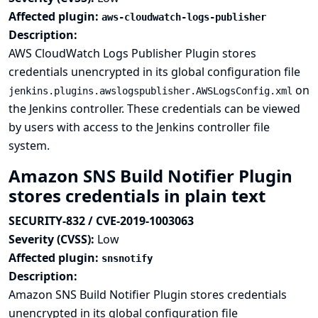
Affected plugin:
aws-cloudwatch-logs-publisher
Description:
AWS CloudWatch Logs Publisher Plugin stores
credentials unencrypted in its global configuration file
on
jenkins.plugins.awslogspublisher.AWSLogsConfig.xml
the Jenkins controller. These credentials can be viewed
by users with access to the Jenkins controller file
system.
Amazon SNS Build Notifier Plugin
stores credentials in plain text
SECURITY-832 / CVE-2019-1003063
Severity (CVSS):
Low
Affected plugin:
snsnotify
Description:
Amazon SNS Build Notifier Plugin stores credentials
unencrypted in its global configuration file