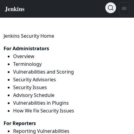
Jenkins Security Home
For Administrators
Overview
Terminology
Vulnerabilities and Scoring
Security Advisories
Security Issues
Advisory Schedule
Vulnerabilities in Plugins
How We Fix Security Issues
For Reporters
Reporting Vulnerabilities