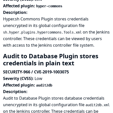
Affected plugin:
hyper-commons
Description:
Hyper.sh Commons Plugin stores credentials
unencrypted in its global configuration file
on the Jenkins
sh.hyper.plugins.hypercommons.Tools.xml
controller. These credentials can be viewed by users
with access to the Jenkins controller file system.
Audit to Database Plugin stores
credentials in plain text
SECURITY-966 / CVE-2019-1003075
Severity (CVSS):
Low
Affected plugin:
audit2db
Description:
Audit to Database Plugin stores database credentials
unencrypted in its global configuration file
audit2db.xml
on the Jenkins controller. These credentials can be