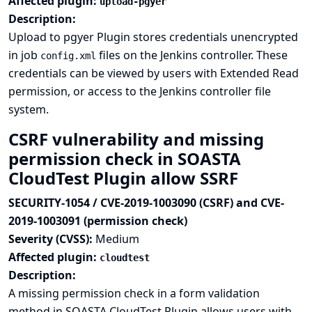
Affected plugin:
upload-pgyer
Description:
Upload to pgyer Plugin stores credentials unencrypted
in job
files on the Jenkins controller. These
config.xml
credentials can be viewed by users with Extended Read
permission, or access to the Jenkins controller file
system.
CSRF vulnerability and missing
permission check in SOASTA
CloudTest Plugin allow SSRF
SECURITY-1054 / CVE-2019-1003090 (CSRF) and CVE-
2019-1003091 (permission check)
Severity (CVSS):
Medium
Affected plugin:
cloudtest
Description:
A missing permission check in a form validation
method in SOASTA CloudTest Plugin allows users with