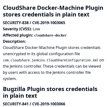
CloudShare Docker-Machine Plugin
stores credentials in plain text
SECURITY-838 / CVE-2019-1003065
Severity (CVSS):
Low
Affected plugin:
cloudshare-docker
Description:
CloudShare Docker-Machine Plugin stores credentials
unencrypted in its global configuration file
on
com.cloudshare.jenkins.CloudShareConfiguration.xml
the Jenkins controller. These credentials can be viewed
by users with access to the Jenkins controller file
system.
Bugzilla Plugin stores credentials
in plain text
SECURITY-841 / CVE-2019-1003066