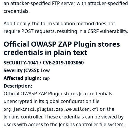
an attacker-specified FTP server with attacker-specified
credentials.
Additionally, the form validation method does not
require POST requests, resulting in a CSRF vulnerability.
Official OWASP ZAP Plugin stores
credentials in plain text
SECURITY-1041 / CVE-2019-1003060
Severity (CVSS):
Low
Affected plugin:
zap
Description:
Official OWASP ZAP Plugin stores Jira credentials
unencrypted in its global configuration file
on the
org.jenkinsci.plugins.zap.ZAPBuilder.xml
Jenkins controller. These credentials can be viewed by
users with access to the Jenkins controller file system.