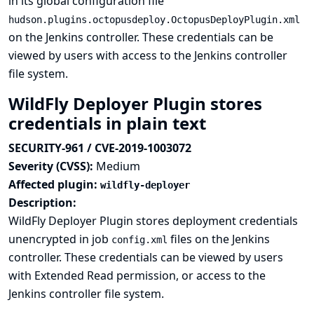
in its global configuration file
hudson.plugins.octopusdeploy.OctopusDeployPlugin.xml
on the Jenkins controller. These credentials can be
viewed by users with access to the Jenkins controller
file system.
WildFly Deployer Plugin stores
credentials in plain text
SECURITY-961 / CVE-2019-1003072
Severity (CVSS):
Medium
Affected plugin:
wildfly-deployer
Description:
WildFly Deployer Plugin stores deployment credentials
unencrypted in job
files on the Jenkins
config.xml
controller. These credentials can be viewed by users
with Extended Read permission, or access to the
Jenkins controller file system.