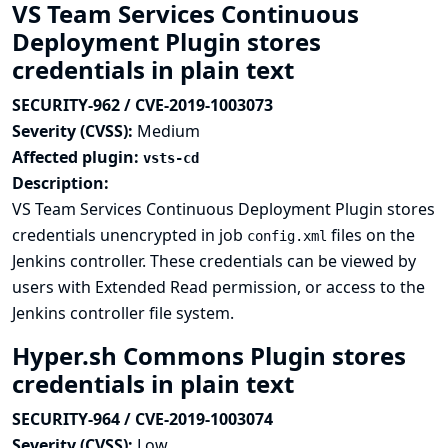
VS Team Services Continuous
Deployment Plugin stores
credentials in plain text
SECURITY-962 / CVE-2019-1003073
Severity (CVSS):
Medium
Affected plugin:
vsts-cd
Description:
VS Team Services Continuous Deployment Plugin stores
credentials unencrypted in job
files on the
config.xml
Jenkins controller. These credentials can be viewed by
users with Extended Read permission, or access to the
Jenkins controller file system.
Hyper.sh Commons Plugin stores
credentials in plain text
SECURITY-964 / CVE-2019-1003074
Severity (CVSS):
Low