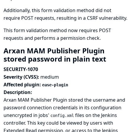
Additionally, this form validation method did not
require POST requests, resulting in a CSRF vulnerability.
This form validation method now requires POST
requests and performs a permission check.
Arxan MAM Publisher Plugin
stored password in plain text
SECURITY-1070
Severity (CVSS):
medium
Affected plugin:
ease-plugin
Description:
Arxan MAM Publisher Plugin stored the username and
password connection credentials in its configuration
unencrypted in jobs'
files on the Jenkins
config.xml
controller. This key could be viewed by users with
Extended Read permission, or access to the Jenkins