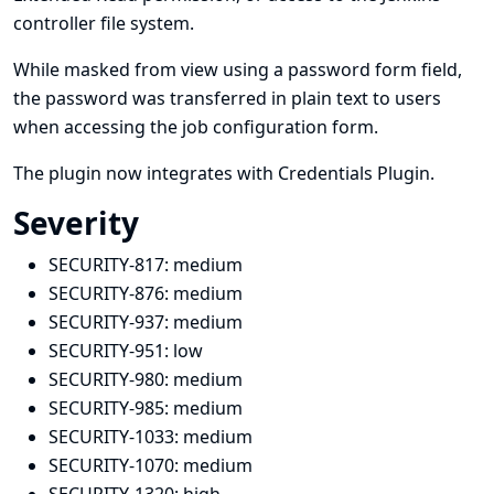
controller file system.
While masked from view using a password form field,
the password was transferred in plain text to users
when accessing the job configuration form.
The plugin now integrates with
Credentials Plugin
.
Severity
SECURITY-817:
medium
SECURITY-876:
medium
SECURITY-937:
medium
SECURITY-951:
low
SECURITY-980:
medium
SECURITY-985:
medium
SECURITY-1033:
medium
SECURITY-1070:
medium