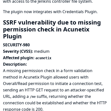
with access to the Jenkins controller file system.
The plugin now integrates with
Credentials Plugin
.
SSRF vulnerability due to missing
permission check in Acunetix
Plugin
SECURITY-980
Severity (CVSS):
medium
Affected plugin:
acunetix
Description:
A missing permission check in a form validation
method in Acunetix Plugin allowed users with
Overall/Read permission to initiate a connection test,
sending an HTTP GET request to an attacker-specified
URL, adding a
suffix, returning whether the
/me
connection could be established and whether the HTTP
response code is 200.