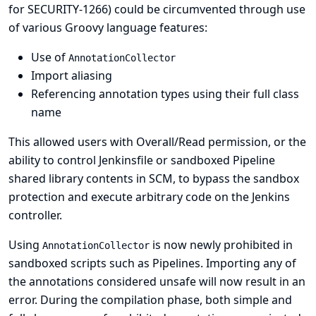
for SECURITY-1266
) could be circumvented through use
of various Groovy language features:
Use of
AnnotationCollector
Import aliasing
Referencing annotation types using their full class
name
This allowed users with Overall/Read permission, or the
ability to control Jenkinsfile or sandboxed Pipeline
shared library contents in SCM, to bypass the sandbox
protection and execute arbitrary code on the Jenkins
controller.
Using
is now newly prohibited in
AnnotationCollector
sandboxed scripts such as Pipelines. Importing any of
the annotations considered unsafe will now result in an
error. During the compilation phase, both simple and