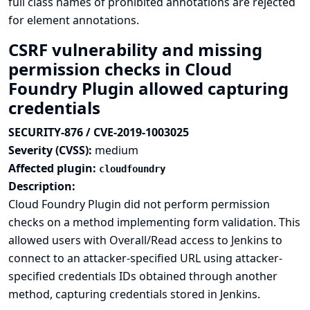
full class names of prohibited annotations are rejected
for element annotations.
CSRF vulnerability and missing
permission checks in Cloud
Foundry Plugin allowed capturing
credentials
SECURITY-876 / CVE-2019-1003025
Severity (CVSS):
medium
Affected plugin:
cloudfoundry
Description:
Cloud Foundry Plugin did not perform permission
checks on a method implementing form validation. This
allowed users with Overall/Read access to Jenkins to
connect to an attacker-specified URL using attacker-
specified credentials IDs obtained through another
method, capturing credentials stored in Jenkins.