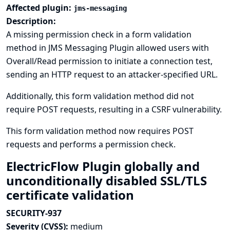
Affected plugin:
jms-messaging
Description:
A missing permission check in a form validation
method in JMS Messaging Plugin allowed users with
Overall/Read permission to initiate a connection test,
sending an HTTP request to an attacker-specified URL.
Additionally, this form validation method did not
require POST requests, resulting in a CSRF vulnerability.
This form validation method now requires POST
requests and performs a permission check.
ElectricFlow Plugin globally and
unconditionally disabled SSL/TLS
certificate validation
SECURITY-937
Severity (CVSS):
medium