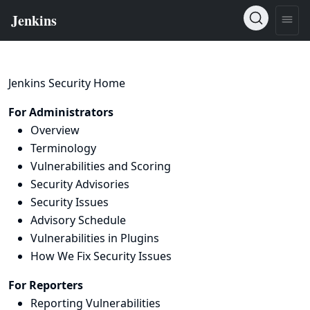
Jenkins Security Home
For Administrators
Overview
Terminology
Vulnerabilities and Scoring
Security Advisories
Security Issues
Advisory Schedule
Vulnerabilities in Plugins
How We Fix Security Issues
For Reporters
Reporting Vulnerabilities