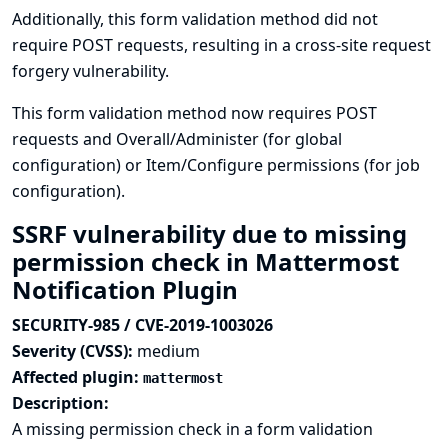
Additionally, this form validation method did not
require POST requests, resulting in a cross-site request
forgery vulnerability.
This form validation method now requires POST
requests and Overall/Administer (for global
configuration) or Item/Configure permissions (for job
configuration).
SSRF vulnerability due to missing
permission check in Mattermost
Notification Plugin
SECURITY-985 / CVE-2019-1003026
Severity (CVSS):
medium
Affected plugin:
mattermost
Description:
A missing permission check in a form validation