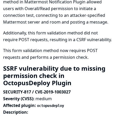
method in Mattermost Notification Plugin allowed
users with Overall/Read permission to initiate a
connection test, connecting to an attacker-specified
Mattermost server and room and posting a message.
Additionally, this form validation method did not
require POST requests, resulting in a CSRF vulnerability.
This form validation method now requires POST
requests and performs a permission check.
SSRF vulnerability due to missing
permission check in
OctopusDeploy Plugin
SECURITY-817 / CVE-2019-1003027
Severity (CVSS):
medium
Affected plugin:
octopusdeploy
Description: