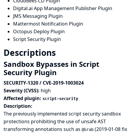
CloudBees CD Plugin
Digital.ai App Management Publisher Plugin
JMS Messaging Plugin
Mattermost Notification Plugin
Octopus Deploy Plugin
Script Security Plugin
Descriptions
Sandbox Bypasses in Script
Security Plugin
SECURITY-1320 / CVE-2019-1003024
Severity (CVSS):
high
Affected plugin:
script-security
Description:
The previously implemented script security sandbox
protections prohibiting the use of unsafe AST
transforming annotations such as
(
2019-01-08 fix
@Grab