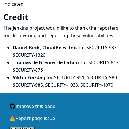
indicated.
Credit
The Jenkins project would like to thank the reporters
for discovering and
reporting
these vulnerabilities:
Daniel Beck, CloudBees, Inc.
for SECURITY-937,
SECURITY-1320
Thomas de Grenier de Latour
for SECURITY-817,
SECURITY-876
Viktor Gazdag
for SECURITY-951, SECURITY-980,
SECURITY-985, SECURITY-1033, SECURITY-1070