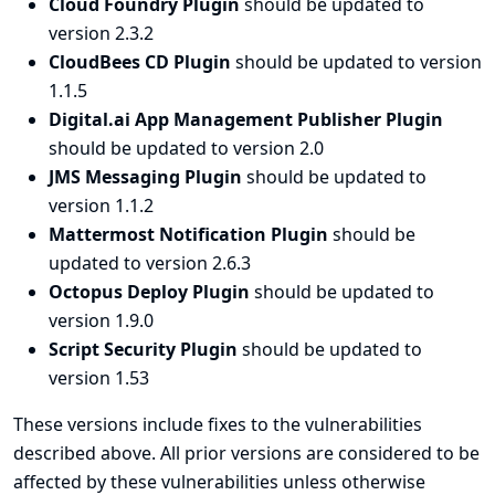
Cloud Foundry Plugin
should be updated to
version 2.3.2
CloudBees CD Plugin
should be updated to version
1.1.5
Digital.ai App Management Publisher Plugin
should be updated to version 2.0
JMS Messaging Plugin
should be updated to
version 1.1.2
Mattermost Notification Plugin
should be
updated to version 2.6.3
Octopus Deploy Plugin
should be updated to
version 1.9.0
Script Security Plugin
should be updated to
version 1.53
These versions include fixes to the vulnerabilities
described above. All prior versions are considered to be
affected by these vulnerabilities unless otherwise