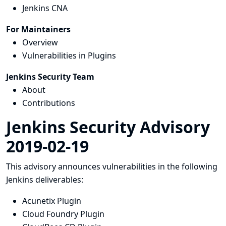
Jenkins CNA
For Maintainers
Overview
Vulnerabilities in Plugins
Jenkins Security Team
About
Contributions
Jenkins Security Advisory
2019-02-19
This advisory announces vulnerabilities in the following
Jenkins deliverables:
Acunetix Plugin
Cloud Foundry Plugin