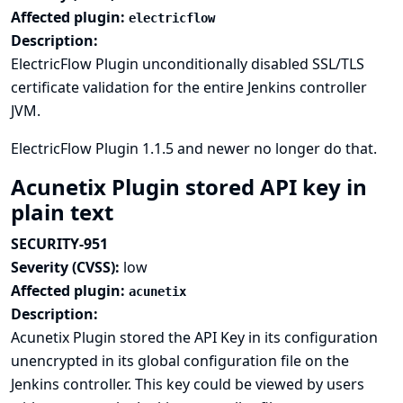
Affected plugin:
electricflow
Description:
ElectricFlow Plugin unconditionally disabled SSL/TLS
certificate validation for the entire Jenkins controller
JVM.
ElectricFlow Plugin 1.1.5 and newer no longer do that.
Acunetix Plugin stored API key in
plain text
SECURITY-951
Severity (CVSS):
low
Affected plugin:
acunetix
Description:
Acunetix Plugin stored the API Key in its configuration
unencrypted in its global configuration file on the
Jenkins controller. This key could be viewed by users