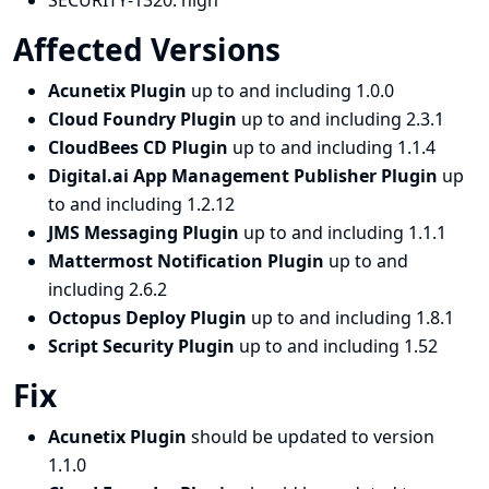
SECURITY-1320:
high
Affected Versions
Acunetix Plugin
up to and including 1.0.0
Cloud Foundry Plugin
up to and including 2.3.1
CloudBees CD Plugin
up to and including 1.1.4
Digital.ai App Management Publisher Plugin
up
to and including 1.2.12
JMS Messaging Plugin
up to and including 1.1.1
Mattermost Notification Plugin
up to and
including 2.6.2
Octopus Deploy Plugin
up to and including 1.8.1
Script Security Plugin
up to and including 1.52
Fix
Acunetix Plugin
should be updated to version
1.1.0