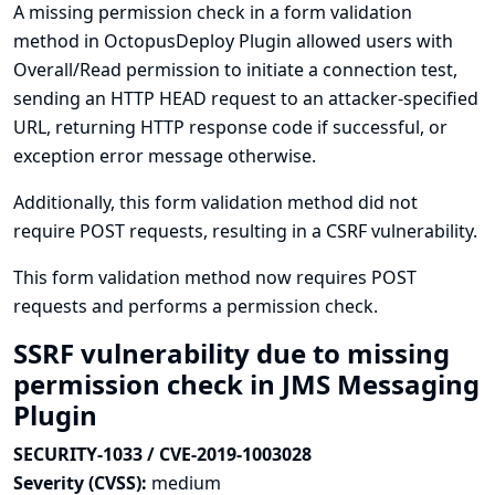
A missing permission check in a form validation
method in OctopusDeploy Plugin allowed users with
Overall/Read permission to initiate a connection test,
sending an HTTP HEAD request to an attacker-specified
URL, returning HTTP response code if successful, or
exception error message otherwise.
Additionally, this form validation method did not
require POST requests, resulting in a CSRF vulnerability.
This form validation method now requires POST
requests and performs a permission check.
SSRF vulnerability due to missing
permission check in JMS Messaging
Plugin
SECURITY-1033 / CVE-2019-1003028
Severity (CVSS):
medium