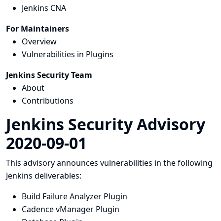
Jenkins CNA
For Maintainers
Overview
Vulnerabilities in Plugins
Jenkins Security Team
About
Contributions
Jenkins Security Advisory
2020-09-01
This advisory announces vulnerabilities in the following
Jenkins deliverables:
Build Failure Analyzer Plugin
Cadence vManager Plugin