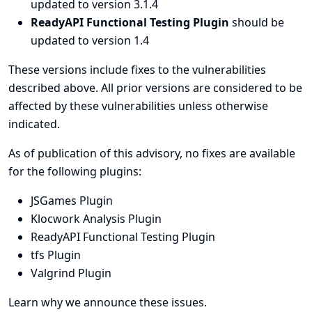
updated to version 3.1.4
ReadyAPI Functional Testing Plugin
should be
updated to version 1.4
These versions include fixes to the vulnerabilities
described above. All prior versions are considered to be
affected by these vulnerabilities unless otherwise
indicated.
As of publication of this advisory, no fixes are available
for the following plugins:
JSGames Plugin
Klocwork Analysis Plugin
ReadyAPI Functional Testing Plugin
tfs Plugin
Valgrind Plugin
Learn why we announce these issues.