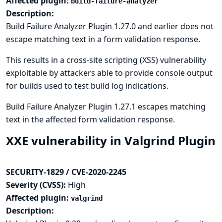
Affected plugin:
build-failure-analyzer
Description:
Build Failure Analyzer Plugin 1.27.0 and earlier does not
escape matching text in a form validation response.
This results in a cross-site scripting (XSS) vulnerability
exploitable by attackers able to provide console output
for builds used to test build log indications.
Build Failure Analyzer Plugin 1.27.1 escapes matching
text in the affected form validation response.
XXE vulnerability in Valgrind Plugin
SECURITY-1829 / CVE-2020-2245
Severity (CVSS):
High
Affected plugin:
valgrind
Description: