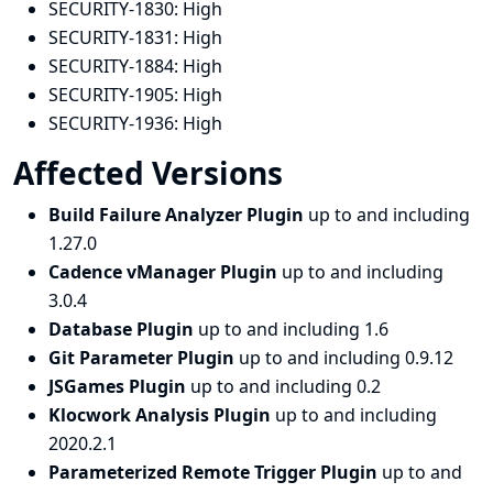
SECURITY-1830:
High
SECURITY-1831:
High
SECURITY-1884:
High
SECURITY-1905:
High
SECURITY-1936:
High
Affected Versions
Build Failure Analyzer Plugin
up to and including
1.27.0
Cadence vManager Plugin
up to and including
3.0.4
Database Plugin
up to and including 1.6
Git Parameter Plugin
up to and including 0.9.12
JSGames Plugin
up to and including 0.2
Klocwork Analysis Plugin
up to and including
2020.2.1
Parameterized Remote Trigger Plugin
up to and