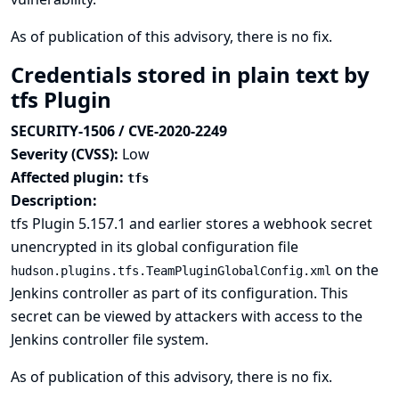
As of publication of this advisory, there is no fix.
Credentials stored in plain text by
tfs Plugin
SECURITY-1506 / CVE-2020-2249
Severity (CVSS):
Low
Affected plugin:
tfs
Description:
tfs Plugin 5.157.1 and earlier stores a webhook secret
unencrypted in its global configuration file
on the
hudson.plugins.tfs.TeamPluginGlobalConfig.xml
Jenkins controller as part of its configuration. This
secret can be viewed by attackers with access to the
Jenkins controller file system.
As of publication of this advisory, there is no fix.