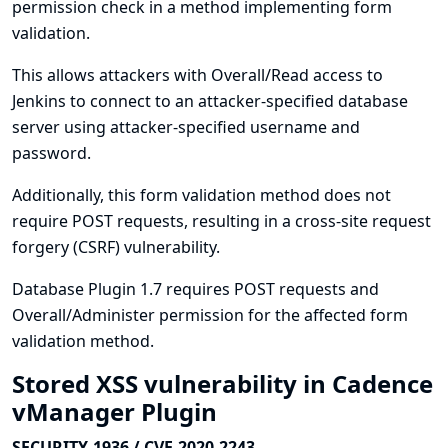
permission check in a method implementing form
validation.
This allows attackers with Overall/Read access to
Jenkins to connect to an attacker-specified database
server using attacker-specified username and
password.
Additionally, this form validation method does not
require POST requests, resulting in a cross-site request
forgery (CSRF) vulnerability.
Database Plugin 1.7 requires POST requests and
Overall/Administer permission for the affected form
validation method.
Stored XSS vulnerability in Cadence
vManager Plugin
SECURITY-1936 / CVE-2020-2243