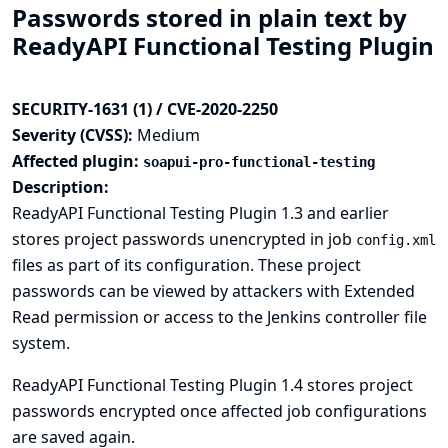
Passwords stored in plain text by
ReadyAPI Functional Testing Plugin
SECURITY-1631 (1) / CVE-2020-2250
Severity (CVSS):
Medium
Affected plugin:
soapui-pro-functional-testing
Description:
ReadyAPI Functional Testing Plugin 1.3 and earlier
stores project passwords unencrypted in job
config.xml
files as part of its configuration. These project
passwords can be viewed by attackers with Extended
Read permission or access to the Jenkins controller file
system.
ReadyAPI Functional Testing Plugin 1.4 stores project
passwords encrypted once affected job configurations
are saved again.