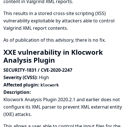
content in Valgrind XML reports.
This results in a stored cross-site scripting (XSS)
vulnerability exploitable by attackers able to control
Valgrind XML report contents.
As of publication of this advisory, there is no fix.
XXE vulnerability in Klocwork
Analysis Plugin
SECURITY-1831 / CVE-2020-2247
Severity (CVSS):
High
Affected plugin:
klocwork
Description:
Klocwork Analysis Plugin 2020.2.1 and earlier does not
configure its XML parser to prevent XML external entity
(XXE) attacks.
This allows a user able to control the input files for the