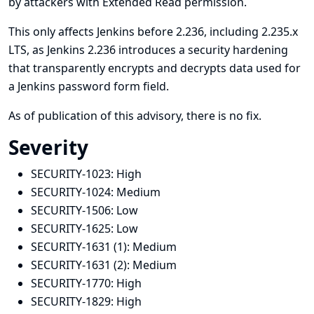
by attackers with Extended Read permission.
This only affects Jenkins before 2.236, including 2.235.x
LTS, as Jenkins 2.236 introduces a security hardening
that transparently encrypts and decrypts data used for
a Jenkins password form field.
As of publication of this advisory, there is no fix.
Severity
SECURITY-1023:
High
SECURITY-1024:
Medium
SECURITY-1506:
Low
SECURITY-1625:
Low
SECURITY-1631 (1):
Medium
SECURITY-1631 (2):
Medium
SECURITY-1770:
High
SECURITY-1829:
High