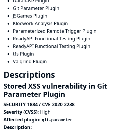
Database Plugin
Git Parameter Plugin
JSGames Plugin
Klocwork Analysis Plugin
Parameterized Remote Trigger Plugin
ReadyAPI Functional Testing Plugin
ReadyAPI Functional Testing Plugin
tfs Plugin
Valgrind Plugin
Descriptions
Stored XSS vulnerability in Git
Parameter Plugin
SECURITY-1884 / CVE-2020-2238
Severity (CVSS):
High
Affected plugin:
git-parameter
Description: