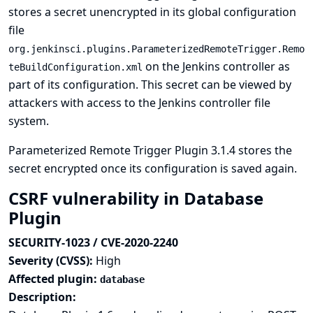
stores a secret unencrypted in its global configuration
file
org.jenkinsci.plugins.ParameterizedRemoteTrigger.Remo
on the Jenkins controller as
teBuildConfiguration.xml
part of its configuration. This secret can be viewed by
attackers with access to the Jenkins controller file
system.
Parameterized Remote Trigger Plugin 3.1.4 stores the
secret encrypted once its configuration is saved again.
CSRF vulnerability in Database
Plugin
SECURITY-1023 / CVE-2020-2240
Severity (CVSS):
High
Affected plugin:
database
Description: