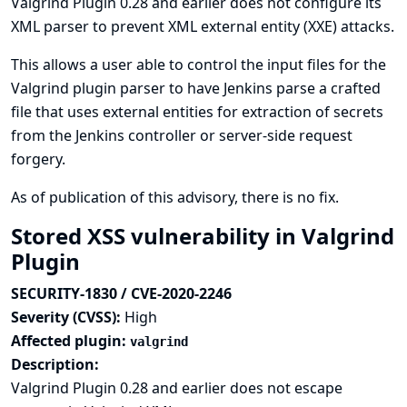
Valgrind Plugin 0.28 and earlier does not configure its
XML parser to prevent XML external entity (XXE) attacks.
This allows a user able to control the input files for the
Valgrind plugin parser to have Jenkins parse a crafted
file that uses external entities for extraction of secrets
from the Jenkins controller or server-side request
forgery.
As of publication of this advisory, there is no fix.
Stored XSS vulnerability in Valgrind
Plugin
SECURITY-1830 / CVE-2020-2246
Severity (CVSS):
High
Affected plugin:
valgrind
Description:
Valgrind Plugin 0.28 and earlier does not escape