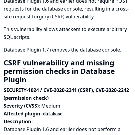
Database Plugin 1.6 and earlier does not require POST
requests for the database console, resulting in a cross-
site request forgery (CSRF) vulnerability.
This vulnerability allows attackers to execute arbitrary
SQL scripts.
Database Plugin 1.7 removes the database console.
CSRF vulnerability and missing
permission checks in Database
Plugin
SECURITY-1024 / CVE-2020-2241 (CSRF), CVE-2020-2242
(permission check)
Severity (CVSS):
Medium
Affected plugin:
database
Description:
Database Plugin 1.6 and earlier does not perform a