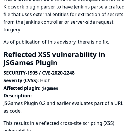
Klocwork plugin parser to have Jenkins parse a crafted
file that uses external entities for extraction of secrets
from the Jenkins controller or server-side request
forgery.
As of publication of this advisory, there is no fix.
Reflected XSS vulnerability in
JSGames Plugin
SECURITY-1905 / CVE-2020-2248
Severity (CVSS):
High
Affected plugin:
jsgames
Description:
JSGames Plugin 0.2 and earlier evaluates part of a URL
as code.
This results in a reflected cross-site scripting (XSS)
vulnerability.