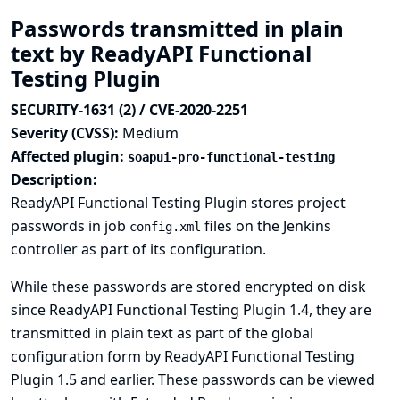
Passwords transmitted in plain
text by ReadyAPI Functional
Testing Plugin
SECURITY-1631 (2) / CVE-2020-2251
Severity (CVSS):
Medium
Affected plugin:
soapui-pro-functional-testing
Description:
ReadyAPI Functional Testing Plugin stores project
passwords in job
files on the Jenkins
config.xml
controller as part of its configuration.
While these passwords are stored encrypted on disk
since ReadyAPI Functional Testing Plugin 1.4, they are
transmitted in plain text as part of the global
configuration form by ReadyAPI Functional Testing
Plugin 1.5 and earlier. These passwords can be viewed