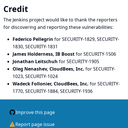
Credit
The Jenkins project would like to thank the reporters
for discovering and
reporting
these vulnerabilities:
Federico Pellegrin
for SECURITY-1829, SECURITY-
1830, SECURITY-1831
James Holderness, IB Boost
for SECURITY-1506
Jonathan Leitschuh
for SECURITY-1905
Oleg Nenashev, CloudBees, Inc.
for SECURITY-
1023, SECURITY-1024
Wadeck Follonier, CloudBees, Inc.
for SECURITY-
1770, SECURITY-1884, SECURITY-1936