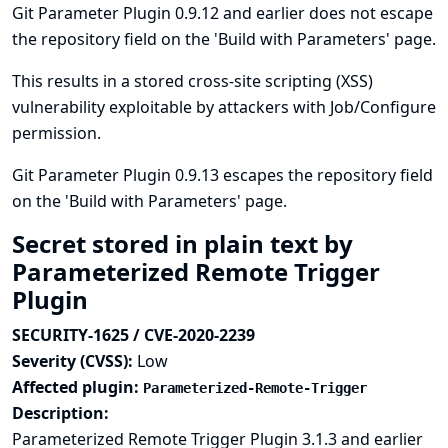
Git Parameter Plugin 0.9.12 and earlier does not escape
the repository field on the 'Build with Parameters' page.
This results in a stored cross-site scripting (XSS)
vulnerability exploitable by attackers with Job/Configure
permission.
Git Parameter Plugin 0.9.13 escapes the repository field
on the 'Build with Parameters' page.
Secret stored in plain text by
Parameterized Remote Trigger
Plugin
SECURITY-1625 / CVE-2020-2239
Severity (CVSS):
Low
Affected plugin:
Parameterized-Remote-Trigger
Description:
Parameterized Remote Trigger Plugin 3.1.3 and earlier