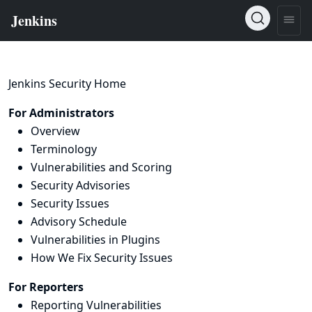
Jenkins Security Home
For Administrators
Overview
Terminology
Vulnerabilities and Scoring
Security Advisories
Security Issues
Advisory Schedule
Vulnerabilities in Plugins
How We Fix Security Issues
For Reporters
Reporting Vulnerabilities