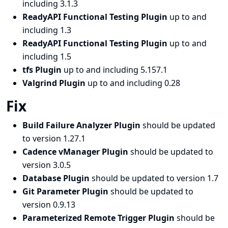
including 3.1.3
ReadyAPI Functional Testing Plugin
up to and
including 1.3
ReadyAPI Functional Testing Plugin
up to and
including 1.5
tfs Plugin
up to and including 5.157.1
Valgrind Plugin
up to and including 0.28
Fix
Build Failure Analyzer Plugin
should be updated
to version 1.27.1
Cadence vManager Plugin
should be updated to
version 3.0.5
Database Plugin
should be updated to version 1.7
Git Parameter Plugin
should be updated to
version 0.9.13
Parameterized Remote Trigger Plugin
should be