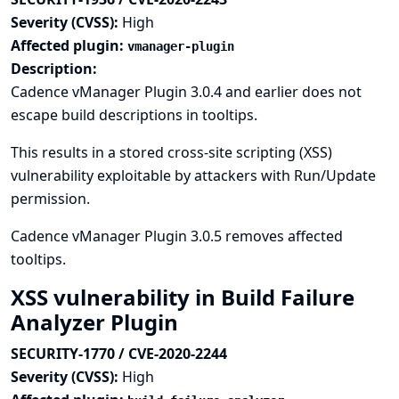
Severity (CVSS):
High
Affected plugin:
vmanager-plugin
Description:
Cadence vManager Plugin 3.0.4 and earlier does not
escape build descriptions in tooltips.
This results in a stored cross-site scripting (XSS)
vulnerability exploitable by attackers with Run/Update
permission.
Cadence vManager Plugin 3.0.5 removes affected
tooltips.
XSS vulnerability in Build Failure
Analyzer Plugin
SECURITY-1770 / CVE-2020-2244
Severity (CVSS):
High