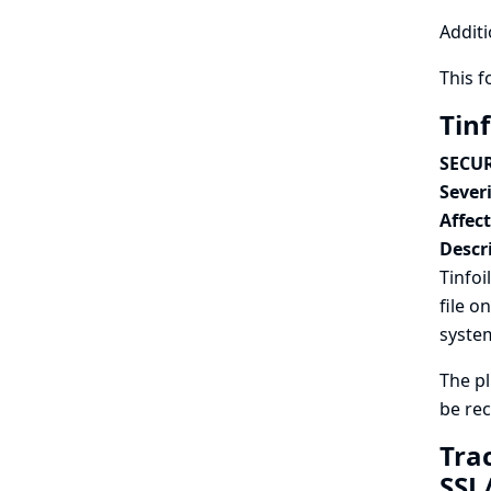
Additi
This 
Tinf
SECUR
Severi
Affec
Descr
Tinfoi
file o
syste
The p
be re
Tra
SSL/