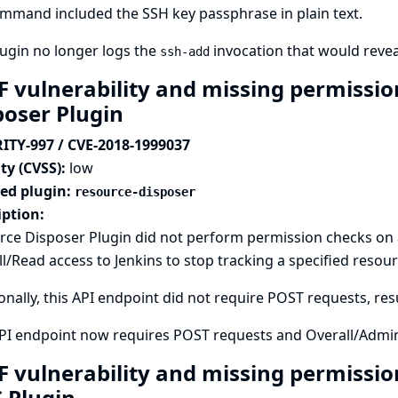
mmand included the SSH key passphrase in plain text.
ugin no longer logs the
invocation that would revea
ssh-add
F vulnerability and missing permissio
poser Plugin
ITY-997 / CVE-2018-1999037
ty (CVSS):
low
ted plugin:
resource-disposer
iption:
ce Disposer Plugin did not perform permission checks on a
l/Read access to Jenkins to stop tracking a specified resour
onally, this API endpoint did not require POST requests, resu
API endpoint now requires POST requests and Overall/Admin
F vulnerability and missing permissio
S Plugin