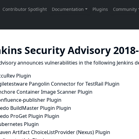
nkins Security Advisory 2018
dvisory announces vulnerabilities in the following Jenkins de
ccuRev Plugin
iletestware Pangolin Connector for TestRail Plugin
nchore Container Image Scanner Plugin
onfluence-publisher Plugin
nedo BuildMaster Plugin Plugin
nedo ProGet Plugin Plugin
ubernetes Plugin
ven Artifact ChoiceListProvider (Nexus) Plugin