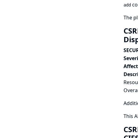
co
add
The pl
CSR
Dis
SECUR
Severi
Affec
Descr
Resour
Overal
Additi
This 
CSR
CIF