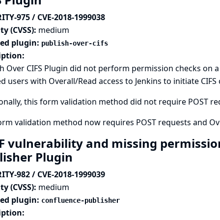
ITY-975 / CVE-2018-1999038
ty (CVSS):
medium
ted plugin:
publish-over-cifs
iption:
h Over CIFS Plugin did not perform permission checks on 
d users with Overall/Read access to Jenkins to initiate CIFS
onally, this form validation method did not require POST requ
form validation method now requires POST requests and Ove
F vulnerability and missing permissio
lisher Plugin
ITY-982 / CVE-2018-1999039
ty (CVSS):
medium
ted plugin:
confluence-publisher
iption: