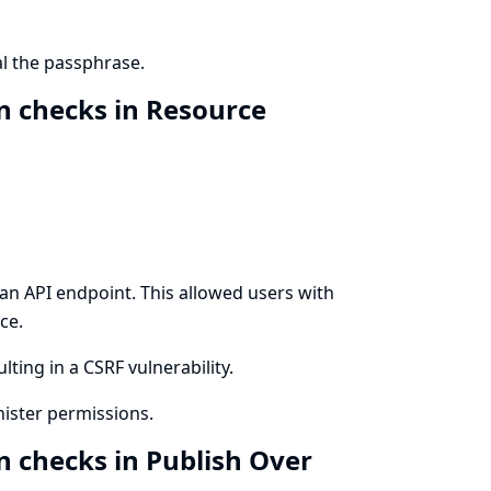
l the passphrase.
n checks in Resource
n API endpoint. This allowed users with
ce.
lting in a CSRF vulnerability.
ister permissions.
n checks in Publish Over