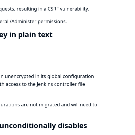
ests, resulting in a CSRF vulnerability.
rall/Administer permissions.
ey in plain text
ion unencrypted in its global configuration
th access to the Jenkins controller file
igurations are not migrated and will need to
unconditionally disables