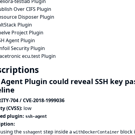
liora-testlab Plugin
blish Over CIFS Plugin
esource Disposer Plugin
ltStack Plugin
elve Project Plugin
SH Agent Plugin
nfoil Security Plugin
acetronic ecu.test Plugin
criptions
 Agent Plugin could reveal SSH key p
eline
ITY-704 / CVE-2018-1999036
ty (CVSS):
low
ted plugin:
ssh-agent
iption:
using the
step inside a
block i
sshagent
withDockerContainer