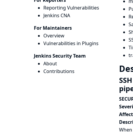
For Reporters
me
Reporting Vulnerabilities
Pu
Jenkins CNA
R
Sa
For Maintainers
Sh
Overview
S
Vulnerabilities in Plugins
Ti
tr
Jenkins Security Team
About
Des
Contributions
SSH
pip
SECUR
Severi
Affec
Descr
When 