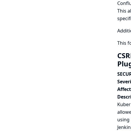
Confl
This a
specif
Additi
This 
CSR
Plu
SECUR
Severi
Affec
Descr
Kuber
allowe
using 
Jenkin