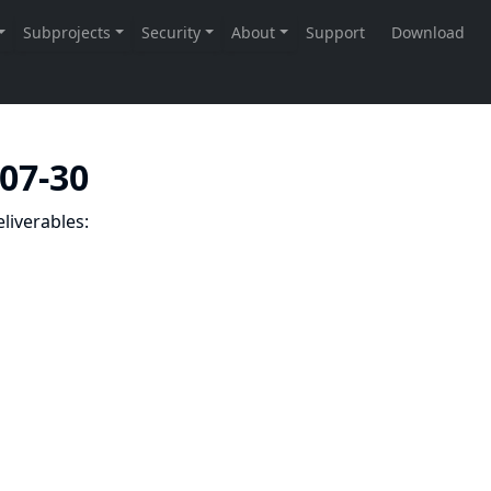
-07-30
liverables: