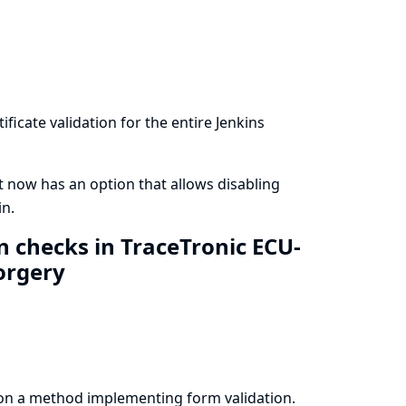
ficate validation for the entire Jenkins
t now has an option that allows disabling
in.
n checks in TraceTronic ECU-
forgery
on a method implementing form validation.