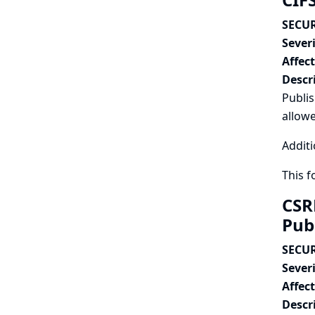
SECUR
Severi
Affec
Descr
Publis
allowe
Additi
This 
CSR
Pub
SECUR
Severi
Affec
Descr