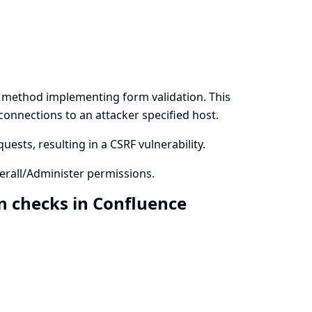
a method implementing form validation. This
 connections to an attacker specified host.
ests, resulting in a CSRF vulnerability.
rall/Administer permissions.
n checks in Confluence