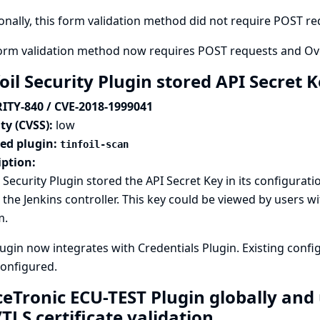
onally, this form validation method did not require POST requ
form validation method now requires POST requests and Ove
oil Security Plugin stored API Secret K
ITY-840 / CVE-2018-1999041
ty (CVSS):
low
ted plugin:
tinfoil-scan
iption:
l Security Plugin stored the API Secret Key in its configurat
n the Jenkins controller. This key could be viewed by users wi
m.
lugin now integrates with
Credentials Plugin
. Existing conf
configured.
ceTronic ECU-TEST Plugin globally and 
TLS certificate validation