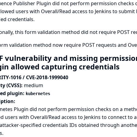
uence Publisher Plugin did not perform permission checks 
llowed users with Overall/Read access to Jenkins to submit 
ied credentials.
onally, this form validation method did not require POST requ
form validation method now require POST requests and Over
F vulnerability and missing permissio
gin allowed capturing credentials
ITY-1016 / CVE-2018-1999040
ty (CVSS):
medium
ted plugin:
kubernetes
iption:
netes Plugin did not perform permission checks on a metho
d users with Overall/Read access to Jenkins to connect to a
attacker-specified credentials IDs obtained through anothe
s.