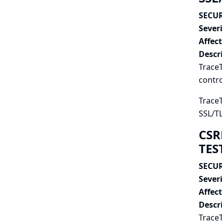
SECUR
Severi
Affec
Descr
TraceT
contro
TraceT
SSL/TL
CSR
TES
SECUR
Severi
Affec
Descr
Trace