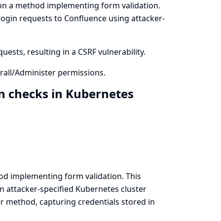
on a method implementing form validation.
login requests to Confluence using attacker-
ests, resulting in a CSRF vulnerability.
all/Administer permissions.
n checks in Kubernetes
d implementing form validation. This
n attacker-specified Kubernetes cluster
r method, capturing credentials stored in