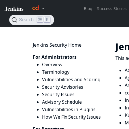
Je
Jenkins Security Home
For Administrators
This a
Overview
A
Terminology
Ag
Vulnerabilities and Scoring
A
Security Advisories
c
Security Issues
I
Advisory Schedule
I
Vulnerabilities in Plugins
K
How We Fix Security Issues
Ma