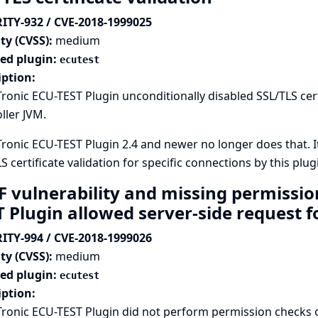
ITY-932 / CVE-2018-1999025
ty (CVSS):
medium
ted plugin:
ecutest
iption:
ronic ECU-TEST Plugin unconditionally disabled SSL/TLS certi
ller JVM.
ronic ECU-TEST Plugin 2.4 and newer no longer does that. I
S certificate validation for specific connections by this plug
F vulnerability and missing permissio
T Plugin allowed server-side request 
ITY-994 / CVE-2018-1999026
ty (CVSS):
medium
ted plugin:
ecutest
iption:
Tronic ECU-TEST Plugin did not perform permission checks 