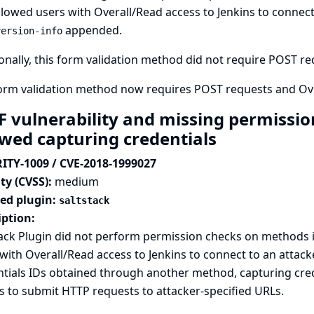
llowed users with Overall/Read access to Jenkins to connect 
appended.
version-info
onally, this form validation method did not require POST requ
form validation method now requires POST requests and Ove
F vulnerability and missing permission
owed capturing credentials
ITY-1009 / CVE-2018-1999027
ty (CVSS):
medium
ted plugin:
saltstack
iption:
ack Plugin did not perform permission checks on methods 
with Overall/Read access to Jenkins to connect to an attack
tials IDs obtained through another method, capturing crede
s to submit HTTP requests to attacker-specified URLs.