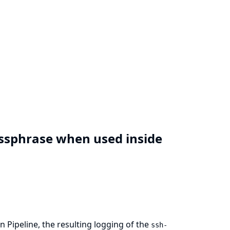
assphrase when used inside
n Pipeline, the resulting logging of the
ssh-