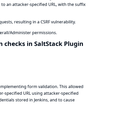
to an attacker-specified URL, with the suffix
ests, resulting in a CSRF vulnerability.
rall/Administer permissions.
 checks in SaltStack Plugin
implementing form validation. This allowed
er-specified URL using attacker-specified
ntials stored in Jenkins, and to cause