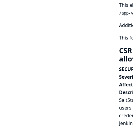
This a
/app-
Additi
This 
CSR
all
SECUR
Severi
Affec
Descr
SaltSt
users 
creden
Jenkin