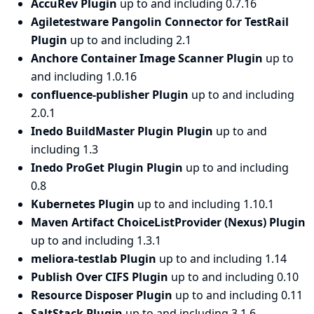
AccuRev Plugin
up to and including 0.7.16
Agiletestware Pangolin Connector for TestRail
Plugin
up to and including 2.1
Anchore Container Image Scanner Plugin
up to
and including 1.0.16
confluence-publisher Plugin
up to and including
2.0.1
Inedo BuildMaster Plugin Plugin
up to and
including 1.3
Inedo ProGet Plugin Plugin
up to and including
0.8
Kubernetes Plugin
up to and including 1.10.1
Maven Artifact ChoiceListProvider (Nexus) Plugin
up to and including 1.3.1
meliora-testlab Plugin
up to and including 1.14
Publish Over CIFS Plugin
up to and including 0.10
Resource Disposer Plugin
up to and including 0.11
SaltStack Plugin
up to and including 3.1.6