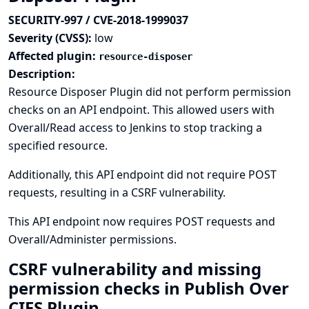
SECURITY-997 / CVE-2018-1999037
Severity (CVSS):
low
Affected plugin:
resource-disposer
Description:
Resource Disposer Plugin did not perform permission
checks on an API endpoint. This allowed users with
Overall/Read access to Jenkins to stop tracking a
specified resource.
Additionally, this API endpoint did not require POST
requests, resulting in a CSRF vulnerability.
This API endpoint now requires POST requests and
Overall/Administer permissions.
CSRF vulnerability and missing
permission checks in Publish Over
CIFS Plugin