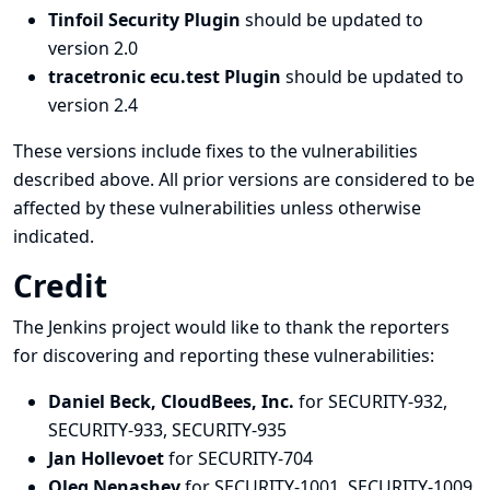
Tinfoil Security Plugin
should be updated to
version 2.0
tracetronic ecu.test Plugin
should be updated to
version 2.4
These versions include fixes to the vulnerabilities
described above. All prior versions are considered to be
affected by these vulnerabilities unless otherwise
indicated.
Credit
The Jenkins project would like to thank the reporters
for discovering and
reporting
these vulnerabilities:
Daniel Beck, CloudBees, Inc.
for SECURITY-932,
SECURITY-933, SECURITY-935
Jan Hollevoet
for SECURITY-704
Oleg Nenashev
for SECURITY-1001, SECURITY-1009,