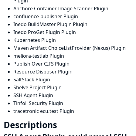
Plugin
Anchore Container Image Scanner Plugin
confluence-publisher Plugin
Inedo BuildMaster Plugin Plugin
Inedo ProGet Plugin Plugin
Kubernetes Plugin
Maven Artifact ChoiceListProvider (Nexus) Plugin
meliora-testlab Plugin
Publish Over CIFS Plugin
Resource Disposer Plugin
SaltStack Plugin
Shelve Project Plugin
SSH Agent Plugin
Tinfoil Security Plugin
tracetronic ecu.test Plugin
Descriptions