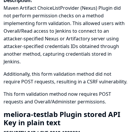
Description:
Maven Artifact ChoiceListProvider (Nexus) Plugin did
not perform permission checks on a method
implementing form validation. This allowed users with
Overall/Read access to Jenkins to connect to an
attacker-specified Nexus or Artifactory server using
attacker-specified credentials IDs obtained through
another method, capturing credentials stored in
Jenkins.
Additionally, this form validation method did not
require POST requests, resulting in a CSRF vulnerability.
This form validation method now requires POST
requests and Overall/Administer permissions.
meliora-testlab Plugin stored API
Key in plain text