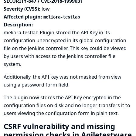
SECURITY-847 / CVE-2018-1999031
Severity (CVSS):
low
Affected plugin:
meliora-testlab
Description:
meliora-testlab Plugin stored the API Key in its
configuration unencrypted in its global configuration
file on the Jenkins controller. This key could be viewed
by users with access to the Jenkins controller file
system.
Additionally, the API key was not masked from view
using a password form field.
The plugin now stores the API Key encrypted in the
configuration files on disk and no longer transfers it to
users viewing the configuration form in plain text.
CSRF vulnerability and missing
permission checks in Agiletestware