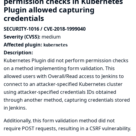
permission checks in Kubernetes
Plugin allowed capturing
credentials
SECURITY-1016 / CVE-2018-1999040
Severity (CVSS):
medium
Affected plugin:
kubernetes
Description:
Kubernetes Plugin did not perform permission checks
on a method implementing form validation. This
allowed users with Overall/Read access to Jenkins to
connect to an attacker-specified Kubernetes cluster
using attacker-specified credentials IDs obtained
through another method, capturing credentials stored
in Jenkins.
Additionally, this form validation method did not
require POST requests, resulting in a CSRF vulnerability.