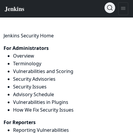
Jenkins Security Home
For Administrators
Overview
Terminology
Vulnerabilities and Scoring
Security Advisories
Security Issues
Advisory Schedule
Vulnerabilities in Plugins
How We Fix Security Issues
For Reporters
Reporting Vulnerabilities