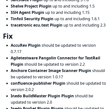
Shelve Project Plugin
up to and including 1.5
SSH Agent Plugin
up to and including 1.15
Tinfoil Security Plugin
up to and including 1.6.1
tracetronic ecu.test Plugin
up to and including 2.3
Fix
AccuRev Plugin
should be updated to version
0.7.17
Agiletestware Pangolin Connector for TestRail
Plugin
should be updated to version 2.2
Anchore Container Image Scanner Plugin
should
be updated to version 1.0.17
confluence-publisher Plugin
should be updated to
version 2.0.2
Inedo BuildMaster Plugin Plugin
should be
updated to version 2.0
Inedo ProGet Plugin Plugin
should be updated to