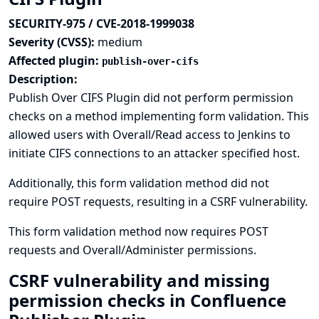
SECURITY-975 / CVE-2018-1999038
Severity (CVSS):
medium
Affected plugin:
publish-over-cifs
Description:
Publish Over CIFS Plugin did not perform permission
checks on a method implementing form validation. This
allowed users with Overall/Read access to Jenkins to
initiate CIFS connections to an attacker specified host.
Additionally, this form validation method did not
require POST requests, resulting in a CSRF vulnerability.
This form validation method now requires POST
requests and Overall/Administer permissions.
CSRF vulnerability and missing
permission checks in Confluence