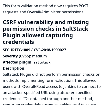
This form validation method now requires POST
requests and Overall/Administer permissions.
CSRF vulnerability and missing
permission checks in SaltStack
Plugin allowed capturing
credentials
SECURITY-1009 / CVE-2018-1999027
Severity (CVSS):
medium
Affected plugin:
saltstack
Description:
SaltStack Plugin did not perform permission checks on
methods implementing form validation. This allowed
users with Overall/Read access to Jenkins to connect to
an attacker-specified URL using attacker-specified
credentials IDs obtained through another method,
capturing credentials stored in Jenkins, and to cause