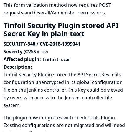
This form validation method now requires POST
requests and Overall/Administer permissions.
Tinfoil Security Plugin stored API
Secret Key in plain text
SECURITY-840 / CVE-2018-1999041
Severity (CVSS):
low
Affected plugin:
tinfoil-scan
Description:
Tinfoil Security Plugin stored the API Secret Key in its
configuration unencrypted in its global configuration
file on the Jenkins controller. This key could be viewed
by users with access to the Jenkins controller file
system.
The plugin now integrates with
Credentials Plugin
.
Existing configurations are not migrated and will need