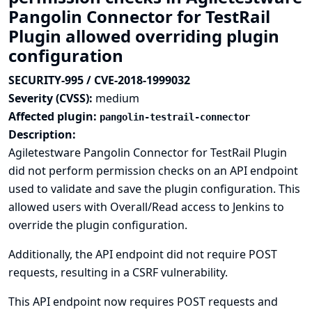
Pangolin Connector for TestRail
Plugin allowed overriding plugin
configuration
SECURITY-995 / CVE-2018-1999032
Severity (CVSS):
medium
Affected plugin:
pangolin-testrail-connector
Description:
Agiletestware Pangolin Connector for TestRail Plugin
did not perform permission checks on an API endpoint
used to validate and save the plugin configuration. This
allowed users with Overall/Read access to Jenkins to
override the plugin configuration.
Additionally, the API endpoint did not require POST
requests, resulting in a CSRF vulnerability.
This API endpoint now requires POST requests and