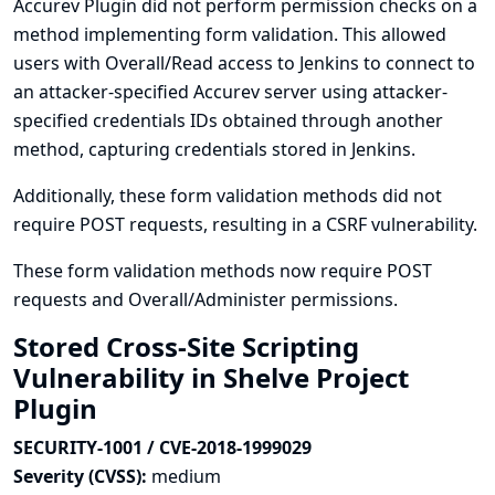
Accurev Plugin did not perform permission checks on a
method implementing form validation. This allowed
users with Overall/Read access to Jenkins to connect to
an attacker-specified Accurev server using attacker-
specified credentials IDs obtained through another
method, capturing credentials stored in Jenkins.
Additionally, these form validation methods did not
require POST requests, resulting in a CSRF vulnerability.
These form validation methods now require POST
requests and Overall/Administer permissions.
Stored Cross-Site Scripting
Vulnerability in Shelve Project
Plugin
SECURITY-1001 / CVE-2018-1999029
Severity (CVSS):
medium