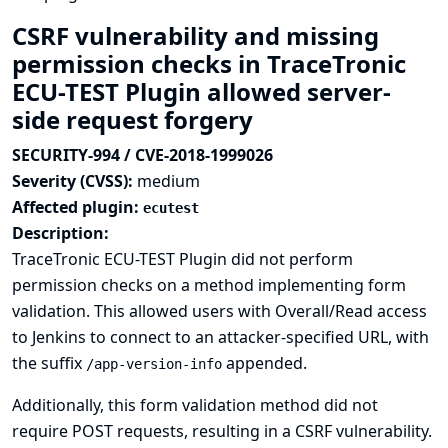
CSRF vulnerability and missing
permission checks in TraceTronic
ECU-TEST Plugin allowed server-
side request forgery
SECURITY-994 / CVE-2018-1999026
Severity (CVSS):
medium
Affected plugin:
ecutest
Description:
TraceTronic ECU-TEST Plugin did not perform
permission checks on a method implementing form
validation. This allowed users with Overall/Read access
to Jenkins to connect to an attacker-specified URL, with
the suffix
appended.
/app-version-info
Additionally, this form validation method did not
require POST requests, resulting in a CSRF vulnerability.