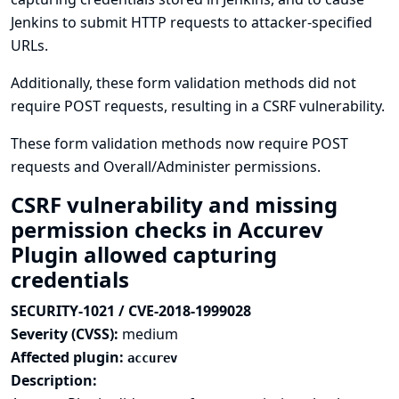
Jenkins to submit HTTP requests to attacker-specified
URLs.
Additionally, these form validation methods did not
require POST requests, resulting in a CSRF vulnerability.
These form validation methods now require POST
requests and Overall/Administer permissions.
CSRF vulnerability and missing
permission checks in Accurev
Plugin allowed capturing
credentials
SECURITY-1021 / CVE-2018-1999028
Severity (CVSS):
medium
Affected plugin:
accurev
Description: