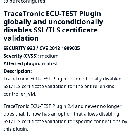
to be reconfigured.
TraceTronic ECU-TEST Plugin
globally and unconditionally
disables SSL/TLS certificate
validation
SECURITY-932 / CVE-2018-1999025
Severity (CVSS):
medium
Affected plugin:
ecutest
Description:
TraceTronic ECU-TEST Plugin unconditionally disabled
SSL/TLS certificate validation for the entire Jenkins
controller JVM.
TraceTronic ECU-TEST Plugin 2.4 and newer no longer
does that. It now has an option that allows disabling
SSL/TLS certificate validation for specific connections by
this plugin.