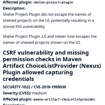
Affected plugin:
shelve-project-plugin
Description:
Shelve Project Plugin did not escape the names of
shelved projects on the UI, potentially resulting in a
stored XSS vulnerability.
Shelve Project Plugin 2.0 and newer now escapes the
names of shelved projects shown on the UI.
CSRF vulnerability and missing
permission checks in Maven
Artifact ChoiceListProvider (Nexus)
Plugin allowed capturing
credentials
SECURITY-1022 / CVE-2018-1999030
Severity (CVSS):
medium
Affected plugin:
maven-artifact-choicelistprovider