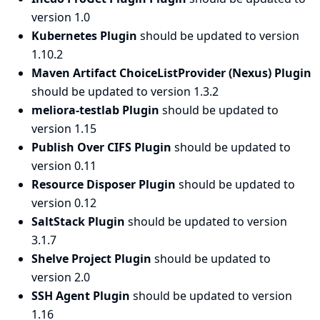
version 1.0
Kubernetes Plugin
should be updated to version
1.10.2
Maven Artifact ChoiceListProvider (Nexus) Plugin
should be updated to version 1.3.2
meliora-testlab Plugin
should be updated to
version 1.15
Publish Over CIFS Plugin
should be updated to
version 0.11
Resource Disposer Plugin
should be updated to
version 0.12
SaltStack Plugin
should be updated to version
3.1.7
Shelve Project Plugin
should be updated to
version 2.0
SSH Agent Plugin
should be updated to version
1.16