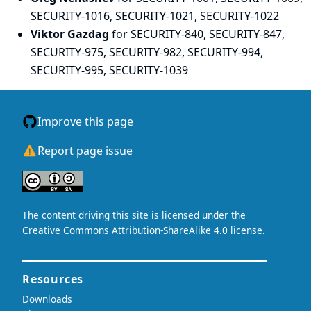
SECURITY-1016, SECURITY-1021, SECURITY-1022
Viktor Gazdag
for SECURITY-840, SECURITY-847,
SECURITY-975, SECURITY-982, SECURITY-994,
SECURITY-995, SECURITY-1039