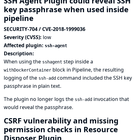
SSH Agent Plugin could reveal SSH
key passphrase when used inside
pipeline
SECURITY-704 / CVE-2018-1999036
Severity (CVSS):
low
Affected plugin:
ssh-agent
Description:
When using the
step inside a
sshagent
block in Pipeline, the resulting
withDockerContainer
logging of the
command included the SSH key
ssh-add
passphrase in plain text.
The plugin no longer logs the
invocation that
ssh-add
would reveal the passphrase.
CSRF vulnerability and missing
permission checks in Resource
Disposer Plugin