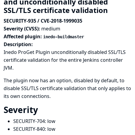
and unconditionally disabled
SSL/TLS certificate validation
SECURITY-935 / CVE-2018-1999035
Severity (CVSS):
medium
Affected plugin:
inedo-buildmaster
Description:
Inedo ProGet Plugin unconditionally disabled SSL/TLS
certificate validation for the entire Jenkins controller
JVM.
The plugin now has an option, disabled by default, to
disable SSL/TLS certificate validation that only applies to
its own connections.
Severity
SECURITY-704:
low
SECURITY-840:
low