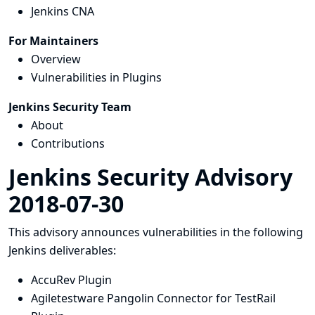
Jenkins CNA
For Maintainers
Overview
Vulnerabilities in Plugins
Jenkins Security Team
About
Contributions
Jenkins Security Advisory
2018-07-30
This advisory announces vulnerabilities in the following
Jenkins deliverables:
AccuRev Plugin
Agiletestware Pangolin Connector for TestRail