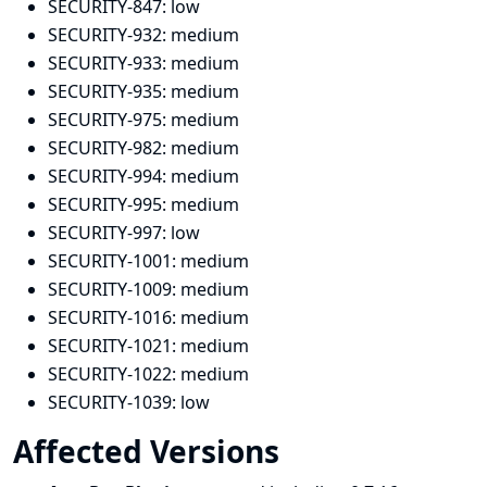
SECURITY-847:
low
SECURITY-932:
medium
SECURITY-933:
medium
SECURITY-935:
medium
SECURITY-975:
medium
SECURITY-982:
medium
SECURITY-994:
medium
SECURITY-995:
medium
SECURITY-997:
low
SECURITY-1001:
medium
SECURITY-1009:
medium
SECURITY-1016:
medium
SECURITY-1021:
medium
SECURITY-1022:
medium
SECURITY-1039:
low
Affected Versions