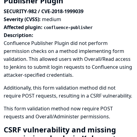
Publisher Plugin
SECURITY-982 / CVE-2018-1999039
Severity (CVSS):
medium
Affected plugin:
confluence-publisher
Description:
Confluence Publisher Plugin did not perform
permission checks on a method implementing form
validation. This allowed users with Overall/Read access
to Jenkins to submit login requests to Confluence using
attacker-specified credentials.
Additionally, this form validation method did not
require POST requests, resulting in a CSRF vulnerability.
This form validation method now require POST
requests and Overall/Administer permissions.
CSRF vulnerability and missing