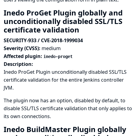
Inedo ProGet Plugin globally and
unconditionally disabled SSL/TLS
certificate validation
SECURITY-933 / CVE-2018-1999034
Severity (CVSS):
medium
Affected plugin:
inedo-proget
Description:
Inedo ProGet Plugin unconditionally disabled SSL/TLS
certificate validation for the entire Jenkins controller
JVM.
The plugin now has an option, disabled by default, to
disable SSL/TLS certificate validation that only applies to
its own connections.
Inedo BuildMaster Plugin globally