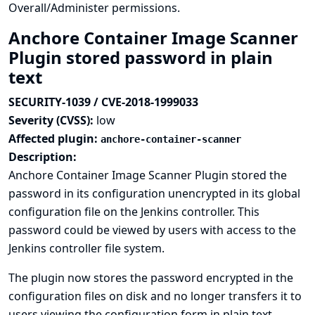
Overall/Administer permissions.
Anchore Container Image Scanner
Plugin stored password in plain
text
SECURITY-1039 / CVE-2018-1999033
Severity (CVSS):
low
Affected plugin:
anchore-container-scanner
Description:
Anchore Container Image Scanner Plugin stored the
password in its configuration unencrypted in its global
configuration file on the Jenkins controller. This
password could be viewed by users with access to the
Jenkins controller file system.
The plugin now stores the password encrypted in the
configuration files on disk and no longer transfers it to
users viewing the configuration form in plain text.