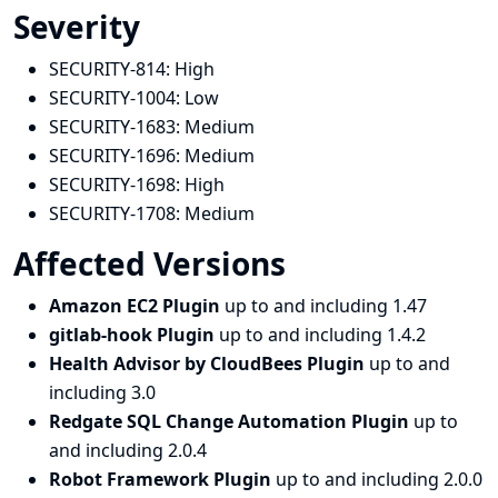
Severity
SECURITY-814:
High
SECURITY-1004:
Low
SECURITY-1683:
Medium
SECURITY-1696:
Medium
SECURITY-1698:
High
SECURITY-1708:
Medium
Affected Versions
Amazon EC2 Plugin
up to and including 1.47
gitlab-hook Plugin
up to and including 1.4.2
Health Advisor by CloudBees Plugin
up to and
including 3.0
Redgate SQL Change Automation Plugin
up to
and including 2.0.4
Robot Framework Plugin
up to and including 2.0.0