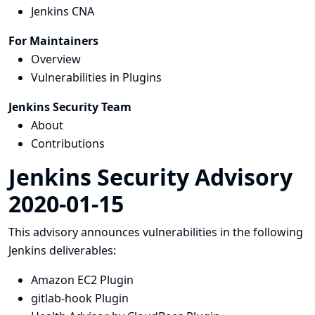
Jenkins CNA
For Maintainers
Overview
Vulnerabilities in Plugins
Jenkins Security Team
About
Contributions
Jenkins Security Advisory
2020-01-15
This advisory announces vulnerabilities in the following
Jenkins deliverables:
Amazon EC2 Plugin
gitlab-hook Plugin