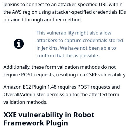
Jenkins to connect to an attacker-specified URL within
the AWS region using attacker-specified credentials IDs
obtained through another method.
This vulnerability might also allow
attackers to capture credentials stored
in Jenkins. We have not been able to
confirm that this is possible.
Additionally, these form validation methods do not
require POST requests, resulting in a CSRF vulnerability.
Amazon EC2 Plugin 1.48 requires POST requests and
Overall/Administer permission for the affected form
validation methods.
XXE vulnerability in Robot
Framework Plugin