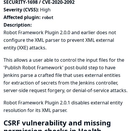
SECURITY-1698 / CVE-2020-2092
Severity (CVSS):
High
Affected plugin:
robot
Description:
Robot Framework Plugin 2.0.0 and earlier does not
configure the XML parser to prevent XML external
entity (XXE) attacks.
This allows a user able to control the input files for the
'Publish Robot Framework' post-build step to have
Jenkins parse a crafted file that uses external entities
for extraction of secrets from the Jenkins controller,
server-side request forgery, or denial-of-service attacks.
Robot Framework Plugin 2.0.1 disables external entity
resolution for its XML parser.
CSRF vulnerability and missing
permission checks in Health