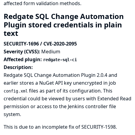
affected form validation methods.
Redgate SQL Change Automation
Plugin stored credentials in plain
text
SECURITY-1696 / CVE-2020-2095
Severity (CVSS):
Medium
Affected plugin:
redgate-sql-ci
Description:
Redgate SQL Change Automation Plugin 2.0.4 and
earlier stores a NuGet API key unencrypted in job
files as part of its configuration. This
config.xml
credential could be viewed by users with Extended Read
permission or access to the Jenkins controller file
system.
This is due to an incomplete fix of
SECURITY-1598
.