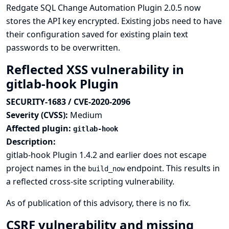
Redgate SQL Change Automation Plugin 2.0.5 now
stores the API key encrypted. Existing jobs need to have
their configuration saved for existing plain text
passwords to be overwritten.
Reflected XSS vulnerability in
gitlab-hook Plugin
SECURITY-1683 / CVE-2020-2096
Severity (CVSS):
Medium
Affected plugin:
gitlab-hook
Description:
gitlab-hook Plugin 1.4.2 and earlier does not escape
project names in the
endpoint. This results in
build_now
a reflected cross-site scripting vulnerability.
As of publication of this advisory, there is no fix.
CSRF vulnerability and missing