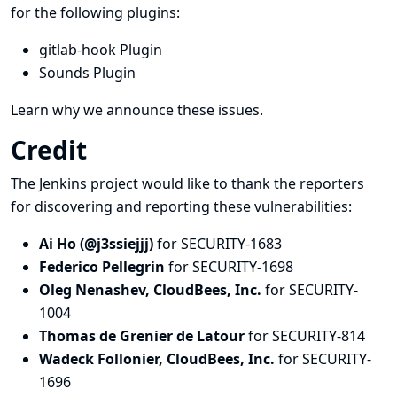
for the following plugins:
gitlab-hook Plugin
Sounds Plugin
Learn why we announce these issues.
Credit
The Jenkins project would like to thank the reporters
for discovering and
reporting
these vulnerabilities:
Ai Ho (@j3ssiejjj)
for SECURITY-1683
Federico Pellegrin
for SECURITY-1698
Oleg Nenashev, CloudBees, Inc.
for SECURITY-
1004
Thomas de Grenier de Latour
for SECURITY-814
Wadeck Follonier, CloudBees, Inc.
for SECURITY-
1696