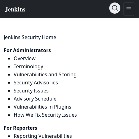
Jenkins Security Home
For Administrators
Overview
Terminology
Vulnerabilities and Scoring
Security Advisories
Security Issues
Advisory Schedule
Vulnerabilities in Plugins
How We Fix Security Issues
For Reporters
Reporting Vulnerabilities