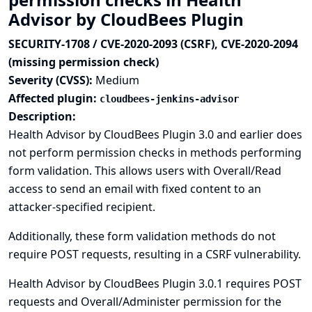
Advisor by CloudBees Plugin
SECURITY-1708 / CVE-2020-2093 (CSRF), CVE-2020-2094
(missing permission check)
Severity (CVSS):
Medium
Affected plugin:
cloudbees-jenkins-advisor
Description:
Health Advisor by CloudBees Plugin 3.0 and earlier does
not perform permission checks in methods performing
form validation. This allows users with Overall/Read
access to send an email with fixed content to an
attacker-specified recipient.
Additionally, these form validation methods do not
require POST requests, resulting in a CSRF vulnerability.
Health Advisor by CloudBees Plugin 3.0.1 requires POST
requests and Overall/Administer permission for the