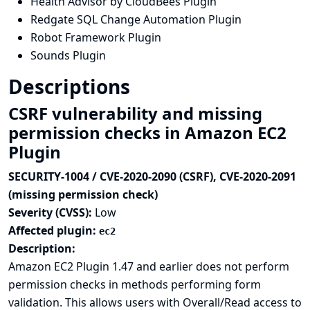
Health Advisor by CloudBees Plugin
Redgate SQL Change Automation Plugin
Robot Framework Plugin
Sounds Plugin
Descriptions
CSRF vulnerability and missing
permission checks in Amazon EC2
Plugin
SECURITY-1004 / CVE-2020-2090 (CSRF), CVE-2020-2091
(missing permission check)
Severity (CVSS):
Low
Affected plugin:
ec2
Description:
Amazon EC2 Plugin 1.47 and earlier does not perform
permission checks in methods performing form
validation. This allows users with Overall/Read access to