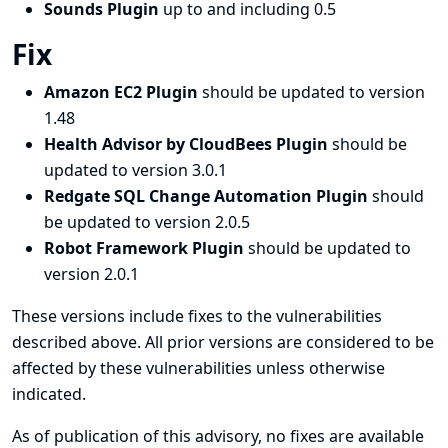
Sounds Plugin
up to and including 0.5
Fix
Amazon EC2 Plugin
should be updated to version
1.48
Health Advisor by CloudBees Plugin
should be
updated to version 3.0.1
Redgate SQL Change Automation Plugin
should
be updated to version 2.0.5
Robot Framework Plugin
should be updated to
version 2.0.1
These versions include fixes to the vulnerabilities
described above. All prior versions are considered to be
affected by these vulnerabilities unless otherwise
indicated.
As of publication of this advisory, no fixes are available