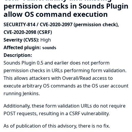
permission checks in Sounds Plugin
allow OS command execution
SECURITY-814 / CVE-2020-2097 (permission check),
CVE-2020-2098 (CSRF)
Severity (CVSS):
High
Affected plugin:
sounds
Description:
Sounds Plugin 0.5 and earlier does not perform
permission checks in URLs performing form validation.
This allows attackers with Overall/Read access to
execute arbitrary OS commands as the OS user account
running Jenkins.
Additionally, these form validation URLs do not require
POST requests, resulting in a CSRF vulnerability.
As of publication of this advisory, there is no fix.