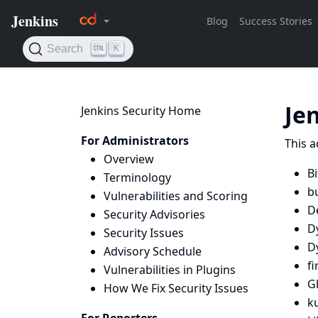
Je
Jenkins Security Home
For Administrators
This a
Overview
B
Terminology
bu
Vulnerabilities and Scoring
D
Security Advisories
D
Security Issues
D
Advisory Schedule
fi
Vulnerabilities in Plugins
Gl
How We Fix Security Issues
k