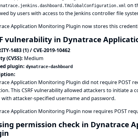
on th
ynatrace.jenkins.dashboard.TAGlobalConfiguration.xml
wed by users with access to the Jenkins controller file syste
ace Application Monitoring Plugin now stores this credenti
F vulnerability in Dynatrace Applicat
ITY-1483 (1) / CVE-2019-10462
ty (CVSS):
Medium
ted plugin:
dynatrace-dashboard
iption:
race Application Monitoring Plugin did not require POST 
tion. This CSRF vulnerability allowed attackers to initiate a 
r with attacker-specified username and password.
ace Application Monitoring Plugin now requires POST reque
sing permission check in Dynatrace A
gin