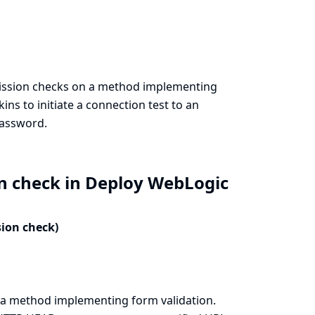
ission checks on a method implementing
ins to initiate a connection test to an
password.
on check in Deploy WebLogic
sion check)
a method implementing form validation.