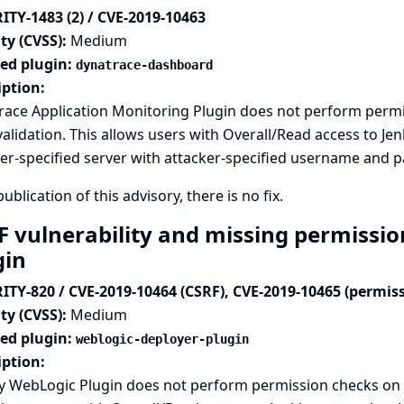
ITY-1483 (2) / CVE-2019-10463
ty (CVSS):
Medium
ted plugin:
dynatrace-dashboard
iption:
race Application Monitoring Plugin does not perform perm
alidation. This allows users with Overall/Read access to Jenk
er-specified server with attacker-specified username and 
publication of this advisory, there is no fix.
F vulnerability and missing permissi
gin
ITY-820 / CVE-2019-10464 (CSRF), CVE-2019-10465 (permis
ty (CVSS):
Medium
ted plugin:
weblogic-deployer-plugin
iption:
y WebLogic Plugin does not perform permission checks on 