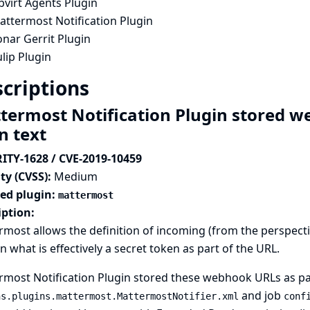
bvirt Agents Plugin
attermost Notification Plugin
nar Gerrit Plugin
lip Plugin
criptions
termost Notification Plugin stored w
in text
ITY-1628 / CVE-2019-10459
ty (CVSS):
Medium
ted plugin:
mattermost
iption:
most allows the definition of incoming (from the perspect
n what is effectively a secret token as part of the URL.
most Notification Plugin stored these webhook URLs as part 
and job
ns.plugins.mattermost.MattermostNotifier.xml
conf