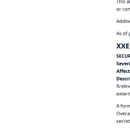
This a
or con
Additi
As of 
XXE 
SECUR
Severi
Affec
Descr
fireli
extern
A form
Overal
secret