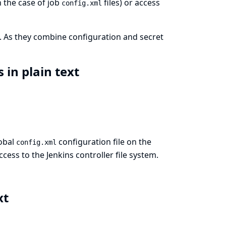
 the case of job
files) or access
config.xml
. As they combine configuration and secret
 in plain text
lobal
configuration file on the
config.xml
ccess to the Jenkins controller file system.
xt