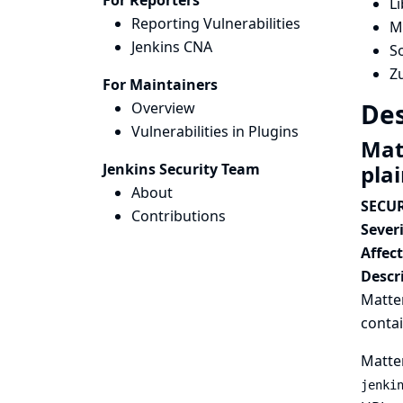
For Reporters
Li
Reporting Vulnerabilities
M
Jenkins CNA
So
Zu
For Maintainers
Des
Overview
Vulnerabilities in Plugins
Mat
Jenkins Security Team
pla
About
SECUR
Contributions
Severi
Affec
Descr
Matter
contai
Matter
jenki