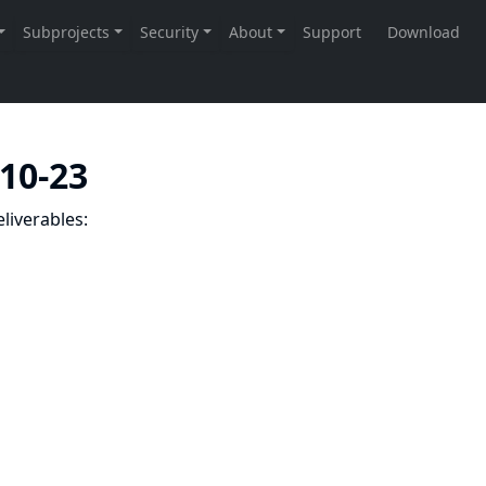
-10-23
liverables: