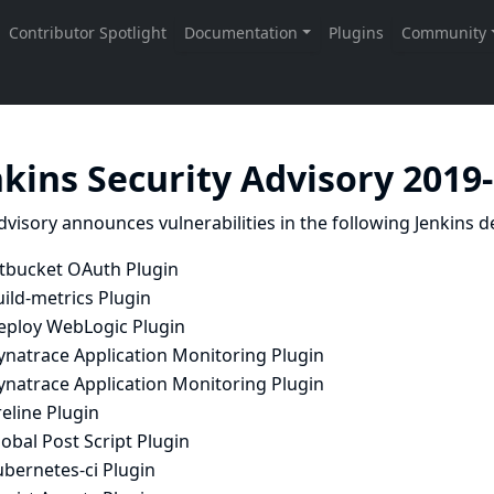
nkins Security Advisory 2019
dvisory announces vulnerabilities in the following Jenkins de
itbucket OAuth Plugin
ild-metrics Plugin
eploy WebLogic Plugin
ynatrace Application Monitoring Plugin
ynatrace Application Monitoring Plugin
reline Plugin
obal Post Script Plugin
ubernetes-ci Plugin