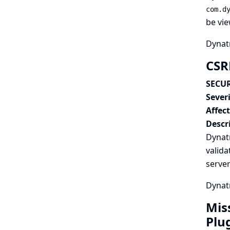
com.d
be vie
Dynatr
CSR
SECUR
Severi
Affec
Descr
Dynat
valida
serve
Dynatr
Mis
Plu