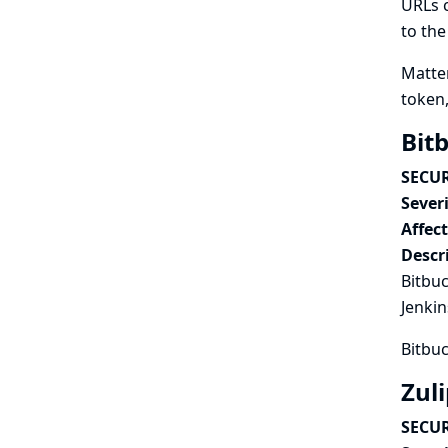
URLs c
to the
Matter
token,
Bit
SECUR
Severi
Affec
Descr
Bitbuc
Jenkin
Bitbuc
Zuli
SECUR