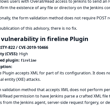
llows users with Overall/Read access to Jenkins to send an
firm the existence of any file or directory on the Jenkins con
onally, the form validation method does not require POST req
publication of this advisory, there is no fix.
vulnerability in fireline Plugin
ITY-822 / CVE-2019-10466
ty (CVSS):
High
ted plugin:
fireline
iption:
ne Plugin accepts XML for part of its configuration. It does
al entity (XXE) attacks.
 validation method that accepts XML does not perform perm
l/Read permission to have Jenkins parse a crafted XML file t
s from the Jenkins agent, server-side request forgery, or den