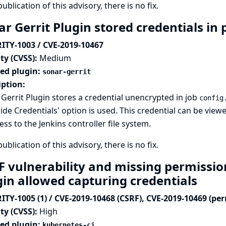
publication of this advisory, there is no fix.
r Gerrit Plugin stored credentials in 
ITY-1003 / CVE-2019-10467
ty (CVSS):
Medium
ted plugin:
sonar-gerrit
iption:
Gerrit Plugin stores a credential unencrypted in job
config
ide Credentials' option is used. This credential can be vi
ess to the Jenkins controller file system.
publication of this advisory, there is no fix.
F vulnerability and missing permissio
gin allowed capturing credentials
ITY-1005 (1) / CVE-2019-10468 (CSRF), CVE-2019-10469 (pe
ty (CVSS):
High
ted plugin:
kubernetes-ci