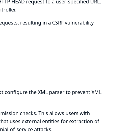
 HTTP HEAD request to a user-specified URL,
troller.
uests, resulting in a CSRF vulnerability.
 not configure the XML parser to prevent XML
ission checks. This allows users with
hat uses external entities for extraction of
ial-of-service attacks.