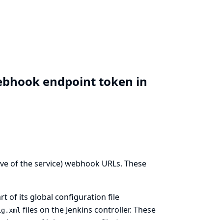
ebhook endpoint token in
ive of the service) webhook URLs. These
of its global configuration file
files on the Jenkins controller. These
ig.xml