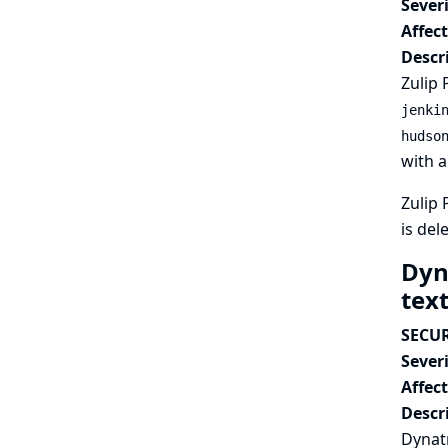
Severi
Affec
Descr
Zulip 
jenki
hudso
with a
Zulip 
is del
Dyn
tex
SECUR
Severi
Affec
Descr
Dynatr