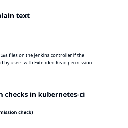
plain text
files on the Jenkins controller if the
.xml
ewed by users with Extended Read permission
n checks in kubernetes-ci
rmission check)