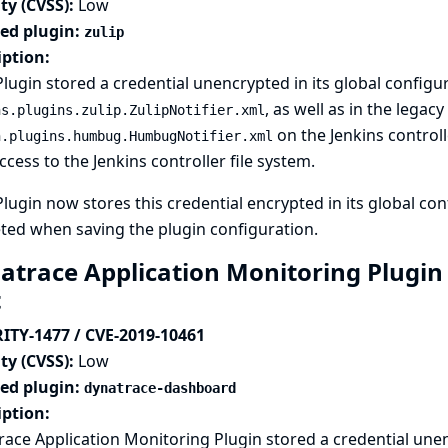
ty (CVSS):
Low
ted plugin:
zulip
iption:
Plugin stored a credential unencrypted in its global configur
, as well as in the legacy
ns.plugins.zulip.ZulipNotifier.xml
on the Jenkins controll
n.plugins.humbug.HumbugNotifier.xml
ccess to the Jenkins controller file system.
Plugin now stores this credential encrypted in its global conf
eted when saving the plugin configuration.
atrace Application Monitoring Plugin s
t
ITY-1477 / CVE-2019-10461
ty (CVSS):
Low
ted plugin:
dynatrace-dashboard
iption:
ace Application Monitoring Plugin stored a credential unenc