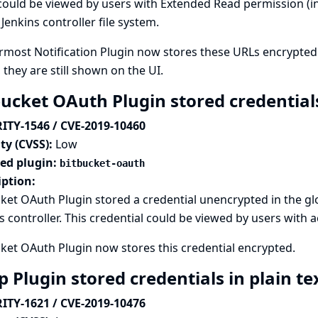
ould be viewed by users with Extended Read permission (in
 Jenkins controller file system.
most Notification Plugin now stores these URLs encrypted
 they are still shown on the UI.
bucket OAuth Plugin stored credentials
ITY-1546 / CVE-2019-10460
ty (CVSS):
Low
ted plugin:
bitbucket-oauth
iption:
ket OAuth Plugin stored a credential unencrypted in the g
s controller. This credential could be viewed by users with a
ket OAuth Plugin now stores this credential encrypted.
p Plugin stored credentials in plain te
ITY-1621 / CVE-2019-10476