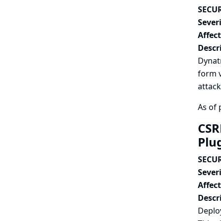
SECUR
Severi
Affec
Descr
Dynat
form v
attack
As of 
CSR
Plu
SECUR
Severi
Affec
Descr
Deplo