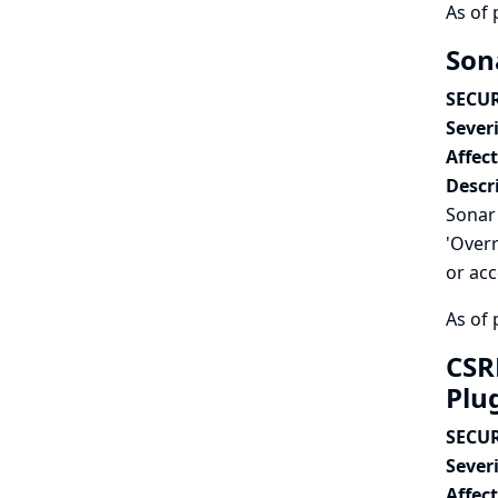
As of 
Sona
SECUR
Severi
Affec
Descr
Sonar 
'Overr
or acc
As of 
CSR
Plu
SECUR
Severi
Affec