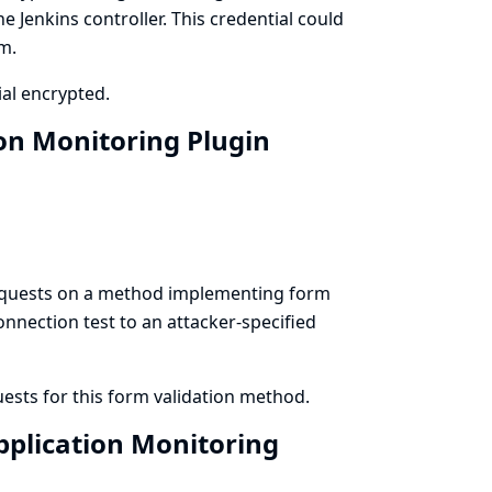
e Jenkins controller. This credential could
m.
al encrypted.
ion Monitoring Plugin
requests on a method implementing form
connection test to an attacker-specified
sts for this form validation method.
pplication Monitoring