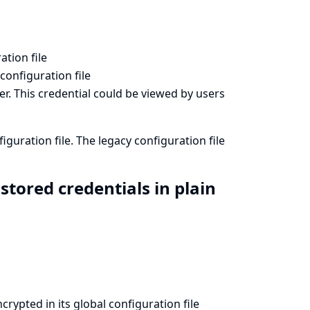
ation file
 configuration file
er. This credential could be viewed by users
iguration file. The legacy configuration file
tored credentials in plain
rypted in its global configuration file