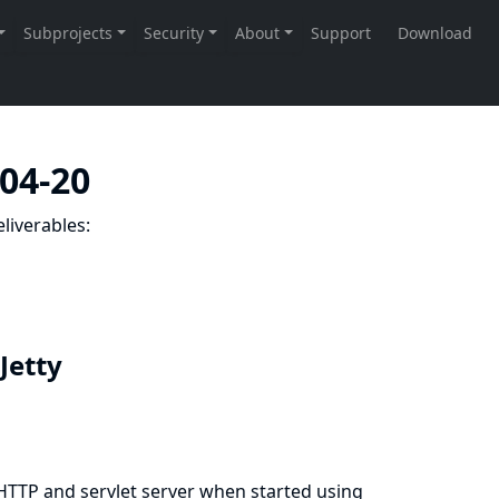
-04-20
liverables:
 Jetty
 HTTP and servlet server when started using