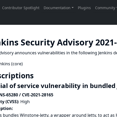
nkins Security Advisory 2021
dvisory announces vulnerabilities in the following Jenkins de
nkins (core)
criptions
al of service vulnerability in bundled
NS-65280 / CVE-2021-28165
ty (CVSS):
High
iption:
s bundles Winstone-Jetty, a wrapper around Jetty, to act as