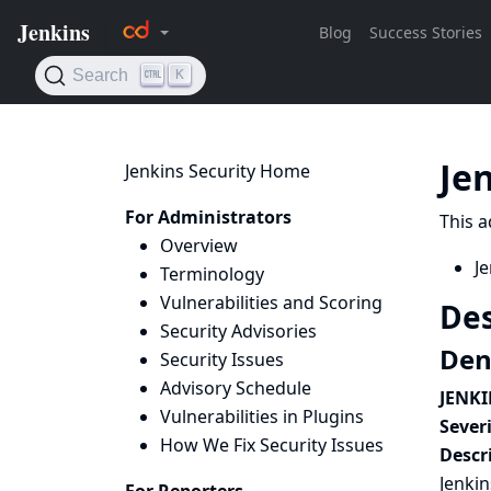
Je
Jenkins Security Home
For Administrators
This a
Overview
Je
Terminology
Vulnerabilities and Scoring
Des
Security Advisories
Deni
Security Issues
Advisory Schedule
JENKI
Vulnerabilities in Plugins
Severi
How We Fix Security Issues
Descr
Jenkin