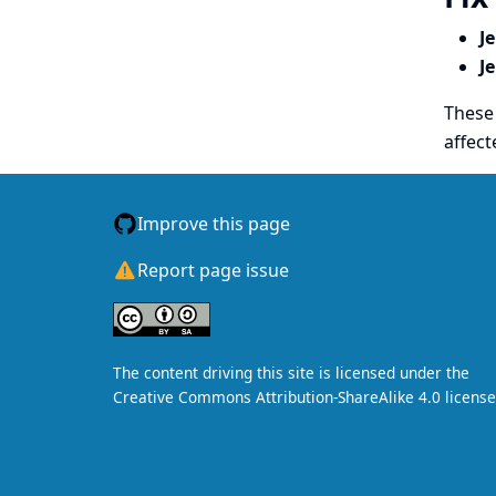
J
J
These 
affect