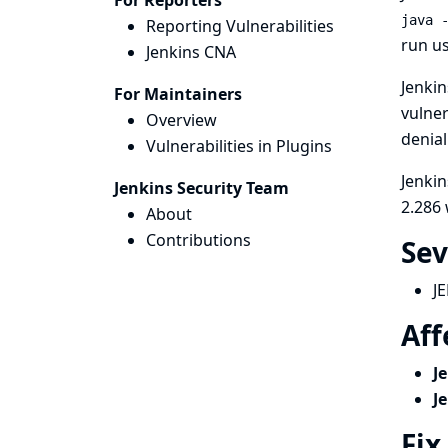
For Reporters
java 
Reporting Vulnerabilities
run us
Jenkins CNA
Jenkin
For Maintainers
vulner
Overview
denial
Vulnerabilities in Plugins
Jenkin
Jenkins Security Team
2.286 
About
Contributions
Sev
J
Aff
J
J
Fix