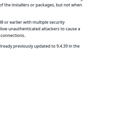
 of the installers or packages, but not when
38 or earlier with multiple security
allow unauthenticated attackers to cause a
S connections.
already previously updated to 9.4.39 in the