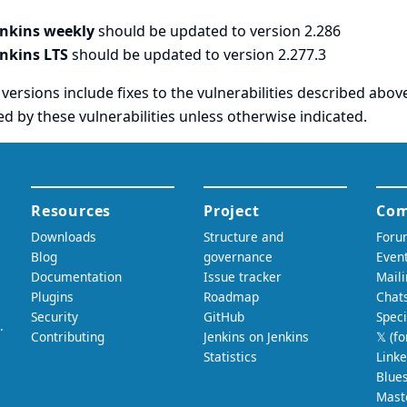
enkins weekly
should be updated to version 2.286
enkins LTS
should be updated to version 2.277.3
versions include fixes to the vulnerabilities described above
ed by these vulnerabilities unless otherwise indicated.