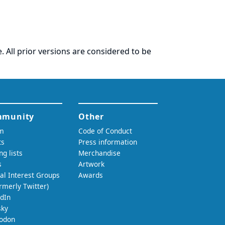
. All prior versions are considered to be