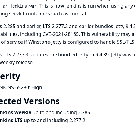
. This is how Jenkins is run when using any
-jar jenkins.war
ing servlet containers such as Tomcat.
s 2.285 and earlier, LTS 2.277.2 and earlier bundles Jetty 9.4.
abilities, including
CVE-2021-28165
. This vulnerability may 
 of service if Winstone-Jetty is configured to handle SSL/TL
s LTS 2.277.3 updates the bundled Jetty to 9.4.39. Jetty was 
weekly release.
erity
ENKINS-65280:
High
ected Versions
enkins weekly
up to and including 2.285
enkins LTS
up to and including 2.277.2