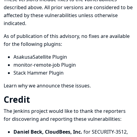
described above. All prior versions are considered to be
affected by these vulnerabilities unless otherwise
indicated.
As of publication of this advisory, no fixes are available
for the following plugins:
AsakusaSatellite Plugin
monitor-remote-job Plugin
Stack Hammer Plugin
Learn why we announce these issues.
Credit
The Jenkins project would like to thank the reporters
for discovering and
reporting
these vulnerabilities:
Daniel Beck, CloudBees, Inc.
for SECURITY-3512,