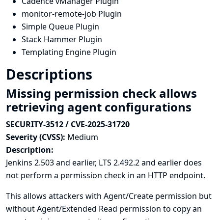
Cadence vManager Plugin
monitor-remote-job Plugin
Simple Queue Plugin
Stack Hammer Plugin
Templating Engine Plugin
Descriptions
Missing permission check allows
retrieving agent configurations
SECURITY-3512 / CVE-2025-31720
Severity (CVSS):
Medium
Description:
Jenkins 2.503 and earlier, LTS 2.492.2 and earlier does
not perform a permission check in an HTTP endpoint.
This allows attackers with Agent/Create permission but
without Agent/Extended Read permission to copy an