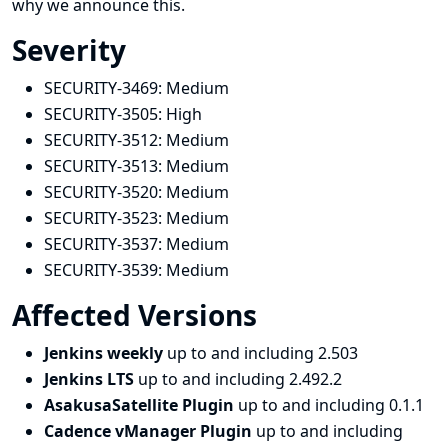
why we announce this.
Severity
SECURITY-3469:
Medium
SECURITY-3505:
High
SECURITY-3512:
Medium
SECURITY-3513:
Medium
SECURITY-3520:
Medium
SECURITY-3523:
Medium
SECURITY-3537:
Medium
SECURITY-3539:
Medium
Affected Versions
Jenkins weekly
up to and including 2.503
Jenkins LTS
up to and including 2.492.2
AsakusaSatellite Plugin
up to and including 0.1.1
Cadence vManager Plugin
up to and including