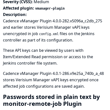
Severity (CVSS):
Medium
Affected plugin:
vmanager-plugin
Description:
Cadence vManager Plugin 4.0.0-282.v5096a_c2db_275
and earlier stores Verisium Manager vAPI keys
unencrypted in job
files on the Jenkins
config.xml
controller as part of its configuration.
These API keys can be viewed by users with
Item/Extended Read permission or access to the
Jenkins controller file system.
Cadence vManager Plugin 4.0.1-286.v9e25a_740b_a_48
stores Verisium Manager vAPI keys encrypted once
affected job configurations are saved again.
Passwords stored in plain text by
monitor-remote-job Plugin