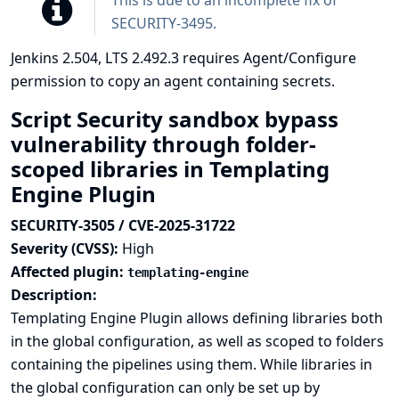
This is due to an incomplete fix of
SECURITY-3495
.
Jenkins 2.504, LTS 2.492.3 requires Agent/Configure
permission to copy an agent containing secrets.
Script Security sandbox bypass
vulnerability through folder-
scoped libraries in Templating
Engine Plugin
SECURITY-3505 / CVE-2025-31722
Severity (CVSS):
High
Affected plugin:
templating-engine
Description:
Templating Engine Plugin allows defining libraries both
in the global configuration, as well as scoped to folders
containing the pipelines using them. While libraries in
the global configuration can only be set up by