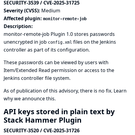
SECURITY-3539 / CVE-2025-31725
Severity (CVSS):
Medium
Affected plugin:
monitor-remote-job
Description:
monitor-remote-job Plugin 1.0 stores passwords
unencrypted in job
files on the Jenkins
config.xml
controller as part of its configuration.
These passwords can be viewed by users with
Item/Extended Read permission or access to the
Jenkins controller file system.
As of publication of this advisory, there is no fix.
Learn
why we announce this.
API keys stored in plain text by
Stack Hammer Plugin
SECURITY-3520 / CVE-2025-31726