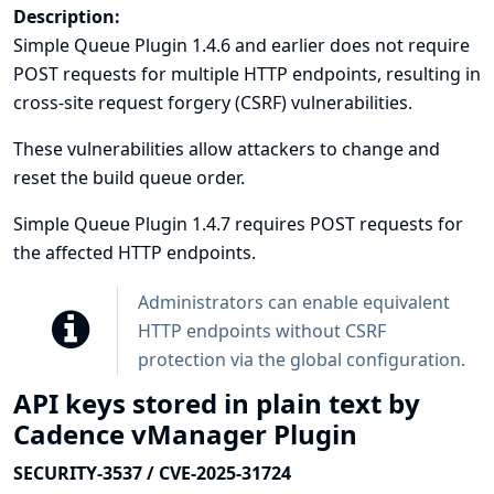
Description:
Simple Queue Plugin 1.4.6 and earlier does not require
POST requests for multiple HTTP endpoints, resulting in
cross-site request forgery (CSRF) vulnerabilities.
These vulnerabilities allow attackers to change and
reset the build queue order.
Simple Queue Plugin 1.4.7 requires POST requests for
the affected HTTP endpoints.
Administrators can enable equivalent
HTTP endpoints without CSRF
protection via the global configuration.
API keys stored in plain text by
Cadence vManager Plugin
SECURITY-3537 / CVE-2025-31724