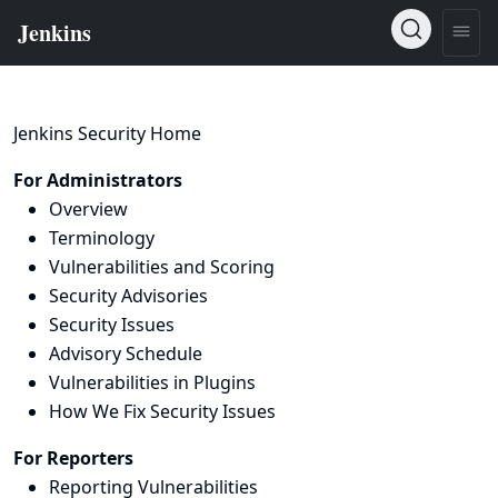
Jenkins Security Home
For Administrators
Overview
Terminology
Vulnerabilities and Scoring
Security Advisories
Security Issues
Advisory Schedule
Vulnerabilities in Plugins
How We Fix Security Issues
For Reporters
Reporting Vulnerabilities