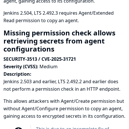
agent, gaining access to its configuration.
Jenkins 2.504, LTS 2.492.3 requires Agent/Extended
Read permission to copy an agent.
Missing permission check allows
retrieving secrets from agent
configurations
SECURITY-3513 / CVE-2025-31721
Severity (CVSS):
Medium
Description:
Jenkins 2.503 and earlier, LTS 2.492.2 and earlier does
not perform a permission check in an HTTP endpoint.
This allows attackers with Agent/Create permission but
without Agent/Configure permission to copy an agent,
gaining access to encrypted secrets in its configuration.