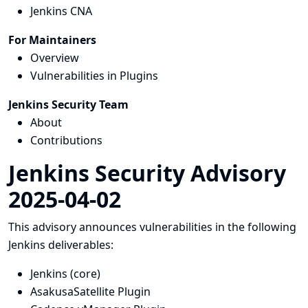
Jenkins CNA
For Maintainers
Overview
Vulnerabilities in Plugins
Jenkins Security Team
About
Contributions
Jenkins Security Advisory
2025-04-02
This advisory announces vulnerabilities in the following
Jenkins deliverables:
Jenkins (core)
AsakusaSatellite Plugin