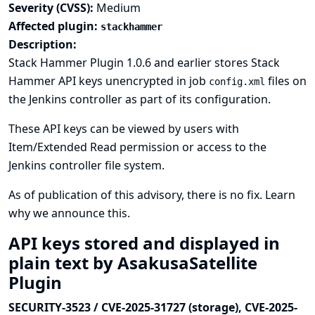
Severity (CVSS):
Medium
Affected plugin:
stackhammer
Description:
Stack Hammer Plugin 1.0.6 and earlier stores Stack
Hammer API keys unencrypted in job
files on
config.xml
the Jenkins controller as part of its configuration.
These API keys can be viewed by users with
Item/Extended Read permission or access to the
Jenkins controller file system.
As of publication of this advisory, there is no fix.
Learn
why we announce this.
API keys stored and displayed in
plain text by AsakusaSatellite
Plugin
SECURITY-3523 / CVE-2025-31727 (storage), CVE-2025-