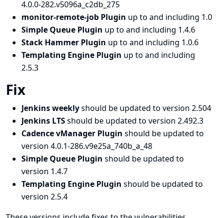
4.0.0-282.v5096a_c2db_275
monitor-remote-job Plugin
up to and including 1.0
Simple Queue Plugin
up to and including 1.4.6
Stack Hammer Plugin
up to and including 1.0.6
Templating Engine Plugin
up to and including
2.5.3
Fix
Jenkins weekly
should be updated to version 2.504
Jenkins LTS
should be updated to version 2.492.3
Cadence vManager Plugin
should be updated to
version 4.0.1-286.v9e25a_740b_a_48
Simple Queue Plugin
should be updated to
version 1.4.7
Templating Engine Plugin
should be updated to
version 2.5.4
These versions include fixes to the vulnerabilities