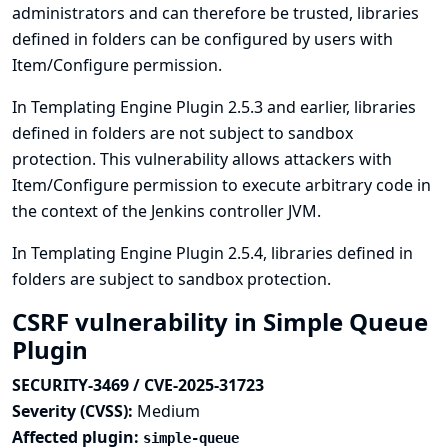
administrators and can therefore be trusted, libraries
defined in folders can be configured by users with
Item/Configure permission.
In Templating Engine Plugin 2.5.3 and earlier, libraries
defined in folders are not subject to sandbox
protection. This vulnerability allows attackers with
Item/Configure permission to execute arbitrary code in
the context of the Jenkins controller JVM.
In Templating Engine Plugin 2.5.4, libraries defined in
folders are subject to sandbox protection.
CSRF vulnerability in Simple Queue
Plugin
SECURITY-3469 / CVE-2025-31723
Severity (CVSS):
Medium
Affected plugin:
simple-queue