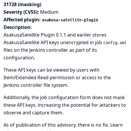
31728 (masking)
Severity (CVSS):
Medium
Affected plugin:
asakusa-satellite-plugin
Description:
AsakusaSatellite Plugin 0.1.1 and earlier stores
AsakusaSatellite API keys unencrypted in job
config.xml
files on the Jenkins controller as part of its
configuration.
These API keys can be viewed by users with
Item/Extended Read permission or access to the
Jenkins controller file system.
Additionally, the job configuration form does not mask
these API keys, increasing the potential for attackers to
observe and capture them.
As of publication of this advisory, there is no fix.
Learn