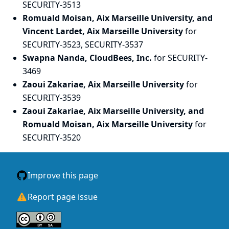
SECURITY-3513
Romuald Moisan, Aix Marseille University, and
Vincent Lardet, Aix Marseille University
for
SECURITY-3523, SECURITY-3537
Swapna Nanda, CloudBees, Inc.
for SECURITY-
3469
Zaoui Zakariae, Aix Marseille University
for
SECURITY-3539
Zaoui Zakariae, Aix Marseille University, and
Romuald Moisan, Aix Marseille University
for
SECURITY-3520