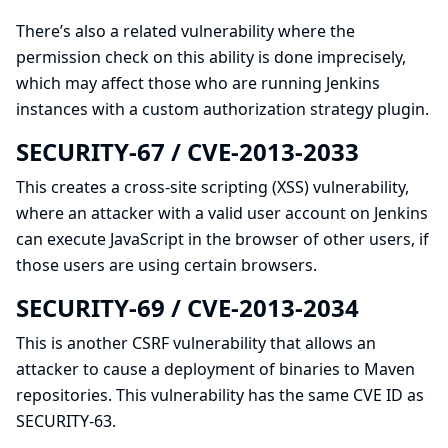
There’s also a related vulnerability where the
permission check on this ability is done imprecisely,
which may affect those who are running Jenkins
instances with a
custom authorization strategy
plugin.
SECURITY-67 / CVE-2013-2033
This creates a
cross-site scripting (XSS)
vulnerability,
where an attacker with a valid user account on Jenkins
can execute JavaScript in the browser of other users, if
those users are using certain browsers.
SECURITY-69 / CVE-2013-2034
This is another CSRF vulnerability that allows an
attacker to cause a deployment of binaries to Maven
repositories. This vulnerability has the same CVE ID as
SECURITY-63.