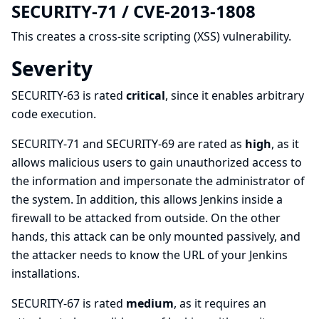
SECURITY-71 / CVE-2013-1808
This creates a
cross-site scripting (XSS)
vulnerability.
Severity
SECURITY-63 is rated
critical
, since it enables arbitrary
code execution.
SECURITY-71 and SECURITY-69 are rated as
high
, as it
allows malicious users to gain unauthorized access to
the information and impersonate the administrator of
the system. In addition, this allows Jenkins inside a
firewall to be attacked from outside. On the other
hands, this attack can be only mounted passively, and
the attacker needs to know the URL of your Jenkins
installations.
SECURITY-67 is rated
medium
, as it requires an