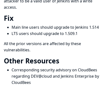
attacker to be a valid user of Jenkins with a write
access.
Fix
Main line users should upgrade to Jenkins 1.514
LTS users should upgrade to 1.509.1
All the prior versions are affected by these
vulnerabilities.
Other Resources
Corresponding security advisory on CloudBees
regarding DEV@cloud and Jenkins Enterprise by
CloudBees