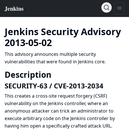
Jenkins Security Advisory
2013-05-02
This advisory announces multiple security
vulnerabilities that were found in Jenkins core.
Description
SECURITY-63 / CVE-2013-2034
This creates a
cross-site request forgery (CSRF)
vulnerability on the Jenkins controller, where an
anonymous attacker can trick an administrator to
execute arbitrary code on the Jenkins controller by
having him open a specifically crafted attack URL.