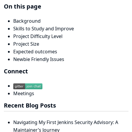
On this page
Background
Skills to Study and Improve
Project Difficulty Level
Project Size
Expected outcomes
Newbie Friendly Issues
Connect
Meetings
Recent Blog Posts
Navigating My First Jenkins Security Advisory: A
Maintainer’s Journey