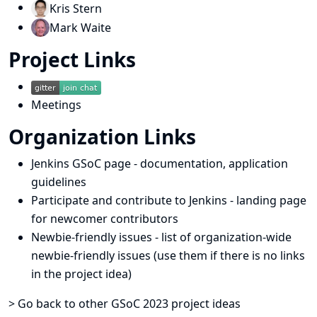
Kris Stern
Mark Waite
Project Links
Meetings
Organization Links
Jenkins GSoC page
- documentation, application
guidelines
Participate and contribute to Jenkins
- landing page
for newcomer contributors
Newbie-friendly issues
- list of organization-wide
newbie-friendly issues (use them if there is no links
in the project idea)
> Go back to other GSoC 2023 project ideas