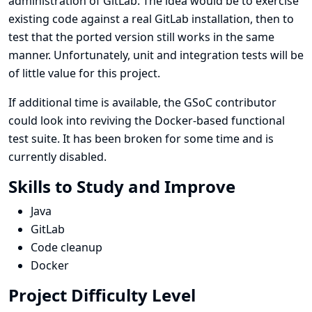
administration of GitLab. The idea would be to exercise
existing code against a real GitLab installation, then to
test that the ported version still works in the same
manner. Unfortunately, unit and integration tests will be
of little value for this project.
If additional time is available, the GSoC contributor
could look into reviving the Docker-based functional
test suite. It has been broken for some time and is
currently disabled.
Skills to Study and Improve
Java
GitLab
Code cleanup
Docker
Project Difficulty Level