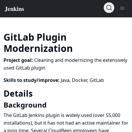
GitLab Plugin
Modernization
Project goal:
Cleaning and modernizing the extensively
used GitLab plugin
Skills to study/improve:
Java, Docker, GitLab
Details
Background
The
GitLab
Jenkins plugin is widely used (over 55,000
installations), but it has not had an active maintainer for
a long time. Several CloudBees employees have