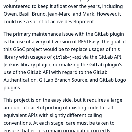
volunteered to keep it afloat over the years, including
Owen, Basil, Bruno, Jean-Marc, and Mark. However, it
could use a sprint of active development.
The primary maintenance issue with the GitLab plugin
is the use of a very old version of
RESTEasy
. The goal of
this GSoC project would be to replace usages of this
library with usages of
via the
GitLab API
gitlab4j-api
Jenkins library plugin, normalizing the GitLab plugin’s
use of the GitLab API with regard to the
GitLab
Authentication
,
GitLab Branch Source
, and
GitLab Logo
plugins.
This project is on the easy side, but it requires a large
amount of careful porting of existing code to call
equivalent APIs with slightly different calling
conventions. At each stage, care must be taken to
ensure that errors remain propagated correctly.