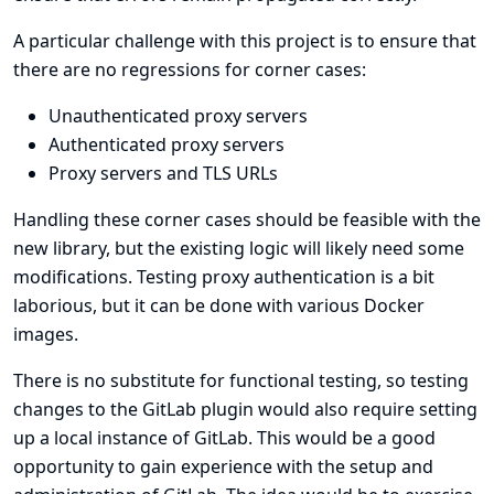
A particular challenge with this project is to ensure that
there are no regressions for corner cases:
Unauthenticated proxy servers
Authenticated proxy servers
Proxy servers and TLS URLs
Handling these corner cases should be feasible with the
new library, but the existing logic will likely need some
modifications. Testing proxy authentication is a bit
laborious, but it can be done with various Docker
images.
There is no substitute for functional testing, so testing
changes to the GitLab plugin would also require setting
up a local instance of GitLab. This would be a good
opportunity to gain experience with the setup and