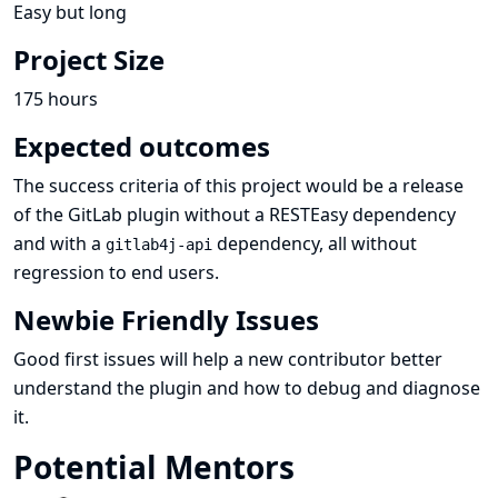
Easy but long
Project Size
175 hours
Expected outcomes
The success criteria of this project would be a release
of the GitLab plugin without a RESTEasy dependency
and with a
dependency, all without
gitlab4j-api
regression to end users.
Newbie Friendly Issues
Good first issues
will help a new contributor better
understand the plugin and how to debug and diagnose
it.
Potential Mentors