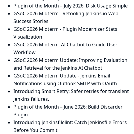
Plugin of the Month – July 2026: Disk Usage Simple
GSoC 2026 Midterm - Retooling Jenkins.io Web
Success Stories
GSoC 2026 Midterm - Plugin Modernizer Stats
Visualization
GSoC 2026 Midterm: AI Chatbot to Guide User
Workflow
GSoC 2026 Midterm Update: Improving Evaluation
and Retrieval for the Jenkins AI Chatbot
GSoC 2026 Midterm Update - Jenkins Email
Notifications using Outlook SMTP with OAuth
Introducing Smart Retry: Safer retries for transient
Jenkins failures.
Plugin of the Month – June 2026: Build Discarder
Plugin
Introducing jenkinsfilelint: Catch Jenkinsfile Errors
Before You Commit