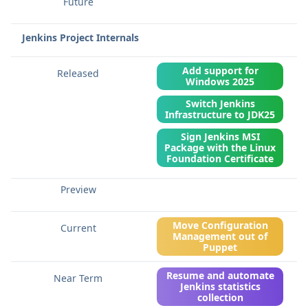
Jenkins Project Internals
Add support for
Windows 2025
Switch Jenkins
Infrastructure to JDK25
Sign Jenkins MSI
Package with the Linux
Foundation Certificate
Move Configuration
Management out of
Puppet
Resume and automate
Jenkins statistics
collection