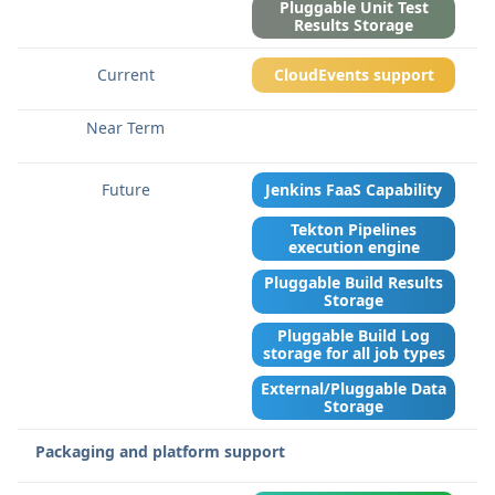
Pluggable Unit Test
Results Storage
CloudEvents support
Jenkins FaaS Capability
Tekton Pipelines
execution engine
Pluggable Build Results
Storage
Pluggable Build Log
storage for all job types
External/Pluggable Data
Storage
Packaging and platform support