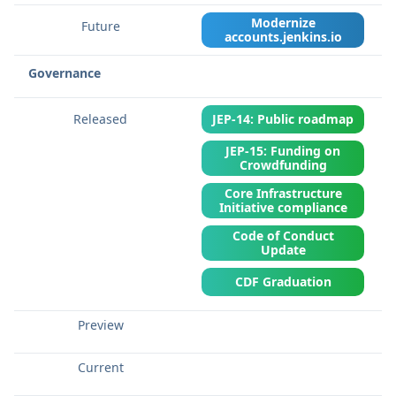
Modernize
accounts.jenkins.io
Governance
JEP-14: Public roadmap
JEP-15: Funding on
Crowdfunding
Core Infrastructure
Initiative compliance
Code of Conduct
Update
CDF Graduation