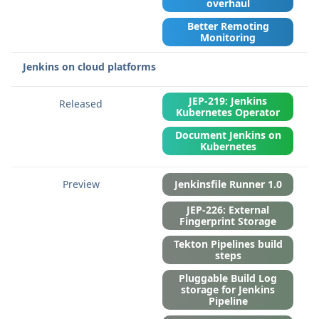
overhaul
Better Remoting
Monitoring
Jenkins on cloud platforms
JEP-219: Jenkins
Kubernetes Operator
Document Jenkins on
Kubernetes
Jenkinsfile Runner 1.0
JEP-226: External
Fingerprint Storage
Tekton Pipelines build
steps
Pluggable Build Log
storage for Jenkins
Pipeline