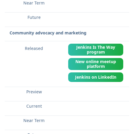
Community advocacy and marketing
Jenkins Is The Way
program
New online meetup
platform
Jenkins on LinkedIn