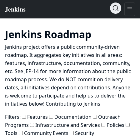
Jenkins Roadmap
Jenkins project offers a public community-driven
roadmap. It aggregates key initiatives in all areas:
features, infrastructure, documentation, community,
etc. See
JEP-14
for more information about the public
roadmap process. We do NOT commit on delivery
dates, all initiatives depend on contributions. Anyone
is welcome to participate and help us to deliver the
initiatives below!
Contributing to Jenkins
Filters:
Features
Documentation
Outreach
Programs
Infrastructure and Services
Policies
Tools
Community Events
Security