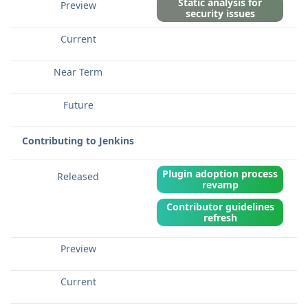
Static analysis for
security issues
Contributing to Jenkins
Plugin adoption process
revamp
Contributor guidelines
refresh