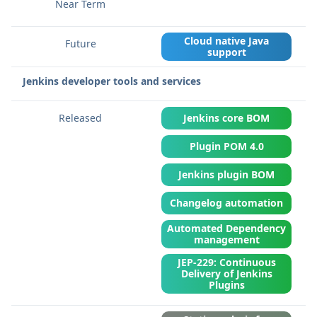
Cloud native Java
support
Jenkins developer tools and services
Jenkins core BOM
Plugin POM 4.0
Jenkins plugin BOM
Changelog automation
Automated Dependency
management
JEP-229: Continuous
Delivery of Jenkins
Plugins