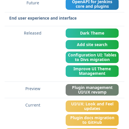
OpenAPI for Jenkins
core and plugins
End user experience and interface
Dark Theme
Add site search
Configuration UI: Tables
to Divs migration
Improve UI Theme
Management
Plugin management
UI/UX revamp
UI/UX: Look and Feel
updates
Plugin docs migration
to GitHub