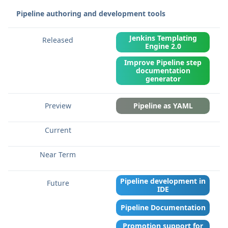
Pipeline authoring and development tools
Jenkins Templating
Engine 2.0
Improve Pipeline step
documentation
generator
Pipeline as YAML
Pipeline development in
IDE
Pipeline Documentation
Promotion support for