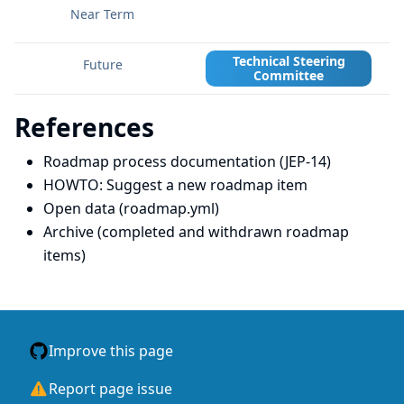
Technical Steering
Committee
References
Roadmap process documentation (JEP-14)
HOWTO: Suggest a new roadmap item
Open data (roadmap.yml)
Archive (completed and withdrawn roadmap
items)