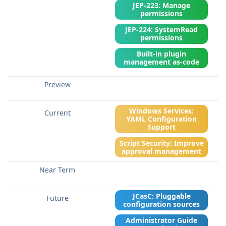
JEP-223: Manage
permissions
JEP-224: SystemRead
permissions
Built-in plugin
management as-code
Windows Services:
YAML Configuration
Support
Script Security: Improve
approval management
JCasC: Pluggable
configuration sources
Administrator Guide