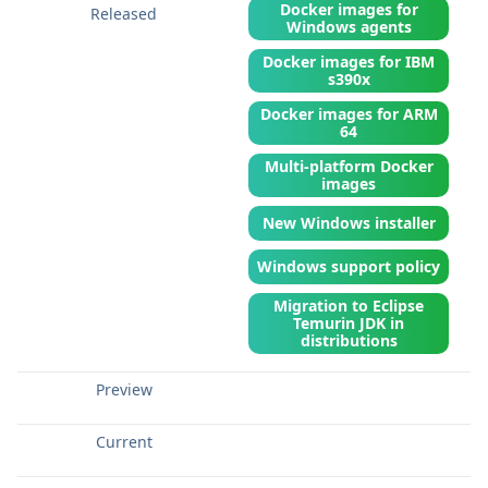
Docker images for
Windows agents
Docker images for IBM
s390x
Docker images for ARM
64
Multi-platform Docker
images
New Windows installer
Windows support policy
Migration to Eclipse
Temurin JDK in
distributions