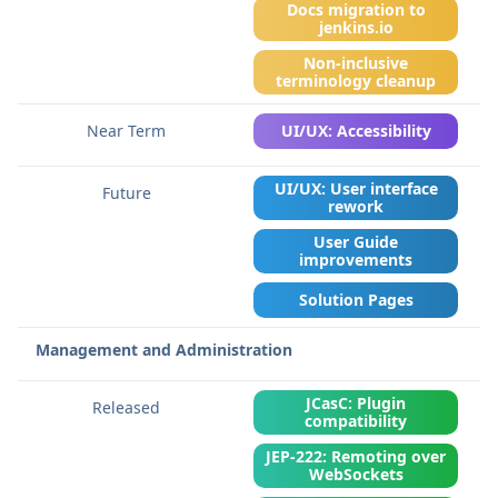
Docs migration to
jenkins.io
Non-inclusive
terminology cleanup
UI/UX: Accessibility
UI/UX: User interface
rework
User Guide
improvements
Solution Pages
Management and Administration
JCasC: Plugin
compatibility
JEP-222: Remoting over
WebSockets