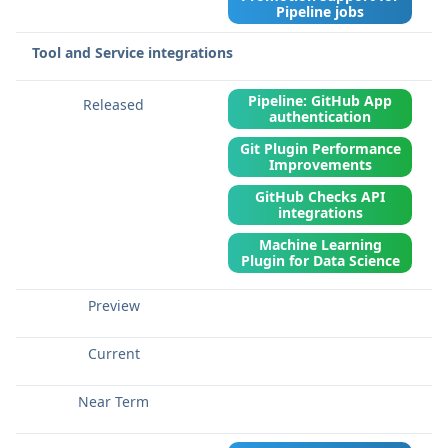
Pipeline jobs
Tool and Service integrations
Pipeline: GitHub App
authentication
Git Plugin Performance
Improvements
GitHub Checks API
integrations
Machine Learning
Plugin for Data Science