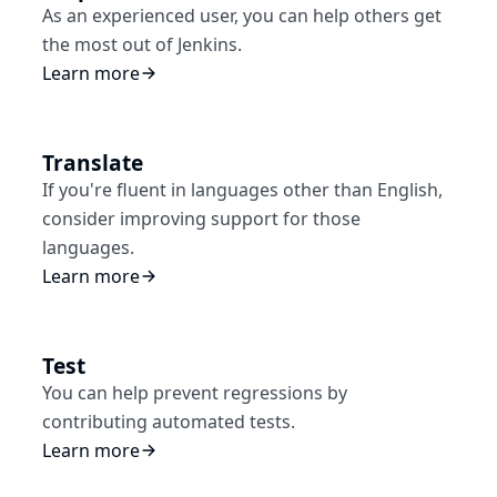
As an experienced user, you can help others get
the most out of Jenkins.
Learn more
Translate
If you're fluent in languages other than English,
consider improving support for those
languages.
Learn more
Test
You can help prevent regressions by
contributing automated tests.
Learn more