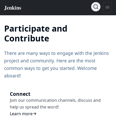
Participate and
Contribute
There are many ways to engage with the Jenkins
project and community. Here are the most
common ways to get you started. Welcome
aboard!
Connect
Join our communication channels, discuss and
help us spread the word!
Learn more