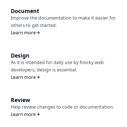
Document
Improve the documentation to make it easier for
others to get started.
Learn more
Design
As it is intended for daily use by finicky web
developers, design is essential.
Learn more
Review
Help review changes to code or documentation.
Learn more