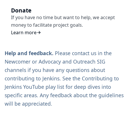
Donate
If you have no time but want to help, we accept
money to facilitate project goals.
Learn more
Help and feedback.
Please contact us in the
Newcomer
or
Advocacy and Outreach SIG
channels if you have any questions about
contributing to Jenkins. See the
Contributing to
Jenkins
YouTube play list for deep dives into
specific areas. Any feedback about the guidelines
will be appreciated.