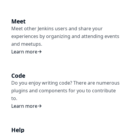
Meet
Meet other Jenkins users and share your
experiences by organizing and attending events
and meetups.
Learn more
Code
Do you enjoy writing code? There are numerous
plugins and components for you to contribute
to.
Learn more
Help