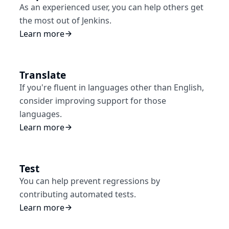
As an experienced user, you can help others get
the most out of Jenkins.
Learn more
Translate
If you're fluent in languages other than English,
consider improving support for those
languages.
Learn more
Test
You can help prevent regressions by
contributing automated tests.
Learn more