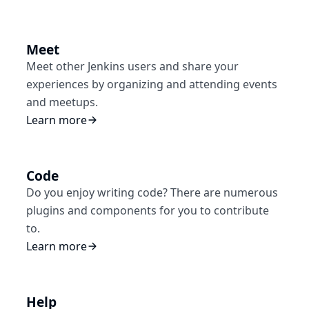
Meet
Meet other Jenkins users and share your
experiences by organizing and attending events
and meetups.
Learn more
Code
Do you enjoy writing code? There are numerous
plugins and components for you to contribute
to.
Learn more
Help