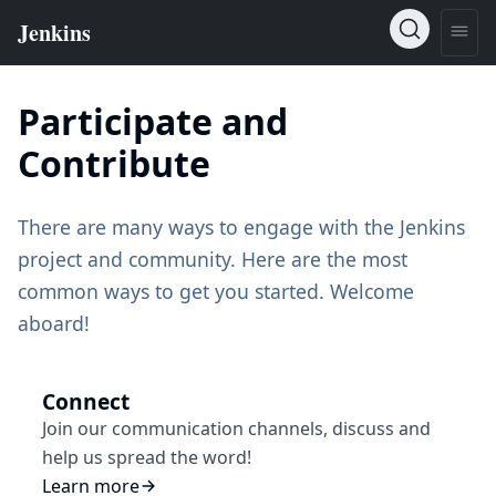
Participate and
Contribute
There are many ways to engage with the Jenkins
project and community. Here are the most
common ways to get you started. Welcome
aboard!
Connect
Join our communication channels, discuss and
help us spread the word!
Learn more