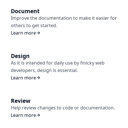
Document
Improve the documentation to make it easier for
others to get started.
Learn more
Design
As it is intended for daily use by finicky web
developers, design is essential.
Learn more
Review
Help review changes to code or documentation.
Learn more