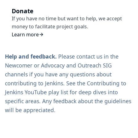
Donate
If you have no time but want to help, we accept
money to facilitate project goals.
Learn more
Help and feedback.
Please contact us in the
Newcomer
or
Advocacy and Outreach SIG
channels if you have any questions about
contributing to Jenkins. See the
Contributing to
Jenkins
YouTube play list for deep dives into
specific areas. Any feedback about the guidelines
will be appreciated.