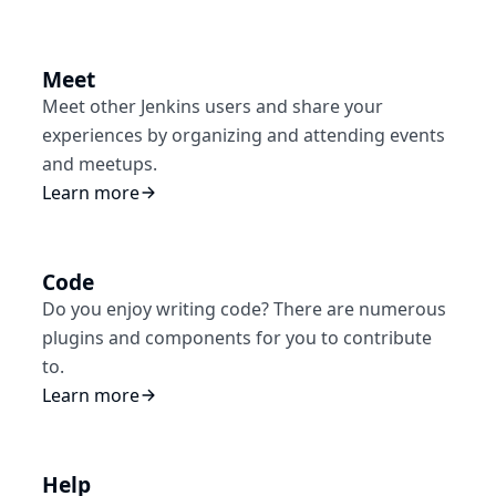
Meet
Meet other Jenkins users and share your
experiences by organizing and attending events
and meetups.
Learn more
Code
Do you enjoy writing code? There are numerous
plugins and components for you to contribute
to.
Learn more
Help