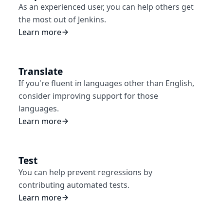
As an experienced user, you can help others get
the most out of Jenkins.
Learn more
Translate
If you're fluent in languages other than English,
consider improving support for those
languages.
Learn more
Test
You can help prevent regressions by
contributing automated tests.
Learn more