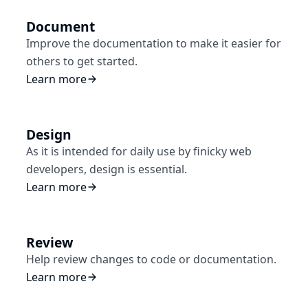
Document
Improve the documentation to make it easier for
others to get started.
Learn more
Design
As it is intended for daily use by finicky web
developers, design is essential.
Learn more
Review
Help review changes to code or documentation.
Learn more