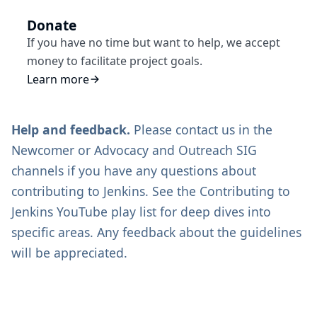
Donate
If you have no time but want to help, we accept
money to facilitate project goals.
Learn more
Help and feedback.
Please contact us in the
Newcomer
or
Advocacy and Outreach SIG
channels if you have any questions about
contributing to Jenkins. See the
Contributing to
Jenkins
YouTube play list for deep dives into
specific areas. Any feedback about the guidelines
will be appreciated.