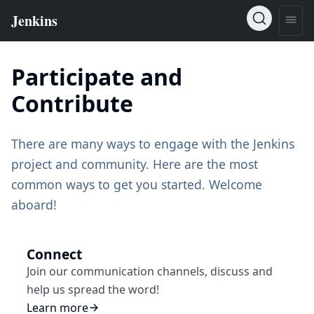
Participate and
Contribute
There are many ways to engage with the Jenkins
project and community. Here are the most
common ways to get you started. Welcome
aboard!
Connect
Join our communication channels, discuss and
help us spread the word!
Learn more