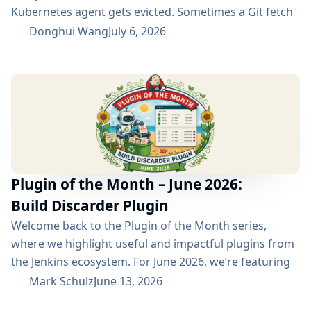
Kubernetes agent gets evicted. Sometimes a Git fetch
is interrupted. Sometimes an artifact repository has a
Donghui Wang
July 6, 2026
short outage. In all of these cases, the next manual
rebuild often succeeds. smartRetry is designed for
exactly this kind of CI problem: transient failures that
are worth retrying, without turning every...
Plugin of the Month – June 2026:
Build Discarder Plugin
Welcome back to the Plugin of the Month series,
where we highlight useful and impactful plugins from
the Jenkins ecosystem. For June 2026, we’re featuring
the Build Discarder Plugin. Do you maintain a Jenkins
Mark Schulz
June 13, 2026
server with thousands of active users? And even more