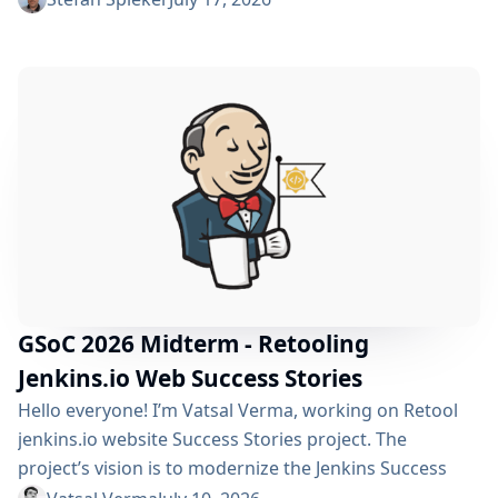
policy can automatically clean up old builds and
prevent hard disk waste. How do you locate the
specific jobs or folders that are silently hoarding
gigabytes without SSHing...
GSoC 2026 Midterm - Retooling
Jenkins.io Web Success Stories
Hello everyone! I’m Vatsal Verma, working on Retool
jenkins.io website Success Stories project. The
project’s vision is to modernize the Jenkins Success
Stories website by migrating it from Gatsby to Vite,