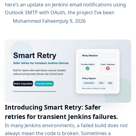
here’s an update on Jenkins email notifications using
Outlook SMTP with OAuth, the project I’ve been
working on with the email-ext plugin. What I’ve
Mohammed Faheem
July 9, 2026
Accomplished So Far The first half was mostly about
building out OAuth 2.0 support for SMTP across both
Microsoft Entra ID and Google Workspace, alongside
the existing username/password flow....
Introducing Smart Retry: Safer
retries for transient Jenkins failures.
In many Jenkins environments, a failed build does not
always mean the code is broken. Sometimes a