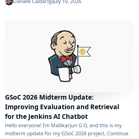
phase began over a month ago, and I have a lot to tell
Daniele Caldarigi
July 10, 2026
you about the progress made. During this first half of
the GSoC, I’ve been focusing on Data Storage, Hybrid
Retrieval, the Frontend UI and the...
GSoC 2026 Midterm Update:
Improving Evaluation and Retrieval
for the Jenkins AI Chatbot
Hello everyone! I’m Mallikarjun G D, and this is my
midterm update for my GSoC 2026 project, Continue