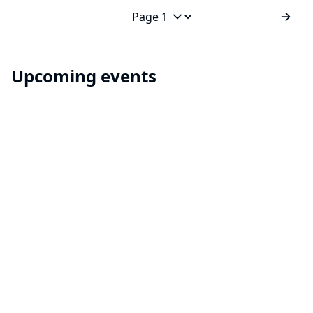
builds? Spring cleaning? Or you just want to keep
things neat and tidy? A global configuration for your
Jump to page
build items...
Upcoming events