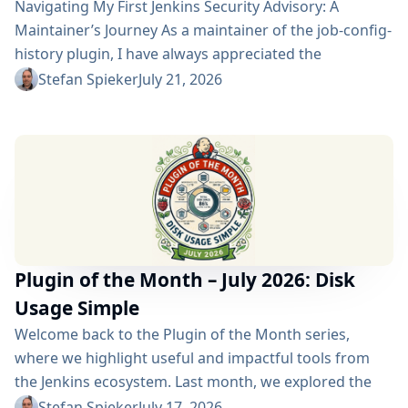
Navigating My First Jenkins Security Advisory: A
Maintainer’s Journey As a maintainer of the job-config-
history plugin, I have always appreciated the
community and the robustness of the Jenkins
Stefan Spieker
July 21, 2026
ecosystem. However, recently I had the opportunity to
experience a different, and perhaps more critical, side
of open-source maintenance: the Jenkins security
process. Back on April 13, 2026, I received a
notification in Jira regarding...
Plugin of the Month – July 2026: Disk
Usage Simple
Welcome back to the Plugin of the Month series,
where we highlight useful and impactful tools from
the Jenkins ecosystem. Last month, we explored the
Build Discarder Plugin, focusing on how a smart global
Stefan Spieker
July 17, 2026