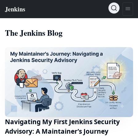
The Jenkins Blog
Navigating My First Jenkins Security
Advisory: A Maintainer’s Journey