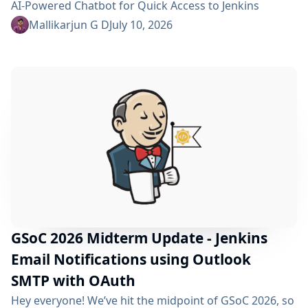
AI-Powered Chatbot for Quick Access to Jenkins
Resources. In my community bonding blog, I outlined
Mallikarjun G D
July 10, 2026
three main areas for the coding period: an LLM-as-
Judge evaluation pipeline, GraphRAG-based retrieval,
and a Build Failure Diagnosis Agent. At the midterm
point, the first major piece is now in place:...
GSoC 2026 Midterm Update - Jenkins
Email Notifications using Outlook
SMTP with OAuth
Hey everyone! We’ve hit the midpoint of GSoC 2026, so