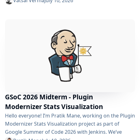
Vatsal Verma
July 10, 2026
improving performance, streamlining the story
submission workflow, and enhancing the overall user
experience. For a detailed overview, please refer to the
please refer to the project page. We’ve just crossed
the midterm...
GSoC 2026 Midterm - Plugin
Modernizer Stats Visualization
Hello everyone! I’m Pratik Mane, working on the Plugin
Modernizer Stats Visualization project as part of
Google Summer of Code 2026 with Jenkins. We’ve