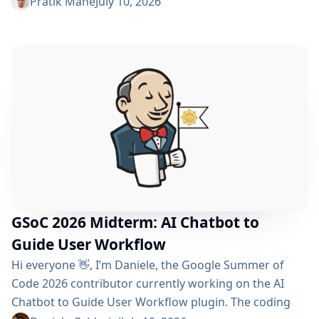
reached the midterm and I’m excited to share what
Pratik Mane
July 10, 2026
has been accomplished so far, what I’ve learned and
what lies ahead. Table of Contents What We’ve
Accomplished So Far What I’ve Learned Challenges I
Faced What’s Next? Acknowledgements Useful Links
What We’ve Accomplished So Far Data...
GSoC 2026 Midterm: AI Chatbot to
Guide User Workflow
Hi everyone 👋, I’m Daniele, the Google Summer of
Code 2026 contributor currently working on the AI ​​
Chatbot to Guide User Workflow plugin. The coding