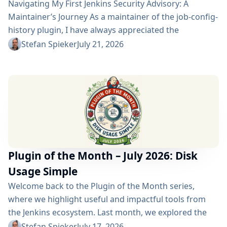
Navigating My First Jenkins Security Advisory: A
Maintainer’s Journey As a maintainer of the job-config-
history plugin, I have always appreciated the
community and the robustness of the Jenkins
Stefan Spieker
July 21, 2026
ecosystem. However, recently I had the opportunity to
experience a different, and perhaps more critical, side
of open-source maintenance: the Jenkins security
process. Back on April 13, 2026, I received a
notification in Jira regarding...
Plugin of the Month – July 2026: Disk
Usage Simple
Welcome back to the Plugin of the Month series,
where we highlight useful and impactful tools from
the Jenkins ecosystem. Last month, we explored the
Build Discarder Plugin, focusing on how a smart global
Stefan Spieker
July 17, 2026