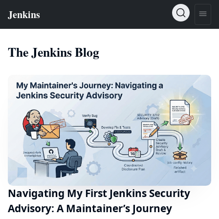
The Jenkins Blog
Navigating My First Jenkins Security
Advisory: A Maintainer’s Journey