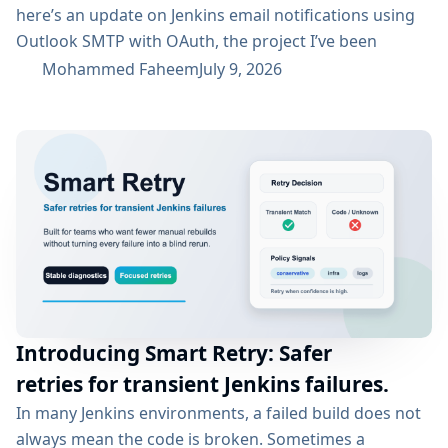
here’s an update on Jenkins email notifications using
Outlook SMTP with OAuth, the project I’ve been
working on with the email-ext plugin. What I’ve
Mohammed Faheem
July 9, 2026
Accomplished So Far The first half was mostly about
building out OAuth 2.0 support for SMTP across both
Microsoft Entra ID and Google Workspace, alongside
the existing username/password flow....
Introducing Smart Retry: Safer
retries for transient Jenkins failures.
In many Jenkins environments, a failed build does not
always mean the code is broken. Sometimes a