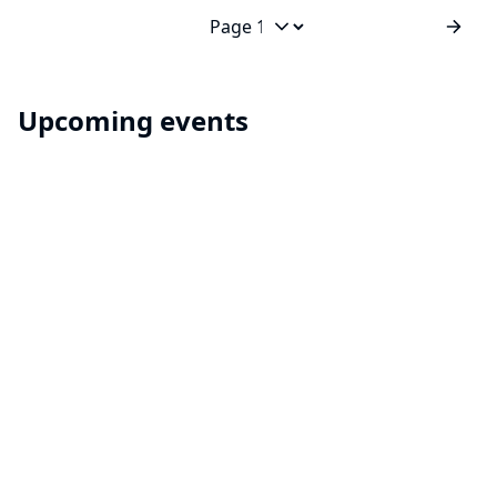
builds? Spring cleaning? Or you just want to keep
things neat and tidy? A global configuration for your
Jump to page
build items...
Upcoming events