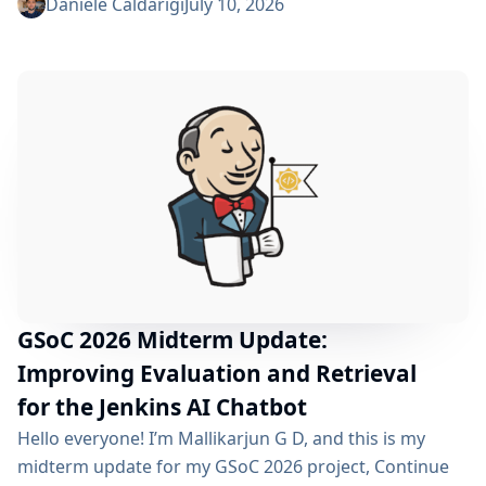
phase began over a month ago, and I have a lot to tell
Daniele Caldarigi
July 10, 2026
you about the progress made. During this first half of
the GSoC, I’ve been focusing on Data Storage, Hybrid
Retrieval, the Frontend UI and the...
GSoC 2026 Midterm Update:
Improving Evaluation and Retrieval
for the Jenkins AI Chatbot
Hello everyone! I’m Mallikarjun G D, and this is my
midterm update for my GSoC 2026 project, Continue