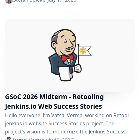
policy can automatically clean up old builds and
prevent hard disk waste. How do you locate the
specific jobs or folders that are silently hoarding
gigabytes without SSHing...
GSoC 2026 Midterm - Retooling
Jenkins.io Web Success Stories
Hello everyone! I’m Vatsal Verma, working on Retool
jenkins.io website Success Stories project. The
project’s vision is to modernize the Jenkins Success
Stories website by migrating it from Gatsby to Vite,