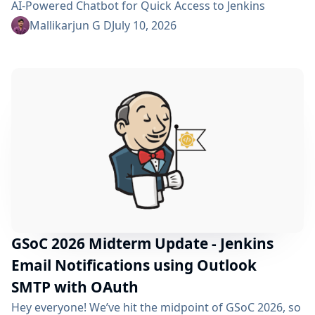
AI-Powered Chatbot for Quick Access to Jenkins
Resources. In my community bonding blog, I outlined
Mallikarjun G D
July 10, 2026
three main areas for the coding period: an LLM-as-
Judge evaluation pipeline, GraphRAG-based retrieval,
and a Build Failure Diagnosis Agent. At the midterm
point, the first major piece is now in place:...
GSoC 2026 Midterm Update - Jenkins
Email Notifications using Outlook
SMTP with OAuth
Hey everyone! We’ve hit the midpoint of GSoC 2026, so