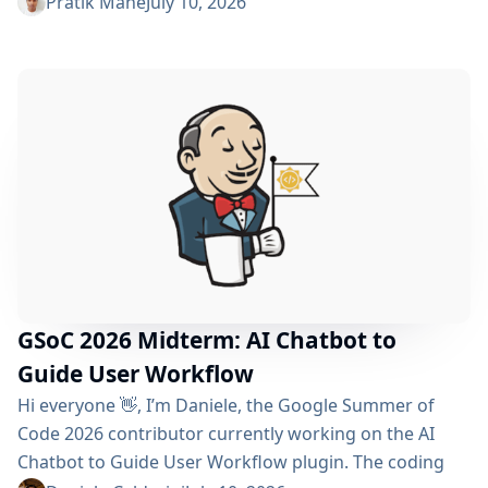
reached the midterm and I’m excited to share what
Pratik Mane
July 10, 2026
has been accomplished so far, what I’ve learned and
what lies ahead. Table of Contents What We’ve
Accomplished So Far What I’ve Learned Challenges I
Faced What’s Next? Acknowledgements Useful Links
What We’ve Accomplished So Far Data...
GSoC 2026 Midterm: AI Chatbot to
Guide User Workflow
Hi everyone 👋, I’m Daniele, the Google Summer of
Code 2026 contributor currently working on the AI ​​
Chatbot to Guide User Workflow plugin. The coding