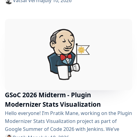
Vatsal Verma
July 10, 2026
improving performance, streamlining the story
submission workflow, and enhancing the overall user
experience. For a detailed overview, please refer to the
please refer to the project page. We’ve just crossed
the midterm...
GSoC 2026 Midterm - Plugin
Modernizer Stats Visualization
Hello everyone! I’m Pratik Mane, working on the Plugin
Modernizer Stats Visualization project as part of
Google Summer of Code 2026 with Jenkins. We’ve