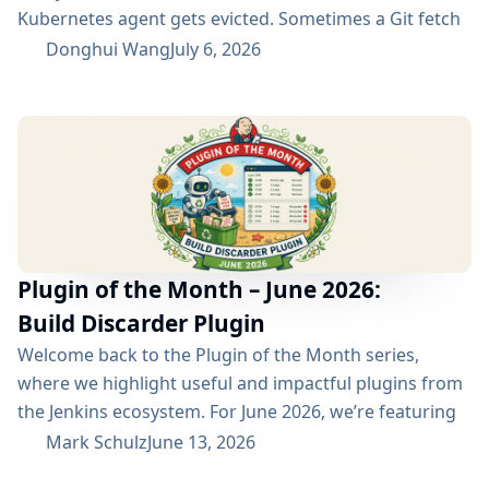
Kubernetes agent gets evicted. Sometimes a Git fetch
is interrupted. Sometimes an artifact repository has a
Donghui Wang
July 6, 2026
short outage. In all of these cases, the next manual
rebuild often succeeds. smartRetry is designed for
exactly this kind of CI problem: transient failures that
are worth retrying, without turning every...
Plugin of the Month – June 2026:
Build Discarder Plugin
Welcome back to the Plugin of the Month series,
where we highlight useful and impactful plugins from
the Jenkins ecosystem. For June 2026, we’re featuring
the Build Discarder Plugin. Do you maintain a Jenkins
Mark Schulz
June 13, 2026
server with thousands of active users? And even more